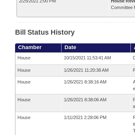
2/25/2021 2:00 PM
House Reve
Committee 
Bill Status History
Chamber
Date
House
10/15/2021 11:53:41 AM
D
House
1/26/2021 11:20:38 AM
House
1/26/2021 8:38:16 AM
A
e
House
1/26/2021 8:38:06 AM
P
House
1/11/2021 2:28:06 PM
R
t