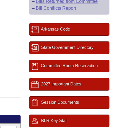
–
Bills Returned from Committee
–
Bill Conflicts Report
Arkansas Code
State Government Directory
Committee Room Reservation
2027 Important Dates
Session Documents
BLR Key Staff