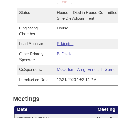
Arkansas Code and Constitution of 1874
Budget
PDF
Bills on Committee Agendas
Recent Activities
Bills in House Committees
Status:
House -- Died in House Committee 
Search Center
Uncodified Historic Legislation
House
Recently Filed
Sine Die Adjournment
Bills in Senate Committees
Originating
House
Governor's Veto List
Senate
Personalized Bill Tracking
Chamber:
Bills in Joint Committees
House Budget
Lead Sponsor:
Pilkington
Bills Returned from Committee
Meetings Of The Whole/Business Meetings
Other Primary
B. Davis
Senate Budget
Bill Conflicts Report
Sponsor:
CoSponsors:
McCollum
,
Wing
,
Ennett
,
T. Garner
House Roll Call
Introduction Date:
12/31/2020 1:53:14 PM
Meetings
Date
Meeting