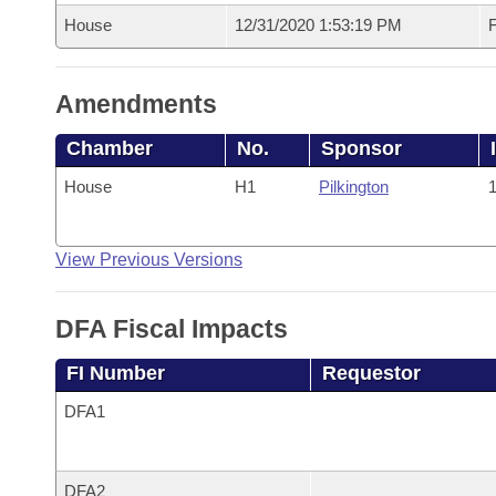
House
12/31/2020 1:53:19 PM
F
Amendments
Chamber
No.
Sponsor
House
H1
Pilkington
1
View Previous Versions
DFA Fiscal Impacts
FI Number
Requestor
DFA1
DFA2