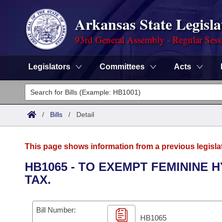
Arkansas State Legisla
93rd General Assembly - Regular Sess
Legislators
Committees
Acts
Legislators
List All
Committees
/
Bills
/
Detail
Joint
Acts
Search
This page shows information from a previous legisla
Search by Range
Bills
Senate
District Finder
HB1065 - TO EXEMPT FEMININE
TAX.
Search by Range
Calendars
Advanced Search
House
Meetings and Events
Arkansas Law
Advanced Search
Code Sections Amended
Bill Number:
Task Force
HB1065