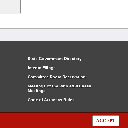
State Government Directory
Interim Filings
Committee Room Reservation
Meetings of the Whole/Business
Meetings
Code of Arkansas Rules
ACCEPT