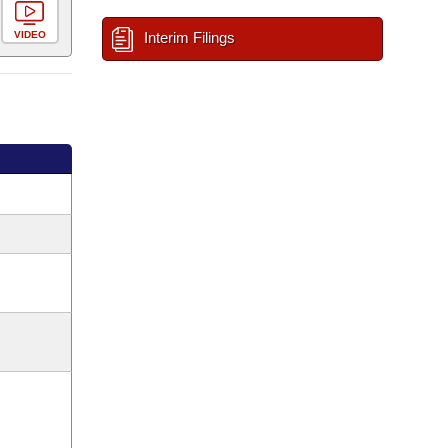
VIDEO
Interim Filings