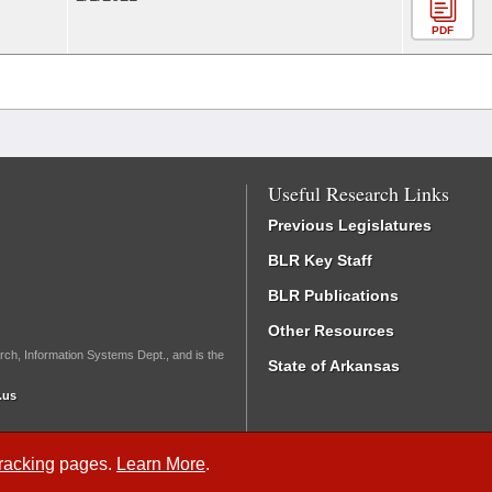
PDF
Useful Research Links
Previous Legislatures
BLR Key Staff
BLR Publications
Other Resources
rch, Information Systems Dept., and is the
State of Arkansas
.us
Tracking
pages.
Learn More
.