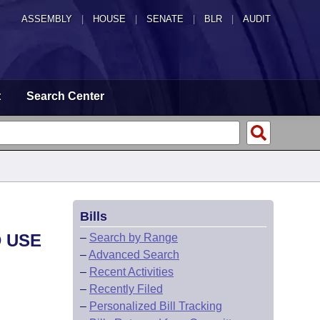
ASSEMBLY
|
HOUSE
|
SENATE
|
BLR
|
AUDIT
t
Search Center
Bills
D USE
–
Search by Range
–
Advanced Search
–
Recent Activities
–
Recently Filed
–
Personalized Bill Tracking