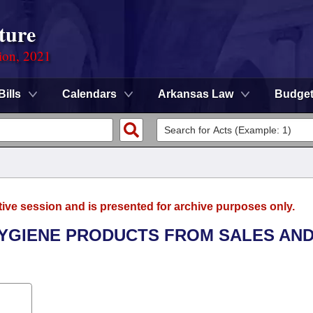
ture
ion, 2021
Bills
Calendars
Arkansas Law
Budge
tive session and is presented for archive purposes only.
 HYGIENE PRODUCTS FROM SALES AN