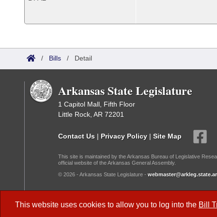
/
Bills
/
Detail
Arkansas State Legislature
1 Capitol Mall, Fifth Floor
Little Rock, AR 72201
Contact Us
|
Privacy Policy
|
Site Map
This site is maintained by the Arkansas Bureau of Legislative Resea
official website of the Arkansas General Assembly.
© 2026 - Arkansas State Legislature -
webmaster@arkleg.state.ar
Dark Mode:
This website uses cookies to allow you to log into the
Bill 