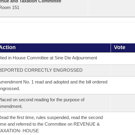
nue and Taxation Committee
Room 151
Action
Vote
ied in House Committee at Sine Die Adjournment
REPORTED CORRECTLY ENGROSSED
mendment No. 1 read and adopted and the bill ordered
ngrossed.
laced on second reading for the purpose of
amendment.
ead the first time, rules suspended, read the second
ime and referred to the Committee on REVENUE &
TAXATION- HOUSE