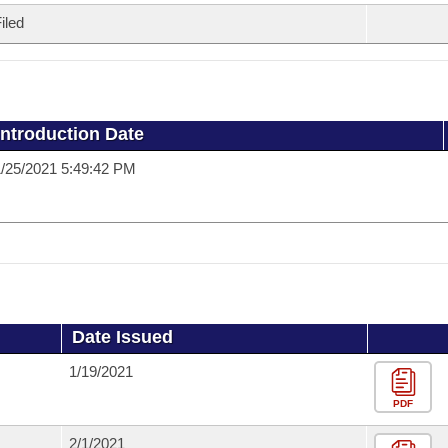
iled
Introduction Date
/25/2021 5:49:42 PM
Date Issued
1/19/2021
PDF
2/1/2021