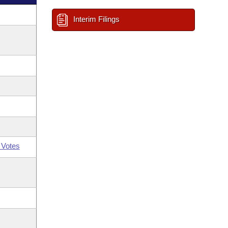
Interim Filings
 Votes