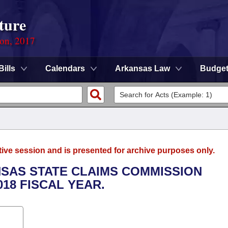
ture
ion, 2017
Bills
Calendars
Arkansas Law
Budge
tive session and is presented for archive purposes only.
NSAS STATE CLAIMS COMMISSION
018 FISCAL YEAR.