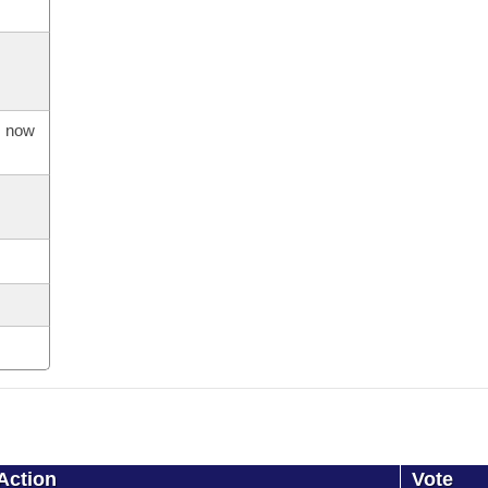
s now
Action
Vote