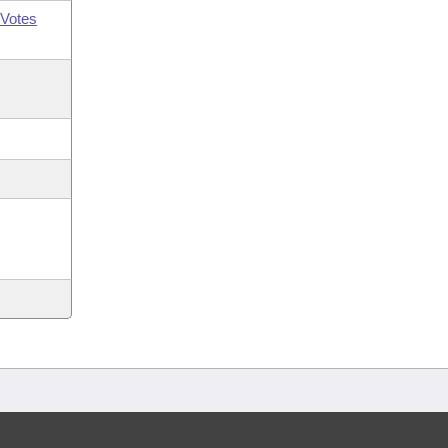
Votes