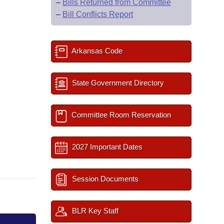
–
Bills Returned from Committee
–
Bill Conflicts Report
Arkansas Code
State Government Directory
Committee Room Reservation
2027 Important Dates
Session Documents
BLR Key Staff