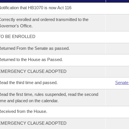
otification that HB1070 is now Act 116
orrectly enrolled and ordered transmitted to the
overnor's Office.
TO BE ENROLLED
eturned From the Senate as passed.
eturned to the House as Passed.
EMERGENCY CLAUSE ADOPTED
ead the third time and passed.
Senate
ead the first time, rules suspended, read the second
ime and placed on the calendar.
eceived from the House.
EMERGENCY CLAUSE ADOPTED