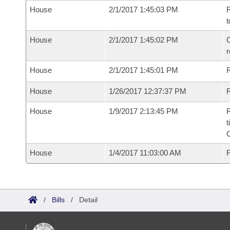
House
2/1/2017 1:45:03 PM
R
t
House
2/1/2017 1:45:02 PM
C
House
2/1/2017 1:45:01 PM
House
1/26/2017 12:37:37 PM
R
House
1/9/2017 2:13:45 PM
R
t
House
1/4/2017 11:03:00 AM
F
/
Bills
/
Detail