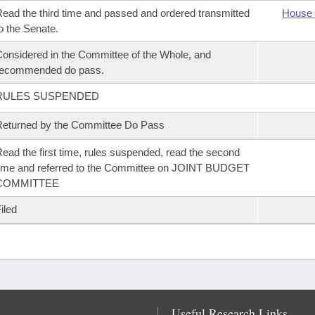
ead the third time and passed and ordered transmitted
House 
o the Senate.
onsidered in the Committee of the Whole, and
recommended do pass.
RULES SUSPENDED
eturned by the Committee Do Pass
ead the first time, rules suspended, read the second
ime and referred to the Committee on JOINT BUDGET
COMMITTEE
iled
Useful Research Links