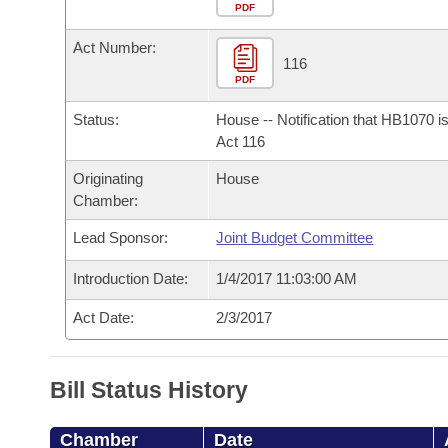
Arkansas Code and Constitution of 1874
Budget
PDF
Bills on Committee Agendas
Recent Activities
Bills in House Committees
Act Number:
Search Center
Uncodified Historic Legislation
House
116
Recently Filed
Bills in Senate Committees
PDF
Governor's Veto List
Senate
Personalized Bill Tracking
Status:
House -- Notification that HB1070 i
Bills in Joint Committees
Act 116
House Budget
Bills Returned from Committee
Originating
House
Meetings Of The Whole/Business Meetings
Chamber:
Senate Budget
Bill Conflicts Report
Lead Sponsor:
Joint Budget Committee
House Roll Call
Introduction Date:
1/4/2017 11:03:00 AM
Act Date:
2/3/2017
Bill Status History
Chamber
Date