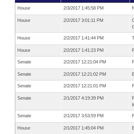
House
2/3/2017 1:45:58 PM
N
House
2/2/2017 3:01:11 PM
C
G
House
2/2/2017 1:41:44 PM
House
2/2/2017 1:41:23 PM
R
Senate
2/2/2017 12:21:04 PM
R
Senate
2/2/2017 12:21:02 PM
Senate
2/2/2017 12:21:01 PM
R
Senate
2/1/2017 4:19:39 PM
R
t
Senate
2/1/2017 3:53:59 PM
R
House
2/1/2017 1:45:04 PM