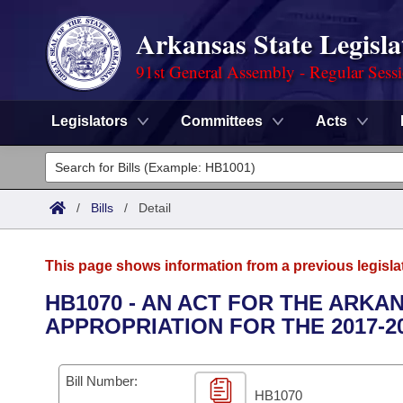
Arkansas State Legisla
91st General Assembly - Regular Sess
Legislators
Committees
Acts
Legislators
List All
Committees
/
Bills
/
Detail
Joint
Acts
Search
This page shows information from a previous legisla
Search by Range
Bills
Senate
District Finder
HB1070 - AN ACT FOR THE ARKA
APPROPRIATION FOR THE 2017-2
Search by Range
Calendars
Advanced Search
House
Meetings and Events
Arkansas Law
Advanced Search
Code Sections Amended
Bill Number:
Task Force
HB1070