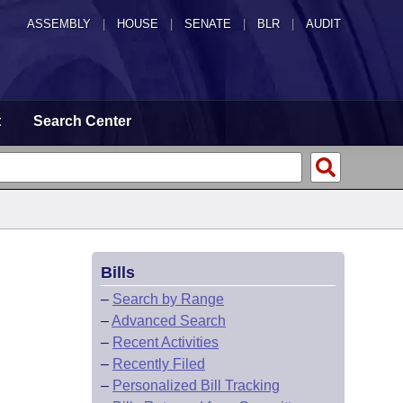
ASSEMBLY
|
HOUSE
|
SENATE
|
BLR
|
AUDIT
t
Search Center
Bills
–
Search by Range
–
Advanced Search
–
Recent Activities
–
Recently Filed
–
Personalized Bill Tracking