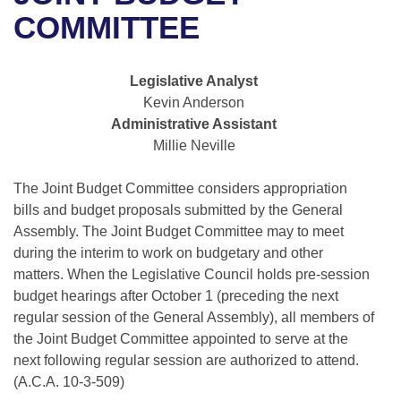
Bills on Committee Agendas
Recent Activities
Bills in House Committees
COMMITTEE
Search Center
Uncodified Historic Legislation
House
Recently Filed
Bills in Senate Committees
Legislative Analyst
Governor's Veto List
Senate
Personalized Bill Tracking
Kevin Anderson
Bills in Joint Committees
Administrative Assistant
House Budget
Bills Returned from Committee
Millie Neville
Meetings Of The Whole/Business Meetings
Senate Budget
The Joint Budget Committee considers appropriation
Bill Conflicts Report
bills and budget proposals submitted by the General
House Roll Call
Assembly. The Joint Budget Committee may to meet
during the interim to work on budgetary and other
matters. When the Legislative Council holds pre-session
budget hearings after October 1 (preceding the next
regular session of the General Assembly), all members of
the Joint Budget Committee appointed to serve at the
next following regular session are authorized to attend.
(A.C.A. 10-3-509)