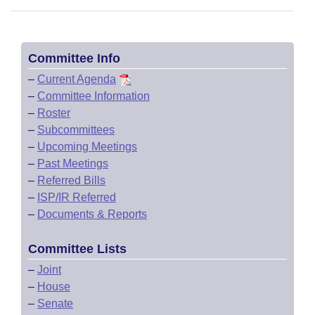
Committee Info
–
Current Agenda
–
Committee Information
–
Roster
–
Subcommittees
–
Upcoming Meetings
–
Past Meetings
–
Referred Bills
–
ISP/IR Referred
–
Documents & Reports
Committee Lists
–
Joint
–
House
–
Senate