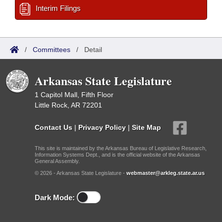
Interim Filings
/
Committees
/
Detail
Arkansas State Legislature
1 Capitol Mall, Fifth Floor
Little Rock, AR 72201
Contact Us
|
Privacy Policy
|
Site Map
This site is maintained by the Arkansas Bureau of Legislative Research,
Information Systems Dept., and is the official website of the Arkansas
General Assembly.
© 2026 - Arkansas State Legislature -
webmaster@arkleg.state.ar.us
Dark Mode: