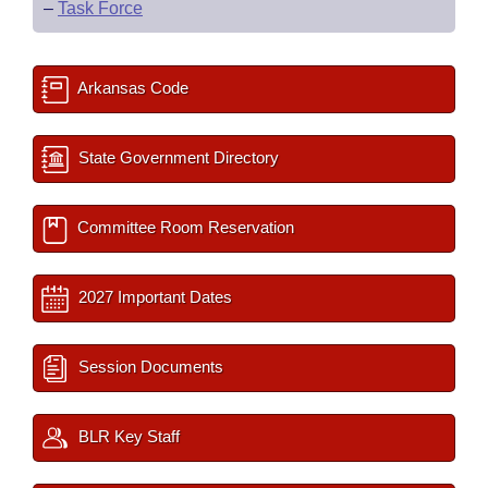
–
Task Force
Arkansas Code
State Government Directory
Committee Room Reservation
2027 Important Dates
Session Documents
BLR Key Staff