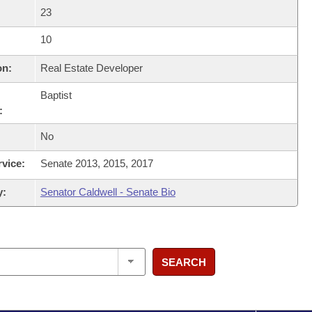
23
10
on:
Real Estate Developer
Baptist
:
No
rvice:
Senate 2013, 2015, 2017
y:
Senator Caldwell - Senate Bio
SEARCH