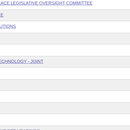
ACE LEGISLATIVE OVERSIGHT COMMITTEE
EE
TUTIONS
ECHNOLOGY - JOINT