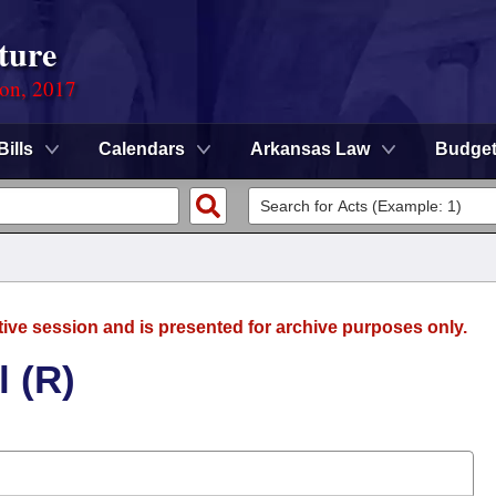
ture
ion, 2017
Bills
Calendars
Arkansas Law
Budge
tive session and is presented for archive purposes only.
 (R)