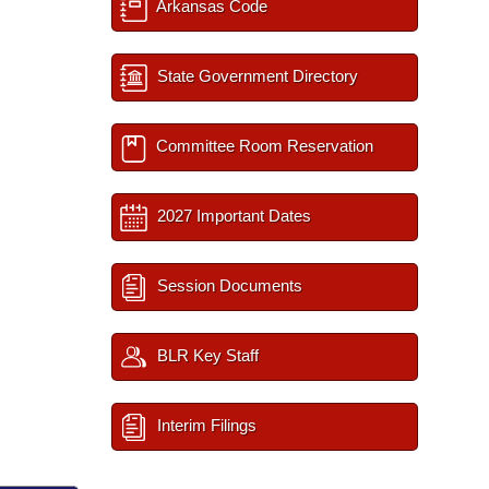
Arkansas Code
State Government Directory
Committee Room Reservation
2027 Important Dates
Session Documents
BLR Key Staff
Interim Filings