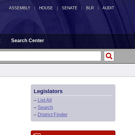
ASSEMBLY
|
HOUSE
|
SENATE
|
BLR
|
AUDIT
t
Search Center
Legislators
–
List All
–
Search
–
District Finder