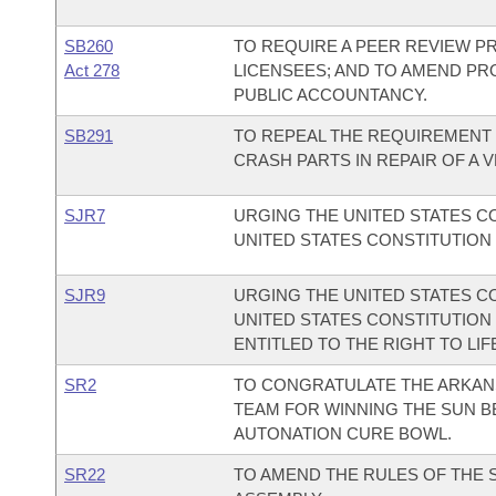
SB260
TO REQUIRE A PEER REVIEW 
Act 278
LICENSEES; AND TO AMEND PR
PUBLIC ACCOUNTANCY.
SB291
TO REPEAL THE REQUIREMENT 
CRASH PARTS IN REPAIR OF A V
SJR7
URGING THE UNITED STATES 
UNITED STATES CONSTITUTION 
SJR9
URGING THE UNITED STATES 
UNITED STATES CONSTITUTION
ENTITLED TO THE RIGHT TO LIF
SR2
TO CONGRATULATE THE ARKAN
TEAM FOR WINNING THE SUN 
AUTONATION CURE BOWL.
SR22
TO AMEND THE RULES OF THE 