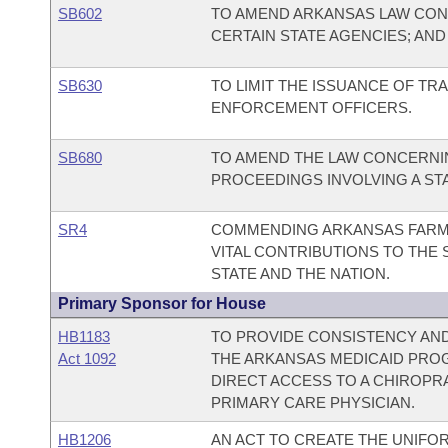
SB602
TO AMEND ARKANSAS LAW CON
CERTAIN STATE AGENCIES; AN
SB630
TO LIMIT THE ISSUANCE OF TRA
ENFORCEMENT OFFICERS.
SB680
TO AMEND THE LAW CONCERNI
PROCEEDINGS INVOLVING A STA
SR4
COMMENDING ARKANSAS FARME
VITAL CONTRIBUTIONS TO THE
STATE AND THE NATION.
Primary Sponsor for House
HB1183
TO PROVIDE CONSISTENCY AND
Act 1092
THE ARKANSAS MEDICAID PROG
DIRECT ACCESS TO A CHIROPR
PRIMARY CARE PHYSICIAN.
HB1206
AN ACT TO CREATE THE UNIFOR