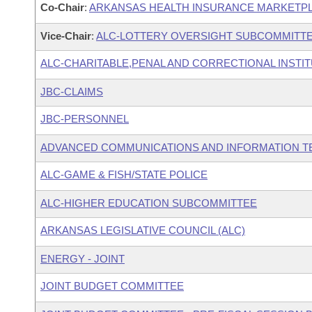
Co-Chair
:
ARKANSAS HEALTH INSURANCE MARKETPL
Vice-Chair
:
ALC-LOTTERY OVERSIGHT SUBCOMMITT
ALC-CHARITABLE,PENAL AND CORRECTIONAL INSTI
JBC-CLAIMS
JBC-PERSONNEL
ADVANCED COMMUNICATIONS AND INFORMATION T
ALC-GAME & FISH/STATE POLICE
ALC-HIGHER EDUCATION SUBCOMMITTEE
ARKANSAS LEGISLATIVE COUNCIL (ALC)
ENERGY - JOINT
JOINT BUDGET COMMITTEE