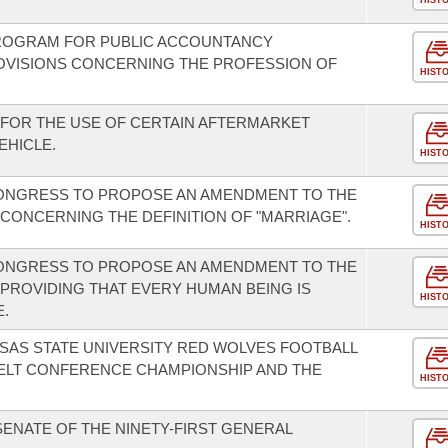
HIST
PROGRAM FOR PUBLIC ACCOUNTANCY
OVISIONS CONCERNING THE PROFESSION OF
HIST
FOR THE USE OF CERTAIN AFTERMARKET
EHICLE.
HIST
CONGRESS TO PROPOSE AN AMENDMENT TO THE
CONCERNING THE DEFINITION OF "MARRIAGE".
HIST
CONGRESS TO PROPOSE AN AMENDMENT TO THE
 PROVIDING THAT EVERY HUMAN BEING IS
HIST
E.
SAS STATE UNIVERSITY RED WOLVES FOOTBALL
BELT CONFERENCE CHAMPIONSHIP AND THE
HIST
SENATE OF THE NINETY-FIRST GENERAL