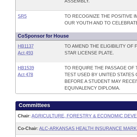
ASSEMBLY.
SR5
TO RECOGNIZE THE POSITIVE 
OUR YOUTH AND TO CELEBRATE 
CoSponsor for House
HB1137
TO AMEND THE ELIGIBILITY OF
Act 493
STAR LICENSE PLATE.
HB1539
TO REQUIRE THE PASSAGE OF T
Act 478
TEST USED BY UNITED STATES 
BEFORE A STUDENT MAY RECEI
EQUIVALENCY DIPLOMA.
Committees
Chair
:
AGRICULTURE, FORESTRY & ECONOMIC DEVE
Co-Chair
:
ALC-ARKANSAS HEALTH INSURANCE MAR