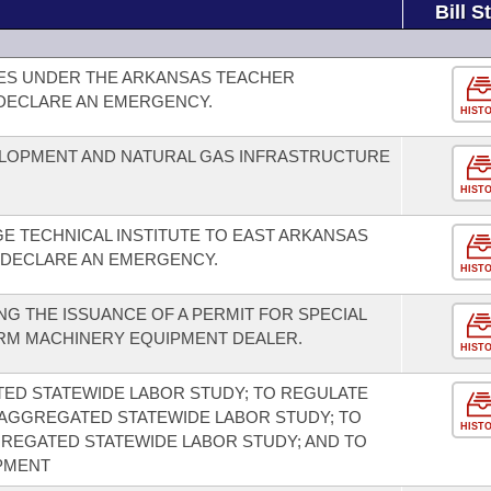
Bill S
CES UNDER THE ARKANSAS TEACHER
 DECLARE AN EMERGENCY.
HIST
LOPMENT AND NATURAL GAS INFRASTRUCTURE
HIST
E TECHNICAL INSTITUTE TO EAST ARKANSAS
 DECLARE AN EMERGENCY.
HIST
G THE ISSUANCE OF A PERMIT FOR SPECIAL
RM MACHINERY EQUIPMENT DEALER.
HIST
ED STATEWIDE LABOR STUDY; TO REGULATE
 AGGREGATED STATEWIDE LABOR STUDY; TO
HIST
REGATED STATEWIDE LABOR STUDY; AND TO
PMENT