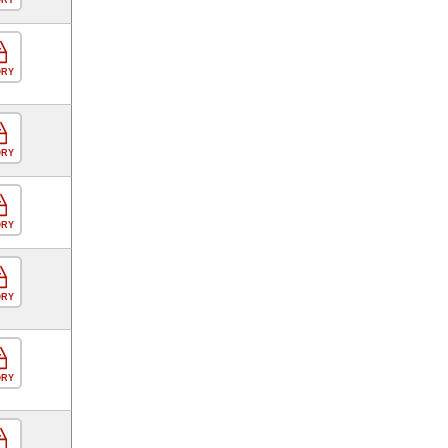
ORY
ORY
ORY
ORY
ORY
ORY