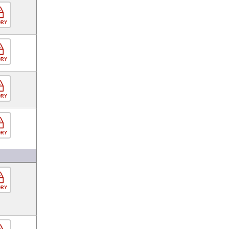
ORY
ORY
ORY
ORY
ORY