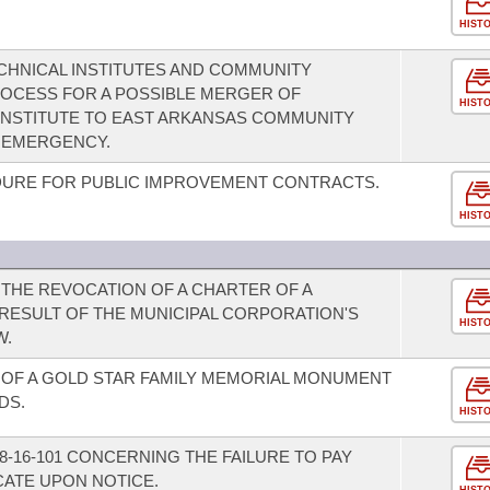
HIST
HNICAL INSTITUTES AND COMMUNITY
ROCESS FOR A POSSIBLE MERGER OF
HIST
INSTITUTE TO EAST ARKANSAS COMMUNITY
N EMERGENCY.
URE FOR PUBLIC IMPROVEMENT CONTRACTS.
HIST
THE REVOCATION OF A CHARTER OF A
 RESULT OF THE MUNICIPAL CORPORATION'S
HIST
W.
OF A GOLD STAR FAMILY MEMORIAL MONUMENT
DS.
HIST
-16-101 CONCERNING THE FAILURE TO PAY
CATE UPON NOTICE.