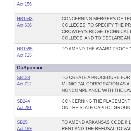
Act 156
HB1543
CONCERNING MERGERS OF TEC
Act 636
COLLEGES; TO SPECIFY THE P
CROWLEY'S RIDGE TECHNICAL 
COLLEGE; AND TO DECLARE A
HB1595
TO AMEND THE AWARD PROCED
Act 725
CoSponsor
SB138
TO CREATE A PROCEDURE FOR 
Act 712
MUNICIPAL CORPORATION AS A
NONCOMPLIANCE WITH THE LA
SB244
CONCERNING THE PLACEMENT 
Act 281
ON THE STATE CAPITOL GROUN
SB25
TO AMEND ARKANSAS CODE § 18
Act 159
RENT AND THE REFUSAL TO VA