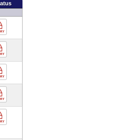
tatus
ORY
ORY
ORY
ORY
ORY