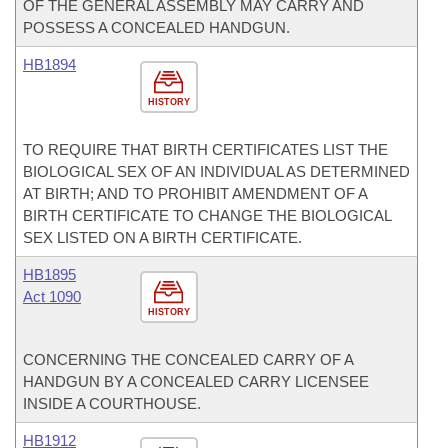
OF THE GENERAL ASSEMBLY MAY CARRY AND
POSSESS A CONCEALED HANDGUN.
HB1894
HISTORY
TO REQUIRE THAT BIRTH CERTIFICATES LIST THE
BIOLOGICAL SEX OF AN INDIVIDUAL AS DETERMINED
AT BIRTH; AND TO PROHIBIT AMENDMENT OF A
BIRTH CERTIFICATE TO CHANGE THE BIOLOGICAL
SEX LISTED ON A BIRTH CERTIFICATE.
HB1895
Act 1090
HISTORY
CONCERNING THE CONCEALED CARRY OF A
HANDGUN BY A CONCEALED CARRY LICENSEE
INSIDE A COURTHOUSE.
HB1912