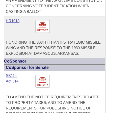
AN AMENDMENT TO THE ARKANSAS CONSTITUTION
CONCERNING VOTER IDENTIFICATION WHEN
CASTING A BALLOT.
HR1013
HISTORY
HONORING THE 308TH TITAN II STRATEGIC MISSILE
WING AND THE RESPONSE TO THE 1980 MISSILE
EXPLOSION AT DAMASCUS, ARKANSAS.
CoSponsor
CoSponsor for Senate
SB114
Act 514
HISTORY
TO AMEND THE NOTICE REQUIREMENTS RELATED
TO PROPERTY TAXES; AND TO AMEND THE
REQUIREMENTS FOR PUBLISHING NOTICE OF