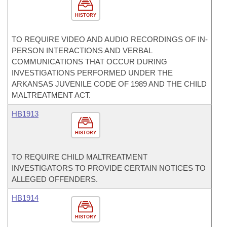
HISTORY
TO REQUIRE VIDEO AND AUDIO RECORDINGS OF IN-
PERSON INTERACTIONS AND VERBAL
COMMUNICATIONS THAT OCCUR DURING
INVESTIGATIONS PERFORMED UNDER THE
ARKANSAS JUVENILE CODE OF 1989 AND THE CHILD
MALTREATMENT ACT.
HB1913
HISTORY
TO REQUIRE CHILD MALTREATMENT
INVESTIGATORS TO PROVIDE CERTAIN NOTICES TO
ALLEGED OFFENDERS.
HB1914
HISTORY