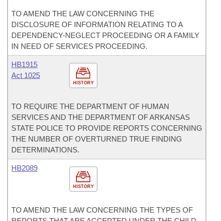
TO AMEND THE LAW CONCERNING THE
DISCLOSURE OF INFORMATION RELATING TO A
DEPENDENCY-NEGLECT PROCEEDING OR A FAMILY
IN NEED OF SERVICES PROCEEDING.
HB1915
Act 1025
HISTORY
TO REQUIRE THE DEPARTMENT OF HUMAN
SERVICES AND THE DEPARTMENT OF ARKANSAS
STATE POLICE TO PROVIDE REPORTS CONCERNING
THE NUMBER OF OVERTURNED TRUE FINDING
DETERMINATIONS.
HB2089
HISTORY
TO AMEND THE LAW CONCERNING THE TYPES OF
REPORTS THAT ARE ACCEPTED UNDER THE CHILD