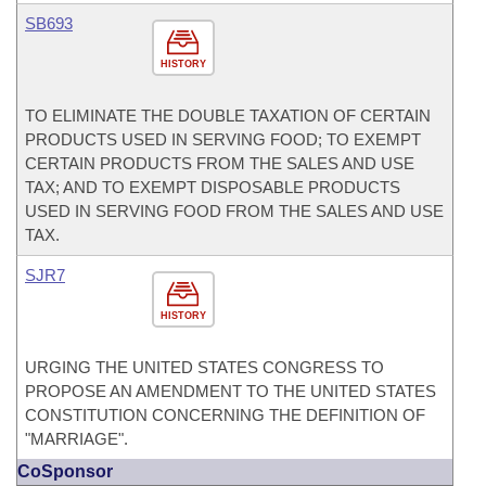
SB693
HISTORY
TO ELIMINATE THE DOUBLE TAXATION OF CERTAIN
PRODUCTS USED IN SERVING FOOD; TO EXEMPT
CERTAIN PRODUCTS FROM THE SALES AND USE
TAX; AND TO EXEMPT DISPOSABLE PRODUCTS
USED IN SERVING FOOD FROM THE SALES AND USE
TAX.
SJR7
HISTORY
URGING THE UNITED STATES CONGRESS TO
PROPOSE AN AMENDMENT TO THE UNITED STATES
CONSTITUTION CONCERNING THE DEFINITION OF
"MARRIAGE".
CoSponsor