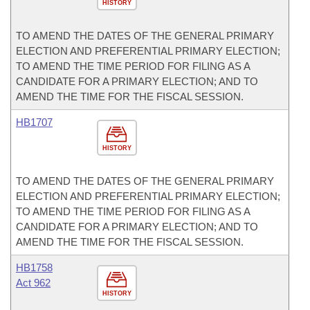
HISTORY
TO AMEND THE DATES OF THE GENERAL PRIMARY
ELECTION AND PREFERENTIAL PRIMARY ELECTION;
TO AMEND THE TIME PERIOD FOR FILING AS A
CANDIDATE FOR A PRIMARY ELECTION; AND TO
AMEND THE TIME FOR THE FISCAL SESSION.
HB1707
HISTORY
TO AMEND THE DATES OF THE GENERAL PRIMARY
ELECTION AND PREFERENTIAL PRIMARY ELECTION;
TO AMEND THE TIME PERIOD FOR FILING AS A
CANDIDATE FOR A PRIMARY ELECTION; AND TO
AMEND THE TIME FOR THE FISCAL SESSION.
HB1758
Act 962
HISTORY