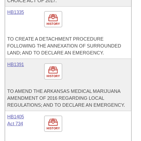
CHOICE ACT OF 2017.
HB1335
HISTORY
TO CREATE A DETACHMENT PROCEDURE
FOLLOWING THE ANNEXATION OF SURROUNDED
LAND; AND TO DECLARE AN EMERGENCY.
HB1391
HISTORY
TO AMEND THE ARKANSAS MEDICAL MARIJUANA
AMENDMENT OF 2016 REGARDING LOCAL
REGULATIONS; AND TO DECLARE AN EMERGENCY.
HB1405
Act 734
HISTORY