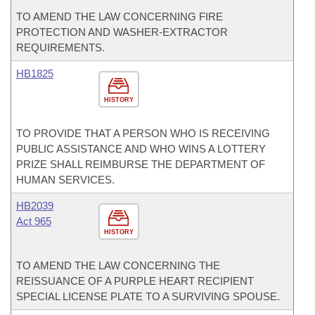
TO AMEND THE LAW CONCERNING FIRE
PROTECTION AND WASHER-EXTRACTOR
REQUIREMENTS.
HB1825
HISTORY
TO PROVIDE THAT A PERSON WHO IS RECEIVING
PUBLIC ASSISTANCE AND WHO WINS A LOTTERY
PRIZE SHALL REIMBURSE THE DEPARTMENT OF
HUMAN SERVICES.
HB2039
Act 965
HISTORY
TO AMEND THE LAW CONCERNING THE
REISSUANCE OF A PURPLE HEART RECIPIENT
SPECIAL LICENSE PLATE TO A SURVIVING SPOUSE.