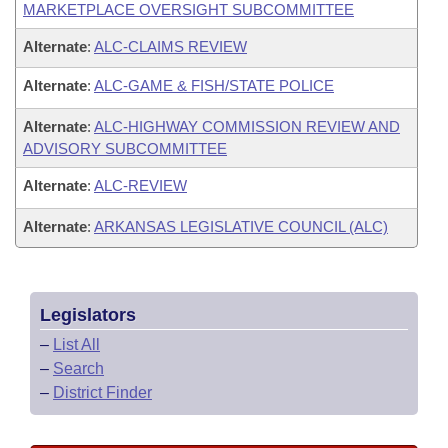
MARKETPLACE OVERSIGHT SUBCOMMITTEE
Alternate
:
ALC-CLAIMS REVIEW
Alternate
:
ALC-GAME & FISH/STATE POLICE
Alternate
:
ALC-HIGHWAY COMMISSION REVIEW AND
ADVISORY SUBCOMMITTEE
Alternate
:
ALC-REVIEW
Alternate
:
ARKANSAS LEGISLATIVE COUNCIL (ALC)
Legislators
–
List All
–
Search
–
District Finder