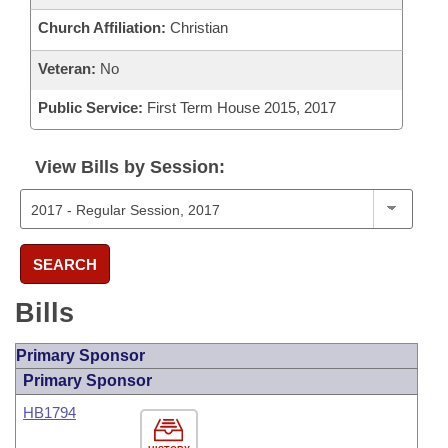
Church Affiliation:
Christian
Veteran:
No
Public Service:
First Term House 2015, 2017
View Bills by Session:
SEARCH
Bills
Primary Sponsor
Primary Sponsor
HB1794