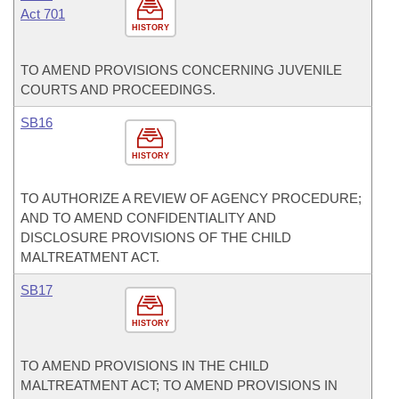
Act 701
HISTORY
TO AMEND PROVISIONS CONCERNING JUVENILE
COURTS AND PROCEEDINGS.
SB16
HISTORY
TO AUTHORIZE A REVIEW OF AGENCY PROCEDURE;
AND TO AMEND CONFIDENTIALITY AND
DISCLOSURE PROVISIONS OF THE CHILD
MALTREATMENT ACT.
SB17
HISTORY
TO AMEND PROVISIONS IN THE CHILD
MALTREATMENT ACT; TO AMEND PROVISIONS IN