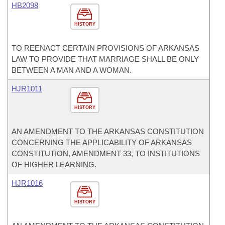
HB2098
HISTORY
TO REENACT CERTAIN PROVISIONS OF ARKANSAS
LAW TO PROVIDE THAT MARRIAGE SHALL BE ONLY
BETWEEN A MAN AND A WOMAN.
HJR1011
HISTORY
AN AMENDMENT TO THE ARKANSAS CONSTITUTION
CONCERNING THE APPLICABILITY OF ARKANSAS
CONSTITUTION, AMENDMENT 33, TO INSTITUTIONS
OF HIGHER LEARNING.
HJR1016
HISTORY