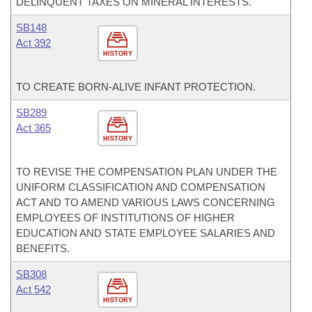
DELINQUENT TAXES ON MINERAL INTERESTS.
SB148
Act 392
HISTORY
TO CREATE BORN-ALIVE INFANT PROTECTION.
SB289
Act 365
HISTORY
TO REVISE THE COMPENSATION PLAN UNDER THE
UNIFORM CLASSIFICATION AND COMPENSATION
ACT AND TO AMEND VARIOUS LAWS CONCERNING
EMPLOYEES OF INSTITUTIONS OF HIGHER
EDUCATION AND STATE EMPLOYEE SALARIES AND
BENEFITS.
SB308
Act 542
HISTORY