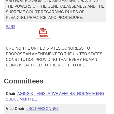
AND NON-ECONOMIC DAMAGES; AND CHANGING
THE POWERS OF THE GENERAL ASSEMBLY AND THE
SUPREME COURT REGARDING RULES OF
PLEADING, PRACTICE, AND PROCEDURE.
SJR9
HISTORY
URGING THE UNITED STATES CONGRESS TO
PROPOSE AN AMENDMENT TO THE UNITED STATES
CONSTITUTION PROVIDING THAT EVERY HUMAN
BEING IS ENTITLED TO THE RIGHT TO LIFE.
Committees
Chair
:
AGING & LEGISLATIVE AFFAIRS- HOUSE AGING
SUBCOMMITTEE
Vice-Chair
:
JBC-PERSONNEL