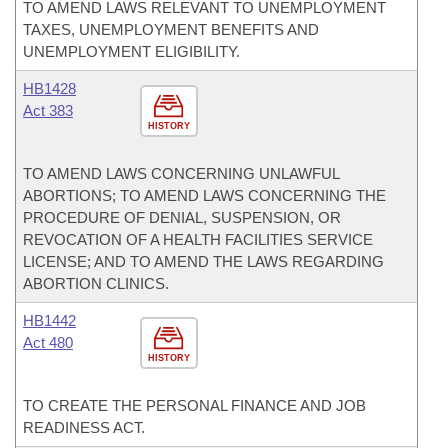
TO AMEND LAWS RELEVANT TO UNEMPLOYMENT
TAXES, UNEMPLOYMENT BENEFITS AND
UNEMPLOYMENT ELIGIBILITY.
HB1428
Act 383
HISTORY
TO AMEND LAWS CONCERNING UNLAWFUL
ABORTIONS; TO AMEND LAWS CONCERNING THE
PROCEDURE OF DENIAL, SUSPENSION, OR
REVOCATION OF A HEALTH FACILITIES SERVICE
LICENSE; AND TO AMEND THE LAWS REGARDING
ABORTION CLINICS.
HB1442
Act 480
HISTORY
TO CREATE THE PERSONAL FINANCE AND JOB
READINESS ACT.