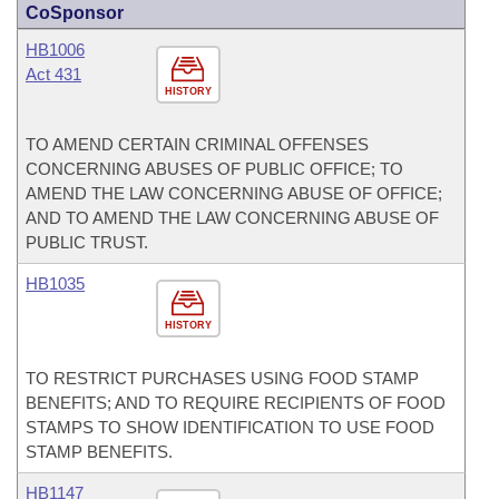
CoSponsor
HB1006
Act 431
HISTORY
TO AMEND CERTAIN CRIMINAL OFFENSES
CONCERNING ABUSES OF PUBLIC OFFICE; TO
AMEND THE LAW CONCERNING ABUSE OF OFFICE;
AND TO AMEND THE LAW CONCERNING ABUSE OF
PUBLIC TRUST.
HB1035
HISTORY
TO RESTRICT PURCHASES USING FOOD STAMP
BENEFITS; AND TO REQUIRE RECIPIENTS OF FOOD
STAMPS TO SHOW IDENTIFICATION TO USE FOOD
STAMP BENEFITS.
HB1147