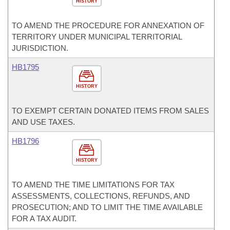
HISTORY
TO AMEND THE PROCEDURE FOR ANNEXATION OF
TERRITORY UNDER MUNICIPAL TERRITORIAL
JURISDICTION.
HB1795
HISTORY
TO EXEMPT CERTAIN DONATED ITEMS FROM SALES
AND USE TAXES.
HB1796
HISTORY
TO AMEND THE TIME LIMITATIONS FOR TAX
ASSESSMENTS, COLLECTIONS, REFUNDS, AND
PROSECUTION; AND TO LIMIT THE TIME AVAILABLE
FOR A TAX AUDIT.