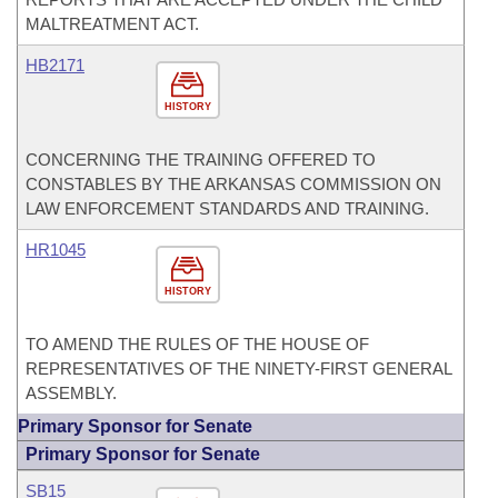
MALTREATMENT ACT.
HB2171
HISTORY
CONCERNING THE TRAINING OFFERED TO
CONSTABLES BY THE ARKANSAS COMMISSION ON
LAW ENFORCEMENT STANDARDS AND TRAINING.
HR1045
HISTORY
TO AMEND THE RULES OF THE HOUSE OF
REPRESENTATIVES OF THE NINETY-FIRST GENERAL
ASSEMBLY.
Primary Sponsor for Senate
Primary Sponsor for Senate
SB15