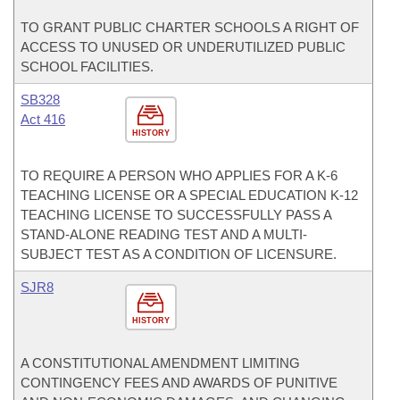
TO GRANT PUBLIC CHARTER SCHOOLS A RIGHT OF
ACCESS TO UNUSED OR UNDERUTILIZED PUBLIC
SCHOOL FACILITIES.
SB328
Act 416
HISTORY
TO REQUIRE A PERSON WHO APPLIES FOR A K-6
TEACHING LICENSE OR A SPECIAL EDUCATION K-12
TEACHING LICENSE TO SUCCESSFULLY PASS A
STAND-ALONE READING TEST AND A MULTI-
SUBJECT TEST AS A CONDITION OF LICENSURE.
SJR8
HISTORY
A CONSTITUTIONAL AMENDMENT LIMITING
CONTINGENCY FEES AND AWARDS OF PUNITIVE