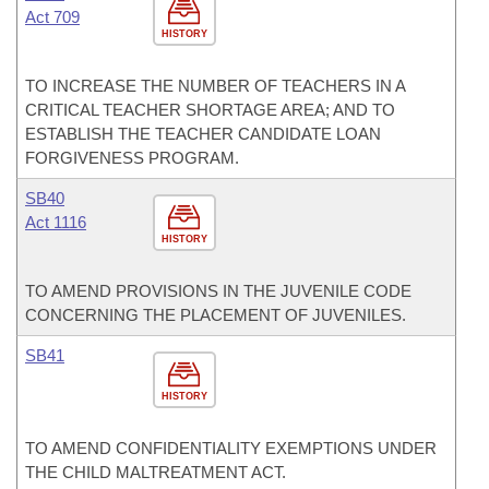
Act 709
HISTORY
TO INCREASE THE NUMBER OF TEACHERS IN A
CRITICAL TEACHER SHORTAGE AREA; AND TO
ESTABLISH THE TEACHER CANDIDATE LOAN
FORGIVENESS PROGRAM.
SB40
Act 1116
HISTORY
TO AMEND PROVISIONS IN THE JUVENILE CODE
CONCERNING THE PLACEMENT OF JUVENILES.
SB41
HISTORY
TO AMEND CONFIDENTIALITY EXEMPTIONS UNDER
THE CHILD MALTREATMENT ACT.