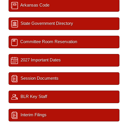
Arkansas Code
State Government Directory
Committee Room Reservation
2027 Important Dates
Session Documents
BLR Key Staff
Interim Filings