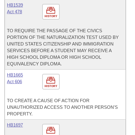
HB1539
Act 478
HISTORY
TO REQUIRE THE PASSAGE OF THE CIVICS
PORTION OF THE NATURALIZATION TEST USED BY
UNITED STATES CITIZENSHIP AND IMMIGRATION
SERVICES BEFORE A STUDENT MAY RECEIVE A
HIGH SCHOOL DIPLOMA OR HIGH SCHOOL
EQUIVALENCY DIPLOMA.
HB1665
Act 606
HISTORY
TO CREATE A CAUSE OF ACTION FOR
UNAUTHORIZED ACCESS TO ANOTHER PERSON'S
PROPERTY.
HB1697