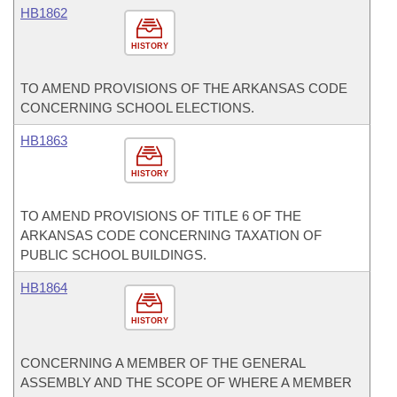
HB1862
HISTORY
TO AMEND PROVISIONS OF THE ARKANSAS CODE
CONCERNING SCHOOL ELECTIONS.
HB1863
HISTORY
TO AMEND PROVISIONS OF TITLE 6 OF THE
ARKANSAS CODE CONCERNING TAXATION OF
PUBLIC SCHOOL BUILDINGS.
HB1864
HISTORY
CONCERNING A MEMBER OF THE GENERAL
ASSEMBLY AND THE SCOPE OF WHERE A MEMBER