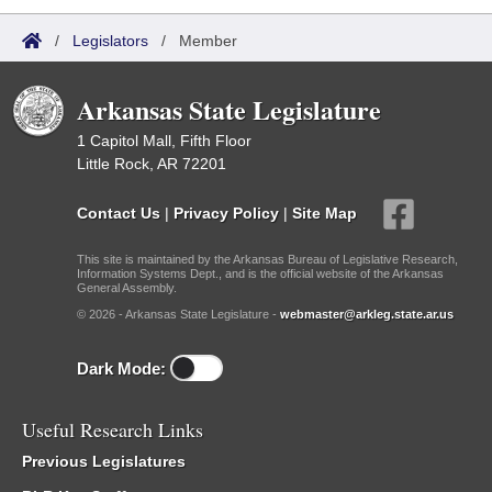
/
Legislators
/
Member
Arkansas State Legislature
1 Capitol Mall, Fifth Floor
Little Rock, AR 72201
Contact Us
|
Privacy Policy
|
Site Map
This site is maintained by the Arkansas Bureau of Legislative Research,
Information Systems Dept., and is the official website of the Arkansas
General Assembly.
© 2026 - Arkansas State Legislature -
webmaster@arkleg.state.ar.us
Dark Mode:
Useful Research Links
Previous Legislatures