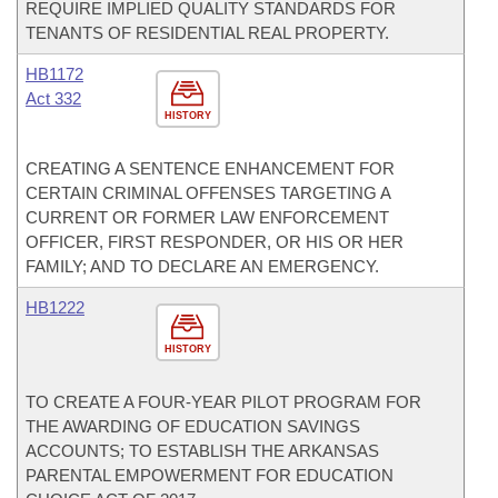
REQUIRE IMPLIED QUALITY STANDARDS FOR
TENANTS OF RESIDENTIAL REAL PROPERTY.
HB1172
Act 332
HISTORY
CREATING A SENTENCE ENHANCEMENT FOR
CERTAIN CRIMINAL OFFENSES TARGETING A
CURRENT OR FORMER LAW ENFORCEMENT
OFFICER, FIRST RESPONDER, OR HIS OR HER
FAMILY; AND TO DECLARE AN EMERGENCY.
HB1222
HISTORY
TO CREATE A FOUR-YEAR PILOT PROGRAM FOR
THE AWARDING OF EDUCATION SAVINGS
ACCOUNTS; TO ESTABLISH THE ARKANSAS
PARENTAL EMPOWERMENT FOR EDUCATION