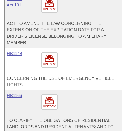
Act 131
HISTORY
ACT TO AMEND THE LAW CONCERNING THE
EXTENSION OF THE EXPIRATION DATE FOR A
DRIVER'S LICENSE BELONGING TO A MILITARY
MEMBER.
HB1149
HISTORY
CONCERNING THE USE OF EMERGENCY VEHICLE
LIGHTS.
HB1166
HISTORY
TO CLARIFY THE OBLIGATIONS OF RESIDENTIAL
LANDLORDS AND RESIDENTIAL TENANTS; AND TO