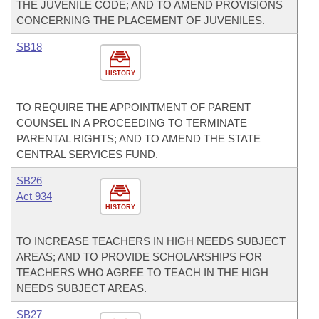
THE JUVENILE CODE; AND TO AMEND PROVISIONS
CONCERNING THE PLACEMENT OF JUVENILES.
SB18
HISTORY
TO REQUIRE THE APPOINTMENT OF PARENT
COUNSEL IN A PROCEEDING TO TERMINATE
PARENTAL RIGHTS; AND TO AMEND THE STATE
CENTRAL SERVICES FUND.
SB26
Act 934
HISTORY
TO INCREASE TEACHERS IN HIGH NEEDS SUBJECT
AREAS; AND TO PROVIDE SCHOLARSHIPS FOR
TEACHERS WHO AGREE TO TEACH IN THE HIGH
NEEDS SUBJECT AREAS.
SB27