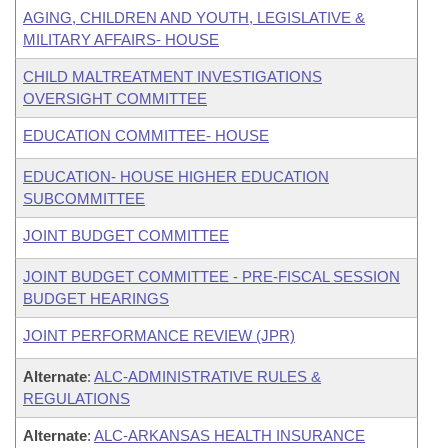
AGING, CHILDREN AND YOUTH, LEGISLATIVE &
MILITARY AFFAIRS- HOUSE
CHILD MALTREATMENT INVESTIGATIONS
OVERSIGHT COMMITTEE
EDUCATION COMMITTEE- HOUSE
EDUCATION- HOUSE HIGHER EDUCATION
SUBCOMMITTEE
JOINT BUDGET COMMITTEE
JOINT BUDGET COMMITTEE - PRE-FISCAL SESSION
BUDGET HEARINGS
JOINT PERFORMANCE REVIEW (JPR)
Alternate
:
ALC-ADMINISTRATIVE RULES &
REGULATIONS
Alternate
:
ALC-ARKANSAS HEALTH INSURANCE