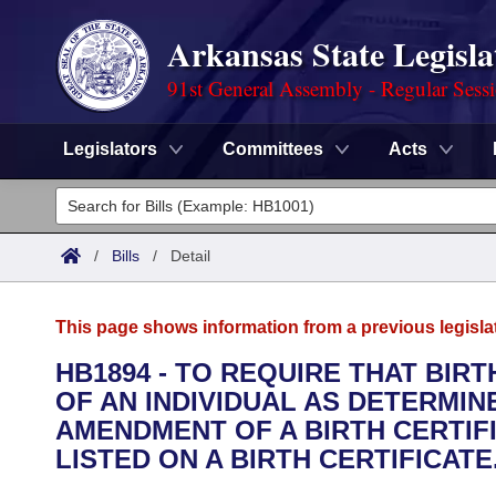
Arkansas State Legisla
91st General Assembly - Regular Sess
Legislators
Committees
Acts
Legislators
List All
Committees
/
Bills
/
Detail
Joint
Acts
Search
This page shows information from a previous legisla
Search by Range
Bills
Senate
District Finder
HB1894 - TO REQUIRE THAT BIRT
OF AN INDIVIDUAL AS DETERMINE
Search by Range
Calendars
Advanced Search
House
AMENDMENT OF A BIRTH CERTIF
Meetings and Events
LISTED ON A BIRTH CERTIFICATE
Arkansas Law
Advanced Search
Code Sections Amended
Task Force