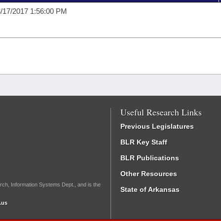
/17/2017 1:56:00 PM
Useful Research Links
Previous Legislatures
BLR Key Staff
BLR Publications
Other Resources
rch, Information Systems Dept., and is the
State of Arkansas
.us