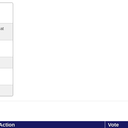
at
Action
Vote