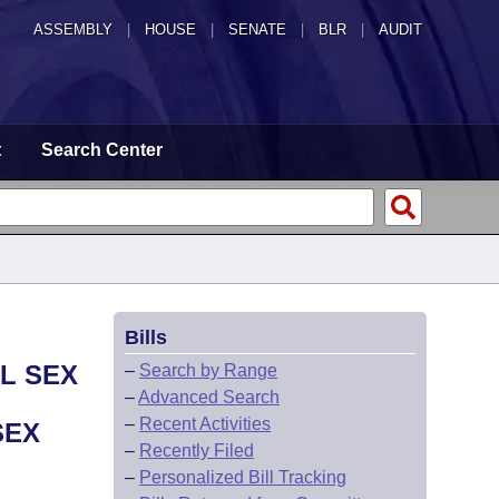
ASSEMBLY
|
HOUSE
|
SENATE
|
BLR
|
AUDIT
t
Search Center
Bills
AL SEX
–
Search by Range
–
Advanced Search
–
Recent Activities
SEX
–
Recently Filed
–
Personalized Bill Tracking