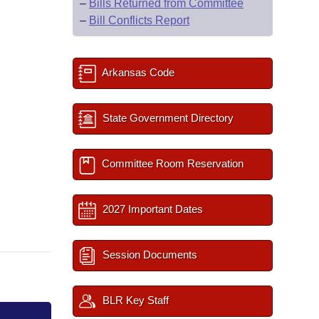
–
Bills Returned from Committee
–
Bill Conflicts Report
Arkansas Code
State Government Directory
Committee Room Reservation
2027 Important Dates
Session Documents
BLR Key Staff