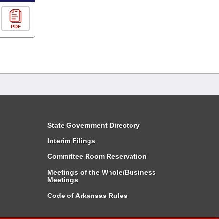
PDF
State Government Directory
Interim Filings
Committee Room Reservation
Meetings of the Whole/Business
Meetings
Code of Arkansas Rules