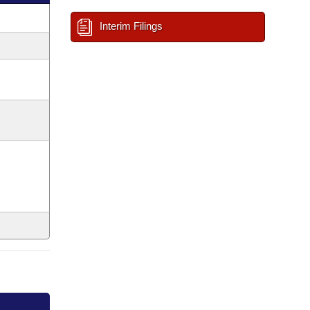
Interim Filings