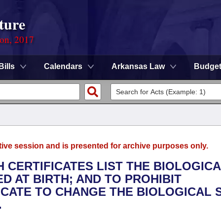
ture
ion, 2017
Bills
Calendars
Arkansas Law
Budge
tive session and is presented for archive purposes only.
H CERTIFICATES LIST THE BIOLOGIC
D AT BIRTH; AND TO PROHIBIT
ICATE TO CHANGE THE BIOLOGICAL 
.