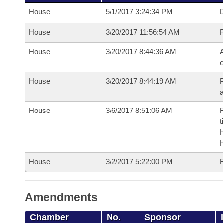
House
5/1/2017 3:24:34 PM
D
House
3/20/2017 11:56:54 AM
House
3/20/2017 8:44:36 AM
A
e
House
3/20/2017 8:44:19 AM
P
House
3/6/2017 8:51:06 AM
R
t
House
3/2/2017 5:22:00 PM
F
Amendments
Chamber
No.
Sponsor