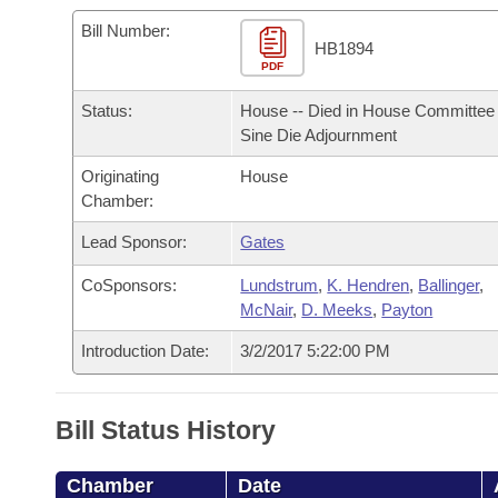
Arkansas Code and Constitution of 1874
Budget
Bills on Committee Agendas
Recent Activities
Bills in House Committees
Bill Number:
HB1894
Search Center
Uncodified Historic Legislation
PDF
House
Recently Filed
Bills in Senate Committees
Status:
House -- Died in House Committee 
Governor's Veto List
Senate
Personalized Bill Tracking
Sine Die Adjournment
Bills in Joint Committees
Originating
House
House Budget
Bills Returned from Committee
Meetings Of The Whole/Business Meetings
Chamber:
Senate Budget
Lead Sponsor:
Gates
Bill Conflicts Report
CoSponsors:
Lundstrum
,
K. Hendren
,
Ballinger
,
House Roll Call
McNair
,
D. Meeks
,
Payton
Introduction Date:
3/2/2017 5:22:00 PM
Bill Status History
Chamber
Date