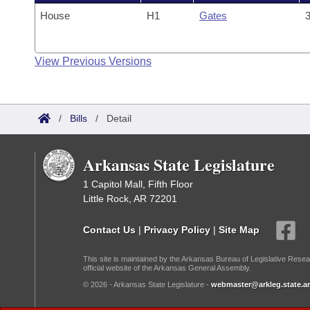
House
H1
Gates
3
View Previous Versions
/
Bills
/
Detail
Arkansas State Legislature
1 Capitol Mall, Fifth Floor
Little Rock, AR 72201
Contact Us
|
Privacy Policy
|
Site Map
This site is maintained by the Arkansas Bureau of Legislative Resea
official website of the Arkansas General Assembly.
© 2026 - Arkansas State Legislature -
webmaster@arkleg.state.ar