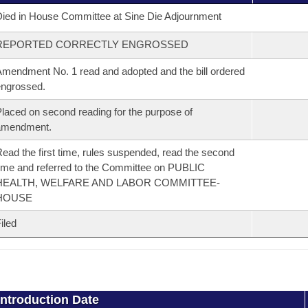
ied in House Committee at Sine Die Adjournment
REPORTED CORRECTLY ENGROSSED
mendment No. 1 read and adopted and the bill ordered
ngrossed.
laced on second reading for the purpose of
amendment.
ead the first time, rules suspended, read the second
ime and referred to the Committee on PUBLIC
HEALTH, WELFARE AND LABOR COMMITTEE-
HOUSE
iled
Introduction Date