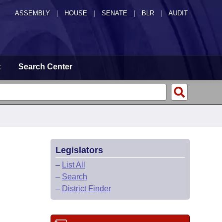
ASSEMBLY
|
HOUSE
|
SENATE
|
BLR
|
AUDIT
t
Search Center
Legislators
–
List All
–
Search
–
District Finder