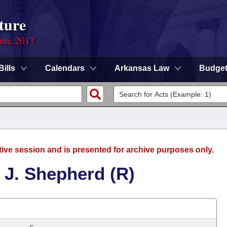
ture
ion, 2017
Bills
Calendars
Arkansas Law
Budge
tive session and is presented for archive purposes only.
 J. Shepherd (R)