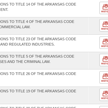
ONS TO TITLE 14 OF THE ARKANSAS CODE
ENT.
HIST
ONS TO TITLE 4 OF THE ARKANSAS CODE
OMMERCIAL LAW.
HIST
ONS TO TITLE 23 OF THE ARKANSAS CODE
 AND REGULATED INDUSTRIES.
HIST
ONS TO TITLE 5 OF THE ARKANSAS CODE
ES AND THE CRIMINAL LAW.
HIST
ONS TO TITLE 26 OF THE ARKANSAS CODE
HIST
ONS TO TITLE 19 OF THE ARKANSAS CODE
HIST