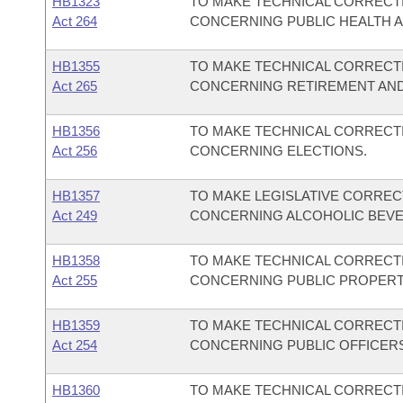
HB1323
TO MAKE TECHNICAL CORRECTI
Act 264
CONCERNING PUBLIC HEALTH 
HB1355
TO MAKE TECHNICAL CORRECTI
Act 265
CONCERNING RETIREMENT AND
HB1356
TO MAKE TECHNICAL CORRECTI
Act 256
CONCERNING ELECTIONS.
HB1357
TO MAKE LEGISLATIVE CORREC
Act 249
CONCERNING ALCOHOLIC BEV
HB1358
TO MAKE TECHNICAL CORRECTI
Act 255
CONCERNING PUBLIC PROPERT
HB1359
TO MAKE TECHNICAL CORRECTI
Act 254
CONCERNING PUBLIC OFFICER
HB1360
TO MAKE TECHNICAL CORRECTI