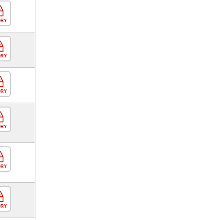
ORY
ORY
ORY
ORY
ORY
ORY