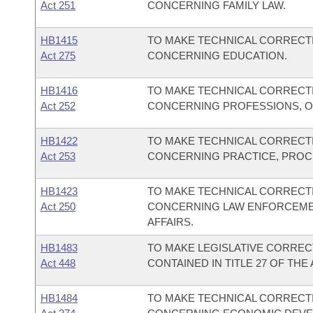
Act 251
CONCERNING FAMILY LAW.
HB1415
TO MAKE TECHNICAL CORRECTI
Act 275
CONCERNING EDUCATION.
HB1416
TO MAKE TECHNICAL CORRECTI
Act 252
CONCERNING PROFESSIONS, O
HB1422
TO MAKE TECHNICAL CORRECTI
Act 253
CONCERNING PRACTICE, PROC
HB1423
TO MAKE TECHNICAL CORRECTI
Act 250
CONCERNING LAW ENFORCEMEN
AFFAIRS.
HB1483
TO MAKE LEGISLATIVE CORREC
Act 448
CONTAINED IN TITLE 27 OF TH
HB1484
TO MAKE TECHNICAL CORRECTI