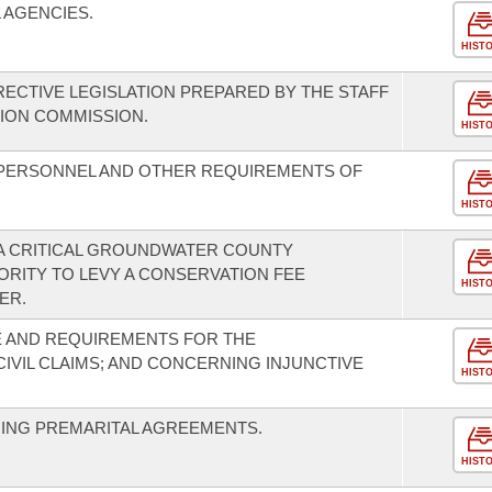
AGENCIES.
HIST
CTIVE LEGISLATION PREPARED BY THE STAFF
ION COMMISSION.
HIST
 PERSONNEL AND OTHER REQUIREMENTS OF
HIST
 A CRITICAL GROUNDWATER COUNTY
RITY TO LEVY A CONSERVATION FEE
HIST
ER.
 AND REQUIREMENTS FOR THE
VIL CLAIMS; AND CONCERNING INJUNCTIVE
HIST
NING PREMARITAL AGREEMENTS.
HIST