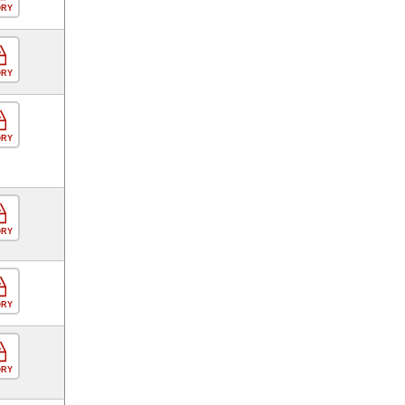
ORY
ORY
ORY
ORY
ORY
ORY