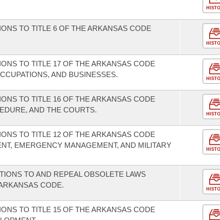
HIST
ONS TO TITLE 6 OF THE ARKANSAS CODE
HIST
ONS TO TITLE 17 OF THE ARKANSAS CODE
CCUPATIONS, AND BUSINESSES.
HIST
ONS TO TITLE 16 OF THE ARKANSAS CODE
EDURE, AND THE COURTS.
HIST
ONS TO TITLE 12 OF THE ARKANSAS CODE
T, EMERGENCY MANAGEMENT, AND MILITARY
HIST
TIONS TO AND REPEAL OBSOLETE LAWS
E ARKANSAS CODE.
HIST
ONS TO TITLE 15 OF THE ARKANSAS CODE