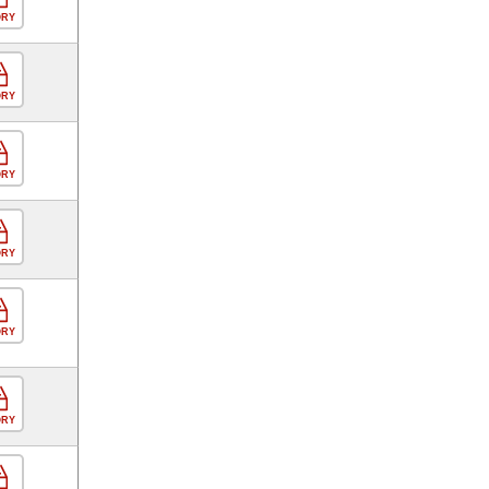
ORY
ORY
ORY
ORY
ORY
ORY