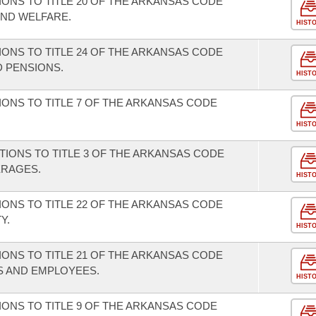
ONS TO TITLE 20 OF THE ARKANSAS CODE
AND WELFARE.
HIST
ONS TO TITLE 24 OF THE ARKANSAS CODE
 PENSIONS.
HIST
ONS TO TITLE 7 OF THE ARKANSAS CODE
HIST
TIONS TO TITLE 3 OF THE ARKANSAS CODE
ERAGES.
HIST
ONS TO TITLE 22 OF THE ARKANSAS CODE
Y.
HIST
ONS TO TITLE 21 OF THE ARKANSAS CODE
S AND EMPLOYEES.
HIST
ONS TO TITLE 9 OF THE ARKANSAS CODE