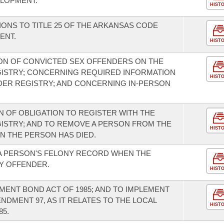
LOPMENT.
HIST
ONS TO TITLE 25 OF THE ARKANSAS CODE
ENT.
HIST
ON OF CONVICTED SEX OFFENDERS ON THE
ISTRY; CONCERNING REQUIRED INFORMATION
HIST
DER REGISTRY; AND CONCERNING IN-PERSON
 OF OBLIGATION TO REGISTER WITH THE
ISTRY; AND TO REMOVE A PERSON FROM THE
HIST
 THE PERSON HAS DIED.
 A PERSON'S FELONY RECORD WHEN THE
NY OFFENDER.
HIST
ENT BOND ACT OF 1985; AND TO IMPLEMENT
DMENT 97, AS IT RELATES TO THE LOCAL
HIST
5.