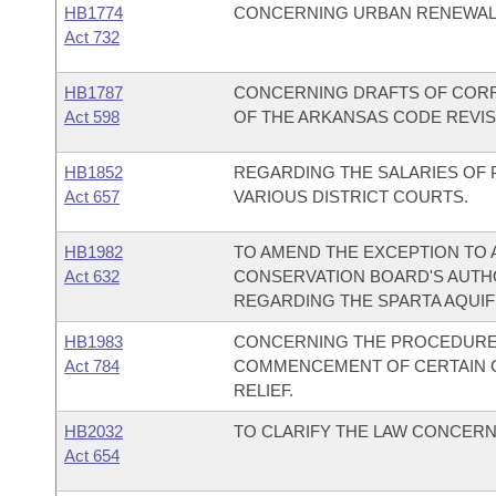
HB1774
CONCERNING URBAN RENEWAL 
Act 732
HB1787
CONCERNING DRAFTS OF CORRE
Act 598
OF THE ARKANSAS CODE REVIS
HB1852
REGARDING THE SALARIES OF
Act 657
VARIOUS DISTRICT COURTS.
HB1982
TO AMEND THE EXCEPTION TO
Act 632
CONSERVATION BOARD'S AUTHO
REGARDING THE SPARTA AQUIF
HB1983
CONCERNING THE PROCEDURE
Act 784
COMMENCEMENT OF CERTAIN CI
RELIEF.
HB2032
TO CLARIFY THE LAW CONCER
Act 654