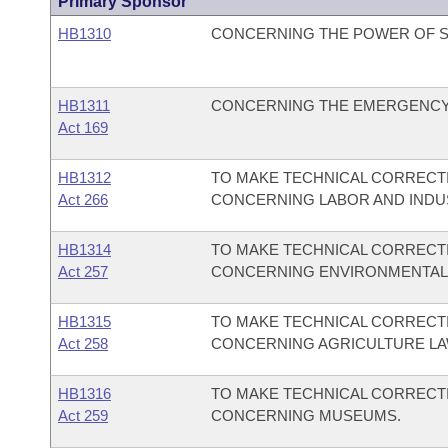
Primary Sponsor
HB1310
CONCERNING THE POWER OF S
HB1311
CONCERNING THE EMERGENCY
Act 169
HB1312
TO MAKE TECHNICAL CORRECTI
Act 266
CONCERNING LABOR AND INDUS
HB1314
TO MAKE TECHNICAL CORRECTI
Act 257
CONCERNING ENVIRONMENTAL 
HB1315
TO MAKE TECHNICAL CORRECTI
Act 258
CONCERNING AGRICULTURE LA
HB1316
TO MAKE TECHNICAL CORRECTI
Act 259
CONCERNING MUSEUMS.