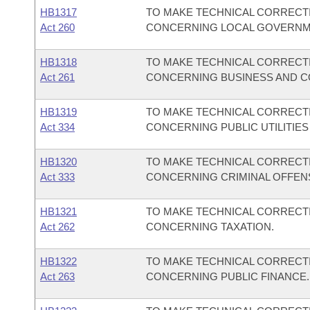
HB1317
TO MAKE TECHNICAL CORRECTI
Act 260
CONCERNING LOCAL GOVERNM
HB1318
TO MAKE TECHNICAL CORRECTI
Act 261
CONCERNING BUSINESS AND C
HB1319
TO MAKE TECHNICAL CORRECTI
Act 334
CONCERNING PUBLIC UTILITIES
HB1320
TO MAKE TECHNICAL CORRECTI
Act 333
CONCERNING CRIMINAL OFFENS
HB1321
TO MAKE TECHNICAL CORRECTI
Act 262
CONCERNING TAXATION.
HB1322
TO MAKE TECHNICAL CORRECTI
Act 263
CONCERNING PUBLIC FINANCE.