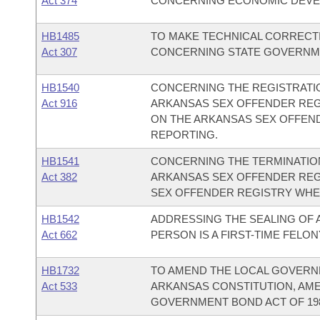
Act 374
CONCERNING ECONOMIC DEVE
HB1485
TO MAKE TECHNICAL CORRECTI
Act 307
CONCERNING STATE GOVERNM
HB1540
CONCERNING THE REGISTRATI
Act 916
ARKANSAS SEX OFFENDER REG
ON THE ARKANSAS SEX OFFEN
REPORTING.
HB1541
CONCERNING THE TERMINATION
Act 382
ARKANSAS SEX OFFENDER REG
SEX OFFENDER REGISTRY WHEN
HB1542
ADDRESSING THE SEALING OF
Act 662
PERSON IS A FIRST-TIME FELO
HB1732
TO AMEND THE LOCAL GOVERNM
Act 533
ARKANSAS CONSTITUTION, AMEN
GOVERNMENT BOND ACT OF 198