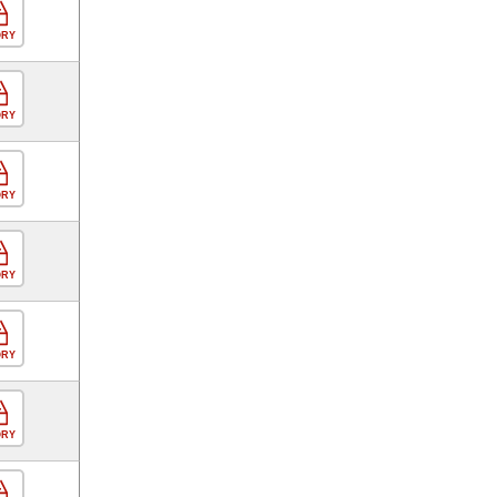
ORY
ORY
ORY
ORY
ORY
ORY