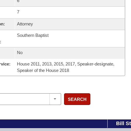
6
7
on:
Attorney
Southern Baptist
:
No
rvice:
House 2011, 2013, 2015, 2017, Speaker-designate,
Speaker of the House 2018
SEARCH
Bill S