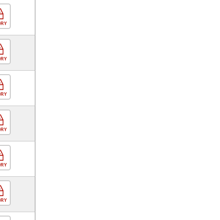
ORY
ORY
ORY
ORY
ORY
ORY