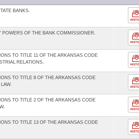
TATE BANKS.
HIST
 POWERS OF THE BANK COMMISSIONER.
HIST
ONS TO TITLE 11 OF THE ARKANSAS CODE
TRIAL RELATIONS.
HIST
ONS TO TITLE 8 OF THE ARKANSAS CODE
LAW.
HIST
ONS TO TITLE 2 OF THE ARKANSAS CODE
W.
HIST
ONS TO TITLE 13 OF THE ARKANSAS CODE
HIST