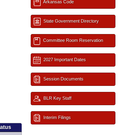
Arkansas Code
State Government Directory
Committee Room Reservation
2027 Important Dates
Session Documents
BLR Key Staff
Interim Filings
tatus