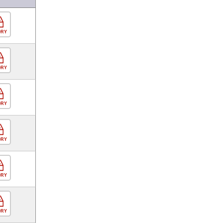
ORY
ORY
ORY
ORY
ORY
ORY