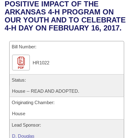
Bills on Committee Agendas
Recent Activities
POSITIVE IMPACT OF THE
Bills in House Committees
ARKANSAS 4-H PROGRAM ON
Search Center
Uncodified Historic Legislation
House
Recently Filed
OUR YOUTH AND TO CELEBRATE
Bills in Senate Committees
4-H DAY ON FEBRUARY 16, 2017.
Governor's Veto List
Senate
Personalized Bill Tracking
Bills in Joint Committees
Bill Number:
House Budget
Bills Returned from Committee
Meetings Of The Whole/Business Meetings
HR1022
Senate Budget
Bill Conflicts Report
PDF
House Roll Call
Status:
House -- READ AND ADOPTED.
Originating Chamber:
House
Lead Sponsor:
D. Douglas