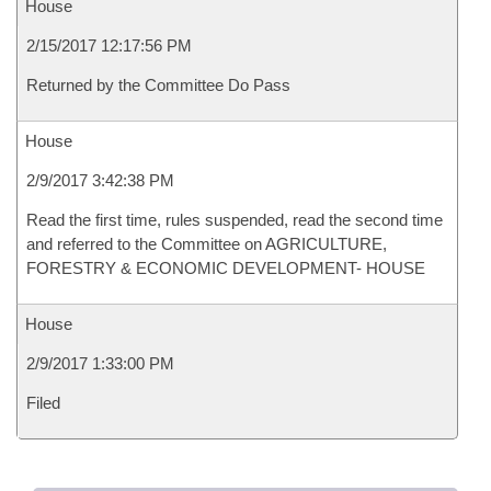
House
2/15/2017 12:17:56 PM
Returned by the Committee Do Pass
House
2/9/2017 3:42:38 PM
Read the first time, rules suspended, read the second time
and referred to the Committee on AGRICULTURE,
FORESTRY & ECONOMIC DEVELOPMENT- HOUSE
House
2/9/2017 1:33:00 PM
Filed