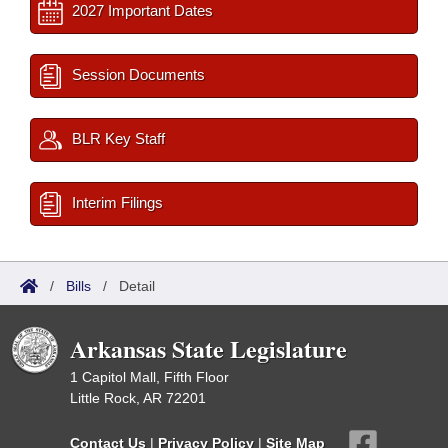
2027 Important Dates
Session Documents
BLR Key Staff
Interim Filings
/
Bills
/
Detail
Arkansas State Legislature
1 Capitol Mall, Fifth Floor
Little Rock, AR 72201
Contact Us
|
Privacy Policy
|
Site Map