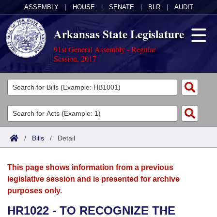
ASSEMBLY
|
HOUSE
|
SENATE
|
BLR
|
AUDIT
Arkansas State Legislature
91st General Assembly - Regular
Session, 2017
Legislators
List All
Committees
Joint
Acts
Search
/
Bills
/
Detail
Search by Range
Bills
Senate
District Finder
This page shows information from a previous
Search by Range
Calendars
Advanced Search
House
legislative session and is presented for archive
purposes only.
Meetings and Events
Arkansas Law
Advanced Search
Code Sections Amended
Task Force
HR1022 - TO RECOGNIZE THE
Arkansas Code and Constitution of 1874
Budget