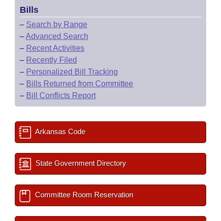
Bills
–
Search by Range
–
Advanced Search
–
Recent Activities
–
Recently Filed
–
Personalized Bill Tracking
–
Bills Returned from Committee
–
Bill Conflicts Report
Arkansas Code
State Government Directory
Committee Room Reservation