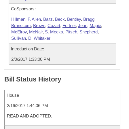
CoSponsors:
Hillman
,
F. Allen
,
Baltz
,
Beck
,
Bentley
,
Bragg
,
Branscum
,
Brown
,
Cozart
,
Fortner
,
Jean
,
Magie
,
McElroy
,
McNair
,
S. Meeks
,
Pitsch
,
Shepherd
,
Sullivan
,
D. Whitaker
Introduction Date:
2/9/2017 1:33:00 PM
Bill Status History
House
2/16/2017 1:44:06 PM
READ AND ADOPTED.