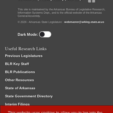
This site is maintained by the Arkansas Bureau of Legislative Research,
Information Systems Dept., and is the official website of the Arkansas
General Assembly.
© 2026 - Arkansas State Legislature -
webmaster@arkleg.state.ar.us
Dark Mode:
Useful Research Links
Previous Legislatures
BLR Key Staff
BLR Publications
Other Resources
State of Arkansas
State Government Directory
Interim Filings
Committee Room Reservation
This website uses cookies to allow you to log into the