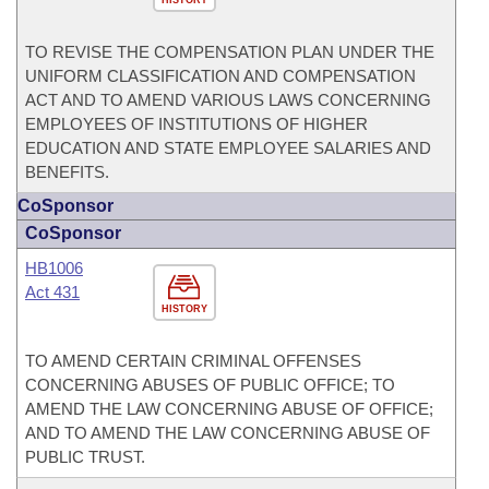
HISTORY
TO REVISE THE COMPENSATION PLAN UNDER THE
UNIFORM CLASSIFICATION AND COMPENSATION
ACT AND TO AMEND VARIOUS LAWS CONCERNING
EMPLOYEES OF INSTITUTIONS OF HIGHER
EDUCATION AND STATE EMPLOYEE SALARIES AND
BENEFITS.
CoSponsor
CoSponsor
HB1006
Act 431
HISTORY
TO AMEND CERTAIN CRIMINAL OFFENSES
CONCERNING ABUSES OF PUBLIC OFFICE; TO
AMEND THE LAW CONCERNING ABUSE OF OFFICE;
AND TO AMEND THE LAW CONCERNING ABUSE OF
PUBLIC TRUST.