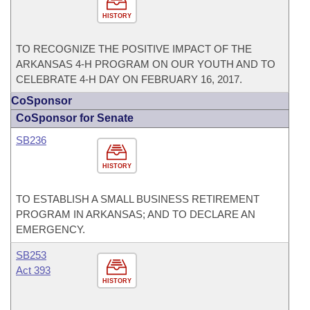
HISTORY
TO RECOGNIZE THE POSITIVE IMPACT OF THE
ARKANSAS 4-H PROGRAM ON OUR YOUTH AND TO
CELEBRATE 4-H DAY ON FEBRUARY 16, 2017.
CoSponsor
CoSponsor for Senate
SB236
HISTORY
TO ESTABLISH A SMALL BUSINESS RETIREMENT
PROGRAM IN ARKANSAS; AND TO DECLARE AN
EMERGENCY.
SB253
Act 393
HISTORY