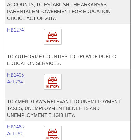
ACCOUNTS; TO ESTABLISH THE ARKANSAS
PARENTAL EMPOWERMENT FOR EDUCATION
CHOICE ACT OF 2017.
HB1274
HISTORY
TO AUTHORIZE COUNTIES TO PROVIDE PUBLIC
EDUCATION SERVICES.
HB1405
Act 734
HISTORY
TO AMEND LAWS RELEVANT TO UNEMPLOYMENT
TAXES, UNEMPLOYMENT BENEFITS AND
UNEMPLOYMENT ELIGIBILITY.
HB1468
Act 452
HISTORY