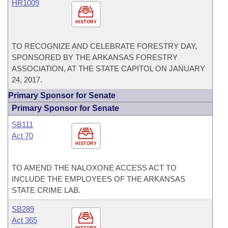
HR1009
HISTORY
TO RECOGNIZE AND CELEBRATE FORESTRY DAY,
SPONSORED BY THE ARKANSAS FORESTRY
ASSOCIATION, AT THE STATE CAPITOL ON JANUARY
24, 2017.
Primary Sponsor for Senate
Primary Sponsor for Senate
SB111
Act 70
HISTORY
TO AMEND THE NALOXONE ACCESS ACT TO
INCLUDE THE EMPLOYEES OF THE ARKANSAS
STATE CRIME LAB.
SB289
Act 365