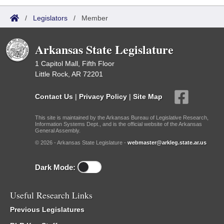
/
Legislators
/
Member
Arkansas State Legislature
1 Capitol Mall, Fifth Floor
Little Rock, AR 72201
Contact Us
|
Privacy Policy
|
Site Map
This site is maintained by the Arkansas Bureau of Legislative Research,
Information Systems Dept., and is the official website of the Arkansas
General Assembly.
© 2026 - Arkansas State Legislature -
webmaster@arkleg.state.ar.us
Dark Mode:
Useful Research Links
Previous Legislatures