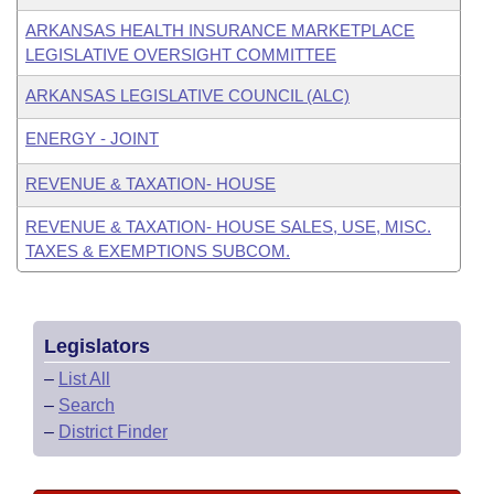
ARKANSAS HEALTH INSURANCE MARKETPLACE
LEGISLATIVE OVERSIGHT COMMITTEE
ARKANSAS LEGISLATIVE COUNCIL (ALC)
ENERGY - JOINT
REVENUE & TAXATION- HOUSE
REVENUE & TAXATION- HOUSE SALES, USE, MISC.
TAXES & EXEMPTIONS SUBCOM.
Legislators
–
List All
–
Search
–
District Finder