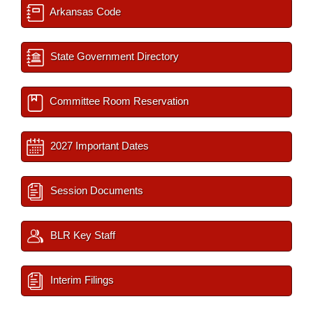
Arkansas Code
State Government Directory
Committee Room Reservation
2027 Important Dates
Session Documents
BLR Key Staff
Interim Filings