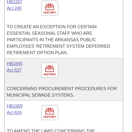
HB1187
Act 245
HISTORY
TO CREATE AN EXCEPTION FOR CERTAIN
ESSENTIAL SEASONAL STAFF WHO ARE
PARTICIPANTS IN THE ARKANSAS PUBLIC
EMPLOYEES' RETIREMENT SYSTEM DEFERRED
RETIREMENT OPTION PLAN.
HB1645
Act 627
HISTORY
CONCERNING PROCUREMENT PROCEDURES FOR
MUNICIPAL SEWAGE SYSTEMS.
HB1669
Act 624
HISTORY
TO AMEND THE LAWS CONCERNING THE