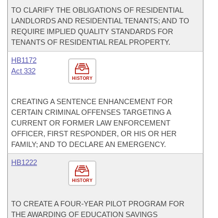
TO CLARIFY THE OBLIGATIONS OF RESIDENTIAL
LANDLORDS AND RESIDENTIAL TENANTS; AND TO
REQUIRE IMPLIED QUALITY STANDARDS FOR
TENANTS OF RESIDENTIAL REAL PROPERTY.
HB1172
Act 332
HISTORY
CREATING A SENTENCE ENHANCEMENT FOR
CERTAIN CRIMINAL OFFENSES TARGETING A
CURRENT OR FORMER LAW ENFORCEMENT
OFFICER, FIRST RESPONDER, OR HIS OR HER
FAMILY; AND TO DECLARE AN EMERGENCY.
HB1222
HISTORY
TO CREATE A FOUR-YEAR PILOT PROGRAM FOR
THE AWARDING OF EDUCATION SAVINGS