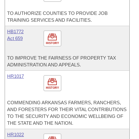
TO AUTHORIZE COUNTIES TO PROVIDE JOB
TRAINING SERVICES AND FACILITIES.
HB1772
Act 659
HISTORY
TO IMPROVE THE FAIRNESS OF PROPERTY TAX
ADMINISTRATION AND APPEALS.
HR1017
HISTORY
COMMENDING ARKANSAS FARMERS, RANCHERS,
AND FORESTERS FOR THEIR VITAL CONTRIBUTIONS
TO THE SECURITY AND ECONOMIC WELLBEING OF
THE STATE AND THE NATION.
HR1022