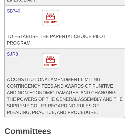
SB746
HISTORY
TO ESTABLISH THE PARENTAL CHOICE PILOT
PROGRAM.
SJR8
HISTORY
A CONSTITUTIONAL AMENDMENT LIMITING
CONTINGENCY FEES AND AWARDS OF PUNITIVE
AND NON-ECONOMIC DAMAGES; AND CHANGING
THE POWERS OF THE GENERAL ASSEMBLY AND THE
SUPREME COURT REGARDING RULES OF
PLEADING, PRACTICE, AND PROCEDURE.
Committees