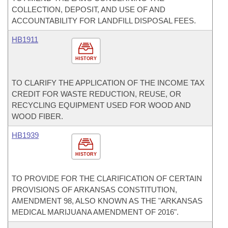
COLLECTION, DEPOSIT, AND USE OF AND
ACCOUNTABILITY FOR LANDFILL DISPOSAL FEES.
HB1911
HISTORY
TO CLARIFY THE APPLICATION OF THE INCOME TAX
CREDIT FOR WASTE REDUCTION, REUSE, OR
RECYCLING EQUIPMENT USED FOR WOOD AND
WOOD FIBER.
HB1939
HISTORY
TO PROVIDE FOR THE CLARIFICATION OF CERTAIN
PROVISIONS OF ARKANSAS CONSTITUTION,
AMENDMENT 98, ALSO KNOWN AS THE "ARKANSAS
MEDICAL MARIJUANA AMENDMENT OF 2016".