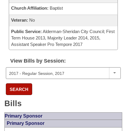
Church Affiliation:
Baptist
Veteran:
No
Public Service:
Alderman-Sheridan City Council; First
Term House 2013, Majority Leader 2014, 2015,
Assistant Speaker Pro Tempore 2017
View Bills by Session:
SEARCH
Bills
Primary Sponsor
Primary Sponsor