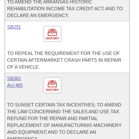
TO AMEND THE ARKANSAS HISTORIC
REHABILITATION INCOME TAX CREDIT ACT; AND TO
DECLARE AN EMERGENCY.
SB291
HISTORY
TO REPEAL THE REQUIREMENT FOR THE USE OF
CERTAIN AFTERMARKET CRASH PARTS IN REPAIR
OF A VEHICLE.
SB362
Act 465
HISTORY
TO SUNSET CERTAIN TAX INCENTIVES; TO AMEND
THE LAW CONCERNING THE SALES AND USE TAX
REFUND FOR THE REPAIR AND PARTIAL
REPLACEMENT OF MANUFACTURING MACHINERY
AND EQUIPMENT; AND TO DECLARE AN
EMERGENCY.