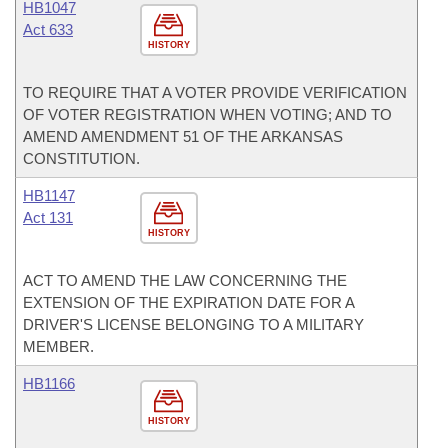
HB1047
Act 633
HISTORY
TO REQUIRE THAT A VOTER PROVIDE VERIFICATION
OF VOTER REGISTRATION WHEN VOTING; AND TO
AMEND AMENDMENT 51 OF THE ARKANSAS
CONSTITUTION.
HB1147
Act 131
HISTORY
ACT TO AMEND THE LAW CONCERNING THE
EXTENSION OF THE EXPIRATION DATE FOR A
DRIVER'S LICENSE BELONGING TO A MILITARY
MEMBER.
HB1166
HISTORY