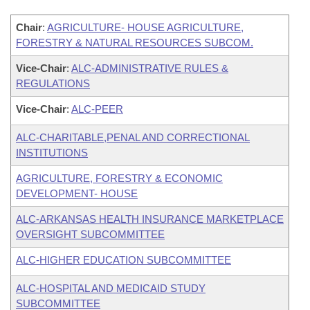
Chair
:
AGRICULTURE- HOUSE AGRICULTURE,
FORESTRY & NATURAL RESOURCES SUBCOM.
Vice-Chair
:
ALC-ADMINISTRATIVE RULES &
REGULATIONS
Vice-Chair
:
ALC-PEER
ALC-CHARITABLE,PENAL AND CORRECTIONAL
INSTITUTIONS
AGRICULTURE, FORESTRY & ECONOMIC
DEVELOPMENT- HOUSE
ALC-ARKANSAS HEALTH INSURANCE MARKETPLACE
OVERSIGHT SUBCOMMITTEE
ALC-HIGHER EDUCATION SUBCOMMITTEE
ALC-HOSPITAL AND MEDICAID STUDY
SUBCOMMITTEE