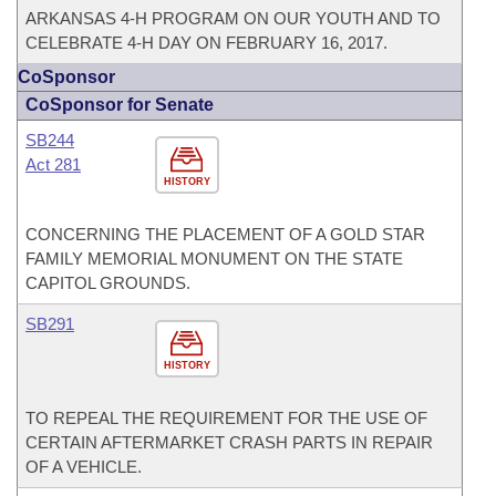
ARKANSAS 4-H PROGRAM ON OUR YOUTH AND TO
CELEBRATE 4-H DAY ON FEBRUARY 16, 2017.
CoSponsor
CoSponsor for Senate
SB244
Act 281
HISTORY
CONCERNING THE PLACEMENT OF A GOLD STAR
FAMILY MEMORIAL MONUMENT ON THE STATE
CAPITOL GROUNDS.
SB291
HISTORY
TO REPEAL THE REQUIREMENT FOR THE USE OF
CERTAIN AFTERMARKET CRASH PARTS IN REPAIR
OF A VEHICLE.