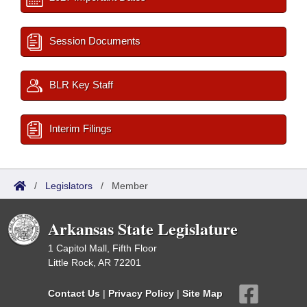
Session Documents
BLR Key Staff
Interim Filings
/
Legislators
/
Member
Arkansas State Legislature
1 Capitol Mall, Fifth Floor
Little Rock, AR 72201
Contact Us
|
Privacy Policy
|
Site Map