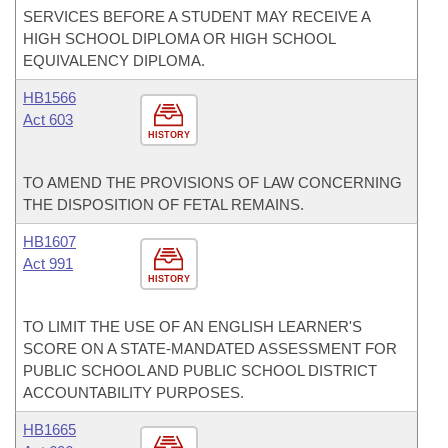
SERVICES BEFORE A STUDENT MAY RECEIVE A
HIGH SCHOOL DIPLOMA OR HIGH SCHOOL
EQUIVALENCY DIPLOMA.
HB1566
Act 603
HISTORY
TO AMEND THE PROVISIONS OF LAW CONCERNING
THE DISPOSITION OF FETAL REMAINS.
HB1607
Act 991
HISTORY
TO LIMIT THE USE OF AN ENGLISH LEARNER'S
SCORE ON A STATE-MANDATED ASSESSMENT FOR
PUBLIC SCHOOL AND PUBLIC SCHOOL DISTRICT
ACCOUNTABILITY PURPOSES.
HB1665