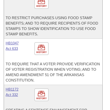
HISTORY
TO RESTRICT PURCHASES USING FOOD STAMP
BENEFITS; AND TO REQUIRE RECIPIENTS OF FOOD
STAMPS TO SHOW IDENTIFICATION TO USE FOOD
STAMP BENEFITS.
HB1047
Act 633
HISTORY
TO REQUIRE THAT A VOTER PROVIDE VERIFICATION
OF VOTER REGISTRATION WHEN VOTING; AND TO
AMEND AMENDMENT 51 OF THE ARKANSAS
CONSTITUTION.
HB1172
Act 332
HISTORY