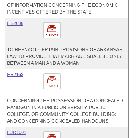
OF INFORMATION CONCERNING THE ECONOMIC
INCENTIVES OFFERED BY THE STATE.
HB2098
HISTORY
TO REENACT CERTAIN PROVISIONS OF ARKANSAS
LAW TO PROVIDE THAT MARRIAGE SHALL BE ONLY
BETWEEN A MAN AND A WOMAN.
HB2168
HISTORY
CONCERNING THE POSSESSION OF A CONCEALED
HANDGUN IN A PUBLIC UNIVERSITY, PUBLIC
COLLEGE, OR COMMUNITY COLLEGE BUILDING;
AND CONCERNING CONCEALED HANDGUNS.
HJR1001