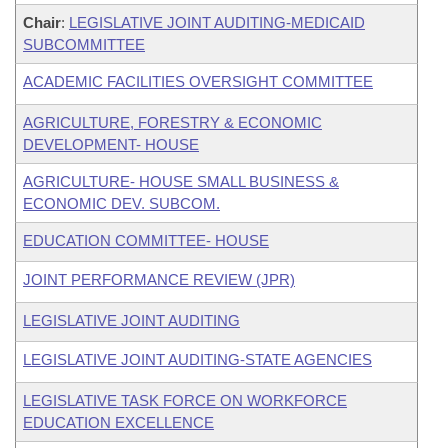
Chair
:
LEGISLATIVE JOINT AUDITING-MEDICAID
SUBCOMMITTEE
ACADEMIC FACILITIES OVERSIGHT COMMITTEE
AGRICULTURE, FORESTRY & ECONOMIC
DEVELOPMENT- HOUSE
AGRICULTURE- HOUSE SMALL BUSINESS &
ECONOMIC DEV. SUBCOM.
EDUCATION COMMITTEE- HOUSE
JOINT PERFORMANCE REVIEW (JPR)
LEGISLATIVE JOINT AUDITING
LEGISLATIVE JOINT AUDITING-STATE AGENCIES
LEGISLATIVE TASK FORCE ON WORKFORCE
EDUCATION EXCELLENCE