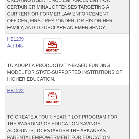
CREATING A SENTENCE ENHANCEMENT FOR
CERTAIN CRIMINAL OFFENSES TARGETING A
CURRENT OR FORMER LAW ENFORCEMENT
OFFICER, FIRST RESPONDER, OR HIS OR HER
FAMILY; AND TO DECLARE AN EMERGENCY.
HB1209
Act 148
HISTORY
TO ADOPT A PRODUCTIVITY-BASED FUNDING
MODEL FOR STATE-SUPPORTED INSTITUTIONS OF
HIGHER EDUCATION.
HB1222
HISTORY
TO CREATE A FOUR-YEAR PILOT PROGRAM FOR
THE AWARDING OF EDUCATION SAVINGS
ACCOUNTS; TO ESTABLISH THE ARKANSAS
PARENTAL EMPOWERMENT FOR EDUCATION