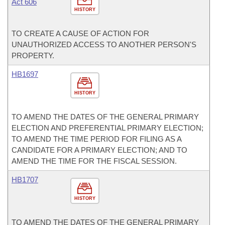
Act 606
HISTORY
TO CREATE A CAUSE OF ACTION FOR
UNAUTHORIZED ACCESS TO ANOTHER PERSON'S
PROPERTY.
HB1697
HISTORY
TO AMEND THE DATES OF THE GENERAL PRIMARY
ELECTION AND PREFERENTIAL PRIMARY ELECTION;
TO AMEND THE TIME PERIOD FOR FILING AS A
CANDIDATE FOR A PRIMARY ELECTION; AND TO
AMEND THE TIME FOR THE FISCAL SESSION.
HB1707
HISTORY
TO AMEND THE DATES OF THE GENERAL PRIMARY