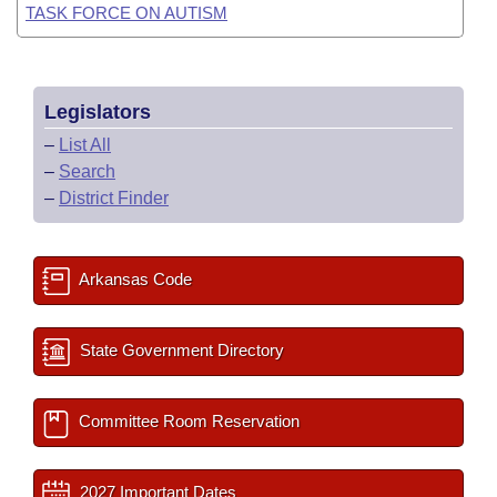
TASK FORCE ON AUTISM
Legislators
–
List All
–
Search
–
District Finder
Arkansas Code
State Government Directory
Committee Room Reservation
2027 Important Dates