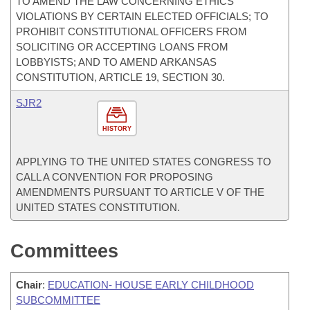
TO AMEND THE LAW CONCERNING ETHICS
VIOLATIONS BY CERTAIN ELECTED OFFICIALS; TO
PROHIBIT CONSTITUTIONAL OFFICERS FROM
SOLICITING OR ACCEPTING LOANS FROM
LOBBYISTS; AND TO AMEND ARKANSAS
CONSTITUTION, ARTICLE 19, SECTION 30.
SJR2
HISTORY
APPLYING TO THE UNITED STATES CONGRESS TO
CALL A CONVENTION FOR PROPOSING
AMENDMENTS PURSUANT TO ARTICLE V OF THE
UNITED STATES CONSTITUTION.
Committees
Chair
:
EDUCATION- HOUSE EARLY CHILDHOOD
SUBCOMMITTEE