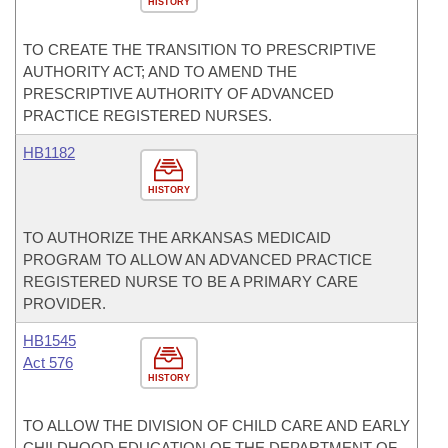
HISTORY
TO CREATE THE TRANSITION TO PRESCRIPTIVE
AUTHORITY ACT; AND TO AMEND THE
PRESCRIPTIVE AUTHORITY OF ADVANCED
PRACTICE REGISTERED NURSES.
HB1182
HISTORY
TO AUTHORIZE THE ARKANSAS MEDICAID
PROGRAM TO ALLOW AN ADVANCED PRACTICE
REGISTERED NURSE TO BE A PRIMARY CARE
PROVIDER.
HB1545
Act 576
HISTORY
TO ALLOW THE DIVISION OF CHILD CARE AND EARLY
CHILDHOOD EDUCATION OF THE DEPARTMENT OF