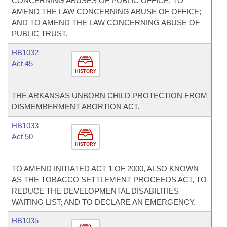
CONCERNING ABUSES OF PUBLIC OFFICE; TO
AMEND THE LAW CONCERNING ABUSE OF OFFICE;
AND TO AMEND THE LAW CONCERNING ABUSE OF
PUBLIC TRUST.
HB1032
Act 45
HISTORY
THE ARKANSAS UNBORN CHILD PROTECTION FROM
DISMEMBERMENT ABORTION ACT.
HB1033
Act 50
HISTORY
TO AMEND INITIATED ACT 1 OF 2000, ALSO KNOWN
AS THE TOBACCO SETTLEMENT PROCEEDS ACT, TO
REDUCE THE DEVELOPMENTAL DISABILITIES
WAITING LIST; AND TO DECLARE AN EMERGENCY.
HB1035