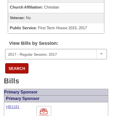
Church Affiliation:
Christian
Veteran:
No
Public Service:
First Term House 2015, 2017
View Bills by Session:
SEARCH
Bills
Primary Sponsor
Primary Sponsor
HB1181