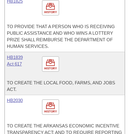
HB1825
HISTORY
TO PROVIDE THAT A PERSON WHO IS RECEIVING
PUBLIC ASSISTANCE AND WHO WINS A LOTTERY
PRIZE SHALL REIMBURSE THE DEPARTMENT OF
HUMAN SERVICES.
HB1839
Act 617
HISTORY
TO CREATE THE LOCAL FOOD, FARMS, AND JOBS
ACT.
HB2030
HISTORY
TO CREATE THE ARKANSAS ECONOMIC INCENTIVE
TRANSPARENCY ACT; AND TO REQUIRE REPORTING