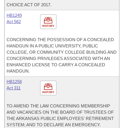
CHOICE ACT OF 2017.
HB1249
Act 562
HISTORY
CONCERNING THE POSSESSION OF A CONCEALED
HANDGUN IN A PUBLIC UNIVERSITY, PUBLIC
COLLEGE, OR COMMUNITY COLLEGE BUILDING AND
CONCERNING PRIVILEGES ASSOCIATED WITH AN
ENHANCED LICENSE TO CARRY A CONCEALED
HANDGUN.
HB1258
Act 311
HISTORY
TO AMEND THE LAW CONCERNING MEMBERSHIP
AND VACANCIES ON THE BOARD OF TRUSTEES OF
THE ARKANSAS PUBLIC EMPLOYEES' RETIREMENT
SYSTEM; AND TO DECLARE AN EMERGENCY.