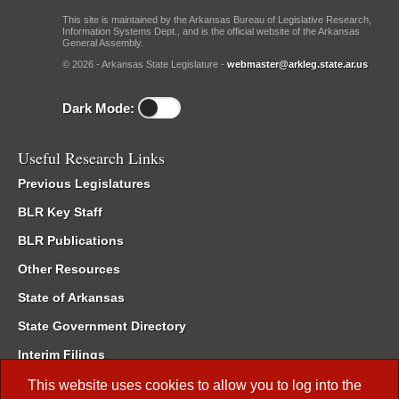
This site is maintained by the Arkansas Bureau of Legislative Research,
Information Systems Dept., and is the official website of the Arkansas
General Assembly.
© 2026 - Arkansas State Legislature -
webmaster@arkleg.state.ar.us
Dark Mode:
Useful Research Links
Previous Legislatures
BLR Key Staff
BLR Publications
Other Resources
State of Arkansas
State Government Directory
Interim Filings
Committee Room Reservation
This website uses cookies to allow you to log into the