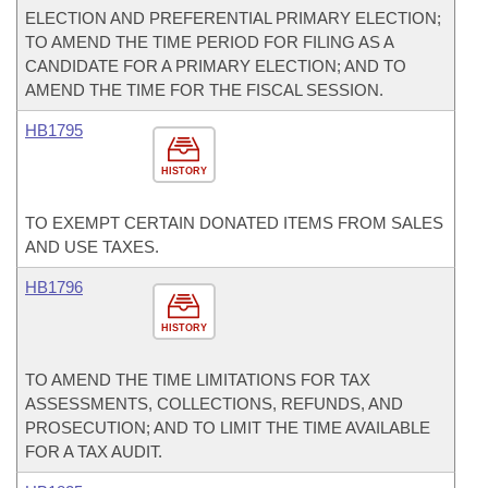
ELECTION AND PREFERENTIAL PRIMARY ELECTION;
TO AMEND THE TIME PERIOD FOR FILING AS A
CANDIDATE FOR A PRIMARY ELECTION; AND TO
AMEND THE TIME FOR THE FISCAL SESSION.
HB1795
HISTORY
TO EXEMPT CERTAIN DONATED ITEMS FROM SALES
AND USE TAXES.
HB1796
HISTORY
TO AMEND THE TIME LIMITATIONS FOR TAX
ASSESSMENTS, COLLECTIONS, REFUNDS, AND
PROSECUTION; AND TO LIMIT THE TIME AVAILABLE
FOR A TAX AUDIT.