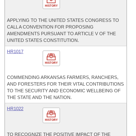
HISTORY
APPLYING TO THE UNITED STATES CONGRESS TO
CALL A CONVENTION FOR PROPOSING
AMENDMENTS PURSUANT TO ARTICLE V OF THE
UNITED STATES CONSTITUTION.
HR1017
HISTORY
COMMENDING ARKANSAS FARMERS, RANCHERS,
AND FORESTERS FOR THEIR VITAL CONTRIBUTIONS
TO THE SECURITY AND ECONOMIC WELLBEING OF
THE STATE AND THE NATION.
HR1022
HISTORY
TO RECOGNIZE THE POSITIVE IMPACT OF THE