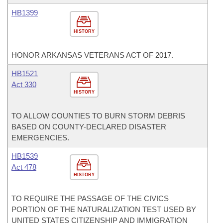
HB1399
HISTORY
HONOR ARKANSAS VETERANS ACT OF 2017.
HB1521
Act 330
HISTORY
TO ALLOW COUNTIES TO BURN STORM DEBRIS
BASED ON COUNTY-DECLARED DISASTER
EMERGENCIES.
HB1539
Act 478
HISTORY
TO REQUIRE THE PASSAGE OF THE CIVICS
PORTION OF THE NATURALIZATION TEST USED BY
UNITED STATES CITIZENSHIP AND IMMIGRATION