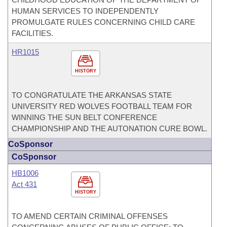
HUMAN SERVICES TO INDEPENDENTLY
PROMULGATE RULES CONCERNING CHILD CARE
FACILITIES.
HR1015
HISTORY
TO CONGRATULATE THE ARKANSAS STATE
UNIVERSITY RED WOLVES FOOTBALL TEAM FOR
WINNING THE SUN BELT CONFERENCE
CHAMPIONSHIP AND THE AUTONATION CURE BOWL.
CoSponsor
CoSponsor
HB1006
Act 431
HISTORY
TO AMEND CERTAIN CRIMINAL OFFENSES