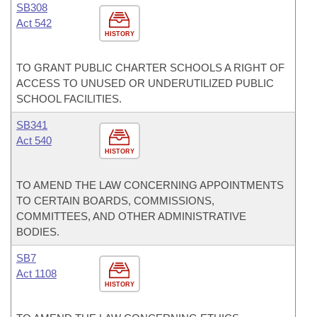
SB308
Act 542
HISTORY
TO GRANT PUBLIC CHARTER SCHOOLS A RIGHT OF
ACCESS TO UNUSED OR UNDERUTILIZED PUBLIC
SCHOOL FACILITIES.
SB341
Act 540
HISTORY
TO AMEND THE LAW CONCERNING APPOINTMENTS
TO CERTAIN BOARDS, COMMISSIONS,
COMMITTEES, AND OTHER ADMINISTRATIVE
BODIES.
SB7
Act 1108
HISTORY