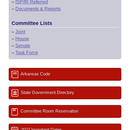
–
ISP/IR Referred
–
Documents & Reports
Committee Lists
–
Joint
–
House
–
Senate
–
Task Force
Arkansas Code
State Government Directory
Committee Room Reservation
2027 Important Dates