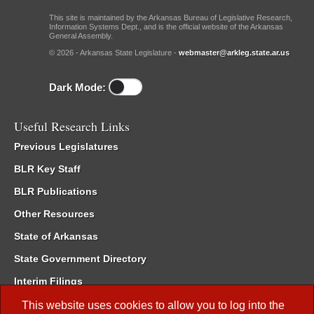
This site is maintained by the Arkansas Bureau of Legislative Research,
Information Systems Dept., and is the official website of the Arkansas
General Assembly.
© 2026 - Arkansas State Legislature -
webmaster@arkleg.state.ar.us
Dark Mode:
Useful Research Links
Previous Legislatures
BLR Key Staff
BLR Publications
Other Resources
State of Arkansas
State Government Directory
Interim Filings
Committee Room Reservation
This website uses cookies to allow you to log into the