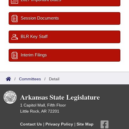
Session Documents
BLR Key Staff
Interim Filings
/
Committees
/
Detail
Arkansas State Legislature
1 Capitol Mall, Fifth Floor
Little Rock, AR 72201
Contact Us
|
Privacy Policy
|
Site Map