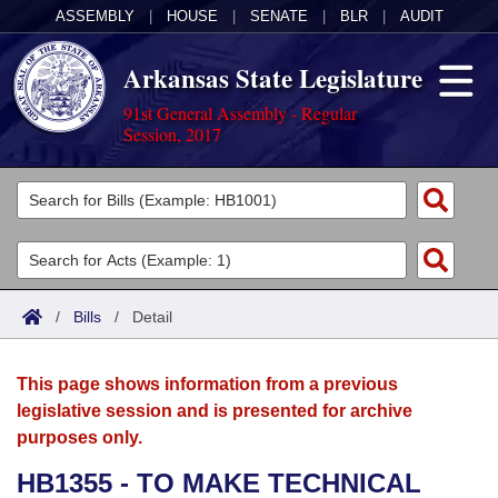
ASSEMBLY
|
HOUSE
|
SENATE
|
BLR
|
AUDIT
Arkansas State Legislature
91st General Assembly - Regular
Session, 2017
Legislators
List All
Committees
Joint
Acts
Search
/
Bills
/
Detail
Search by Range
Bills
Senate
District Finder
This page shows information from a previous
Search by Range
Calendars
Advanced Search
House
legislative session and is presented for archive
purposes only.
Meetings and Events
Arkansas Law
Advanced Search
Code Sections Amended
Task Force
HB1355 - TO MAKE TECHNICAL
Arkansas Code and Constitution of 1874
Budget