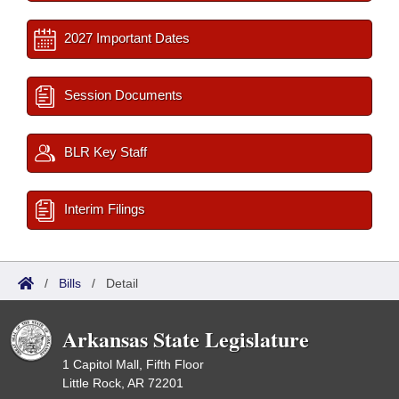
2027 Important Dates
Session Documents
BLR Key Staff
Interim Filings
/
Bills
/
Detail
Arkansas State Legislature
1 Capitol Mall, Fifth Floor
Little Rock, AR 72201