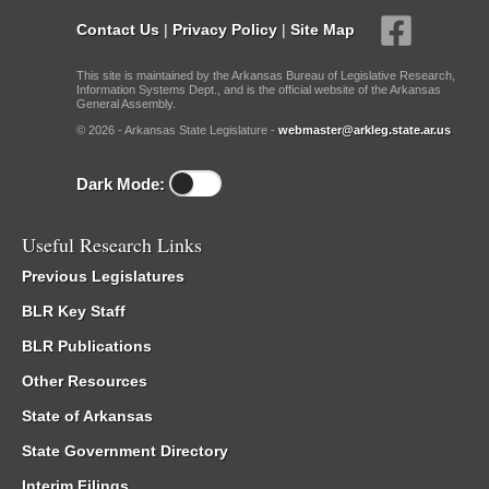
Contact Us
|
Privacy Policy
|
Site Map
This site is maintained by the Arkansas Bureau of Legislative Research,
Information Systems Dept., and is the official website of the Arkansas
General Assembly.
© 2026 - Arkansas State Legislature -
webmaster@arkleg.state.ar.us
Dark Mode:
Useful Research Links
Previous Legislatures
BLR Key Staff
BLR Publications
Other Resources
State of Arkansas
State Government Directory
Interim Filings