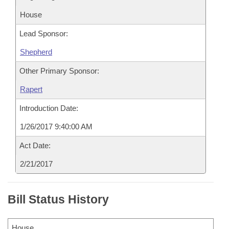
House
Lead Sponsor:
Shepherd
Other Primary Sponsor:
Rapert
Introduction Date:
1/26/2017 9:40:00 AM
Act Date:
2/21/2017
Bill Status History
House