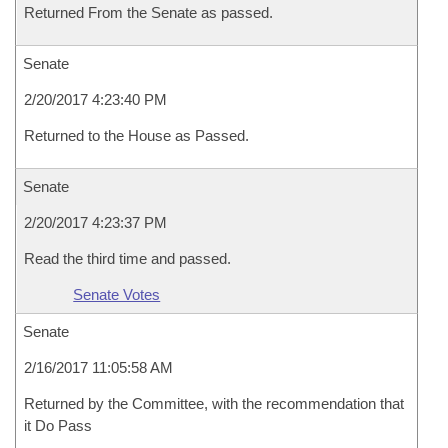
Returned From the Senate as passed.
Senate
2/20/2017 4:23:40 PM
Returned to the House as Passed.
Senate
2/20/2017 4:23:37 PM
Read the third time and passed.
Senate Votes
Senate
2/16/2017 11:05:58 AM
Returned by the Committee, with the recommendation that
it Do Pass