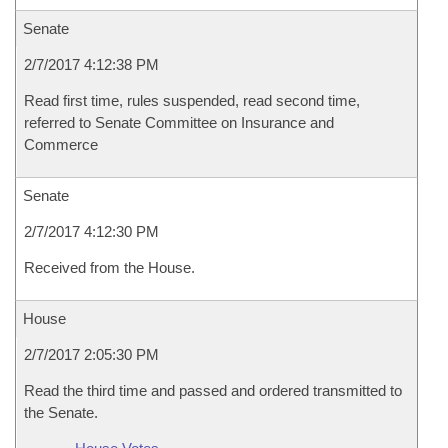
Senate
2/7/2017 4:12:38 PM
Read first time, rules suspended, read second time,
referred to Senate Committee on Insurance and
Commerce
Senate
2/7/2017 4:12:30 PM
Received from the House.
House
2/7/2017 2:05:30 PM
Read the third time and passed and ordered transmitted to
the Senate.