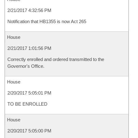
2/21/2017 4:32:56 PM
Notification that HB1355 is now Act 265
House
2/21/2017 1:01:56 PM
Correctly enrolled and ordered transmitted to the
Governor's Office.
House
2/20/2017 5:05:01 PM
TO BE ENROLLED
House
2/20/2017 5:05:00 PM