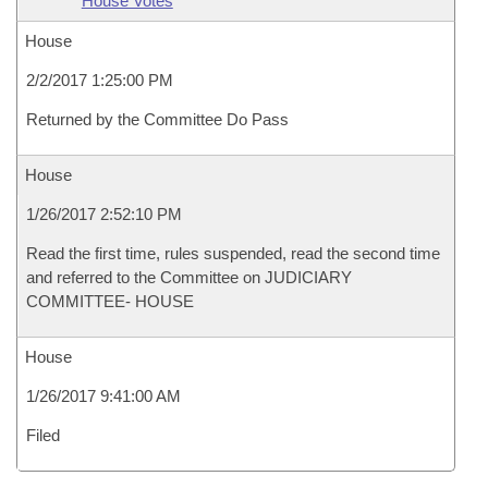
House Votes
House
2/2/2017 1:25:00 PM
Returned by the Committee Do Pass
House
1/26/2017 2:52:10 PM
Read the first time, rules suspended, read the second time
and referred to the Committee on JUDICIARY
COMMITTEE- HOUSE
House
1/26/2017 9:41:00 AM
Filed