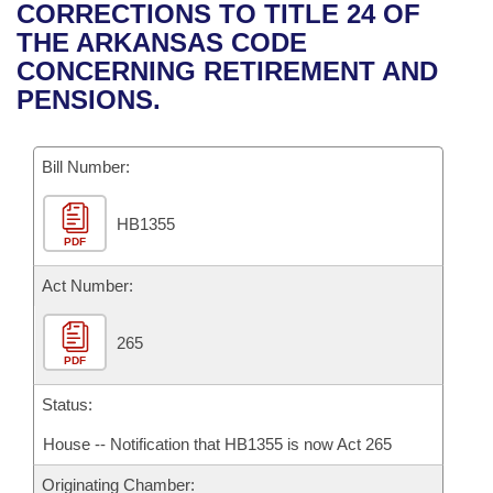
Bills on Committee Agendas
Recent Activities
CORRECTIONS TO TITLE 24 OF
Bills in House Committees
THE ARKANSAS CODE
Search Center
Uncodified Historic Legislation
House
Recently Filed
CONCERNING RETIREMENT AND
Bills in Senate Committees
PENSIONS.
Governor's Veto List
Senate
Personalized Bill Tracking
Bills in Joint Committees
Bill Number:
House Budget
Bills Returned from Committee
Meetings Of The Whole/Business Meetings
HB1355
Senate Budget
Bill Conflicts Report
PDF
House Roll Call
Act Number:
265
PDF
Status:
House -- Notification that HB1355 is now Act 265
Originating Chamber: