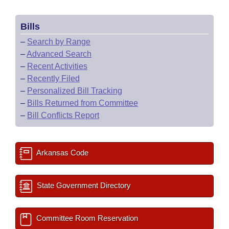
Bills
–
Search by Range
–
Advanced Search
–
Recent Activities
–
Recently Filed
–
Personalized Bill Tracking
–
Bills Returned from Committee
–
Bill Conflicts Report
Arkansas Code
State Government Directory
Committee Room Reservation