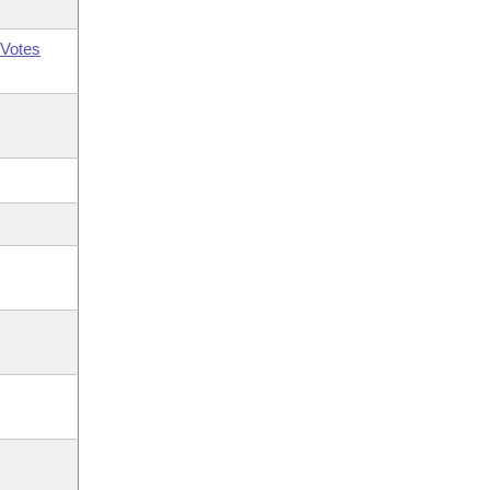
Votes