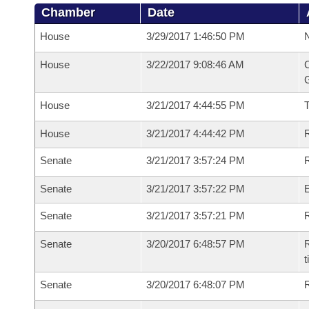
Chamber
Date
House
3/29/2017 1:46:50 PM
N
House
3/22/2017 9:08:46 AM
C
G
House
3/21/2017 4:44:55 PM
House
3/21/2017 4:44:42 PM
R
Senate
3/21/2017 3:57:24 PM
R
Senate
3/21/2017 3:57:22 PM
Senate
3/21/2017 3:57:21 PM
R
Senate
3/20/2017 6:48:57 PM
R
t
Senate
3/20/2017 6:48:07 PM
R