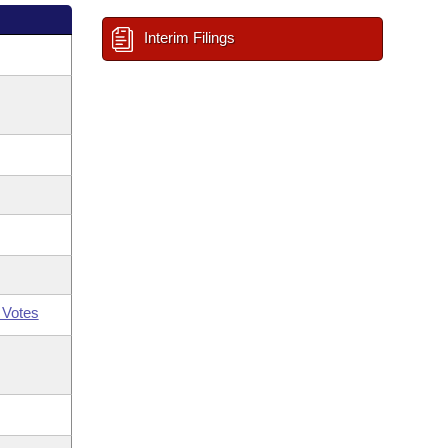
Interim Filings
 Votes