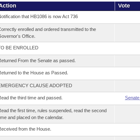
Action
Vote
otification that HB1086 is now Act 736
orrectly enrolled and ordered transmitted to the
overnor's Office.
TO BE ENROLLED
eturned From the Senate as passed.
eturned to the House as Passed.
EMERGENCY CLAUSE ADOPTED
ead the third time and passed.
Senate
ead the first time, rules suspended, read the second
ime and placed on the calendar.
eceived from the House.