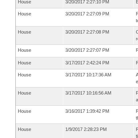
House
3/20/2017 2:27:10 PM
House
3/20/2017 2:27:09 PM
R
t
House
3/20/2017 2:27:08 PM
C
House
3/20/2017 2:27:07 PM
House
3/17/2017 2:42:24 PM
House
3/17/2017 10:17:36 AM
A
e
House
3/17/2017 10:16:56 AM
P
House
3/16/2017 1:39:42 PM
R
t
House
1/9/2017 2:28:23 PM
R
t