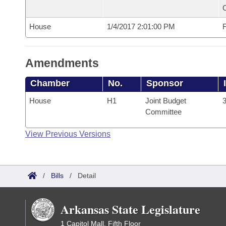
House
1/4/2017 2:01:00 PM
F
Amendments
Chamber
No.
Sponsor
House
H1
Joint Budget
3
Committee
View Previous Versions
/
Bills
/
Detail
Arkansas State Legislature
1 Capitol Mall, Fifth Floor