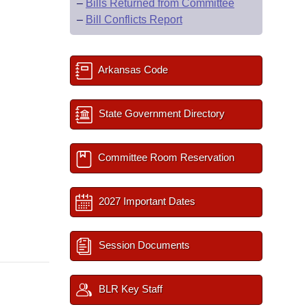
–
Bills Returned from Committee
–
Bill Conflicts Report
Arkansas Code
State Government Directory
Committee Room Reservation
2027 Important Dates
Session Documents
BLR Key Staff