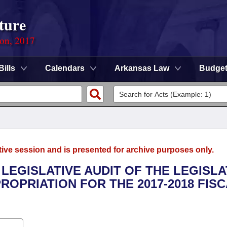
ture
ion, 2017
Bills
Calendars
Arkansas Law
Budge
tive session and is presented for archive purposes only.
 LEGISLATIVE AUDIT OF THE LEGISLA
ROPRIATION FOR THE 2017-2018 FIS