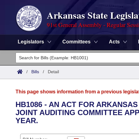
Arkansas State Legisla
91st General Assembly - Regular Sess
Legislators
Committees
Acts
Legislators
List All
Committees
/
Bills
/
Detail
Joint
Acts
Search
This page shows information from a previous legisla
Search by Range
Bills
Senate
District Finder
HB1086 - AN ACT FOR ARKANSAS
JOINT AUDITING COMMITTEE APP
Search by Range
Calendars
Advanced Search
House
YEAR.
Meetings and Events
Arkansas Law
Advanced Search
Code Sections Amended
Task Force