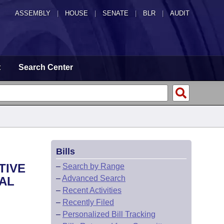
ASSEMBLY
|
HOUSE
|
SENATE
|
BLR
|
AUDIT
t
Search Center
Bills
TIVE
–
Search by Range
–
Advanced Search
CAL
–
Recent Activities
–
Recently Filed
–
Personalized Bill Tracking