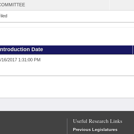
COMMITTEE
iled
Introduction Date
/16/2017 1:31:00 PM
Useful Research Links
Previous Legislatures