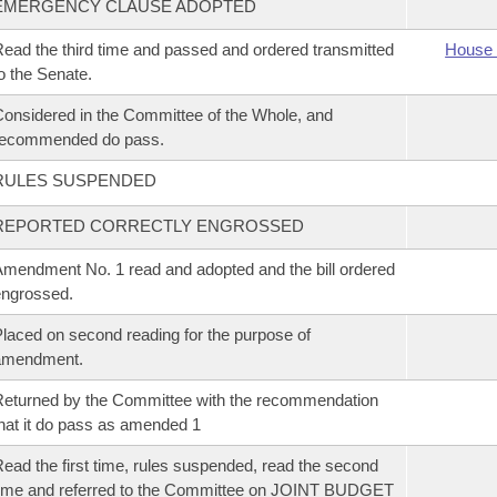
EMERGENCY CLAUSE ADOPTED
ead the third time and passed and ordered transmitted
House 
o the Senate.
onsidered in the Committee of the Whole, and
recommended do pass.
RULES SUSPENDED
REPORTED CORRECTLY ENGROSSED
mendment No. 1 read and adopted and the bill ordered
ngrossed.
laced on second reading for the purpose of
amendment.
eturned by the Committee with the recommendation
hat it do pass as amended 1
ead the first time, rules suspended, read the second
ime and referred to the Committee on JOINT BUDGET