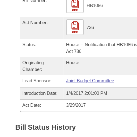
Bill Number:
Arkansas Code and Constitution of 1874
Budget
Bills on Committee Agendas
Recent Activities
HB1086
Bills in House Committees
PDF
Search Center
Uncodified Historic Legislation
House
Recently Filed
Act Number:
Bills in Senate Committees
736
PDF
Governor's Veto List
Senate
Personalized Bill Tracking
Bills in Joint Committees
Status:
House -- Notification that HB1086 i
House Budget
Act 736
Bills Returned from Committee
Meetings Of The Whole/Business Meetings
Originating
House
Senate Budget
Bill Conflicts Report
Chamber:
Lead Sponsor:
Joint Budget Committee
House Roll Call
Introduction Date:
1/4/2017 2:01:00 PM
Act Date:
3/29/2017
Bill Status History