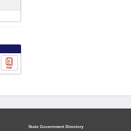
PDF
State Government Directory