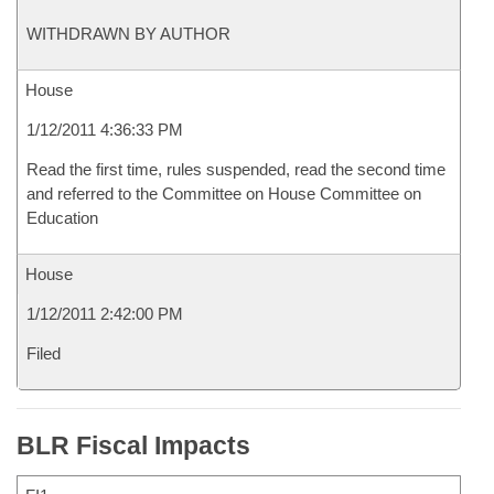
WITHDRAWN BY AUTHOR
House
1/12/2011 4:36:33 PM
Read the first time, rules suspended, read the second time
and referred to the Committee on House Committee on
Education
House
1/12/2011 2:42:00 PM
Filed
BLR Fiscal Impacts