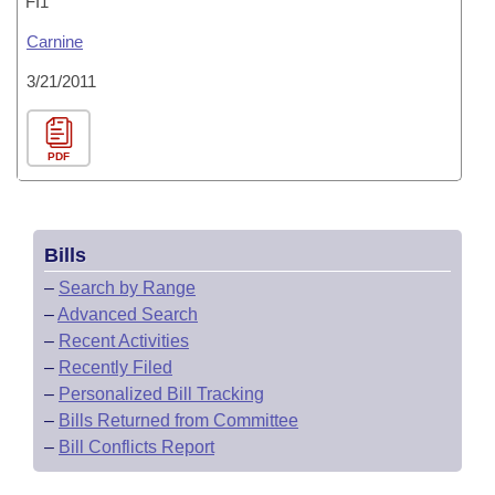
FI1
Carnine
3/21/2011
PDF
Bills
–
Search by Range
–
Advanced Search
–
Recent Activities
–
Recently Filed
–
Personalized Bill Tracking
–
Bills Returned from Committee
–
Bill Conflicts Report