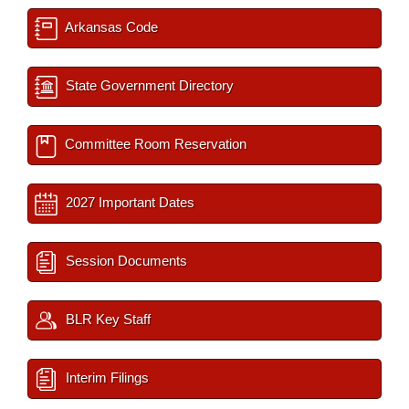
Arkansas Code
State Government Directory
Committee Room Reservation
2027 Important Dates
Session Documents
BLR Key Staff
Interim Filings