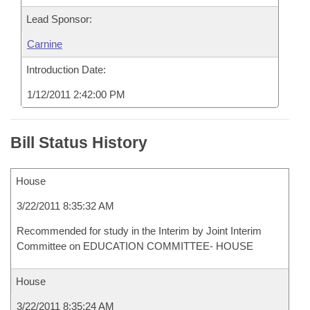
Lead Sponsor:
Carnine
Introduction Date:
1/12/2011 2:42:00 PM
Bill Status History
House
3/22/2011 8:35:32 AM
Recommended for study in the Interim by Joint Interim
Committee on EDUCATION COMMITTEE- HOUSE
House
3/22/2011 8:35:24 AM