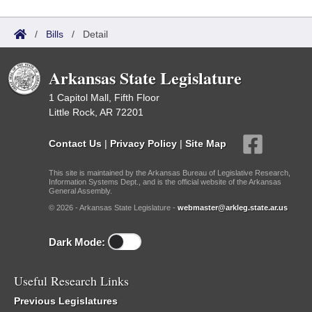
/
Bills
/
Detail
Arkansas State Legislature
1 Capitol Mall, Fifth Floor
Little Rock, AR 72201
Contact Us
|
Privacy Policy
|
Site Map
This site is maintained by the Arkansas Bureau of Legislative Research,
Information Systems Dept., and is the official website of the Arkansas
General Assembly.
© 2026 - Arkansas State Legislature -
webmaster@arkleg.state.ar.us
Dark Mode:
Useful Research Links
Previous Legislatures