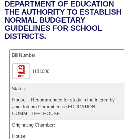
Bills on Committee Agendas
Recent Activities
DEPARTMENT OF EDUCATION
Bills in House Committees
THE AUTHORITY TO ESTABLISH
Search Center
Uncodified Historic Legislation
House
Recently Filed
NORMAL BUDGETARY
Bills in Senate Committees
GUIDELINES FOR SCHOOL
Governor's Veto List
Senate
Personalized Bill Tracking
DISTRICTS.
Bills in Joint Committees
House Budget
Bills Returned from Committee
Meetings Of The Whole/Business Meetings
Bill Number:
Senate Budget
Bill Conflicts Report
HB1096
PDF
House Roll Call
Status:
House -- Recommended for study in the Interim by
Joint Interim Committee on EDUCATION
COMMITTEE- HOUSE
Originating Chamber:
House