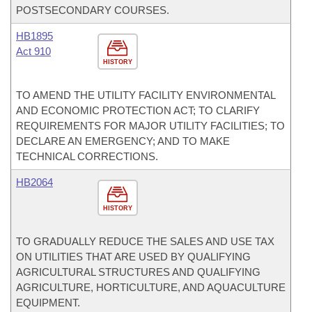
POSTSECONDARY COURSES.
HB1895
Act 910
HISTORY
TO AMEND THE UTILITY FACILITY ENVIRONMENTAL
AND ECONOMIC PROTECTION ACT; TO CLARIFY
REQUIREMENTS FOR MAJOR UTILITY FACILITIES; TO
DECLARE AN EMERGENCY; AND TO MAKE
TECHNICAL CORRECTIONS.
HB2064
HISTORY
TO GRADUALLY REDUCE THE SALES AND USE TAX
ON UTILITIES THAT ARE USED BY QUALIFYING
AGRICULTURAL STRUCTURES AND QUALIFYING
AGRICULTURE, HORTICULTURE, AND AQUACULTURE
EQUIPMENT.