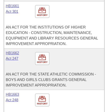
HB1661
Act 301
HISTORY
AN ACT FOR THE INSTITUTIONS OF HIGHER
EDUCATION - CONSTRUCTION, MAINTENANCE,
EQUIPMENT AND LIBRARY RESOURCES GENERAL
IMPROVEMENT APPROPRIATION.
HB1662
Act 247
HISTORY
AN ACT FOR THE STATE ATHLETIC COMMISSION -
BOYS AND GIRLS CLUBS GRANTS GENERAL
IMPROVEMENT APPROPRIATION.
HB1663
Act 248
HISTORY