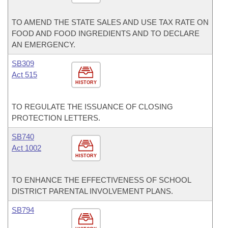
TO AMEND THE STATE SALES AND USE TAX RATE ON
FOOD AND FOOD INGREDIENTS AND TO DECLARE
AN EMERGENCY.
SB309
Act 515
HISTORY
TO REGULATE THE ISSUANCE OF CLOSING
PROTECTION LETTERS.
SB740
Act 1002
HISTORY
TO ENHANCE THE EFFECTIVENESS OF SCHOOL
DISTRICT PARENTAL INVOLVEMENT PLANS.
SB794