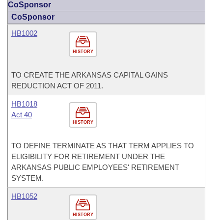
CoSponsor
CoSponsor
HB1002
HISTORY
TO CREATE THE ARKANSAS CAPITAL GAINS
REDUCTION ACT OF 2011.
HB1018
Act 40
HISTORY
TO DEFINE TERMINATE AS THAT TERM APPLIES TO
ELIGIBILITY FOR RETIREMENT UNDER THE
ARKANSAS PUBLIC EMPLOYEES' RETIREMENT
SYSTEM.
HB1052
HISTORY