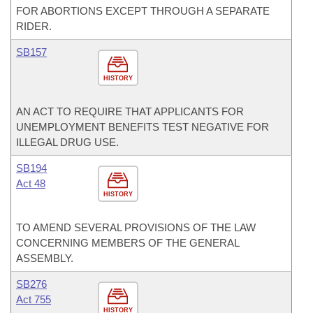
FOR ABORTIONS EXCEPT THROUGH A SEPARATE
RIDER.
SB157
HISTORY
AN ACT TO REQUIRE THAT APPLICANTS FOR
UNEMPLOYMENT BENEFITS TEST NEGATIVE FOR
ILLEGAL DRUG USE.
SB194
Act 48
HISTORY
TO AMEND SEVERAL PROVISIONS OF THE LAW
CONCERNING MEMBERS OF THE GENERAL
ASSEMBLY.
SB276
Act 755
HISTORY