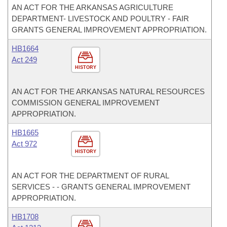
AN ACT FOR THE ARKANSAS AGRICULTURE
DEPARTMENT- LIVESTOCK AND POULTRY - FAIR
GRANTS GENERAL IMPROVEMENT APPROPRIATION.
HB1664
Act 249
HISTORY
AN ACT FOR THE ARKANSAS NATURAL RESOURCES
COMMISSION GENERAL IMPROVEMENT
APPROPRIATION.
HB1665
Act 972
HISTORY
AN ACT FOR THE DEPARTMENT OF RURAL
SERVICES - - GRANTS GENERAL IMPROVEMENT
APPROPRIATION.
HB1708