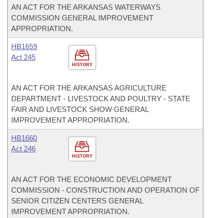
AN ACT FOR THE ARKANSAS WATERWAYS
COMMISSION GENERAL IMPROVEMENT
APPROPRIATION.
HB1659
Act 245
HISTORY
AN ACT FOR THE ARKANSAS AGRICULTURE
DEPARTMENT - LIVESTOCK AND POULTRY - STATE
FAIR AND LIVESTOCK SHOW GENERAL
IMPROVEMENT APPROPRIATION.
HB1660
Act 246
HISTORY
AN ACT FOR THE ECONOMIC DEVELOPMENT
COMMISSION - CONSTRUCTION AND OPERATION OF
SENIOR CITIZEN CENTERS GENERAL
IMPROVEMENT APPROPRIATION.