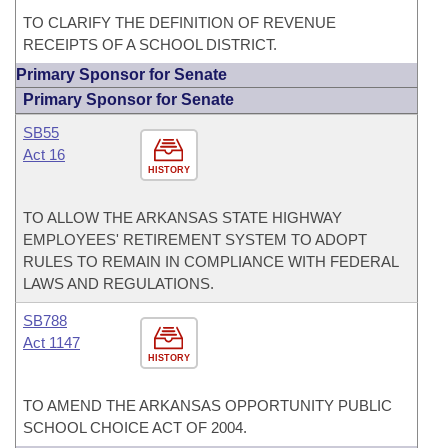
TO CLARIFY THE DEFINITION OF REVENUE
RECEIPTS OF A SCHOOL DISTRICT.
Primary Sponsor for Senate
Primary Sponsor for Senate
SB55
Act 16
HISTORY
TO ALLOW THE ARKANSAS STATE HIGHWAY
EMPLOYEES' RETIREMENT SYSTEM TO ADOPT
RULES TO REMAIN IN COMPLIANCE WITH FEDERAL
LAWS AND REGULATIONS.
SB788
Act 1147
HISTORY
TO AMEND THE ARKANSAS OPPORTUNITY PUBLIC
SCHOOL CHOICE ACT OF 2004.