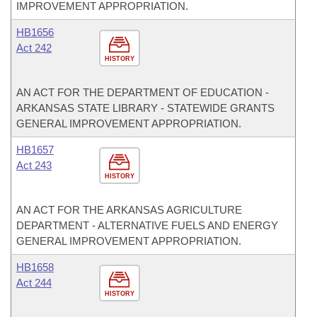
IMPROVEMENT APPROPRIATION.
HB1656
Act 242
HISTORY
AN ACT FOR THE DEPARTMENT OF EDUCATION -
ARKANSAS STATE LIBRARY - STATEWIDE GRANTS
GENERAL IMPROVEMENT APPROPRIATION.
HB1657
Act 243
HISTORY
AN ACT FOR THE ARKANSAS AGRICULTURE
DEPARTMENT - ALTERNATIVE FUELS AND ENERGY
GENERAL IMPROVEMENT APPROPRIATION.
HB1658
Act 244
HISTORY