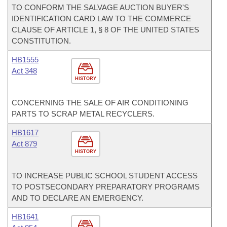
TO CONFORM THE SALVAGE AUCTION BUYER'S
IDENTIFICATION CARD LAW TO THE COMMERCE
CLAUSE OF ARTICLE 1, § 8 OF THE UNITED STATES
CONSTITUTION.
HB1555
Act 348
HISTORY
CONCERNING THE SALE OF AIR CONDITIONING
PARTS TO SCRAP METAL RECYCLERS.
HB1617
Act 879
HISTORY
TO INCREASE PUBLIC SCHOOL STUDENT ACCESS
TO POSTSECONDARY PREPARATORY PROGRAMS
AND TO DECLARE AN EMERGENCY.
HB1641