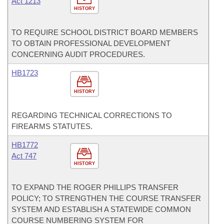
Act 1213
HISTORY
TO REQUIRE SCHOOL DISTRICT BOARD MEMBERS
TO OBTAIN PROFESSIONAL DEVELOPMENT
CONCERNING AUDIT PROCEDURES.
HB1723
HISTORY
REGARDING TECHNICAL CORRECTIONS TO
FIREARMS STATUTES.
HB1772
Act 747
HISTORY
TO EXPAND THE ROGER PHILLIPS TRANSFER
POLICY; TO STRENGTHEN THE COURSE TRANSFER
SYSTEM AND ESTABLISH A STATEWIDE COMMON
COURSE NUMBERING SYSTEM FOR