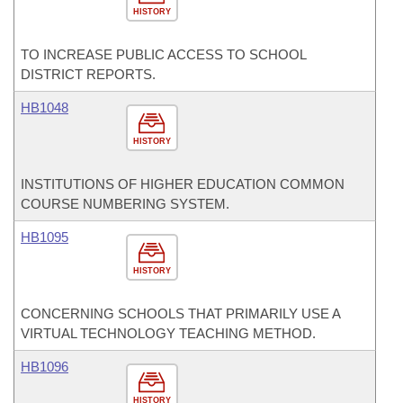
HISTORY
TO INCREASE PUBLIC ACCESS TO SCHOOL
DISTRICT REPORTS.
HB1048
HISTORY
INSTITUTIONS OF HIGHER EDUCATION COMMON
COURSE NUMBERING SYSTEM.
HB1095
HISTORY
CONCERNING SCHOOLS THAT PRIMARILY USE A
VIRTUAL TECHNOLOGY TEACHING METHOD.
HB1096
HISTORY