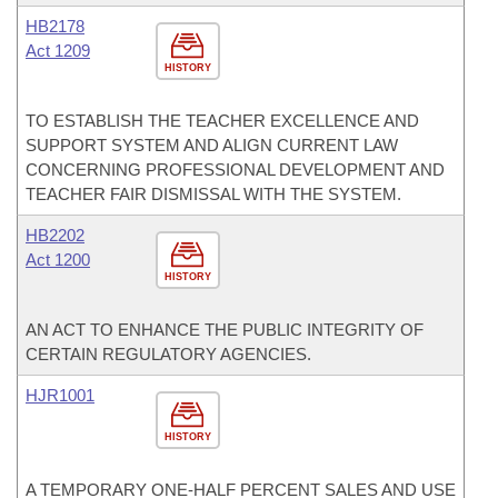
HB2178
Act 1209
HISTORY
TO ESTABLISH THE TEACHER EXCELLENCE AND
SUPPORT SYSTEM AND ALIGN CURRENT LAW
CONCERNING PROFESSIONAL DEVELOPMENT AND
TEACHER FAIR DISMISSAL WITH THE SYSTEM.
HB2202
Act 1200
HISTORY
AN ACT TO ENHANCE THE PUBLIC INTEGRITY OF
CERTAIN REGULATORY AGENCIES.
HJR1001
HISTORY
A TEMPORARY ONE-HALF PERCENT SALES AND USE