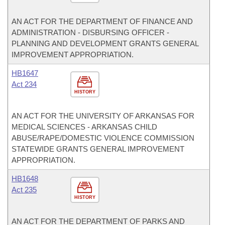
AN ACT FOR THE DEPARTMENT OF FINANCE AND
ADMINISTRATION - DISBURSING OFFICER -
PLANNING AND DEVELOPMENT GRANTS GENERAL
IMPROVEMENT APPROPRIATION.
HB1647
Act 234
HISTORY
AN ACT FOR THE UNIVERSITY OF ARKANSAS FOR
MEDICAL SCIENCES - ARKANSAS CHILD
ABUSE/RAPE/DOMESTIC VIOLENCE COMMISSION
STATEWIDE GRANTS GENERAL IMPROVEMENT
APPROPRIATION.
HB1648
Act 235
HISTORY
AN ACT FOR THE DEPARTMENT OF PARKS AND