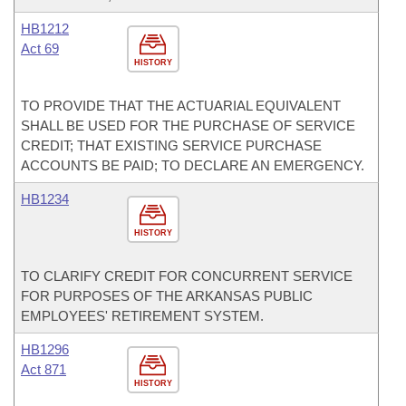
HB1212
Act 69
HISTORY
TO PROVIDE THAT THE ACTUARIAL EQUIVALENT
SHALL BE USED FOR THE PURCHASE OF SERVICE
CREDIT; THAT EXISTING SERVICE PURCHASE
ACCOUNTS BE PAID; TO DECLARE AN EMERGENCY.
HB1234
HISTORY
TO CLARIFY CREDIT FOR CONCURRENT SERVICE
FOR PURPOSES OF THE ARKANSAS PUBLIC
EMPLOYEES' RETIREMENT SYSTEM.
HB1296
Act 871
HISTORY