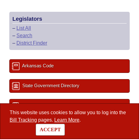
Legislators
–
List All
–
Search
–
District Finder
Arkansas Code
State Government Directory
Committee Room Reservation
This website uses cookies to allow you to log into the
Bill Tracking
pages.
Learn More
.
2027 Important Dates
ACCEPT