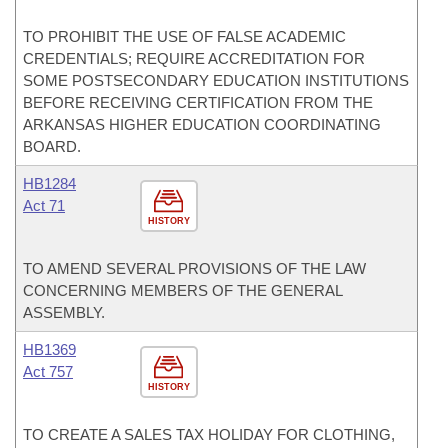
TO PROHIBIT THE USE OF FALSE ACADEMIC
CREDENTIALS; REQUIRE ACCREDITATION FOR
SOME POSTSECONDARY EDUCATION INSTITUTIONS
BEFORE RECEIVING CERTIFICATION FROM THE
ARKANSAS HIGHER EDUCATION COORDINATING
BOARD.
HB1284
Act 71
HISTORY
TO AMEND SEVERAL PROVISIONS OF THE LAW
CONCERNING MEMBERS OF THE GENERAL
ASSEMBLY.
HB1369
Act 757
HISTORY
TO CREATE A SALES TAX HOLIDAY FOR CLOTHING,