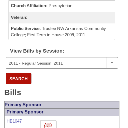
Church Affiliation:
Presbyterian
Veteran:
Public Service:
Trustee NW Arkansas Communtiy
College; First Term in House 2009, 2011
View Bills by Session:
SEARCH
Bills
Primary Sponsor
Primary Sponsor
HB1047