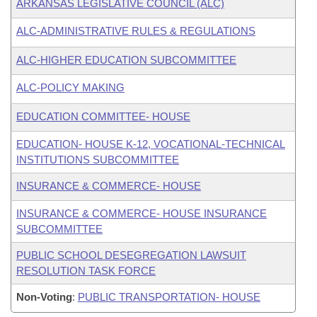
ARKANSAS LEGISLATIVE COUNCIL (ALC)
ALC-ADMINISTRATIVE RULES & REGULATIONS
ALC-HIGHER EDUCATION SUBCOMMITTEE
ALC-POLICY MAKING
EDUCATION COMMITTEE- HOUSE
EDUCATION- HOUSE K-12, VOCATIONAL-TECHNICAL
INSTITUTIONS SUBCOMMITTEE
INSURANCE & COMMERCE- HOUSE
INSURANCE & COMMERCE- HOUSE INSURANCE
SUBCOMMITTEE
PUBLIC SCHOOL DESEGREGATION LAWSUIT
RESOLUTION TASK FORCE
Non-Voting
:
PUBLIC TRANSPORTATION- HOUSE