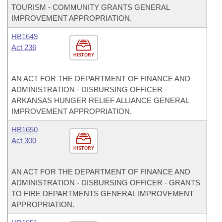
TOURISM - COMMUNITY GRANTS GENERAL
IMPROVEMENT APPROPRIATION.
HB1649
Act 236
HISTORY
AN ACT FOR THE DEPARTMENT OF FINANCE AND
ADMINISTRATION - DISBURSING OFFICER -
ARKANSAS HUNGER RELIEF ALLIANCE GENERAL
IMPROVEMENT APPROPRIATION.
HB1650
Act 300
HISTORY
AN ACT FOR THE DEPARTMENT OF FINANCE AND
ADMINISTRATION - DISBURSING OFFICER - GRANTS
TO FIRE DEPARTMENTS GENERAL IMPROVEMENT
APPROPRIATION.