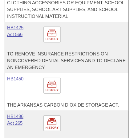
CLOTHING ACCESSORIES OR EQUIPMENT, SCHOOL
SUPPLIES, SCHOOL ART SUPPLIES, AND SCHOOL
INSTRUCTIONAL MATERIAL
HB1425
Act 566
HISTORY
TO REMOVE INSURANCE RESTRICTIONS ON
NONCOVERED DENTAL SERVICES AND TO DECLARE
AN EMERGENCY.
HB1450
HISTORY
THE ARKANSAS CARBON DIOXIDE STORAGE ACT.
HB1496
Act 265
HISTORY