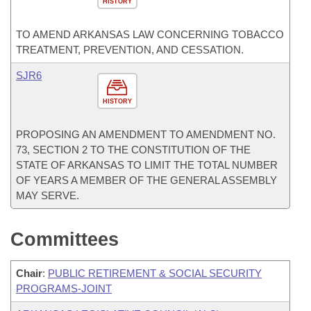
HISTORY
TO AMEND ARKANSAS LAW CONCERNING TOBACCO
TREATMENT, PREVENTION, AND CESSATION.
SJR6
HISTORY
PROPOSING AN AMENDMENT TO AMENDMENT NO.
73, SECTION 2 TO THE CONSTITUTION OF THE
STATE OF ARKANSAS TO LIMIT THE TOTAL NUMBER
OF YEARS A MEMBER OF THE GENERAL ASSEMBLY
MAY SERVE.
Committees
Chair
:
PUBLIC RETIREMENT & SOCIAL SECURITY
PROGRAMS-JOINT