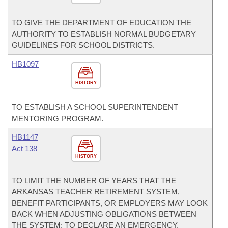
TO GIVE THE DEPARTMENT OF EDUCATION THE
AUTHORITY TO ESTABLISH NORMAL BUDGETARY
GUIDELINES FOR SCHOOL DISTRICTS.
HB1097
HISTORY
TO ESTABLISH A SCHOOL SUPERINTENDENT
MENTORING PROGRAM.
HB1147
Act 138
HISTORY
TO LIMIT THE NUMBER OF YEARS THAT THE
ARKANSAS TEACHER RETIREMENT SYSTEM,
BENEFIT PARTICIPANTS, OR EMPLOYERS MAY LOOK
BACK WHEN ADJUSTING OBLIGATIONS BETWEEN
THE SYSTEM; TO DECLARE AN EMERGENCY.