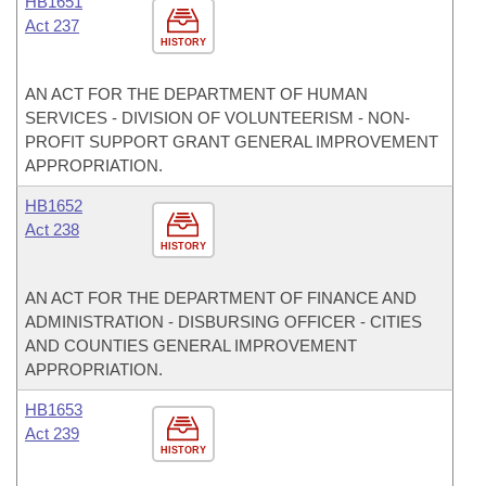
HB1651
Act 237
HISTORY
AN ACT FOR THE DEPARTMENT OF HUMAN
SERVICES - DIVISION OF VOLUNTEERISM - NON-
PROFIT SUPPORT GRANT GENERAL IMPROVEMENT
APPROPRIATION.
HB1652
Act 238
HISTORY
AN ACT FOR THE DEPARTMENT OF FINANCE AND
ADMINISTRATION - DISBURSING OFFICER - CITIES
AND COUNTIES GENERAL IMPROVEMENT
APPROPRIATION.
HB1653
Act 239
HISTORY