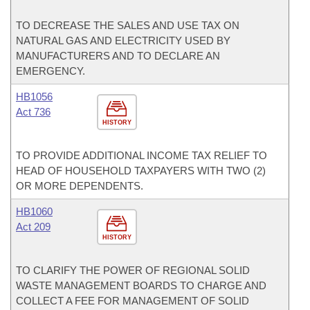
TO DECREASE THE SALES AND USE TAX ON
NATURAL GAS AND ELECTRICITY USED BY
MANUFACTURERS AND TO DECLARE AN
EMERGENCY.
HB1056
Act 736
HISTORY
TO PROVIDE ADDITIONAL INCOME TAX RELIEF TO
HEAD OF HOUSEHOLD TAXPAYERS WITH TWO (2)
OR MORE DEPENDENTS.
HB1060
Act 209
HISTORY
TO CLARIFY THE POWER OF REGIONAL SOLID
WASTE MANAGEMENT BOARDS TO CHARGE AND
COLLECT A FEE FOR MANAGEMENT OF SOLID