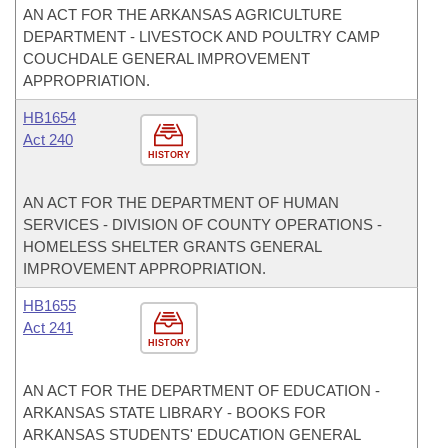
AN ACT FOR THE ARKANSAS AGRICULTURE
DEPARTMENT - LIVESTOCK AND POULTRY CAMP
COUCHDALE GENERAL IMPROVEMENT
APPROPRIATION.
HB1654
Act 240
HISTORY
AN ACT FOR THE DEPARTMENT OF HUMAN
SERVICES - DIVISION OF COUNTY OPERATIONS -
HOMELESS SHELTER GRANTS GENERAL
IMPROVEMENT APPROPRIATION.
HB1655
Act 241
HISTORY
AN ACT FOR THE DEPARTMENT OF EDUCATION -
ARKANSAS STATE LIBRARY - BOOKS FOR
ARKANSAS STUDENTS' EDUCATION GENERAL