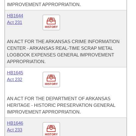
IMPROVEMENT APPROPRIATION.
HB1644
Act 231
HISTORY
AN ACT FOR THE ARKANSAS CRIME INFORMATION
CENTER - ARKANSAS REAL-TIME SCRAP METAL
LOGBOOK EXPENSES GENERAL IMPROVEMENT
APPROPRIATION.
HB1645
Act 232
HISTORY
AN ACT FOR THE DEPARTMENT OF ARKANSAS
HERITAGE - HISTORIC PRESERVATION GENERAL
IMPROVEMENT APPROPRIATION.
HB1646
Act 233
HISTORY