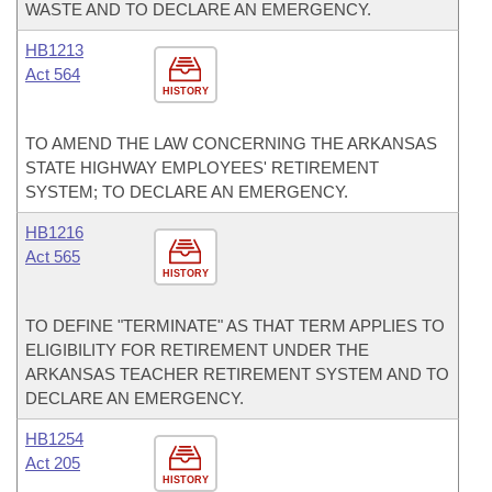
WASTE AND TO DECLARE AN EMERGENCY.
HB1213
Act 564
HISTORY
TO AMEND THE LAW CONCERNING THE ARKANSAS
STATE HIGHWAY EMPLOYEES' RETIREMENT
SYSTEM; TO DECLARE AN EMERGENCY.
HB1216
Act 565
HISTORY
TO DEFINE "TERMINATE" AS THAT TERM APPLIES TO
ELIGIBILITY FOR RETIREMENT UNDER THE
ARKANSAS TEACHER RETIREMENT SYSTEM AND TO
DECLARE AN EMERGENCY.
HB1254
Act 205
HISTORY