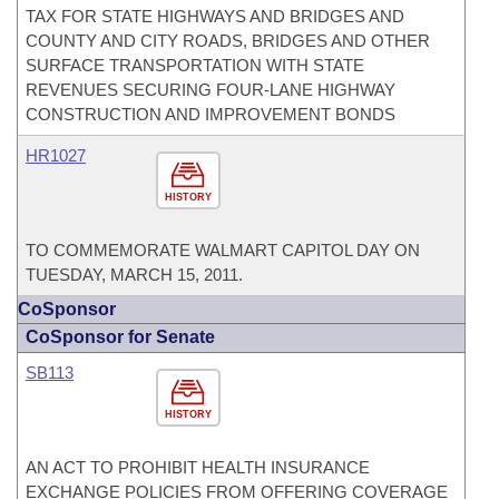
TAX FOR STATE HIGHWAYS AND BRIDGES AND
COUNTY AND CITY ROADS, BRIDGES AND OTHER
SURFACE TRANSPORTATION WITH STATE
REVENUES SECURING FOUR-LANE HIGHWAY
CONSTRUCTION AND IMPROVEMENT BONDS
HR1027
HISTORY
TO COMMEMORATE WALMART CAPITOL DAY ON
TUESDAY, MARCH 15, 2011.
CoSponsor
CoSponsor for Senate
SB113
HISTORY
AN ACT TO PROHIBIT HEALTH INSURANCE
EXCHANGE POLICIES FROM OFFERING COVERAGE