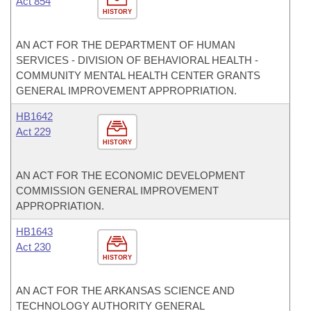
Act 854
HISTORY
AN ACT FOR THE DEPARTMENT OF HUMAN
SERVICES - DIVISION OF BEHAVIORAL HEALTH -
COMMUNITY MENTAL HEALTH CENTER GRANTS
GENERAL IMPROVEMENT APPROPRIATION.
HB1642
Act 229
HISTORY
AN ACT FOR THE ECONOMIC DEVELOPMENT
COMMISSION GENERAL IMPROVEMENT
APPROPRIATION.
HB1643
Act 230
HISTORY
AN ACT FOR THE ARKANSAS SCIENCE AND
TECHNOLOGY AUTHORITY GENERAL