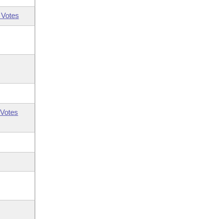
 Votes
Votes