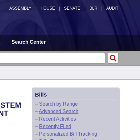
ASSEMBLY
|
HOUSE
|
SENATE
|
BLR
|
AUDIT
t
Search Center
Bills
YSTEM
–
Search by Range
–
Advanced Search
NT
–
Recent Activities
–
Recently Filed
–
Personalized Bill Tracking