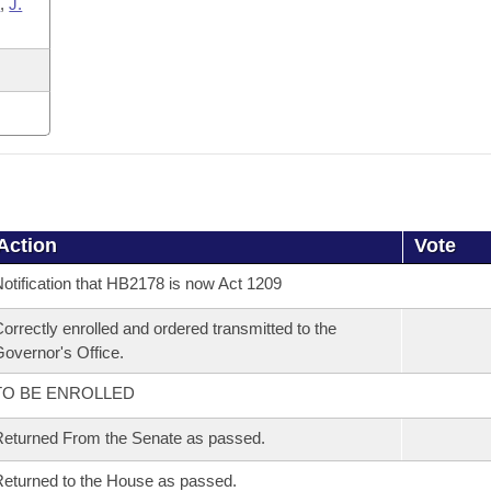
s
,
J.
Action
Vote
otification that HB2178 is now Act 1209
orrectly enrolled and ordered transmitted to the
overnor's Office.
TO BE ENROLLED
eturned From the Senate as passed.
eturned to the House as passed.