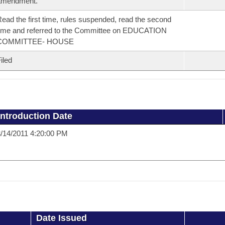
amendment.
ead the first time, rules suspended, read the second
ime and referred to the Committee on EDUCATION
COMMITTEE- HOUSE
iled
Introduction Date
/14/2011 4:20:00 PM
Date Issued