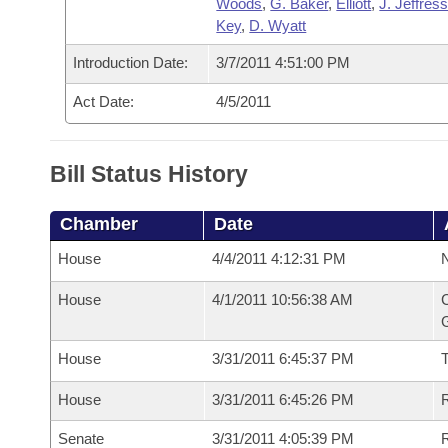
Woods
,
G. Baker
,
Elliott
,
J. Jeffres
Key
,
D. Wyatt
Introduction Date:
3/7/2011 4:51:00 PM
Act Date:
4/5/2011
Bill Status History
Chamber
Date
House
4/4/2011 4:12:31 PM
N
House
4/1/2011 10:56:38 AM
C
G
House
3/31/2011 6:45:37 PM
House
3/31/2011 6:45:26 PM
R
Senate
3/31/2011 4:05:39 PM
R