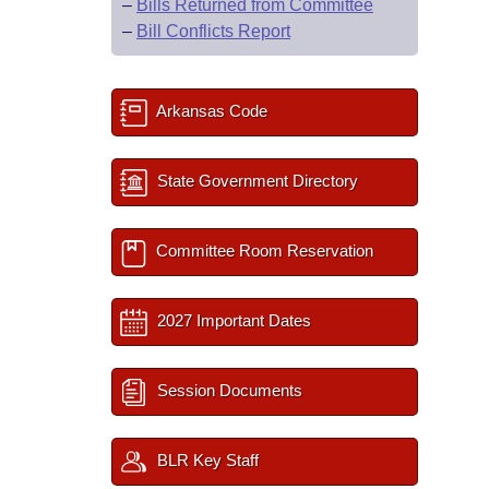
–
Bills Returned from Committee
–
Bill Conflicts Report
Arkansas Code
State Government Directory
Committee Room Reservation
2027 Important Dates
Session Documents
BLR Key Staff