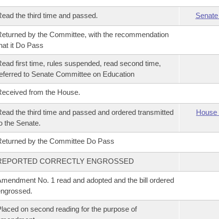
ead the third time and passed.
Senate
eturned by the Committee, with the recommendation
hat it Do Pass
ead first time, rules suspended, read second time,
eferred to Senate Committee on Education
eceived from the House.
ead the third time and passed and ordered transmitted
House 
o the Senate.
eturned by the Committee Do Pass
REPORTED CORRECTLY ENGROSSED
mendment No. 1 read and adopted and the bill ordered
ngrossed.
laced on second reading for the purpose of