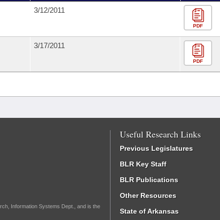
3/12/2011
PDF
3/17/2011
PDF
Useful Research Links
Previous Legislatures
BLR Key Staff
BLR Publications
Other Resources
rch, Information Systems Dept., and is the
State of Arkansas