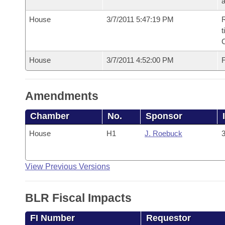
House
3/7/2011 5:47:19 PM
R
t
House
3/7/2011 4:52:00 PM
F
Amendments
Chamber
No.
Sponsor
House
H1
J. Roebuck
3
View Previous Versions
BLR Fiscal Impacts
FI Number
Requestor