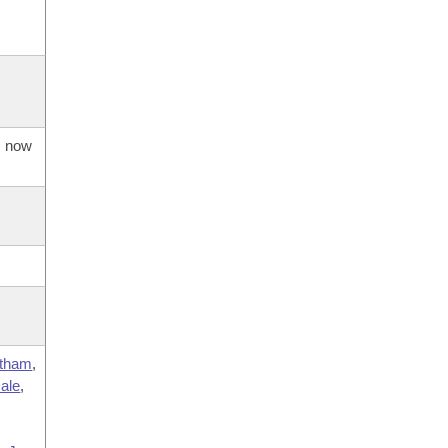
s now
tham
,
ale
,