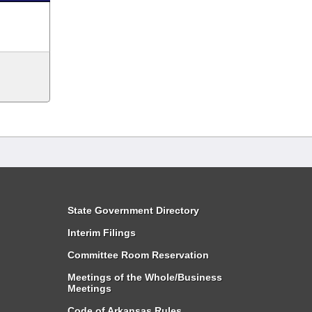
State Government Directory
Interim Filings
Committee Room Reservation
Meetings of the Whole/Business
Meetings
Code of Arkansas Rules