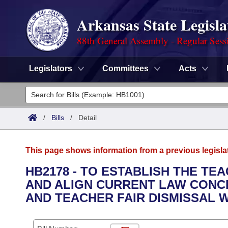
Arkansas State Legisla
88th General Assembly - Regular Sess
Legislators
Committees
Acts
Legislators
List All
Committees
/
Bills
/
Detail
Joint
Acts
Search
This page shows information from a previous legisla
Search by Range
Bills
Senate
District Finder
HB2178 - TO ESTABLISH THE T
AND ALIGN CURRENT LAW CON
Search by Range
Calendars
Advanced Search
House
AND TEACHER FAIR DISMISSAL W
Meetings and Events
Arkansas Law
Advanced Search
Code Sections Amended
Task Force