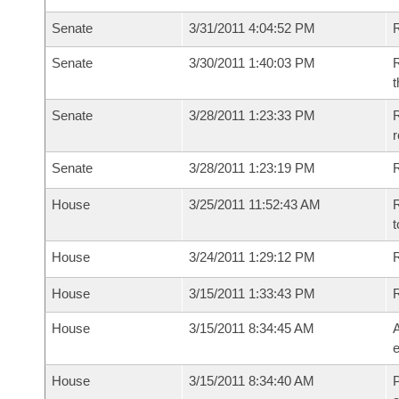
Senate
3/31/2011 4:04:52 PM
R
Senate
3/30/2011 1:40:03 PM
R
t
Senate
3/28/2011 1:23:33 PM
R
r
Senate
3/28/2011 1:23:19 PM
R
House
3/25/2011 11:52:43 AM
R
t
House
3/24/2011 1:29:12 PM
R
House
3/15/2011 1:33:43 PM
House
3/15/2011 8:34:45 AM
A
e
House
3/15/2011 8:34:40 AM
P