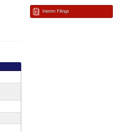
Interim Filings