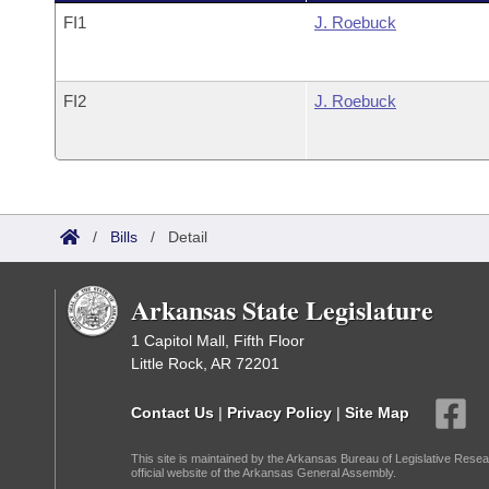
FI1
J. Roebuck
FI2
J. Roebuck
/
Bills
/
Detail
Arkansas State Legislature
1 Capitol Mall, Fifth Floor
Little Rock, AR 72201
Contact Us
|
Privacy Policy
|
Site Map
This site is maintained by the Arkansas Bureau of Legislative Resea
official website of the Arkansas General Assembly.