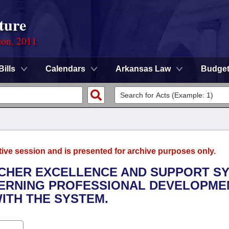
ture
ion, 2011
Bills
Calendars
Arkansas Law
Budge
tive session and is presented for archive purposes only.
EACHER EXCELLENCE AND SUPPORT S
CERNING PROFESSIONAL DEVELOPME
ITH THE SYSTEM.