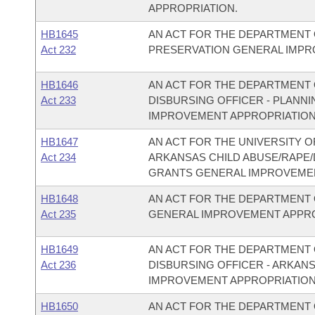
APPROPRIATION.
HB1645
AN ACT FOR THE DEPARTMENT 
Act 232
PRESERVATION GENERAL IMPR
HB1646
AN ACT FOR THE DEPARTMENT O
Act 233
DISBURSING OFFICER - PLAN
IMPROVEMENT APPROPRIATION
HB1647
AN ACT FOR THE UNIVERSITY O
Act 234
ARKANSAS CHILD ABUSE/RAPE
GRANTS GENERAL IMPROVEMEN
HB1648
AN ACT FOR THE DEPARTMENT 
Act 235
GENERAL IMPROVEMENT APPRO
HB1649
AN ACT FOR THE DEPARTMENT O
Act 236
DISBURSING OFFICER - ARKAN
IMPROVEMENT APPROPRIATION
HB1650
AN ACT FOR THE DEPARTMENT O