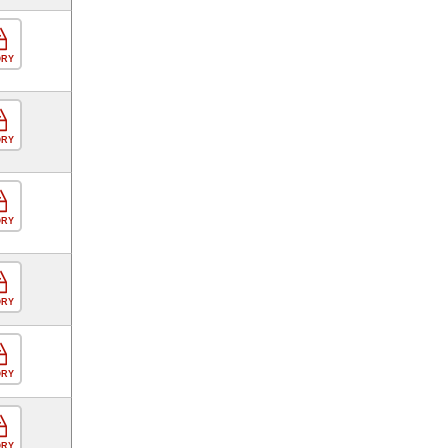
ORY
ORY
ORY
ORY
ORY
ORY