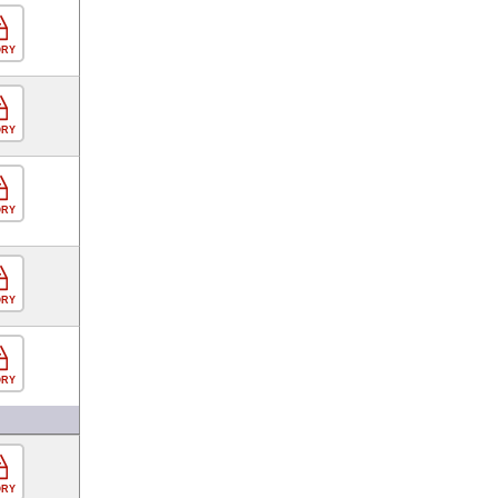
ORY
ORY
ORY
ORY
ORY
ORY