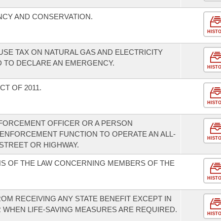
NCY AND CONSERVATION.
HIST
USE TAX ON NATURAL GAS AND ELECTRICITY
 TO DECLARE AN EMERGENCY.
HIST
T OF 2011.
HIST
NFORCEMENT OFFICER OR A PERSON
 ENFORCEMENT FUNCTION TO OPERATE AN ALL-
HIST
 STREET OR HIGHWAY.
NS OF THE LAW CONCERNING MEMBERS OF THE
HIST
FROM RECEIVING ANY STATE BENEFIT EXCEPT IN
 WHEN LIFE-SAVING MEASURES ARE REQUIRED.
HIST