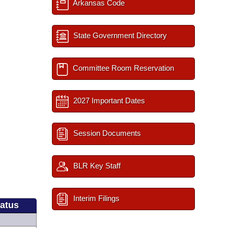
Arkansas Code
State Government Directory
Committee Room Reservation
2027 Important Dates
Session Documents
BLR Key Staff
Interim Filings
tatus