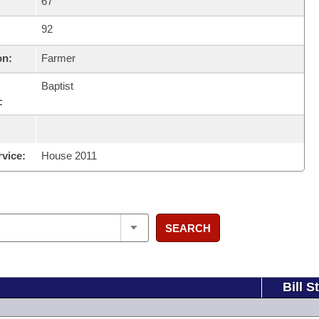
67
92
on:
Farmer
Baptist
:
rvice:
House 2011
SEARCH
Bill S