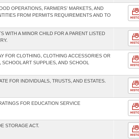
OOD OPERATIONS, FARMERS' MARKETS, AND
NTITIES FROM PERMITS REQUIREMENTS AND TO
HIST
S WITH A MINOR CHILD FOR A PARENT LISTED
RY.
HIST
DAY FOR CLOTHING, CLOTHING ACCESSORIES OR
, SCHOOL ART SUPPLIES, AND SCHOOL
HIST
TE FOR INDIVIDUALS, TRUSTS, AND ESTATES.
HIST
RATINGS FOR EDUCATION SERVICE
HIST
E STORAGE ACT.
HIST