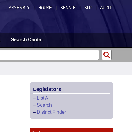
ASSEMBLY
|
HOUSE
|
SENATE
|
BLR
|
AUDIT
t
Search Center
Legislators
–
List All
–
Search
–
District Finder