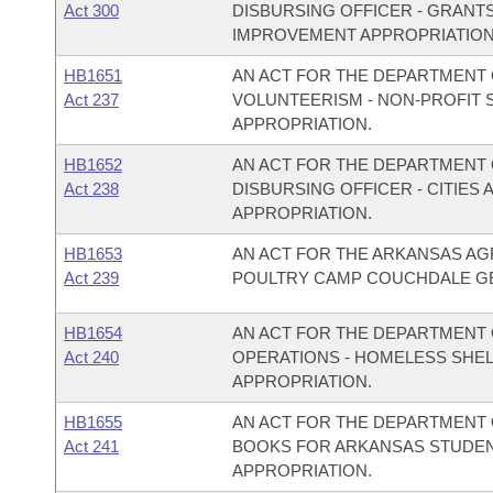
Act 300
DISBURSING OFFICER - GRANT
IMPROVEMENT APPROPRIATION
HB1651
AN ACT FOR THE DEPARTMENT O
Act 237
VOLUNTEERISM - NON-PROFIT
APPROPRIATION.
HB1652
AN ACT FOR THE DEPARTMENT O
Act 238
DISBURSING OFFICER - CITIE
APPROPRIATION.
HB1653
AN ACT FOR THE ARKANSAS AG
Act 239
POULTRY CAMP COUCHDALE GE
HB1654
AN ACT FOR THE DEPARTMENT 
Act 240
OPERATIONS - HOMELESS SHE
APPROPRIATION.
HB1655
AN ACT FOR THE DEPARTMENT O
Act 241
BOOKS FOR ARKANSAS STUDEN
APPROPRIATION.