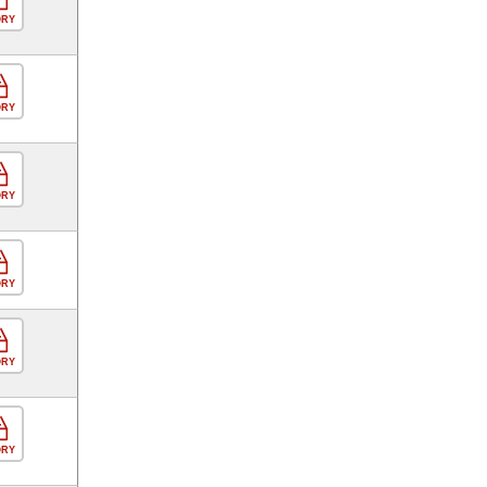
ORY
ORY
ORY
ORY
ORY
ORY