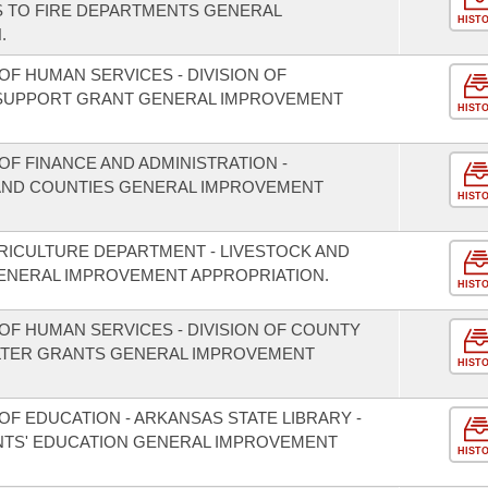
S TO FIRE DEPARTMENTS GENERAL
HIST
.
F HUMAN SERVICES - DIVISION OF
 SUPPORT GRANT GENERAL IMPROVEMENT
HIST
F FINANCE AND ADMINISTRATION -
S AND COUNTIES GENERAL IMPROVEMENT
HIST
RICULTURE DEPARTMENT - LIVESTOCK AND
NERAL IMPROVEMENT APPROPRIATION.
HIST
OF HUMAN SERVICES - DIVISION OF COUNTY
LTER GRANTS GENERAL IMPROVEMENT
HIST
F EDUCATION - ARKANSAS STATE LIBRARY -
TS' EDUCATION GENERAL IMPROVEMENT
HIST