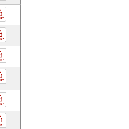
ORY
ORY
ORY
ORY
ORY
ORY