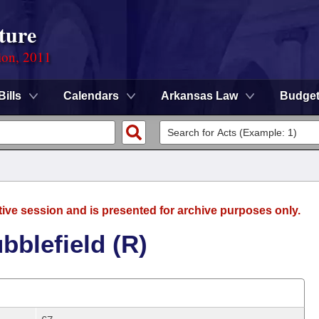
ture
ion, 2011
Bills
Calendars
Arkansas Law
Budge
tive session and is presented for archive purposes only.
bblefield (R)