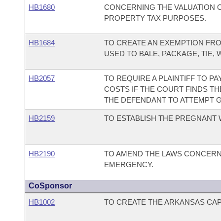
HB1680
CONCERNING THE VALUATION 
PROPERTY TAX PURPOSES.
HB1684
TO CREATE AN EXEMPTION FRO
USED TO BALE, PACKAGE, TIE,
HB2057
TO REQUIRE A PLAINTIFF TO P
COSTS IF THE COURT FINDS TH
THE DEFENDANT TO ATTEMPT G
HB2159
TO ESTABLISH THE PREGNANT 
HB2190
TO AMEND THE LAWS CONCERN
EMERGENCY.
CoSponsor
HB1002
TO CREATE THE ARKANSAS CAPI