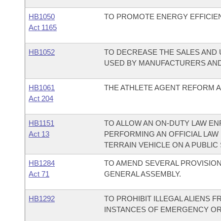
HB1050
TO PROMOTE ENERGY EFFICIE
Act 1165
HB1052
TO DECREASE THE SALES AND 
USED BY MANUFACTURERS AND
HB1061
THE ATHLETE AGENT REFORM AC
Act 204
HB1151
TO ALLOW AN ON-DUTY LAW E
Act 13
PERFORMING AN OFFICIAL LAW
TERRAIN VEHICLE ON A PUBLIC
HB1284
TO AMEND SEVERAL PROVISIO
Act 71
GENERAL ASSEMBLY.
HB1292
TO PROHIBIT ILLEGAL ALIENS 
INSTANCES OF EMERGENCY OR