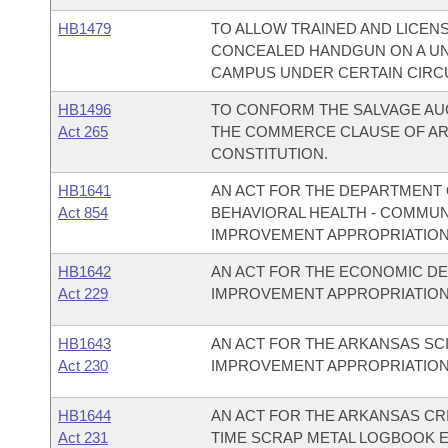
HB1479
TO ALLOW TRAINED AND LICENS
CONCEALED HANDGUN ON A UN
CAMPUS UNDER CERTAIN CIRC
HB1496
TO CONFORM THE SALVAGE AUC
Act 265
THE COMMERCE CLAUSE OF ARTI
CONSTITUTION.
HB1641
AN ACT FOR THE DEPARTMENT O
Act 854
BEHAVIORAL HEALTH - COMMU
IMPROVEMENT APPROPRIATION
HB1642
AN ACT FOR THE ECONOMIC D
Act 229
IMPROVEMENT APPROPRIATION
HB1643
AN ACT FOR THE ARKANSAS S
Act 230
IMPROVEMENT APPROPRIATION
HB1644
AN ACT FOR THE ARKANSAS CR
Act 231
TIME SCRAP METAL LOGBOOK 