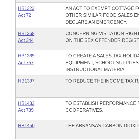
HB1323
AN ACT TO EXEMPT COTTAGE F
Act 72
OTHER SIMILAR FOOD SALES E
DECLARE AN EMERGENCY.
HB1368
CONCERNING VISITATION RIGHT
Act 344
ON THE SEX OFFENDER REGIST
HB1369
TO CREATE A SALES TAX HOLI
Act 757
EQUIPMENT, SCHOOL SUPPLIES
INSTRUCTIONAL MATERIAL
HB1387
TO REDUCE THE INCOME TAX RA
HB1433
TO ESTABLISH PERFORMANCE 
Act 739
COOPERATIVES.
HB1450
THE ARKANSAS CARBON DIOXID