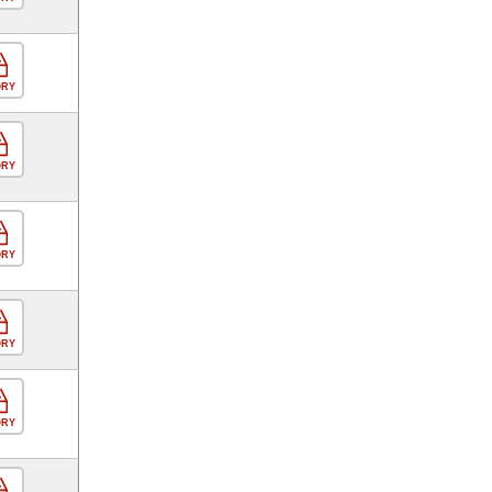
ORY
ORY
ORY
ORY
ORY