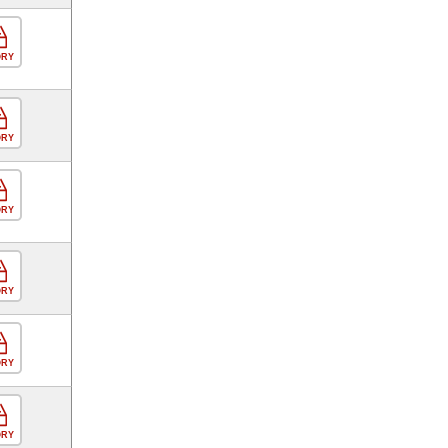
ORY
ORY
ORY
ORY
ORY
ORY