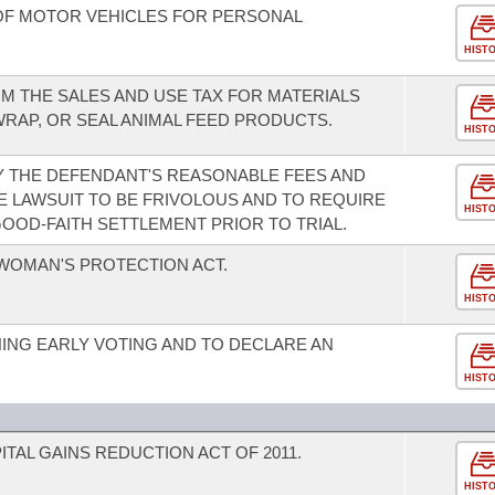
OF MOTOR VEHICLES FOR PERSONAL
HIST
M THE SALES AND USE TAX FOR MATERIALS
 WRAP, OR SEAL ANIMAL FEED PRODUCTS.
HIST
AY THE DEFENDANT'S REASONABLE FEES AND
E LAWSUIT TO BE FRIVOLOUS AND TO REQUIRE
HIST
OOD-FAITH SETTLEMENT PRIOR TO TRIAL.
WOMAN'S PROTECTION ACT.
HIST
ING EARLY VOTING AND TO DECLARE AN
HIST
TAL GAINS REDUCTION ACT OF 2011.
HIST