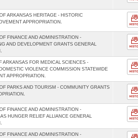
OF ARKANSAS HERITAGE - HISTORIC
OVEMENT APPROPRIATION.
HIST
F FINANCE AND ADMINISTRATION -
NING AND DEVELOPMENT GRANTS GENERAL
HIST
.
F ARKANSAS FOR MEDICAL SCIENCES -
/DOMESTIC VIOLENCE COMMISSION STATEWIDE
HIST
T APPROPRIATION.
OF PARKS AND TOURISM - COMMUNITY GRANTS
PRIATION.
HIST
F FINANCE AND ADMINISTRATION -
SAS HUNGER RELIEF ALLIANCE GENERAL
HIST
.
F FINANCE AND ADMINISTRATION -