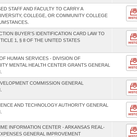
ED STAFF AND FACULTY TO CARRY A
IVERSITY, COLLEGE, OR COMMUNITY COLLEGE
HIST
UMSTANCES.
TION BUYER'S IDENTIFICATION CARD LAW TO
CLE 1, § 8 OF THE UNITED STATES
HIST
F HUMAN SERVICES - DIVISION OF
NITY MENTAL HEALTH CENTER GRANTS GENERAL
HIST
.
EVELOPMENT COMMISSION GENERAL
.
HIST
CIENCE AND TECHNOLOGY AUTHORITY GENERAL
.
HIST
IME INFORMATION CENTER - ARKANSAS REAL-
EXPENSES GENERAL IMPROVEMENT
HIST