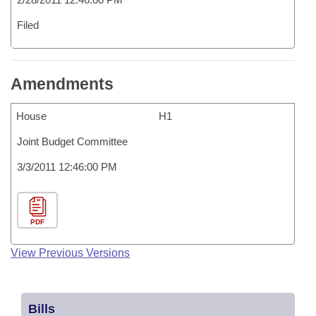
Filed
Amendments
House
H1
Joint Budget Committee
3/3/2011 12:46:00 PM
PDF
View Previous Versions
Bills