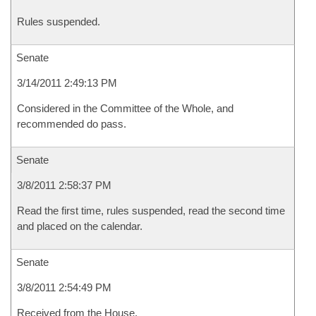
Rules suspended.
Senate
3/14/2011 2:49:13 PM
Considered in the Committee of the Whole, and
recommended do pass.
Senate
3/8/2011 2:58:37 PM
Read the first time, rules suspended, read the second time
and placed on the calendar.
Senate
3/8/2011 2:54:49 PM
Received from the House.