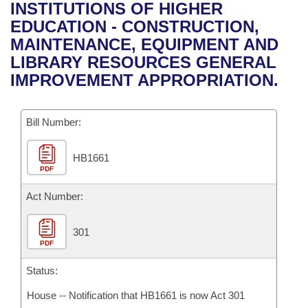
Bills on Committee Agendas
Recent Activities
INSTITUTIONS OF HIGHER
Bills in House Committees
EDUCATION - CONSTRUCTION,
Search Center
Uncodified Historic Legislation
House
Recently Filed
MAINTENANCE, EQUIPMENT AND
Bills in Senate Committees
LIBRARY RESOURCES GENERAL
Governor's Veto List
Senate
Personalized Bill Tracking
IMPROVEMENT APPROPRIATION.
Bills in Joint Committees
House Budget
Bills Returned from Committee
Meetings Of The Whole/Business Meetings
Bill Number:
Senate Budget
Bill Conflicts Report
HB1661
PDF
House Roll Call
Act Number:
301
PDF
Status:
House -- Notification that HB1661 is now Act 301