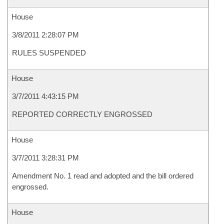
House
3/8/2011 2:28:07 PM
RULES SUSPENDED
House
3/7/2011 4:43:15 PM
REPORTED CORRECTLY ENGROSSED
House
3/7/2011 3:28:31 PM
Amendment No. 1 read and adopted and the bill ordered
engrossed.
House