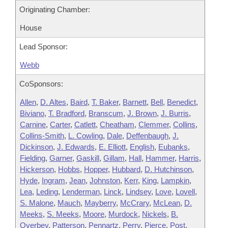
Originating Chamber:
House
Lead Sponsor:
Webb
CoSponsors:
Allen
,
D. Altes
,
Baird
,
T. Baker
,
Barnett
,
Bell
,
Benedict
,
Biviano
,
T. Bradford
,
Branscum
,
J. Brown
,
J. Burris
,
Carnine
,
Carter
,
Catlett
,
Cheatham
,
Clemmer
,
Collins
,
Collins-Smith
,
L. Cowling
,
Dale
,
Deffenbaugh
,
J.
Dickinson
,
J. Edwards
,
E. Elliott
,
English
,
Eubanks
,
Fielding
,
Garner
,
Gaskill
,
Gillam
,
Hall
,
Hammer
,
Harris
,
Hickerson
,
Hobbs
,
Hopper
,
Hubbard
,
D. Hutchinson
,
Hyde
,
Ingram
,
Jean
,
Johnston
,
Kerr
,
King
,
Lampkin
,
Lea
,
Leding
,
Lenderman
,
Linck
,
Lindsey
,
Love
,
Lovell
,
S. Malone
,
Mauch
,
Mayberry
,
McCrary
,
McLean
,
D.
Meeks
,
S. Meeks
,
Moore
,
Murdock
,
Nickels
,
B.
Overbey
,
Patterson
,
Pennartz
,
Perry
,
Pierce
,
Post
,