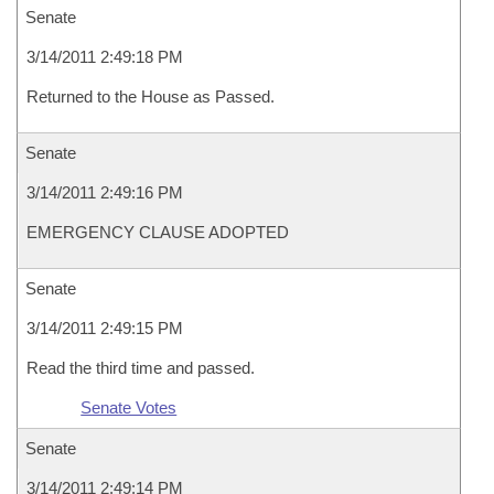
Senate
3/14/2011 2:49:18 PM
Returned to the House as Passed.
Senate
3/14/2011 2:49:16 PM
EMERGENCY CLAUSE ADOPTED
Senate
3/14/2011 2:49:15 PM
Read the third time and passed.
Senate Votes
Senate
3/14/2011 2:49:14 PM