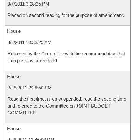
3/7/2011 3:28:25 PM
Placed on second reading for the purpose of amendment.
House
3/3/2011 10:33:25 AM
Returned by the Committee with the recommendation that
it do pass as amended 1
House
2/28/2011 2:29:50 PM
Read the first time, rules suspended, read the second time
and referred to the Committee on JOINT BUDGET
COMMITTEE
House
2/28/2011 12:46:00 PM