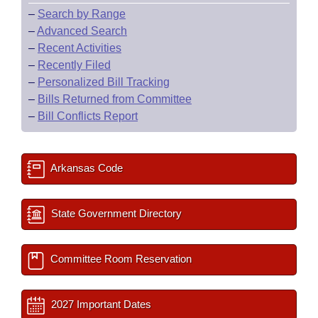
–
Search by Range
–
Advanced Search
–
Recent Activities
–
Recently Filed
–
Personalized Bill Tracking
–
Bills Returned from Committee
–
Bill Conflicts Report
Arkansas Code
State Government Directory
Committee Room Reservation
2027 Important Dates