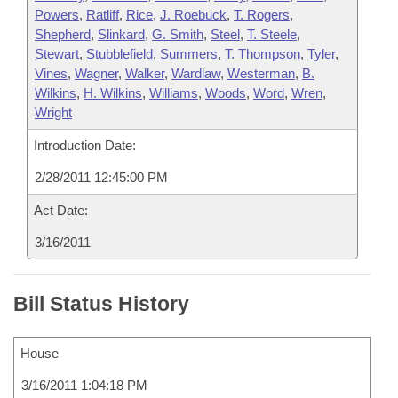
Powers
,
Ratliff
,
Rice
,
J. Roebuck
,
T. Rogers
,
Shepherd
,
Slinkard
,
G. Smith
,
Steel
,
T. Steele
,
Stewart
,
Stubblefield
,
Summers
,
T. Thompson
,
Tyler
,
Vines
,
Wagner
,
Walker
,
Wardlaw
,
Westerman
,
B.
Wilkins
,
H. Wilkins
,
Williams
,
Woods
,
Word
,
Wren
,
Wright
Introduction Date:
2/28/2011 12:45:00 PM
Act Date:
3/16/2011
Bill Status History
House
3/16/2011 1:04:18 PM