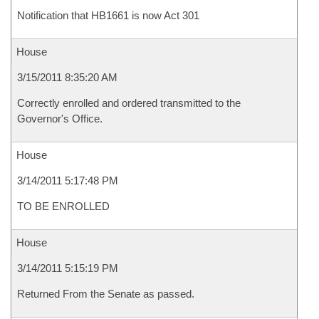
Notification that HB1661 is now Act 301
House
3/15/2011 8:35:20 AM
Correctly enrolled and ordered transmitted to the
Governor's Office.
House
3/14/2011 5:17:48 PM
TO BE ENROLLED
House
3/14/2011 5:15:19 PM
Returned From the Senate as passed.