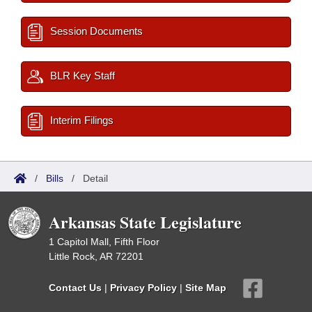
Session Documents
BLR Key Staff
Interim Filings
/
Bills
/
Detail
Arkansas State Legislature
1 Capitol Mall, Fifth Floor
Little Rock, AR 72201
Contact Us
|
Privacy Policy
|
Site Map