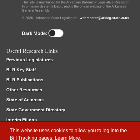
This site is maintained by the Arkansas Bureau of Legislative Research,
Information Systems Dept., and is the official website of the Arkansas
General Assembly.
© 2026 - Arkansas State Legislature -
webmaster@arkleg.state.ar.us
Dark Mode:
Useful Research Links
Previous Legislatures
BLR Key Staff
BLR Publications
Other Resources
State of Arkansas
State Government Directory
Interim Filings
Committee Room Reservation
This website uses cookies to allow you to log into the
Bill Tracking
pages.
Learn More
.
Meetings of the Whole/Business Meetings