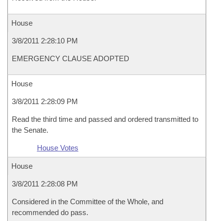
House
3/8/2011 2:28:10 PM
EMERGENCY CLAUSE ADOPTED
House
3/8/2011 2:28:09 PM
Read the third time and passed and ordered transmitted to
the Senate.
House Votes
House
3/8/2011 2:28:08 PM
Considered in the Committee of the Whole, and
recommended do pass.