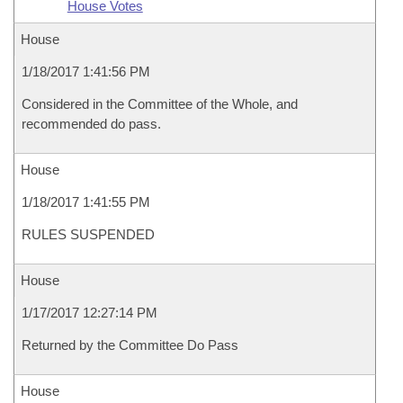
House Votes
House
1/18/2017 1:41:56 PM
Considered in the Committee of the Whole, and
recommended do pass.
House
1/18/2017 1:41:55 PM
RULES SUSPENDED
House
1/17/2017 12:27:14 PM
Returned by the Committee Do Pass
House