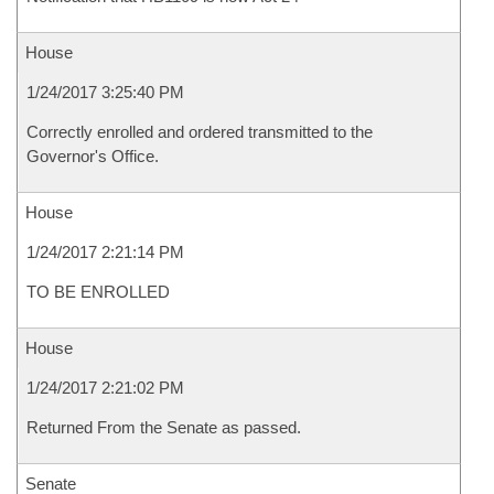
House
1/24/2017 3:25:40 PM
Correctly enrolled and ordered transmitted to the
Governor's Office.
House
1/24/2017 2:21:14 PM
TO BE ENROLLED
House
1/24/2017 2:21:02 PM
Returned From the Senate as passed.
Senate