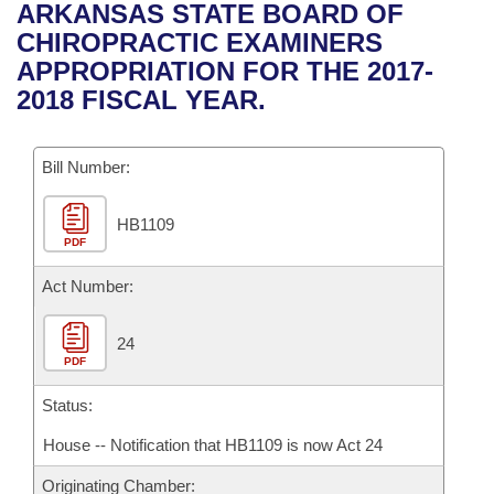
Bills on Committee Agendas
Recent Activities
ARKANSAS STATE BOARD OF
Bills in House Committees
CHIROPRACTIC EXAMINERS
Search Center
Uncodified Historic Legislation
House
Recently Filed
APPROPRIATION FOR THE 2017-
Bills in Senate Committees
2018 FISCAL YEAR.
Governor's Veto List
Senate
Personalized Bill Tracking
Bills in Joint Committees
Bill Number:
House Budget
Bills Returned from Committee
Meetings Of The Whole/Business Meetings
HB1109
Senate Budget
Bill Conflicts Report
PDF
House Roll Call
Act Number:
24
PDF
Status:
House -- Notification that HB1109 is now Act 24
Originating Chamber: