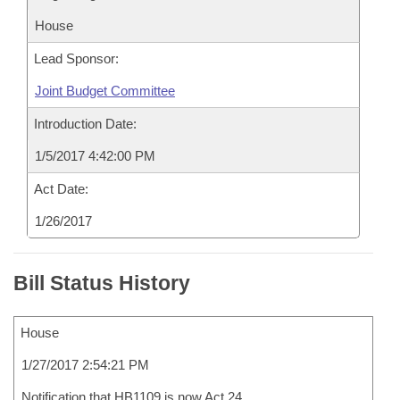
House
Lead Sponsor:
Joint Budget Committee
Introduction Date:
1/5/2017 4:42:00 PM
Act Date:
1/26/2017
Bill Status History
House
1/27/2017 2:54:21 PM
Notification that HB1109 is now Act 24