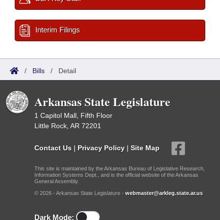
Interim Filings
/
Bills
/
Detail
Arkansas State Legislature
1 Capitol Mall, Fifth Floor
Little Rock, AR 72201
Contact Us
|
Privacy Policy
|
Site Map
This site is maintained by the Arkansas Bureau of Legislative Research,
Information Systems Dept., and is the official website of the Arkansas
General Assembly.
© 2026 - Arkansas State Legislature -
webmaster@arkleg.state.ar.us
Dark Mode: