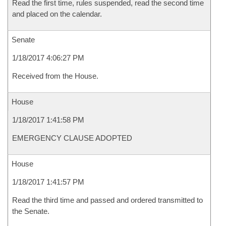
Read the first time, rules suspended, read the second time
and placed on the calendar.
Senate
1/18/2017 4:06:27 PM
Received from the House.
House
1/18/2017 1:41:58 PM
EMERGENCY CLAUSE ADOPTED
House
1/18/2017 1:41:57 PM
Read the third time and passed and ordered transmitted to
the Senate.