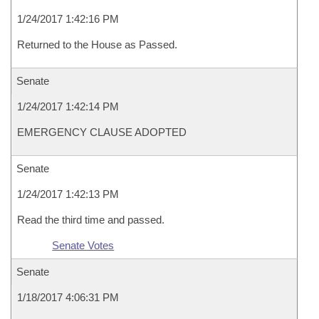
1/24/2017 1:42:16 PM
Returned to the House as Passed.
Senate
1/24/2017 1:42:14 PM
EMERGENCY CLAUSE ADOPTED
Senate
1/24/2017 1:42:13 PM
Read the third time and passed.
Senate Votes
Senate
1/18/2017 4:06:31 PM