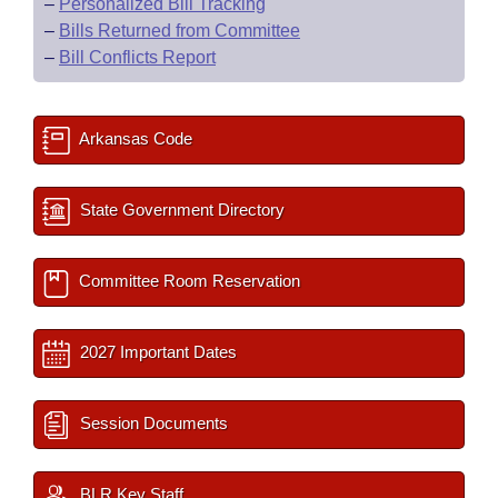
–
Personalized Bill Tracking
–
Bills Returned from Committee
–
Bill Conflicts Report
Arkansas Code
State Government Directory
Committee Room Reservation
2027 Important Dates
Session Documents
BLR Key Staff