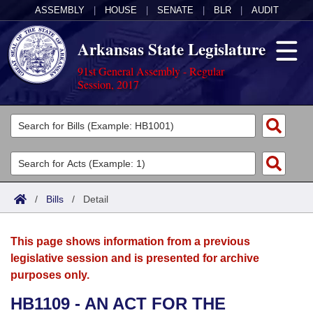
ASSEMBLY
|
HOUSE
|
SENATE
|
BLR
|
AUDIT
Arkansas State Legislature
91st General Assembly - Regular
Session, 2017
Legislators
List All
Committees
Joint
Acts
Search
/
Bills
/
Detail
Search by Range
Bills
Senate
District Finder
This page shows information from a previous
Search by Range
Calendars
Advanced Search
House
legislative session and is presented for archive
purposes only.
Meetings and Events
Arkansas Law
Advanced Search
Code Sections Amended
Task Force
HB1109 - AN ACT FOR THE
Arkansas Code and Constitution of 1874
Budget