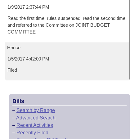
1/9/2017 2:37:44 PM
Read the first time, rules suspended, read the second time
and referred to the Committee on JOINT BUDGET
COMMITTEE
House
1/5/2017 4:42:00 PM
Filed
Bills
–
Search by Range
–
Advanced Search
–
Recent Activities
–
Recently Filed