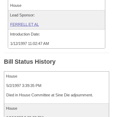
House
Lead Sponsor:
FERRELL ET AL
Introduction Date:
1/12/1997 11:02:47 AM
Bill Status History
House
5/2/1997 3:39:35 PM
Died in House Committee at Sine Die adjournment.
House