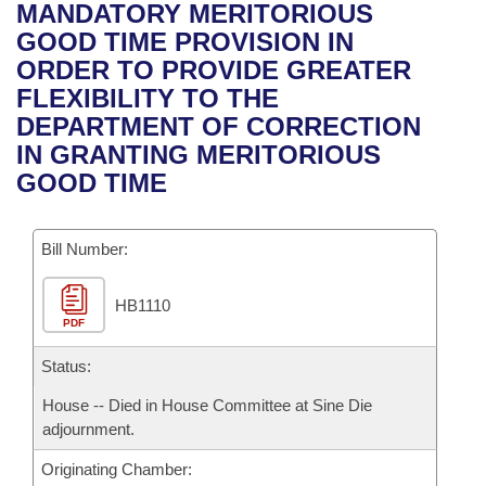
Bills on Committee Agendas
Recent Activities
MANDATORY MERITORIOUS
Bills in House Committees
GOOD TIME PROVISION IN
Search Center
Uncodified Historic Legislation
House
Recently Filed
ORDER TO PROVIDE GREATER
Bills in Senate Committees
FLEXIBILITY TO THE
Governor's Veto List
Senate
Personalized Bill Tracking
DEPARTMENT OF CORRECTION
Bills in Joint Committees
IN GRANTING MERITORIOUS
House Budget
Bills Returned from Committee
GOOD TIME
Meetings Of The Whole/Business Meetings
Senate Budget
Bill Conflicts Report
Bill Number:
House Roll Call
HB1110
PDF
Status:
House -- Died in House Committee at Sine Die
adjournment.
Originating Chamber: