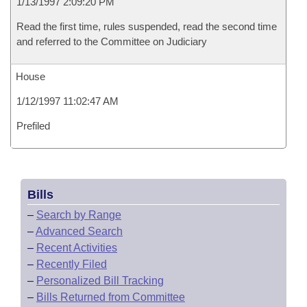
1/13/1997 2:09:20 PM
Read the first time, rules suspended, read the second time
and referred to the Committee on Judiciary
House
1/12/1997 11:02:47 AM
Prefiled
Bills
–
Search by Range
–
Advanced Search
–
Recent Activities
–
Recently Filed
–
Personalized Bill Tracking
–
Bills Returned from Committee