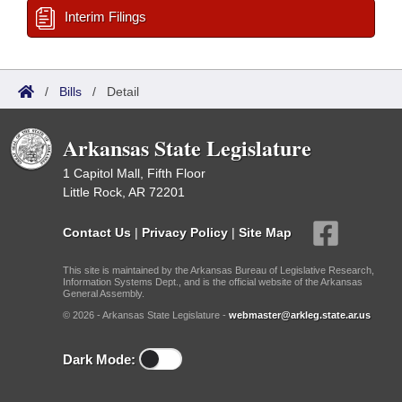
Interim Filings
/
Bills
/
Detail
Arkansas State Legislature
1 Capitol Mall, Fifth Floor
Little Rock, AR 72201
Contact Us
|
Privacy Policy
|
Site Map
This site is maintained by the Arkansas Bureau of Legislative Research,
Information Systems Dept., and is the official website of the Arkansas
General Assembly.
© 2026 - Arkansas State Legislature -
webmaster@arkleg.state.ar.us
Dark Mode: