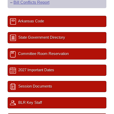
–
Bill Conflicts Report
Arkansas Code
State Government Directory
Committee Room Reservation
2027 Important Dates
Session Documents
BLR Key Staff