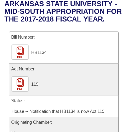
Bills on Committee Agendas
Recent Activities
ARKANSAS STATE UNIVERSITY -
Bills in House Committees
MID-SOUTH APPROPRIATION FOR
Search Center
Uncodified Historic Legislation
House
Recently Filed
THE 2017-2018 FISCAL YEAR.
Bills in Senate Committees
Governor's Veto List
Senate
Personalized Bill Tracking
Bills in Joint Committees
Bill Number:
House Budget
Bills Returned from Committee
Meetings Of The Whole/Business Meetings
HB1134
PDF
Senate Budget
Bill Conflicts Report
Act Number:
House Roll Call
119
PDF
Status:
House -- Notification that HB1134 is now Act 119
Originating Chamber: