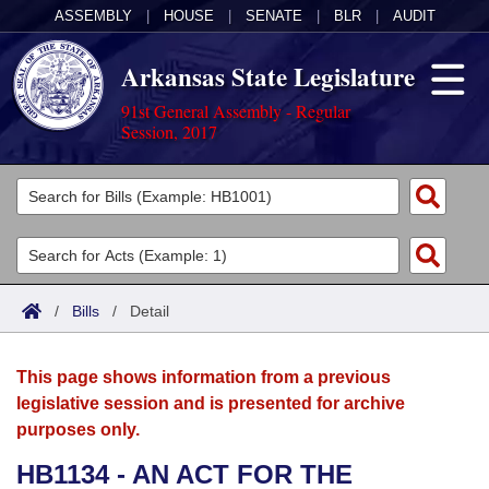
ASSEMBLY
|
HOUSE
|
SENATE
|
BLR
|
AUDIT
Arkansas State Legislature
91st General Assembly - Regular
Session, 2017
Legislators
List All
Committees
Joint
Acts
Search
/
Bills
/
Detail
Search by Range
Bills
Senate
District Finder
This page shows information from a previous
Search by Range
Calendars
Advanced Search
House
legislative session and is presented for archive
purposes only.
Meetings and Events
Arkansas Law
Advanced Search
Code Sections Amended
Task Force
HB1134 - AN ACT FOR THE
Arkansas Code and Constitution of 1874
Budget