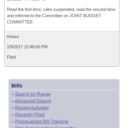
Read the first time, rules suspended, read the second time
and referred to the Committee on JOINT BUDGET
COMMITTEE
House
1/9/2017 12:46:00 PM
Filed
Bills
–
Search by Range
–
Advanced Search
–
Recent Activities
–
Recently Filed
–
Personalized Bill Tracking