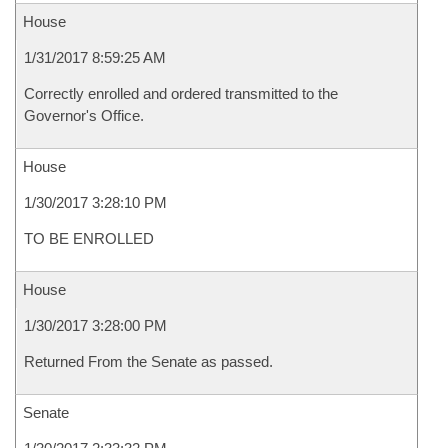
House
1/31/2017 8:59:25 AM
Correctly enrolled and ordered transmitted to the
Governor's Office.
House
1/30/2017 3:28:10 PM
TO BE ENROLLED
House
1/30/2017 3:28:00 PM
Returned From the Senate as passed.
Senate