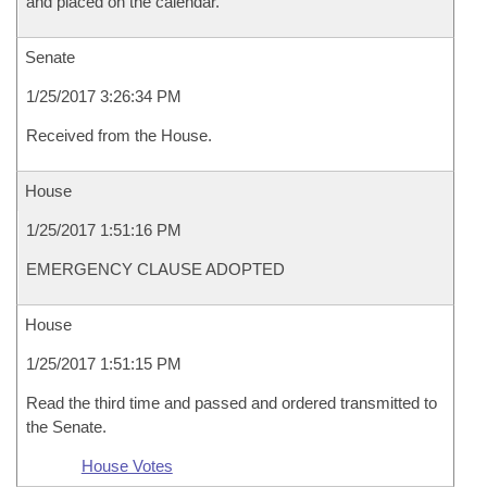
and placed on the calendar.
Senate
1/25/2017 3:26:34 PM
Received from the House.
House
1/25/2017 1:51:16 PM
EMERGENCY CLAUSE ADOPTED
House
1/25/2017 1:51:15 PM
Read the third time and passed and ordered transmitted to
the Senate.
House Votes