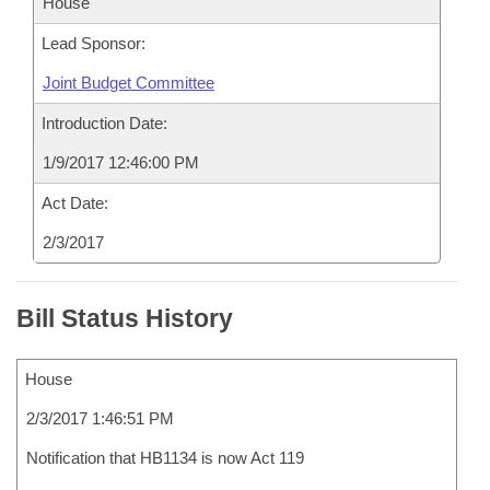
House
Lead Sponsor:
Joint Budget Committee
Introduction Date:
1/9/2017 12:46:00 PM
Act Date:
2/3/2017
Bill Status History
House
2/3/2017 1:46:51 PM
Notification that HB1134 is now Act 119