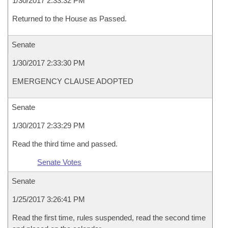
1/30/2017 2:33:32 PM
Returned to the House as Passed.
Senate
1/30/2017 2:33:30 PM
EMERGENCY CLAUSE ADOPTED
Senate
1/30/2017 2:33:29 PM
Read the third time and passed.
Senate Votes
Senate
1/25/2017 3:26:41 PM
Read the first time, rules suspended, read the second time