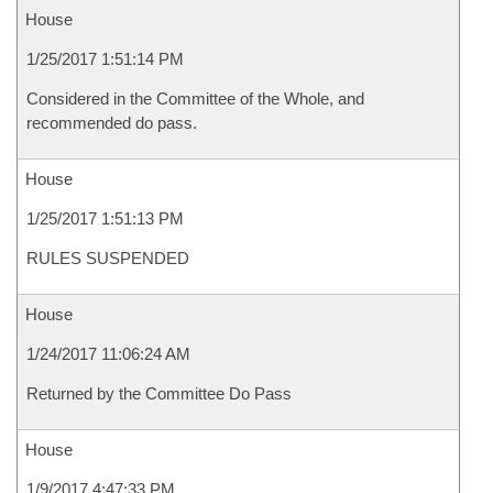
House
1/25/2017 1:51:14 PM
Considered in the Committee of the Whole, and
recommended do pass.
House
1/25/2017 1:51:13 PM
RULES SUSPENDED
House
1/24/2017 11:06:24 AM
Returned by the Committee Do Pass
House
1/9/2017 4:47:33 PM