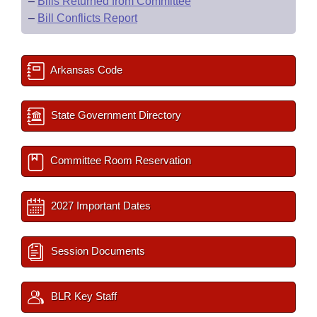
–
Bills Returned from Committee
–
Bill Conflicts Report
Arkansas Code
State Government Directory
Committee Room Reservation
2027 Important Dates
Session Documents
BLR Key Staff