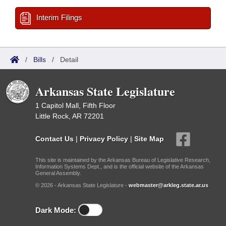
Interim Filings
/
Bills
/
Detail
Arkansas State Legislature
1 Capitol Mall, Fifth Floor
Little Rock, AR 72201
Contact Us
|
Privacy Policy
|
Site Map
This site is maintained by the Arkansas Bureau of Legislative Research,
Information Systems Dept., and is the official website of the Arkansas
General Assembly.
© 2026 - Arkansas State Legislature -
webmaster@arkleg.state.ar.us
Dark Mode: