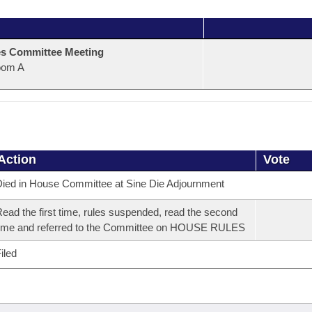
s Committee Meeting
oom A
Action
Vote
ied in House Committee at Sine Die Adjournment
ead the first time, rules suspended, read the second
ime and referred to the Committee on HOUSE RULES
iled