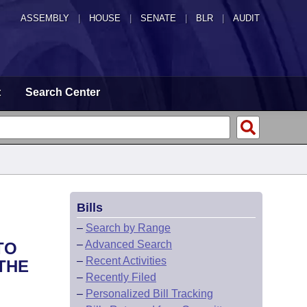
ASSEMBLY
|
HOUSE
|
SENATE
|
BLR
|
AUDIT
t
Search Center
Bills
–
Search by Range
–
Advanced Search
TO
–
Recent Activities
THE
–
Recently Filed
–
Personalized Bill Tracking