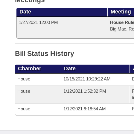
Date
Meeting
1/27/2021 12:00 PM
House Rule
Big Mac, R
Bill Status History
Chamber
Date
House
10/15/2021 10:29:22 AM
D
House
1/12/2021 1:52:32 PM
R
t
House
1/12/2021 9:18:54 AM
F