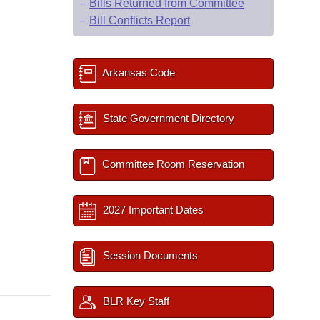
–
Bills Returned from Committee
–
Bill Conflicts Report
Arkansas Code
State Government Directory
Committee Room Reservation
2027 Important Dates
Session Documents
BLR Key Staff