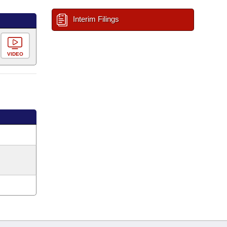
Interim Filings
VIDEO