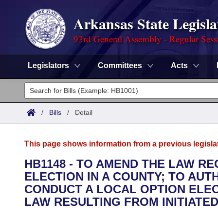
Arkansas State Legisla
93rd General Assembly - Regular Sess
Legislators
Committees
Acts
Legislators
List All
Committees
/
Bills
/
Detail
Joint
Acts
Search
This page shows information from a previous legisla
Search by Range
Bills
Senate
District Finder
HB1148 - TO AMEND THE LAW R
ELECTION IN A COUNTY; TO AUT
Search by Range
Calendars
Advanced Search
House
CONDUCT A LOCAL OPTION ELEC
Meetings and Events
LAW RESULTING FROM INITIATED 
Arkansas Law
Advanced Search
Code Sections Amended
Task Force