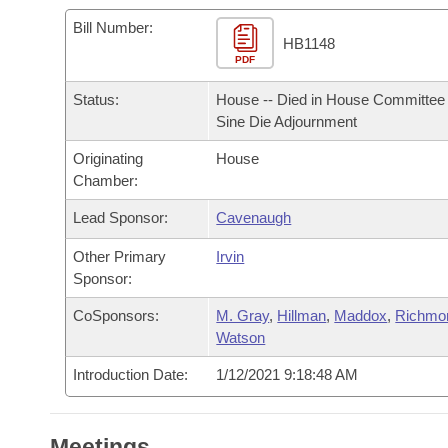
Arkansas Code and Constitution of 1874
Budget
Bills on Committee Agendas
Recent Activities
Bills in House Committees
Bill Number:
HB1148
Search Center
Uncodified Historic Legislation
PDF
House
Recently Filed
Bills in Senate Committees
Status:
House -- Died in House Committee 
Governor's Veto List
Senate
Personalized Bill Tracking
Sine Die Adjournment
Bills in Joint Committees
Originating
House
House Budget
Bills Returned from Committee
Meetings Of The Whole/Business Meetings
Chamber:
Senate Budget
Lead Sponsor:
Cavenaugh
Bill Conflicts Report
Other Primary
Irvin
House Roll Call
Sponsor:
CoSponsors:
M. Gray
,
Hillman
,
Maddox
,
Richmo
Watson
Introduction Date:
1/12/2021 9:18:48 AM
Meetings