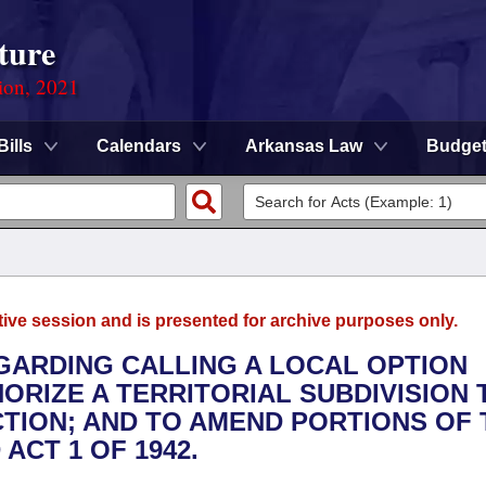
ture
ion, 2021
Bills
Calendars
Arkansas Law
Budge
tive session and is presented for archive purposes only.
EGARDING CALLING A LOCAL OPTION
HORIZE A TERRITORIAL SUBDIVISION 
TION; AND TO AMEND PORTIONS OF 
ACT 1 OF 1942.