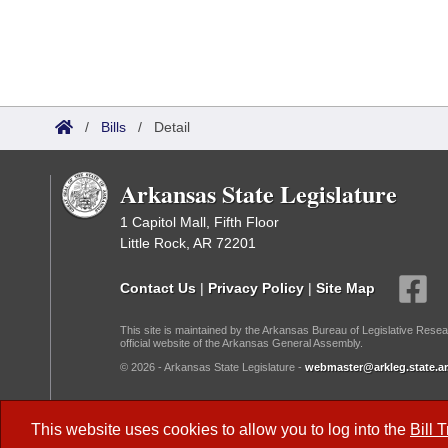
/
Bills
/
Detail
Arkansas State Legislature
1 Capitol Mall, Fifth Floor
Little Rock, AR 72201
Contact Us
|
Privacy Policy
|
Site Map
This site is maintained by the Arkansas Bureau of Legislative Resea
official website of the Arkansas General Assembly.
© 2026 - Arkansas State Legislature -
webmaster@arkleg.state.ar
Dark Mode:
This website uses cookies to allow you to log into the
Bill 