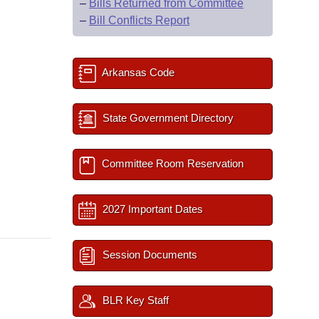
–
Bills Returned from Committee
–
Bill Conflicts Report
Arkansas Code
State Government Directory
Committee Room Reservation
2027 Important Dates
Session Documents
BLR Key Staff