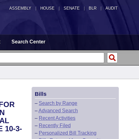
ASSEMBLY
|
HOUSE
|
SENATE
|
BLR
|
AUDIT
t
Search Center
Bills
 FOR
–
Search by Range
–
Advanced Search
ON
–
Recent Activities
RAL
–
Recently Filed
 10-3-
–
Personalized Bill Tracking