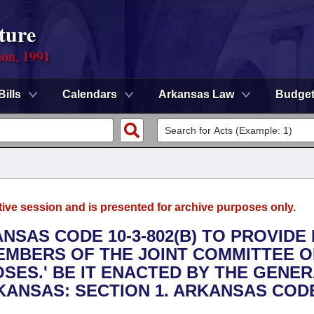
ture
ion, 1991
Bills
Calendars
Arkansas Law
Budge
tive session and is presented for archive purposes only.
ANSAS CODE 10-3-802(B) TO PROVIDE
EMBERS OF THE JOINT COMMITTEE 
SES.' BE IT ENACTED BY THE GENE
ANSAS: SECTION 1. ARKANSAS CODE