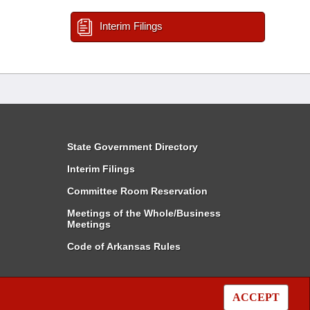
Interim Filings
State Government Directory
Interim Filings
Committee Room Reservation
Meetings of the Whole/Business
Meetings
Code of Arkansas Rules
ACCEPT