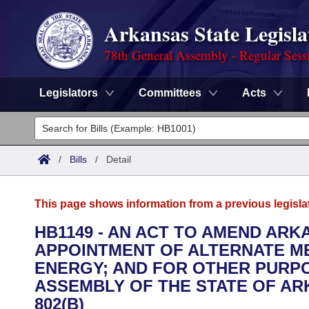
Arkansas State Legisla
78th General Assembly - Regular Sess
Legislators
Committees
Acts
Legislators
List All
Committees
/
Bills
/
Detail
Joint
Acts
Search
This page shows information from a previous legisla
Search by Range
Bills
Senate
District Finder
HB1149 - AN ACT TO AMEND ARK
APPOINTMENT OF ALTERNATE M
Search by Range
Calendars
Advanced Search
House
ENERGY; AND FOR OTHER PURPO
Meetings and Events
ASSEMBLY OF THE STATE OF ARK
Arkansas Law
Advanced Search
Code Sections Amended
Task Force
802(B)