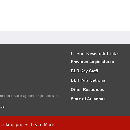
Useful Research Links
Previous Legislatures
BLR Key Staff
BLR Publications
Other Resources
rch, Information Systems Dept., and is the
State of Arkansas
.us
Tracking
pages.
Learn More
.