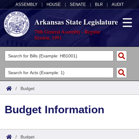
ASSEMBLY
|
HOUSE
|
SENATE
|
BLR
|
AUDIT
Arkansas State Legislature
78th General Assembly - Regular
Session, 1991
Legislators
List All
Committees
Joint
Acts
Search
/
Budget
Search by Range
Bills
Senate
District Finder
Budget Information
Search by Range
Calendars
Advanced Search
House
Meetings and Events
Arkansas Law
Advanced Search
Code Sections Amended
Task Force
/
Budget
Arkansas Code and Constitution of 1874
Budget