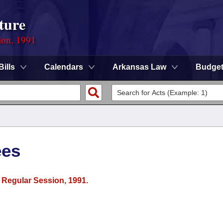
ture
ion, 1991
Bills
Calendars
Arkansas Law
Budge
ees
r Regular Session, 1991.