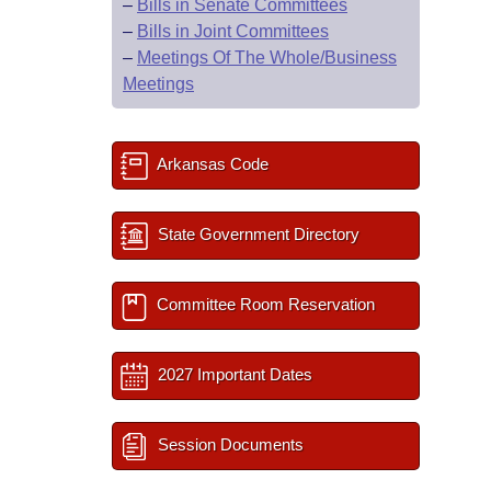
–
Bills in Senate Committees
–
Bills in Joint Committees
–
Meetings Of The Whole/Business
Meetings
Arkansas Code
State Government Directory
Committee Room Reservation
2027 Important Dates
Session Documents