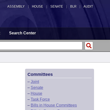
ASSEMBLY
|
HOUSE
|
SENATE
|
BLR
|
AUDIT
t
Search Center
Committees
–
Joint
–
Senate
–
House
–
Task Force
–
Bills in House Committees