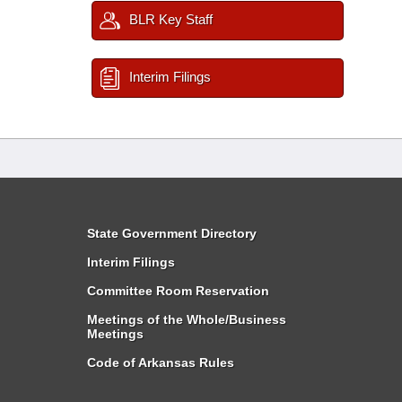
BLR Key Staff
Interim Filings
State Government Directory
Interim Filings
Committee Room Reservation
Meetings of the Whole/Business
Meetings
Code of Arkansas Rules