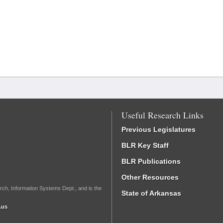
Useful Research Links
Previous Legislatures
BLR Key Staff
BLR Publications
Other Resources
rch, Information Systems Dept., and is the
State of Arkansas
.us