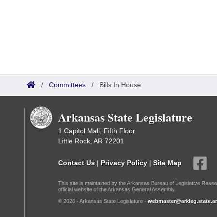
/
Committees
/
Bills In House
Arkansas State Legislature
1 Capitol Mall, Fifth Floor
Little Rock, AR 72201
Contact Us
|
Privacy Policy
|
Site Map
This site is maintained by the Arkansas Bureau of Legislative Resea
official website of the Arkansas General Assembly.
© 2026 - Arkansas State Legislature -
webmaster@arkleg.state.ar