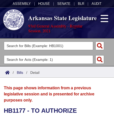
ASSEMBLY
|
HOUSE
|
SENATE
|
BLR
|
AUDIT
Arkansas State Legislature
93rd General Assembly - Regular
Session, 2021
Legislators
List All
Committees
Joint
Acts
Search
/
Bills
/
Detail
Search by Range
Bills
Senate
District Finder
This page shows information from a previous
Search by Range
Calendars
Advanced Search
House
legislative session and is presented for archive
purposes only.
Meetings and Events
Arkansas Law
Advanced Search
Code Sections Amended
Task Force
HB1177 - TO AUTHORIZE
Arkansas Code and Constitution of 1874
Budget