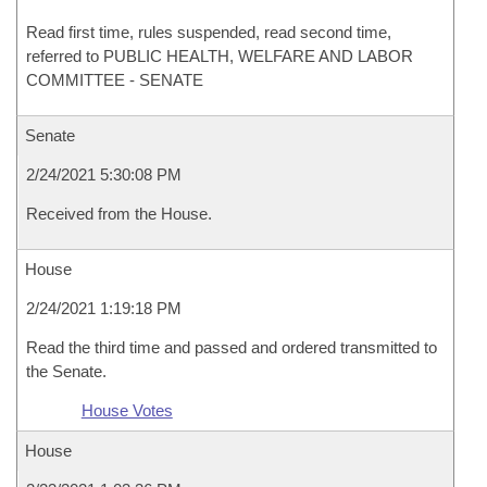
Read first time, rules suspended, read second time,
referred to PUBLIC HEALTH, WELFARE AND LABOR
COMMITTEE - SENATE
Senate
2/24/2021 5:30:08 PM
Received from the House.
House
2/24/2021 1:19:18 PM
Read the third time and passed and ordered transmitted to
the Senate.
House Votes
House