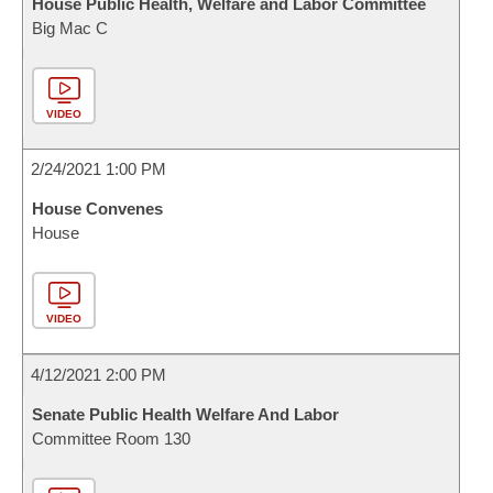
House Public Health, Welfare and Labor Committee
Big Mac C
VIDEO
2/24/2021 1:00 PM
House Convenes
House
VIDEO
4/12/2021 2:00 PM
Senate Public Health Welfare And Labor
Committee Room 130