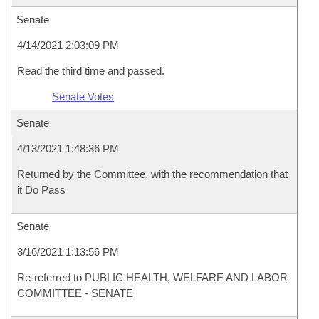
Senate
4/14/2021 2:03:09 PM
Read the third time and passed.
Senate Votes
Senate
4/13/2021 1:48:36 PM
Returned by the Committee, with the recommendation that
it Do Pass
Senate
3/16/2021 1:13:56 PM
Re-referred to PUBLIC HEALTH, WELFARE AND LABOR
COMMITTEE - SENATE