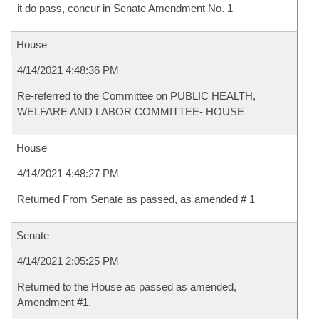
it do pass, concur in Senate Amendment No. 1
House
4/14/2021 4:48:36 PM
Re-referred to the Committee on PUBLIC HEALTH,
WELFARE AND LABOR COMMITTEE- HOUSE
House
4/14/2021 4:48:27 PM
Returned From Senate as passed, as amended # 1
Senate
4/14/2021 2:05:25 PM
Returned to the House as passed as amended,
Amendment #1.