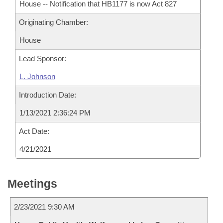
House -- Notification that HB1177 is now Act 827
Originating Chamber:
House
Lead Sponsor:
L. Johnson
Introduction Date:
1/13/2021 2:36:24 PM
Act Date:
4/21/2021
Meetings
2/23/2021 9:30 AM