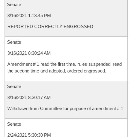
Senate
3/16/2021 1:13:45 PM
REPORTED CORRECTLY ENGROSSED
Senate
3/16/2021 8:30:24 AM
Amendment # 1 read the first time, rules suspended, read
the second time and adopted, ordered engrossed.
Senate
3/16/2021 8:30:17 AM
Withdrawn from Committee for purpose of amendment # 1
Senate
2/24/2021 5:30:30 PM