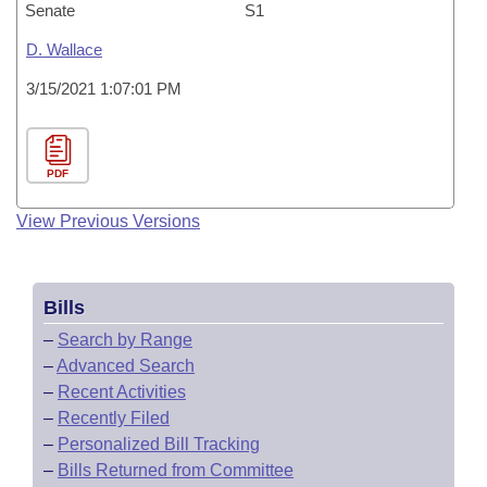
Senate
S1
D. Wallace
3/15/2021 1:07:01 PM
PDF
View Previous Versions
Bills
–
Search by Range
–
Advanced Search
–
Recent Activities
–
Recently Filed
–
Personalized Bill Tracking
–
Bills Returned from Committee