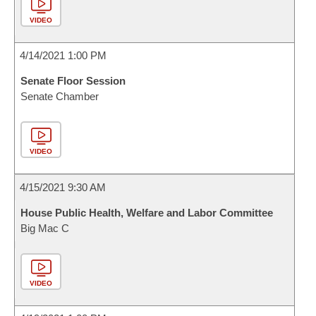
VIDEO
4/14/2021 1:00 PM
Senate Floor Session
Senate Chamber
VIDEO
4/15/2021 9:30 AM
House Public Health, Welfare and Labor Committee
Big Mac C
VIDEO