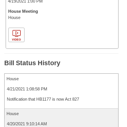
4/19/2021 1:00 PM
House Meeting
House
VIDEO
Bill Status History
House
4/21/2021 1:08:58 PM
Notification that HB1177 is now Act 827
House
4/20/2021 9:10:14 AM