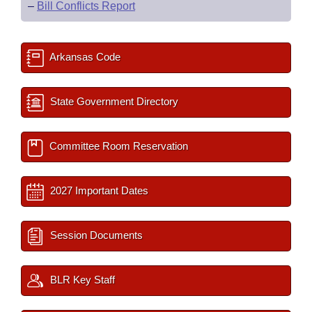
–
Bill Conflicts Report
Arkansas Code
State Government Directory
Committee Room Reservation
2027 Important Dates
Session Documents
BLR Key Staff