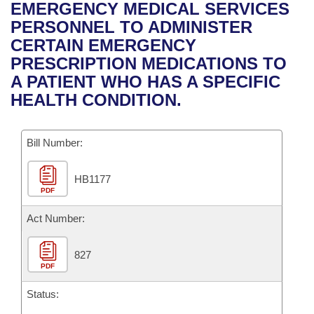
Bills on Committee Agendas
Recent Activities
EMERGENCY MEDICAL SERVICES
Bills in House Committees
PERSONNEL TO ADMINISTER
Search Center
Uncodified Historic Legislation
House
Recently Filed
CERTAIN EMERGENCY
Bills in Senate Committees
PRESCRIPTION MEDICATIONS TO
Governor's Veto List
Senate
Personalized Bill Tracking
A PATIENT WHO HAS A SPECIFIC
Bills in Joint Committees
HEALTH CONDITION.
House Budget
Bills Returned from Committee
Meetings Of The Whole/Business Meetings
Bill Number:
Senate Budget
Bill Conflicts Report
HB1177
House Roll Call
PDF
Act Number:
827
PDF
Status: