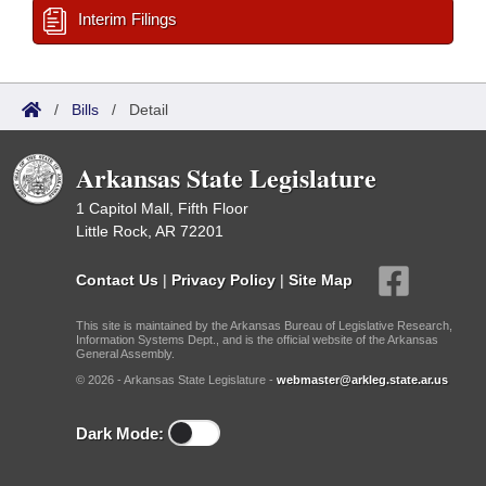
Interim Filings
/
Bills
/
Detail
Arkansas State Legislature
1 Capitol Mall, Fifth Floor
Little Rock, AR 72201
Contact Us
|
Privacy Policy
|
Site Map
This site is maintained by the Arkansas Bureau of Legislative Research,
Information Systems Dept., and is the official website of the Arkansas
General Assembly.
© 2026 - Arkansas State Legislature -
webmaster@arkleg.state.ar.us
Dark Mode: