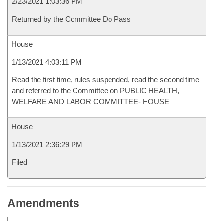
2/23/2021 1:03:36 PM
Returned by the Committee Do Pass
House
1/13/2021 4:03:11 PM
Read the first time, rules suspended, read the second time
and referred to the Committee on PUBLIC HEALTH,
WELFARE AND LABOR COMMITTEE- HOUSE
House
1/13/2021 2:36:29 PM
Filed
Amendments