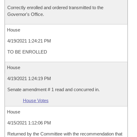
Correctly enrolled and ordered transmitted to the
Governor's Office.
House
4/19/2021 1:24:21 PM
TO BE ENROLLED
House
4/19/2021 1:24:19 PM
Senate amendment # 1 read and concurred in.
House Votes
House
4/15/2021 1:12:06 PM
Returned by the Committee with the recommendation that