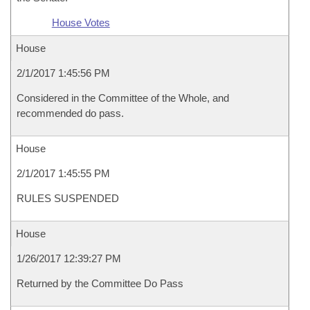
House Votes
House
2/1/2017 1:45:56 PM
Considered in the Committee of the Whole, and
recommended do pass.
House
2/1/2017 1:45:55 PM
RULES SUSPENDED
House
1/26/2017 12:39:27 PM
Returned by the Committee Do Pass