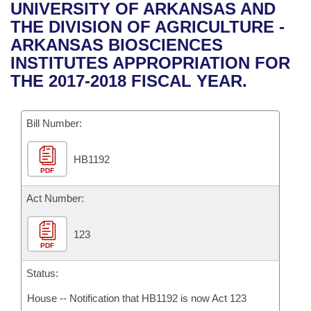
Bills on Committee Agendas
Recent Activities
UNIVERSITY OF ARKANSAS AND
Bills in House Committees
THE DIVISION OF AGRICULTURE -
Search Center
Uncodified Historic Legislation
House
Recently Filed
ARKANSAS BIOSCIENCES
Bills in Senate Committees
INSTITUTES APPROPRIATION FOR
Governor's Veto List
Senate
Personalized Bill Tracking
THE 2017-2018 FISCAL YEAR.
Bills in Joint Committees
House Budget
Bills Returned from Committee
Meetings Of The Whole/Business Meetings
Bill Number:
Senate Budget
Bill Conflicts Report
HB1192
PDF
House Roll Call
Act Number:
123
PDF
Status:
House -- Notification that HB1192 is now Act 123