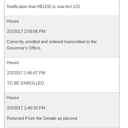
Notification that HB1192 is now Act 123
House
2/2/2017 2:59:06 PM
Correctly enrolled and ordered transmitted to the
Governor's Office.
House
2/2/2017 1:46:47 PM
TO BE ENROLLED
House
2/2/2017 1:46:35 PM
Returned From the Senate as passed.