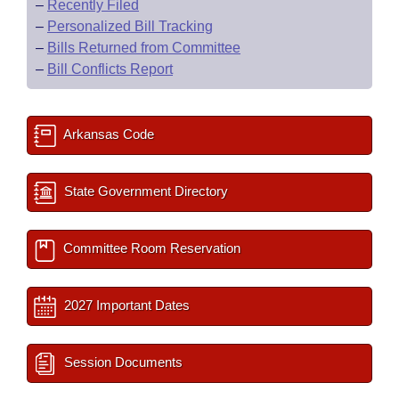
–
Recently Filed
–
Personalized Bill Tracking
–
Bills Returned from Committee
–
Bill Conflicts Report
Arkansas Code
State Government Directory
Committee Room Reservation
2027 Important Dates
Session Documents