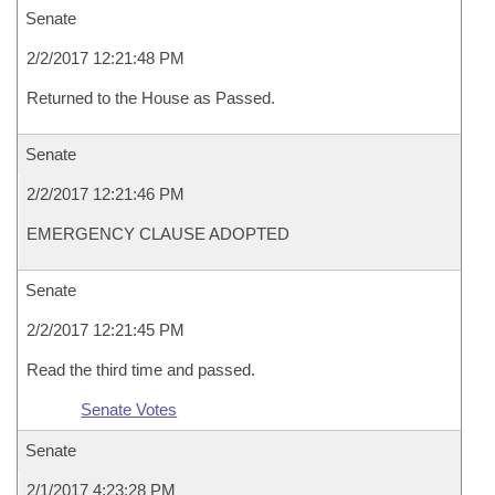
Senate
2/2/2017 12:21:48 PM
Returned to the House as Passed.
Senate
2/2/2017 12:21:46 PM
EMERGENCY CLAUSE ADOPTED
Senate
2/2/2017 12:21:45 PM
Read the third time and passed.
Senate Votes
Senate
2/1/2017 4:23:28 PM