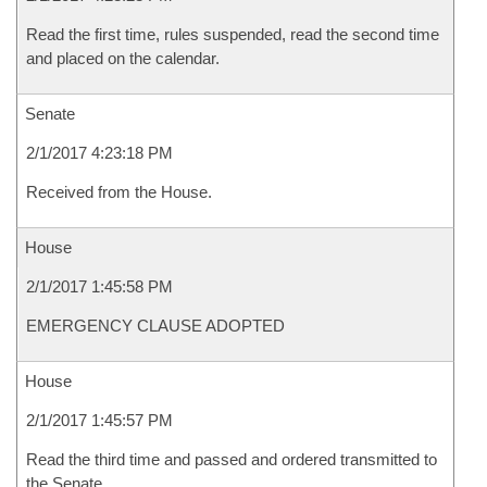
Read the first time, rules suspended, read the second time
and placed on the calendar.
Senate
2/1/2017 4:23:18 PM
Received from the House.
House
2/1/2017 1:45:58 PM
EMERGENCY CLAUSE ADOPTED
House
2/1/2017 1:45:57 PM
Read the third time and passed and ordered transmitted to
the Senate.