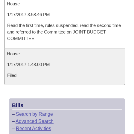
House
1/17/2017 3:58:46 PM
Read the first time, rules suspended, read the second time
and referred to the Committee on JOINT BUDGET
COMMITTEE
House
1/17/2017 1:48:00 PM
Filed
Bills
–
Search by Range
–
Advanced Search
–
Recent Activities