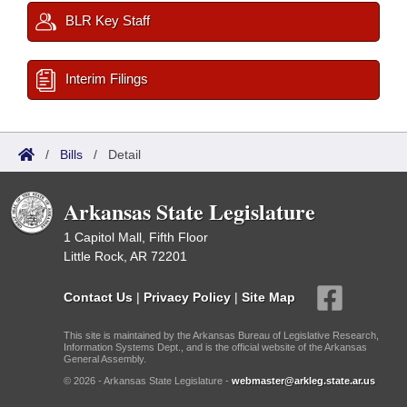
BLR Key Staff
Interim Filings
/
Bills
/
Detail
Arkansas State Legislature
1 Capitol Mall, Fifth Floor
Little Rock, AR 72201
Contact Us
|
Privacy Policy
|
Site Map
This site is maintained by the Arkansas Bureau of Legislative Research,
Information Systems Dept., and is the official website of the Arkansas
General Assembly.
© 2026 - Arkansas State Legislature -
webmaster@arkleg.state.ar.us