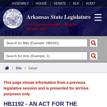
ASSEMBLY
|
HOUSE
|
SENATE
|
BLR
|
AUDIT
Arkansas State Legislature
91st General Assembly - Regular
Session, 2017
Legislators
List All
Committees
Joint
Acts
Search
/
Bills
/
Detail
Search by Range
Bills
Senate
District Finder
This page shows information from a previous
Search by Range
Calendars
Advanced Search
House
legislative session and is presented for archive
purposes only.
Meetings and Events
Arkansas Law
Advanced Search
Code Sections Amended
Task Force
HB1192 - AN ACT FOR THE
Arkansas Code and Constitution of 1874
Budget