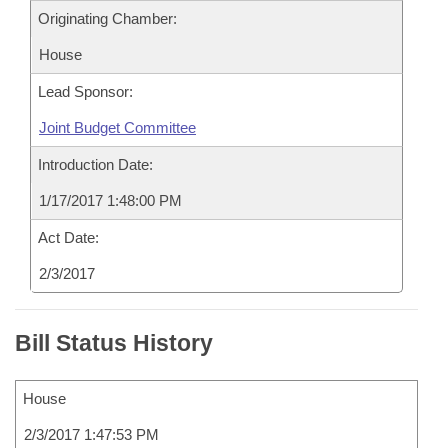
Originating Chamber:
House
Lead Sponsor:
Joint Budget Committee
Introduction Date:
1/17/2017 1:48:00 PM
Act Date:
2/3/2017
Bill Status History
House
2/3/2017 1:47:53 PM