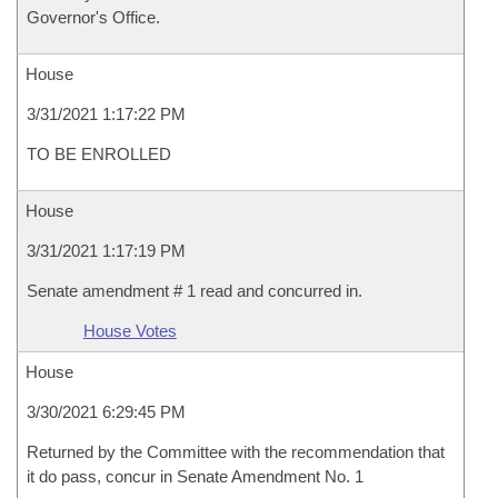
Governor's Office.
House
3/31/2021 1:17:22 PM
TO BE ENROLLED
House
3/31/2021 1:17:19 PM
Senate amendment # 1 read and concurred in.
House Votes
House
3/30/2021 6:29:45 PM
Returned by the Committee with the recommendation that
it do pass, concur in Senate Amendment No. 1