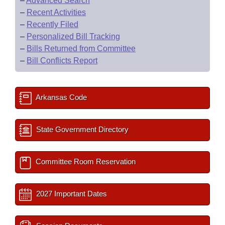
–
Advanced Search
–
Recent Activities
–
Recently Filed
–
Personalized Bill Tracking
–
Bills Returned from Committee
–
Bill Conflicts Report
Arkansas Code
State Government Directory
Committee Room Reservation
2027 Important Dates