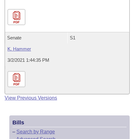
PDF
Senate
S1
K. Hammer
3/2/2021 1:44:35 PM
PDF
View Previous Versions
Bills
–
Search by Range