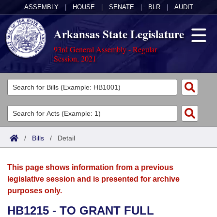
ASSEMBLY
|
HOUSE
|
SENATE
|
BLR
|
AUDIT
Arkansas State Legislature
93rd General Assembly - Regular
Session, 2021
Legislators
List All
Committees
Joint
Acts
Search
/
Bills
/
Detail
Search by Range
Bills
Senate
District Finder
This page shows information from a previous
Search by Range
Calendars
Advanced Search
House
legislative session and is presented for archive
purposes only.
Meetings and Events
Arkansas Law
Advanced Search
Code Sections Amended
Task Force
HB1215 - TO GRANT FULL
Arkansas Code and Constitution of 1874
Budget