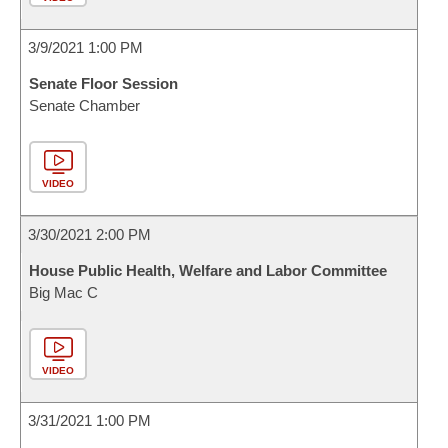
3/9/2021 1:00 PM
Senate Floor Session
Senate Chamber
VIDEO
3/30/2021 2:00 PM
House Public Health, Welfare and Labor Committee
Big Mac C
VIDEO
3/31/2021 1:00 PM