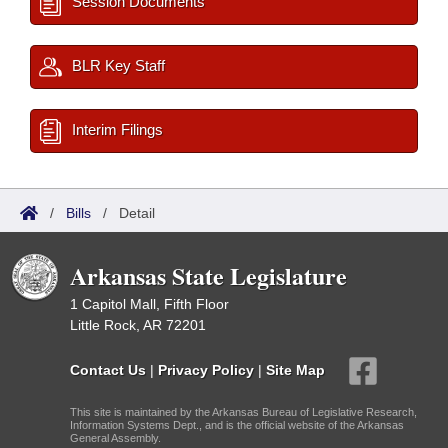
Session Documents
BLR Key Staff
Interim Filings
/
Bills
/
Detail
Arkansas State Legislature
1 Capitol Mall, Fifth Floor
Little Rock, AR 72201
Contact Us
|
Privacy Policy
|
Site Map
This site is maintained by the Arkansas Bureau of Legislative Research,
Information Systems Dept., and is the official website of the Arkansas
General Assembly.