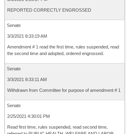
REPORTED CORRECTLY ENGROSSED
Senate
3/3/2021 8:33:19 AM
Amendment # 1 read the first time, rules suspended, read
the second time and adopted, ordered engrossed.
Senate
3/3/2021 8:33:11 AM
Withdrawn from Committee for purpose of amendment # 1
Senate
2/25/2021 4:30:01 PM
Read first time, rules suspended, read second time,
referred to PUBLIC HEALTH, WELFARE AND LABOR