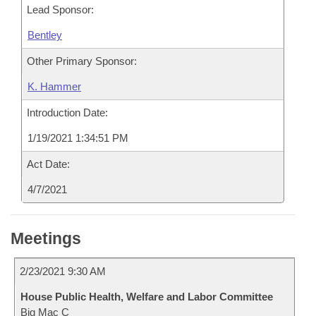
Lead Sponsor:
Bentley
Other Primary Sponsor:
K. Hammer
Introduction Date:
1/19/2021 1:34:51 PM
Act Date:
4/7/2021
Meetings
2/23/2021 9:30 AM
House Public Health, Welfare and Labor Committee
Big Mac C