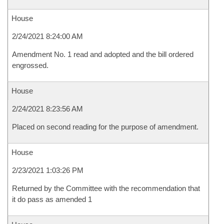
House
2/24/2021 8:24:00 AM
Amendment No. 1 read and adopted and the bill ordered
engrossed.
House
2/24/2021 8:23:56 AM
Placed on second reading for the purpose of amendment.
House
2/23/2021 1:03:26 PM
Returned by the Committee with the recommendation that
it do pass as amended 1