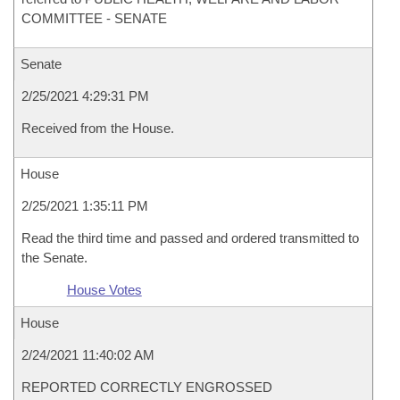
COMMITTEE - SENATE
Senate
2/25/2021 4:29:31 PM
Received from the House.
House
2/25/2021 1:35:11 PM
Read the third time and passed and ordered transmitted to
the Senate.
House Votes
House
2/24/2021 11:40:02 AM
REPORTED CORRECTLY ENGROSSED