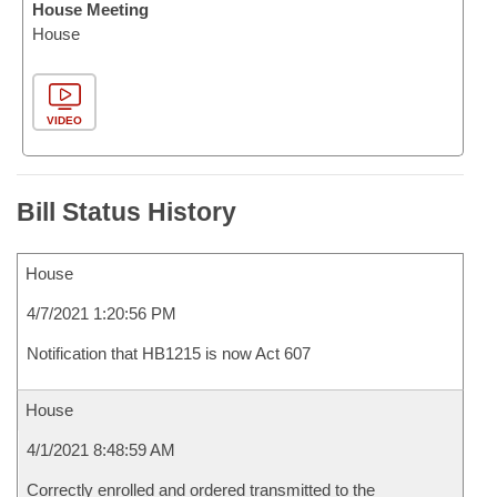
House Meeting
House
VIDEO
Bill Status History
House
4/7/2021 1:20:56 PM
Notification that HB1215 is now Act 607
House
4/1/2021 8:48:59 AM
Correctly enrolled and ordered transmitted to the