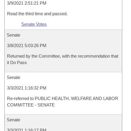
3/9/2021 2:51:21 PM
Read the third time and passed.
Senate Votes
Senate
3/8/2021 5:03:26 PM
Returned by the Committee, with the recommendation that
it Do Pass
Senate
3/3/2021 1:16:32 PM
Re-referred to PUBLIC HEALTH, WELFARE AND LABOR
COMMITTEE - SENATE
Senate
3/3/2021 1:16:17 PM