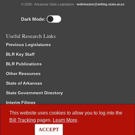
© 2026 - Arkansas State Legislature -
webmaster@arkleg.state.ar.us
Dark Mode:
Useful Research Links
Previous Legislatures
BLR Key Staff
BLR Publications
Other Resources
State of Arkansas
State Government Directory
Interim Filings
Committee Room Reservation
This website uses cookies to allow you to log into the
Bill Tracking
pages.
Learn More
.
Meetings of the Whole/Business Meetings
ACCEPT
Code of Arkansas Rules