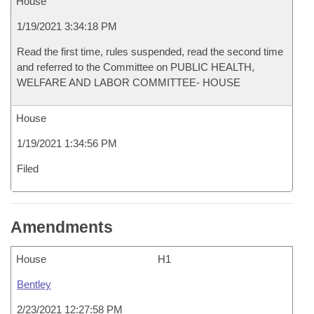
House
1/19/2021 3:34:18 PM
Read the first time, rules suspended, read the second time
and referred to the Committee on PUBLIC HEALTH,
WELFARE AND LABOR COMMITTEE- HOUSE
House
1/19/2021 1:34:56 PM
Filed
Amendments
House
H1
Bentley
2/23/2021 12:27:58 PM