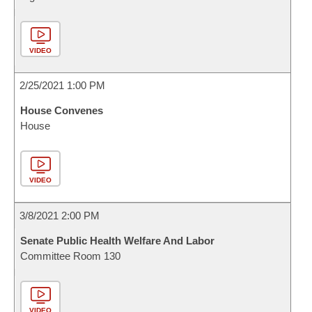
VIDEO
2/25/2021 1:00 PM
House Convenes
House
VIDEO
3/8/2021 2:00 PM
Senate Public Health Welfare And Labor
Committee Room 130
VIDEO