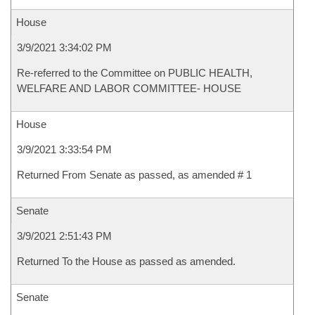
House
3/9/2021 3:34:02 PM
Re-referred to the Committee on PUBLIC HEALTH,
WELFARE AND LABOR COMMITTEE- HOUSE
House
3/9/2021 3:33:54 PM
Returned From Senate as passed, as amended # 1
Senate
3/9/2021 2:51:43 PM
Returned To the House as passed as amended.
Senate