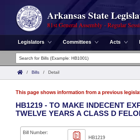
Arkansas State Legisla
81st General Assembly - Regular Sess
Legislators
Committees
Acts
Legislators
List All
Committees
/
Bills
/
Detail
Joint
Acts
Search
This page shows information from a previous legisla
Search by Range
Bills
Senate
District Finder
HB1219 - TO MAKE INDECENT E
TWELVE YEARS A CLASS D FELO
Search by Range
Calendars
Advanced Search
House
Meetings and Events
Arkansas Law
Advanced Search
Code Sections Amended
Bill Number:
Task Force
HB1219