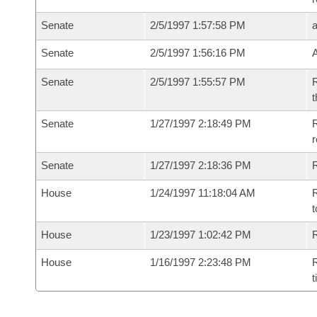
Senate
2/5/1997 1:57:58 PM
Senate
2/5/1997 1:56:16 PM
Senate
2/5/1997 1:55:57 PM
R
t
Senate
1/27/1997 2:18:49 PM
R
r
Senate
1/27/1997 2:18:36 PM
R
House
1/24/1997 11:18:04 AM
R
t
House
1/23/1997 1:02:42 PM
R
House
1/16/1997 2:23:48 PM
R
t