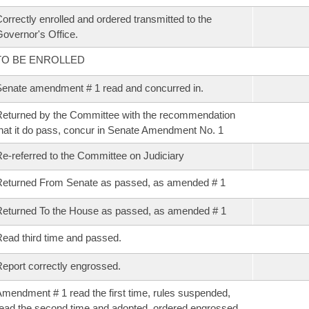
orrectly enrolled and ordered transmitted to the
overnor's Office.
TO BE ENROLLED
enate amendment # 1 read and concurred in.
eturned by the Committee with the recommendation
hat it do pass, concur in Senate Amendment No. 1
e-referred to the Committee on Judiciary
eturned From Senate as passed, as amended # 1
eturned To the House as passed, as amended # 1
ead third time and passed.
eport correctly engrossed.
mendment # 1 read the first time, rules suspended,
ead the second time and adopted, ordered engrossed.