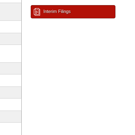
Interim Filings