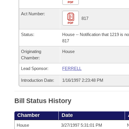
Arkansas Code and Constitution of 1874
Budget
PDF
Bills on Committee Agendas
Recent Activities
Bills in House Committees
Act Number:
Search Center
Uncodified Historic Legislation
House
817
Recently Filed
Bills in Senate Committees
PDF
Governor's Veto List
Senate
Personalized Bill Tracking
Status:
House -- Notification that 1219 is n
Bills in Joint Committees
817
House Budget
Bills Returned from Committee
Originating
House
Meetings Of The Whole/Business Meetings
Chamber:
Senate Budget
Bill Conflicts Report
Lead Sponsor:
FERRELL
House Roll Call
Introduction Date:
1/16/1997 2:23:48 PM
Bill Status History
Chamber
Date
House
3/27/1997 5:31:01 PM
N