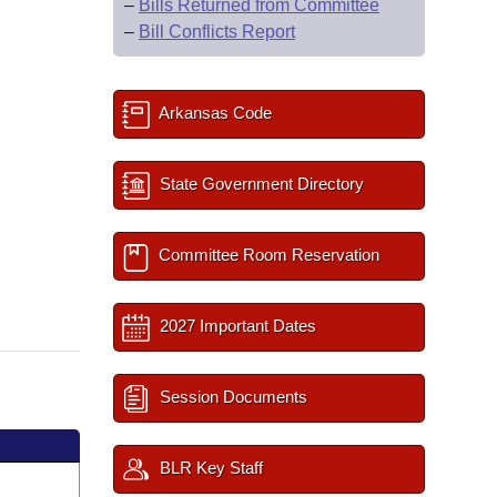
–
Bills Returned from Committee
–
Bill Conflicts Report
Arkansas Code
State Government Directory
Committee Room Reservation
2027 Important Dates
Session Documents
BLR Key Staff