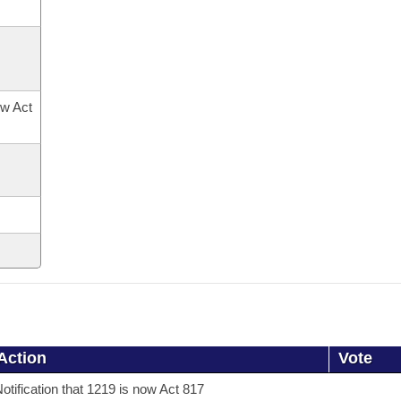
ow Act
Action
Vote
otification that 1219 is now Act 817