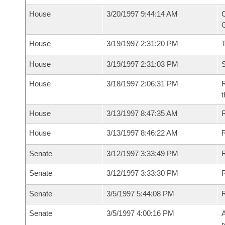
House
3/20/1997 9:44:14 AM
C
G
House
3/19/1997 2:31:20 PM
House
3/19/1997 2:31:03 PM
S
House
3/18/1997 2:06:31 PM
R
t
House
3/13/1997 8:47:35 AM
R
House
3/13/1997 8:46:22 AM
R
Senate
3/12/1997 3:33:49 PM
R
Senate
3/12/1997 3:33:30 PM
R
Senate
3/5/1997 5:44:08 PM
R
Senate
3/5/1997 4:00:16 PM
A
r