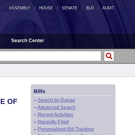
ASSEMBLY
|
HOUSE
|
SENATE
|
BLR
|
AUDIT
t
Search Center
Bills
GE OF
–
Search by Range
–
Advanced Search
–
Recent Activities
–
Recently Filed
–
Personalized Bill Tracking