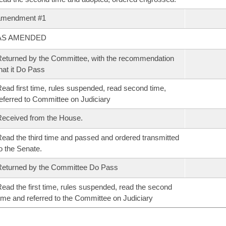
amendment #1
AS AMENDED
eturned by the Committee, with the recommendation
hat it Do Pass
ead first time, rules suspended, read second time,
eferred to Committee on Judiciary
eceived from the House.
ead the third time and passed and ordered transmitted
o the Senate.
eturned by the Committee Do Pass
ead the first time, rules suspended, read the second
ime and referred to the Committee on Judiciary