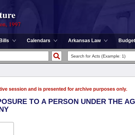
ture
ion, 1997
Bills
Calendars
Arkansas Law
Budge
tive session and is presented for archive purposes only.
XPOSURE TO A PERSON UNDER THE A
NY