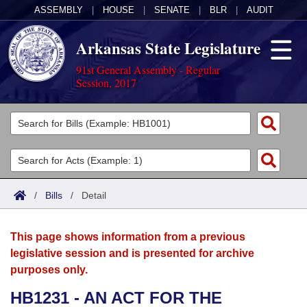
ASSEMBLY
|
HOUSE
|
SENATE
|
BLR
|
AUDIT
Arkansas State Legislature
91st General Assembly - Regular
Session, 2017
Legislators
List All
Committees
Joint
Acts
Search
/
Bills
/
Detail
Search by Range
Bills
Senate
District Finder
This page shows information from a previous
Search by Range
Calendars
Advanced Search
House
legislative session and is presented for archive
purposes only.
Meetings and Events
Arkansas Law
Advanced Search
Code Sections Amended
Task Force
HB1231 - AN ACT FOR THE
Arkansas Code and Constitution of 1874
Budget