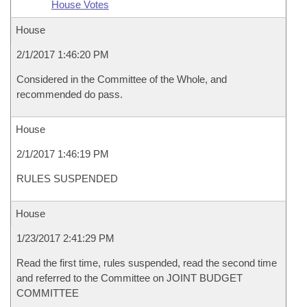
House Votes
House
2/1/2017 1:46:20 PM
Considered in the Committee of the Whole, and
recommended do pass.
House
2/1/2017 1:46:19 PM
RULES SUSPENDED
House
1/23/2017 2:41:29 PM
Read the first time, rules suspended, read the second time
and referred to the Committee on JOINT BUDGET
COMMITTEE