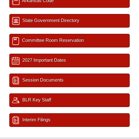
Arkansas Code
State Government Directory
Committee Room Reservation
2027 Important Dates
Session Documents
BLR Key Staff
Interim Filings