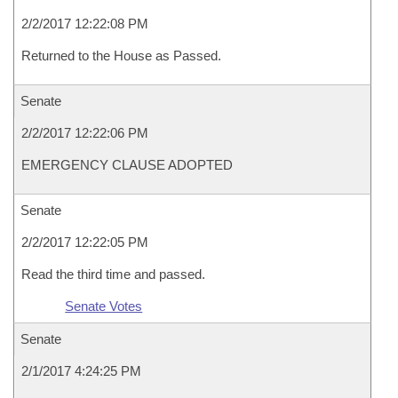
2/2/2017 12:22:08 PM
Returned to the House as Passed.
Senate
2/2/2017 12:22:06 PM
EMERGENCY CLAUSE ADOPTED
Senate
2/2/2017 12:22:05 PM
Read the third time and passed.
Senate Votes
Senate
2/1/2017 4:24:25 PM