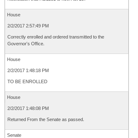
House
2/2/2017 2:57:49 PM
Correctly enrolled and ordered transmitted to the
Governor's Office.
House
2/2/2017 1:48:18 PM
TO BE ENROLLED
House
2/2/2017 1:48:08 PM
Returned From the Senate as passed.
Senate