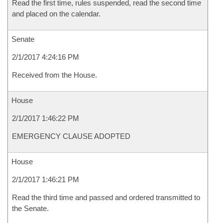
Read the first time, rules suspended, read the second time
and placed on the calendar.
Senate
2/1/2017 4:24:16 PM
Received from the House.
House
2/1/2017 1:46:22 PM
EMERGENCY CLAUSE ADOPTED
House
2/1/2017 1:46:21 PM
Read the third time and passed and ordered transmitted to
the Senate.