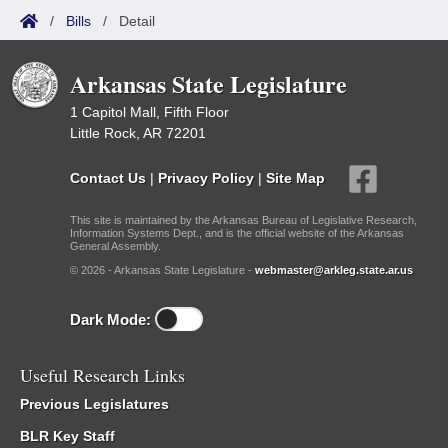
/
Bills
/
Detail
Arkansas State Legislature
1 Capitol Mall, Fifth Floor
Little Rock, AR 72201
Contact Us
|
Privacy Policy
|
Site Map
This site is maintained by the Arkansas Bureau of Legislative Research,
Information Systems Dept., and is the official website of the Arkansas
General Assembly.
© 2026 - Arkansas State Legislature -
webmaster@arkleg.state.ar.us
Dark Mode:
Useful Research Links
Previous Legislatures
BLR Key Staff