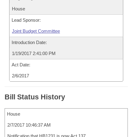
House
Lead Sponsor:
Joint Budget Committee
Introduction Date:
1/19/2017 2:41:00 PM
Act Date:
2/6/2017
Bill Status History
House
2/7/2017 10:46:37 AM
Notification that HB1231 is now Act 137