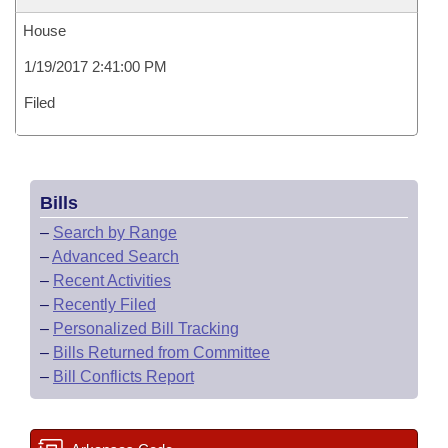
House
1/19/2017 2:41:00 PM
Filed
Bills
–
Search by Range
–
Advanced Search
–
Recent Activities
–
Recently Filed
–
Personalized Bill Tracking
–
Bills Returned from Committee
–
Bill Conflicts Report