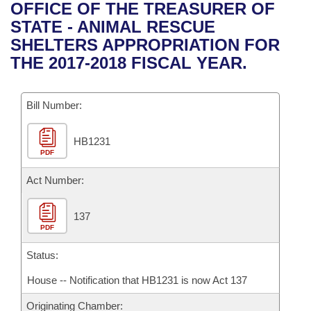
Bills on Committee Agendas
Recent Activities
OFFICE OF THE TREASURER OF
Bills in House Committees
STATE - ANIMAL RESCUE
Search Center
Uncodified Historic Legislation
House
Recently Filed
SHELTERS APPROPRIATION FOR
Bills in Senate Committees
THE 2017-2018 FISCAL YEAR.
Governor's Veto List
Senate
Personalized Bill Tracking
Bills in Joint Committees
Bill Number:
House Budget
Bills Returned from Committee
Meetings Of The Whole/Business Meetings
HB1231
Senate Budget
Bill Conflicts Report
PDF
House Roll Call
Act Number:
137
PDF
Status:
House -- Notification that HB1231 is now Act 137
Originating Chamber: