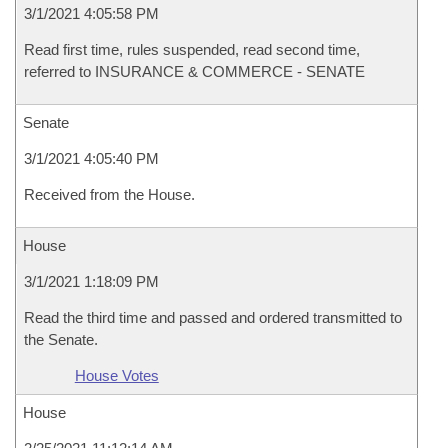
3/1/2021 4:05:58 PM
Read first time, rules suspended, read second time,
referred to INSURANCE & COMMERCE - SENATE
Senate
3/1/2021 4:05:40 PM
Received from the House.
House
3/1/2021 1:18:09 PM
Read the third time and passed and ordered transmitted to
the Senate.
House Votes
House