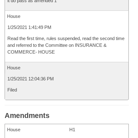
it do pass as amended 1
House
1/25/2021 1:41:49 PM
Read the first time, rules suspended, read the second time
and referred to the Committee on INSURANCE &
COMMERCE- HOUSE
House
1/25/2021 12:04:36 PM
Filed
Amendments
House
H1