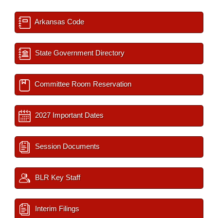
Arkansas Code
State Government Directory
Committee Room Reservation
2027 Important Dates
Session Documents
BLR Key Staff
Interim Filings