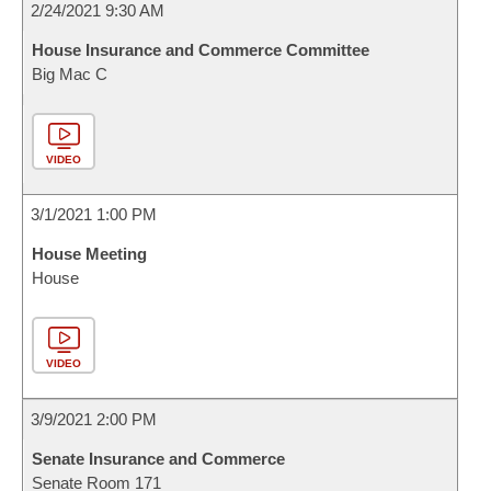
2/24/2021 9:30 AM
House Insurance and Commerce Committee
Big Mac C
VIDEO
3/1/2021 1:00 PM
House Meeting
House
VIDEO
3/9/2021 2:00 PM
Senate Insurance and Commerce
Senate Room 171