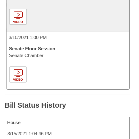
VIDEO
3/10/2021 1:00 PM
Senate Floor Session
Senate Chamber
VIDEO
Bill Status History
House
3/15/2021 1:04:46 PM