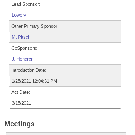
Lead Sponsor:
Lowery
Other Primary Sponsor:
M. Pitsch
CoSponsors:
J. Hendren
Introduction Date:
1/25/2021 12:04:31 PM
Act Date:
3/15/2021
Meetings