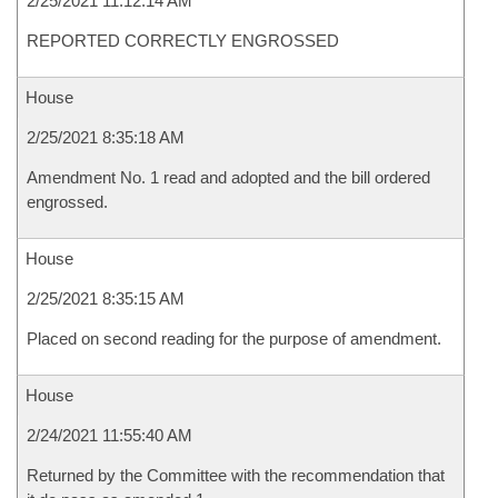
2/25/2021 11:12:14 AM
REPORTED CORRECTLY ENGROSSED
House
2/25/2021 8:35:18 AM
Amendment No. 1 read and adopted and the bill ordered
engrossed.
House
2/25/2021 8:35:15 AM
Placed on second reading for the purpose of amendment.
House
2/24/2021 11:55:40 AM
Returned by the Committee with the recommendation that