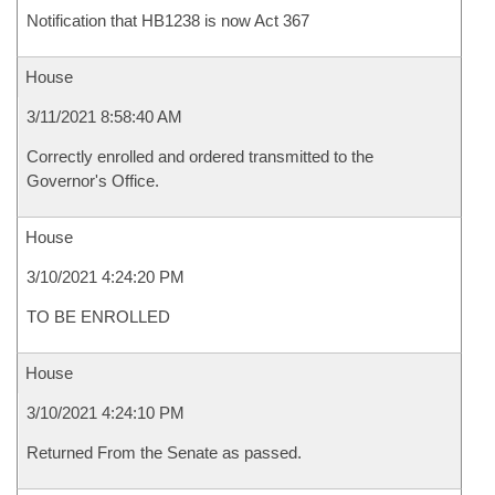
Notification that HB1238 is now Act 367
House
3/11/2021 8:58:40 AM
Correctly enrolled and ordered transmitted to the
Governor's Office.
House
3/10/2021 4:24:20 PM
TO BE ENROLLED
House
3/10/2021 4:24:10 PM
Returned From the Senate as passed.