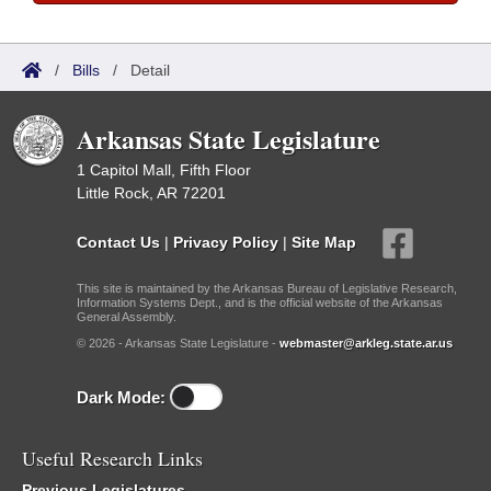
/
Bills
/
Detail
Arkansas State Legislature
1 Capitol Mall, Fifth Floor
Little Rock, AR 72201
Contact Us
|
Privacy Policy
|
Site Map
This site is maintained by the Arkansas Bureau of Legislative Research,
Information Systems Dept., and is the official website of the Arkansas
General Assembly.
© 2026 - Arkansas State Legislature -
webmaster@arkleg.state.ar.us
Dark Mode:
Useful Research Links
Previous Legislatures