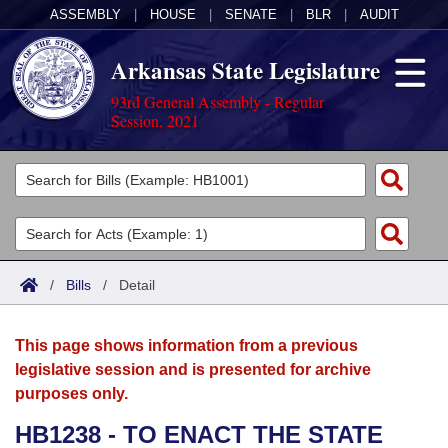
ASSEMBLY
|
HOUSE
|
SENATE
|
BLR
|
AUDIT
Arkansas State Legislature
93rd General Assembly - Regular
Session, 2021
Legislators
List All
Committees
Joint
Acts
Search
/
Bills
/
Detail
Search by Range
Bills
Senate
District Finder
This page shows information from a previous
Search by Range
Calendars
Advanced Search
House
legislative session and is presented for archive
purposes only.
Meetings and Events
Arkansas Law
Advanced Search
Code Sections Amended
Task Force
HB1238 - TO ENACT THE STATE
Arkansas Code and Constitution of 1874
Budget