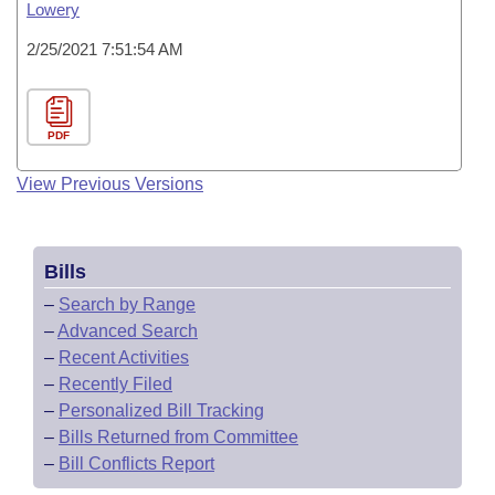
Lowery
2/25/2021 7:51:54 AM
PDF
View Previous Versions
Bills
–
Search by Range
–
Advanced Search
–
Recent Activities
–
Recently Filed
–
Personalized Bill Tracking
–
Bills Returned from Committee
–
Bill Conflicts Report