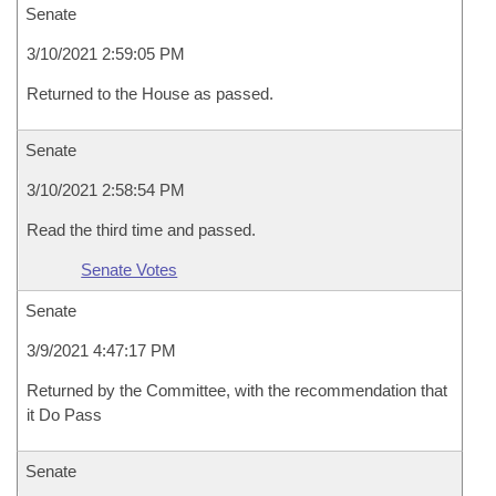
Senate
3/10/2021 2:59:05 PM
Returned to the House as passed.
Senate
3/10/2021 2:58:54 PM
Read the third time and passed.
Senate Votes
Senate
3/9/2021 4:47:17 PM
Returned by the Committee, with the recommendation that
it Do Pass
Senate