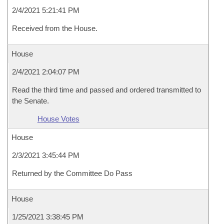
2/4/2021 5:21:41 PM
Received from the House.
House
2/4/2021 2:04:07 PM
Read the third time and passed and ordered transmitted to
the Senate.
House Votes
House
2/3/2021 3:45:44 PM
Returned by the Committee Do Pass
House
1/25/2021 3:38:45 PM