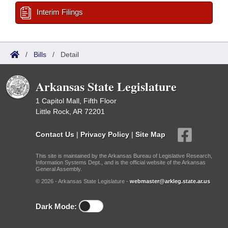
Interim Filings
/
Bills
/
Detail
Arkansas State Legislature
1 Capitol Mall, Fifth Floor
Little Rock, AR 72201
Contact Us
|
Privacy Policy
|
Site Map
This site is maintained by the Arkansas Bureau of Legislative Research,
Information Systems Dept., and is the official website of the Arkansas
General Assembly.
© 2026 - Arkansas State Legislature -
webmaster@arkleg.state.ar.us
Dark Mode: