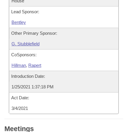
House
Lead Sponsor:
Bentley
Other Primary Sponsor:
G. Stubblefield
CoSponsors:
Hillman
,
Rapert
Introduction Date:
1/25/2021 1:37:18 PM
Act Date:
3/4/2021
Meetings