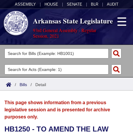
ASSEMBLY
|
HOUSE
|
SENATE
|
BLR
|
AUDIT
Arkansas State Legislature
93rd General Assembly - Regular
Session, 2021
Legislators
List All
Committees
Joint
Acts
Search
/
Bills
/
Detail
Search by Range
Bills
Senate
District Finder
This page shows information from a previous
Search by Range
Calendars
Advanced Search
House
legislative session and is presented for archive
purposes only.
Meetings and Events
Arkansas Law
Advanced Search
Code Sections Amended
Task Force
HB1250 - TO AMEND THE LAW
Arkansas Code and Constitution of 1874
Budget