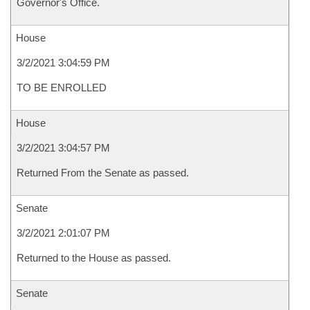
Governor's Office.
House
3/2/2021 3:04:59 PM
TO BE ENROLLED
House
3/2/2021 3:04:57 PM
Returned From the Senate as passed.
Senate
3/2/2021 2:01:07 PM
Returned to the House as passed.
Senate