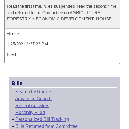
Read the first time, rules suspended, read the second time
and referred to the Committee on AGRICULTURE,
FORESTRY & ECONOMIC DEVELOPMENT- HOUSE
House
1/25/2021 1:37:23 PM
Filed
Bills
–
Search by Range
–
Advanced Search
–
Recent Activities
–
Recently Filed
–
Personalized Bill Tracking
–
Bills Returned from Committee