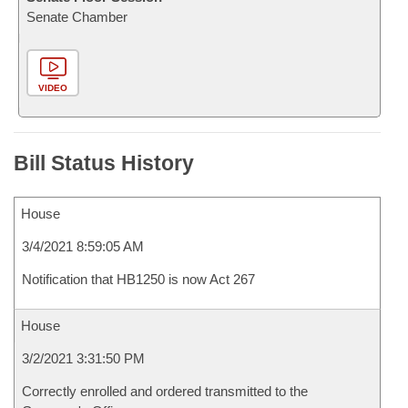
Senate Chamber
VIDEO
Bill Status History
House
3/4/2021 8:59:05 AM
Notification that HB1250 is now Act 267
House
3/2/2021 3:31:50 PM
Correctly enrolled and ordered transmitted to the