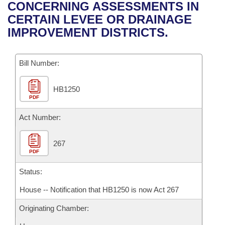
Bills on Committee Agendas
Recent Activities
CONCERNING ASSESSMENTS IN
Bills in House Committees
CERTAIN LEVEE OR DRAINAGE
Search Center
Uncodified Historic Legislation
House
Recently Filed
IMPROVEMENT DISTRICTS.
Bills in Senate Committees
Governor's Veto List
Senate
Personalized Bill Tracking
Bills in Joint Committees
Bill Number:
House Budget
Bills Returned from Committee
Meetings Of The Whole/Business Meetings
HB1250
PDF
Senate Budget
Bill Conflicts Report
Act Number:
House Roll Call
267
PDF
Status:
House -- Notification that HB1250 is now Act 267
Originating Chamber: