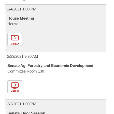
2/4/2021 1:00 PM
House Meeting
House
VIDEO
2/23/2021 9:30 AM
Senate Ag, Forestry and Economic Development
Committee Room 130
VIDEO
3/2/2021 1:00 PM
Senate Floor Session