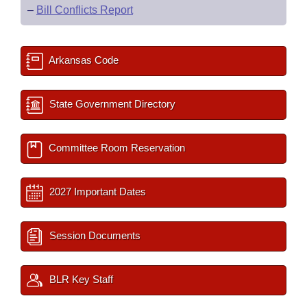
–
Bill Conflicts Report
Arkansas Code
State Government Directory
Committee Room Reservation
2027 Important Dates
Session Documents
BLR Key Staff