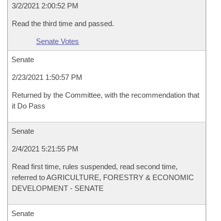
3/2/2021 2:00:52 PM
Read the third time and passed.
Senate Votes
Senate
2/23/2021 1:50:57 PM
Returned by the Committee, with the recommendation that
it Do Pass
Senate
2/4/2021 5:21:55 PM
Read first time, rules suspended, read second time,
referred to AGRICULTURE, FORESTRY & ECONOMIC
DEVELOPMENT - SENATE
Senate