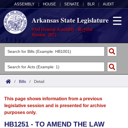
ASSEMBLY
|
HOUSE
|
SENATE
|
BLR
|
AUDIT
Arkansas State Legislature
93rd General Assembly - Regular
Session, 2021
Legislators
List All
Committees
Joint
Acts
Search
/
Bills
/
Detail
Search by Range
Bills
Senate
District Finder
This page shows information from a previous
Search by Range
Calendars
Advanced Search
House
legislative session and is presented for archive
purposes only.
Meetings and Events
Arkansas Law
Advanced Search
Code Sections Amended
Task Force
HB1251 - TO AMEND THE LAW
Arkansas Code and Constitution of 1874
Budget