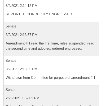
3/2/2021 2:14:12 PM
REPORTED CORRECTLY ENGROSSED
Senate
3/2/2021 2:13:57 PM
Amendment # 1 read the first time, rules suspended, read
the second time and adopted, ordered engrossed.
Senate
3/2/2021 2:13:55 PM
Withdrawn from Committee for purpose of amendment # 1
Senate
2/23/2021 1:52:03 PM