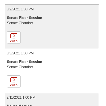
3/2/2021 1:00 PM
Senate Floor Session
Senate Chamber
VIDEO
3/3/2021 1:00 PM
Senate Floor Session
Senate Chamber
VIDEO
3/11/2021 1:00 PM
House Meeting