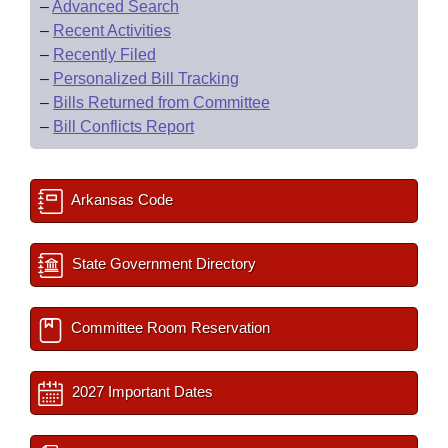
–
Advanced Search
–
Recent Activities
–
Recently Filed
–
Personalized Bill Tracking
–
Bills Returned from Committee
–
Bill Conflicts Report
Arkansas Code
State Government Directory
Committee Room Reservation
2027 Important Dates