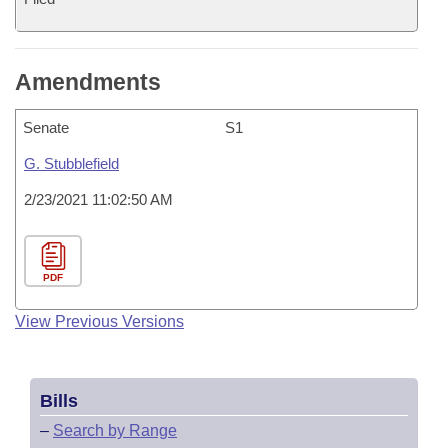
Amendments
Senate
S1
G. Stubblefield
2/23/2021 11:02:50 AM
PDF
View Previous Versions
Bills
–
Search by Range