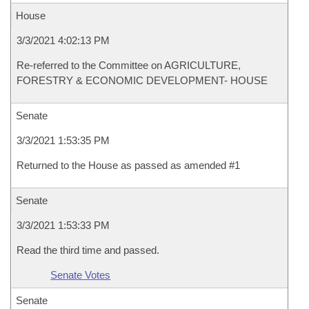
House
3/3/2021 4:02:13 PM
Re-referred to the Committee on AGRICULTURE,
FORESTRY & ECONOMIC DEVELOPMENT- HOUSE
Senate
3/3/2021 1:53:35 PM
Returned to the House as passed as amended #1
Senate
3/3/2021 1:53:33 PM
Read the third time and passed.
Senate Votes
Senate