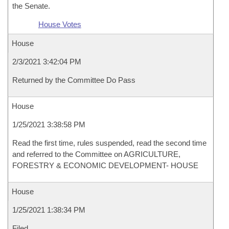
the Senate.
House Votes
House
2/3/2021 3:42:04 PM
Returned by the Committee Do Pass
House
1/25/2021 3:38:58 PM
Read the first time, rules suspended, read the second time
and referred to the Committee on AGRICULTURE,
FORESTRY & ECONOMIC DEVELOPMENT- HOUSE
House
1/25/2021 1:38:34 PM
Filed