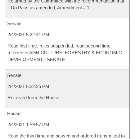
Returned by the Committee with the recommendation that
it Do Pass as amended, Amendment # 1
Senate
2/4/2021 5:22:41 PM
Read first time, rules suspended, read second time,
referred to AGRICULTURE, FORESTRY & ECONOMIC
DEVELOPMENT - SENATE
Senate
2/4/2021 5:22:25 PM
Received from the House.
House
2/4/2021 1:59:57 PM
Read the third time and passed and ordered transmitted to