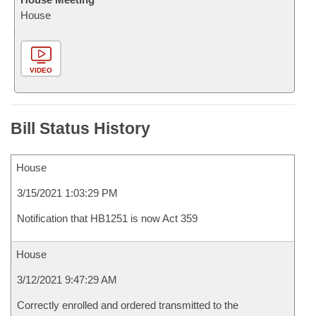
House
VIDEO
Bill Status History
House
3/15/2021 1:03:29 PM
Notification that HB1251 is now Act 359
House
3/12/2021 9:47:29 AM
Correctly enrolled and ordered transmitted to the