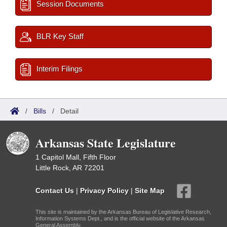
Session Documents
BLR Key Staff
Interim Filings
/
Bills
/
Detail
Arkansas State Legislature
1 Capitol Mall, Fifth Floor
Little Rock, AR 72201
Contact Us
|
Privacy Policy
|
Site Map
This site is maintained by the Arkansas Bureau of Legislative Research,
Information Systems Dept., and is the official website of the Arkansas
General Assembly.