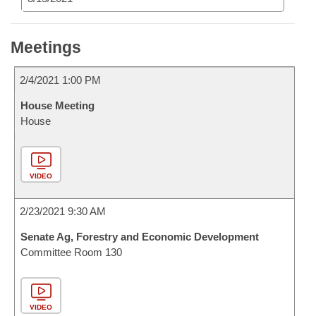
Meetings
2/4/2021 1:00 PM
House Meeting
House
VIDEO
2/23/2021 9:30 AM
Senate Ag, Forestry and Economic Development
Committee Room 130
VIDEO