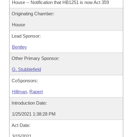
House -- Notification that HB1251 is now Act 359
Originating Chamber:
House
Lead Sponsor:
Bentley
Other Primary Sponsor:
G. Stubblefield
CoSponsors:
Hillman
,
Rapert
Introduction Date:
1/25/2021 1:38:28 PM
Act Date:
3/15/2021