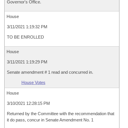
Governor's Office.
House
3/11/2021 1:19:32 PM
TO BE ENROLLED
House
3/11/2021 1:19:29 PM
Senate amendment # 1 read and concurred in.
House Votes
House
3/10/2021 12:28:15 PM
Returned by the Committee with the recommendation that
it do pass, concur in Senate Amendment No. 1