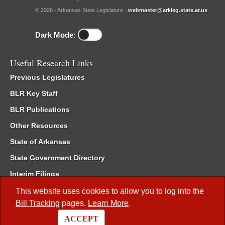
© 2026 - Arkansas State Legislature -
webmaster@arkleg.state.ar.us
Dark Mode:
Useful Research Links
Previous Legislatures
BLR Key Staff
BLR Publications
Other Resources
State of Arkansas
State Government Directory
Interim Filings
Committee Room Reservation
This website uses cookies to allow you to log into the
Bill Tracking
pages.
Learn More
.
Meetings of the Whole/Business Meetings
ACCEPT
Code of Arkansas Rules