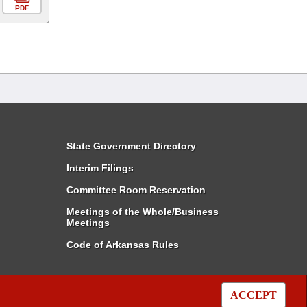
PDF
State Government Directory
Interim Filings
Committee Room Reservation
Meetings of the Whole/Business
Meetings
Code of Arkansas Rules
ACCEPT