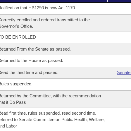
otification that HB1293 is now Act 1170
orrectly enrolled and ordered transmitted to the
overnor's Office.
TO BE ENROLLED
eturned From the Senate as passed.
eturned to the House as passed.
ead the third time and passed.
Senate
Rules suspended.
eturned by the Committee, with the recommendation
hat it Do Pass
ead first time, rules suspended, read second time,
eferred to Senate Committee on Public Health, Welfare,
nd Labor