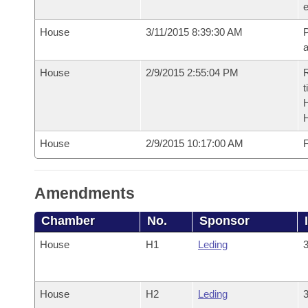
e
House
3/11/2015 8:39:30 AM
P
House
2/9/2015 2:55:04 PM
R
t
House
2/9/2015 10:17:00 AM
F
Amendments
Chamber
No.
Sponsor
House
H1
Leding
3
House
H2
Leding
3