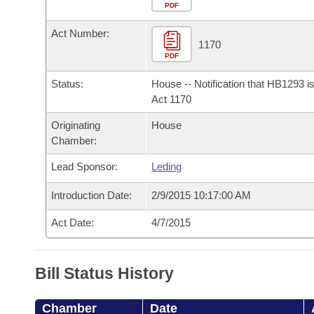
Arkansas Code and Constitution of 1874
Budget
PDF
Bills on Committee Agendas
Recent Activities
Bills in House Committees
Act Number:
Search Center
Uncodified Historic Legislation
House
1170
Recently Filed
Bills in Senate Committees
PDF
Governor's Veto List
Senate
Personalized Bill Tracking
Status:
House -- Notification that HB1293 i
Bills in Joint Committees
Act 1170
House Budget
Bills Returned from Committee
Originating
House
Meetings Of The Whole/Business Meetings
Chamber:
Senate Budget
Bill Conflicts Report
Lead Sponsor:
Leding
House Roll Call
Introduction Date:
2/9/2015 10:17:00 AM
Act Date:
4/7/2015
Bill Status History
Chamber
Date