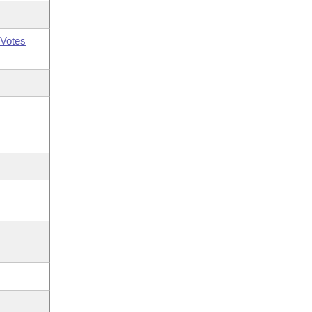
Votes