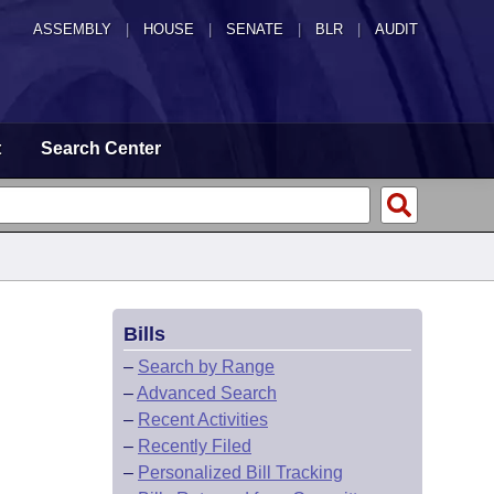
ASSEMBLY
|
HOUSE
|
SENATE
|
BLR
|
AUDIT
t
Search Center
Bills
–
Search by Range
–
Advanced Search
–
Recent Activities
–
Recently Filed
–
Personalized Bill Tracking