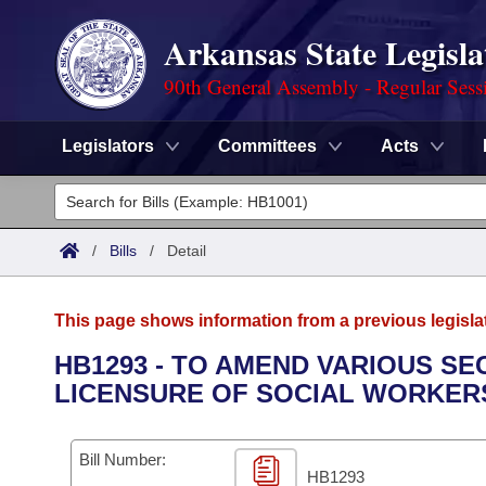
Arkansas State Legisla
90th General Assembly - Regular Sess
Legislators
Committees
Acts
Legislators
List All
Committees
/
Bills
/
Detail
Joint
Acts
Search
This page shows information from a previous legisla
Search by Range
Bills
Senate
District Finder
HB1293 - TO AMEND VARIOUS S
LICENSURE OF SOCIAL WORKER
Search by Range
Calendars
Advanced Search
House
Meetings and Events
Arkansas Law
Advanced Search
Code Sections Amended
Bill Number:
Task Force
HB1293