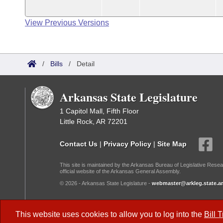
View Previous Versions
/
Bills
/
Detail
Arkansas State Legislature
1 Capitol Mall, Fifth Floor
Little Rock, AR 72201
Contact Us
|
Privacy Policy
|
Site Map
This site is maintained by the Arkansas Bureau of Legislative Resea
official website of the Arkansas General Assembly.
© 2026 - Arkansas State Legislature -
webmaster@arkleg.state.ar
Dark Mode:
This website uses cookies to allow you to log into the
Bill 