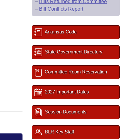
–
Bills Returned from Committee
–
Bill Conflicts Report
Arkansas Code
State Government Directory
Committee Room Reservation
2027 Important Dates
Session Documents
BLR Key Staff