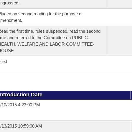
ngrossed.
laced on second reading for the purpose of
amendment.
ead the first time, rules suspended, read the second
ime and referred to the Committee on PUBLIC
HEALTH, WELFARE AND LABOR COMMITTEE-
HOUSE
iled
Introduction Date
/10/2015 4:23:00 PM
/13/2015 10:59:00 AM