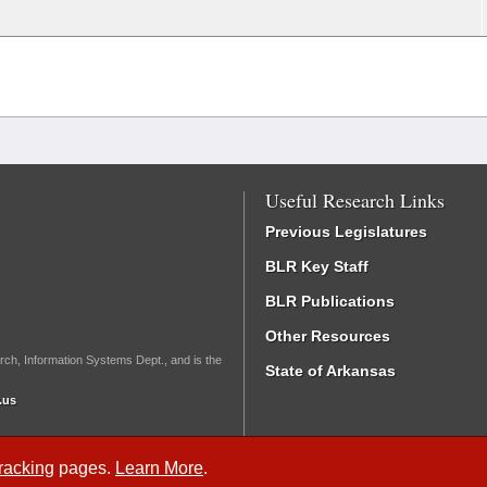
Useful Research Links
Previous Legislatures
BLR Key Staff
BLR Publications
Other Resources
rch, Information Systems Dept., and is the
State of Arkansas
.us
Tracking
pages.
Learn More
.