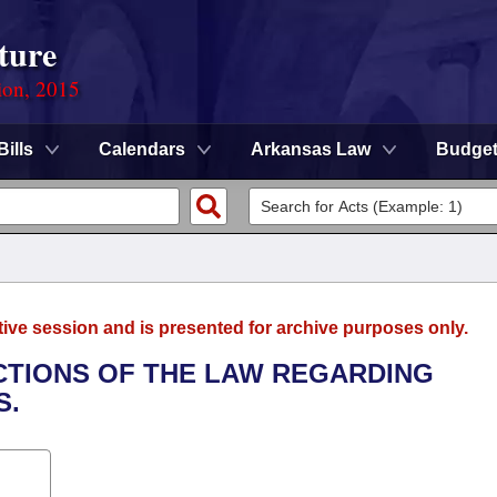
ture
ion, 2015
Bills
Calendars
Arkansas Law
Budge
tive session and is presented for archive purposes only.
ECTIONS OF THE LAW REGARDING
S.