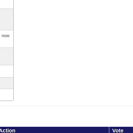
s now
Action
Vote