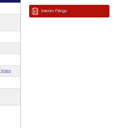
Interim Filings
 Votes