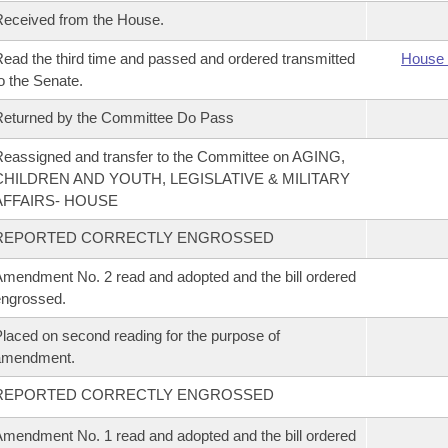
eceived from the House.
ead the third time and passed and ordered transmitted
House 
o the Senate.
eturned by the Committee Do Pass
eassigned and transfer to the Committee on AGING,
CHILDREN AND YOUTH, LEGISLATIVE & MILITARY
AFFAIRS- HOUSE
REPORTED CORRECTLY ENGROSSED
mendment No. 2 read and adopted and the bill ordered
ngrossed.
laced on second reading for the purpose of
amendment.
REPORTED CORRECTLY ENGROSSED
mendment No. 1 read and adopted and the bill ordered