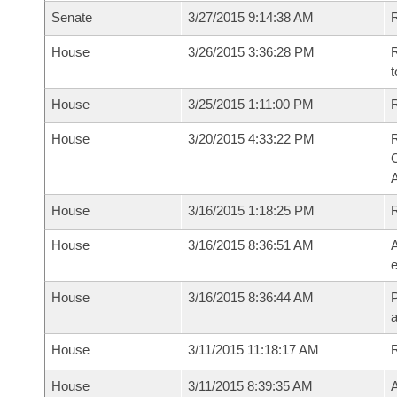
Senate
3/27/2015 9:14:38 AM
R
House
3/26/2015 3:36:28 PM
R
t
House
3/25/2015 1:11:00 PM
R
House
3/20/2015 4:33:22 PM
R
House
3/16/2015 1:18:25 PM
House
3/16/2015 8:36:51 AM
A
e
House
3/16/2015 8:36:44 AM
P
House
3/11/2015 11:18:17 AM
House
3/11/2015 8:39:35 AM
A