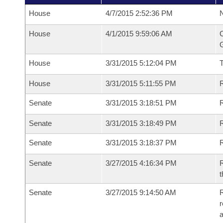
House
4/7/2015 2:52:36 PM
N
House
4/1/2015 9:59:06 AM
C
G
House
3/31/2015 5:12:04 PM
House
3/31/2015 5:11:55 PM
R
Senate
3/31/2015 3:18:51 PM
R
Senate
3/31/2015 3:18:49 PM
R
Senate
3/31/2015 3:18:37 PM
Senate
3/27/2015 4:16:34 PM
R
t
Senate
3/27/2015 9:14:50 AM
R
r
a