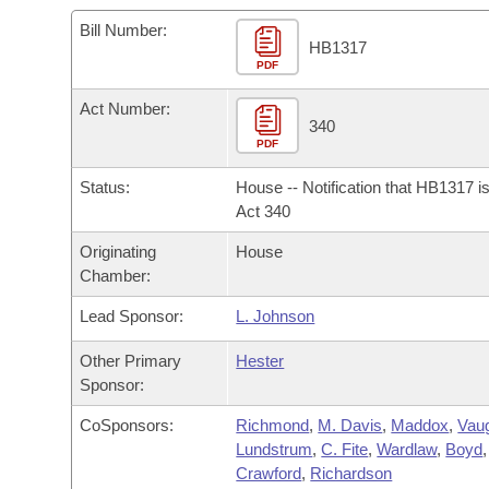
Arkansas Code and Constitution of 1874
Budget
Bills on Committee Agendas
Recent Activities
Bills in House Committees
Bill Number:
HB1317
Search Center
Uncodified Historic Legislation
PDF
House
Recently Filed
Bills in Senate Committees
Act Number:
Governor's Veto List
Senate
340
Personalized Bill Tracking
Bills in Joint Committees
PDF
House Budget
Bills Returned from Committee
Status:
House -- Notification that HB1317 i
Meetings Of The Whole/Business Meetings
Act 340
Senate Budget
Bill Conflicts Report
Originating
House
Chamber:
House Roll Call
Lead Sponsor:
L. Johnson
Other Primary
Hester
Sponsor:
CoSponsors:
Richmond
,
M. Davis
,
Maddox
,
Vau
Lundstrum
,
C. Fite
,
Wardlaw
,
Boyd
,
Crawford
,
Richardson