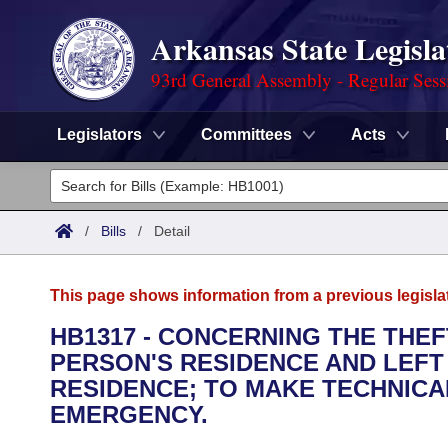
Arkansas State Legisla
93rd General Assembly - Regular Sess
Legislators
Committees
Acts
Legislators
List All
Committees
/
Bills
/
Detail
Joint
Acts
Search
This page shows information from a previous legisla
Search by Range
Bills
Senate
District Finder
HB1317 - CONCERNING THE THEF
PERSON'S RESIDENCE AND LEFT
Search by Range
Calendars
Advanced Search
House
RESIDENCE; TO MAKE TECHNICA
Meetings and Events
EMERGENCY.
Arkansas Law
Advanced Search
Code Sections Amended
Task Force