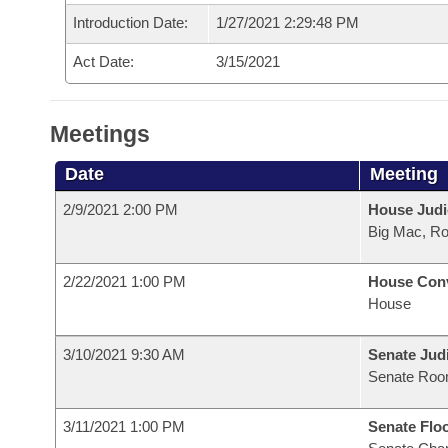
Introduction Date:
1/27/2021 2:29:48 PM
Act Date:
3/15/2021
Meetings
Date
Meeting
2/9/2021 2:00 PM
House Judi
Big Mac, R
2/22/2021 1:00 PM
House Con
House
3/10/2021 9:30 AM
Senate Judi
Senate Roo
3/11/2021 1:00 PM
Senate Flo