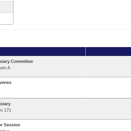
ciary Committee
oom A
venes
ciary
m 171
or Session