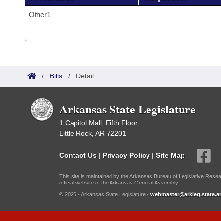
Other1
/
Bills
/
Detail
Arkansas State Legislature
1 Capitol Mall, Fifth Floor
Little Rock, AR 72201
Contact Us
|
Privacy Policy
|
Site Map
This site is maintained by the Arkansas Bureau of Legislative Resea
official website of the Arkansas General Assembly.
© 2026 - Arkansas State Legislature -
webmaster@arkleg.state.ar
Dark Mode: