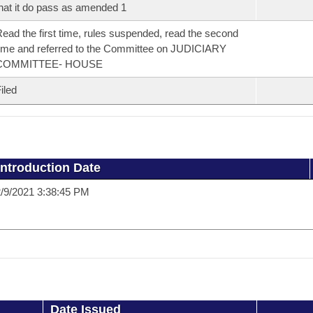
hat it do pass as amended 1
ead the first time, rules suspended, read the second
ime and referred to the Committee on JUDICIARY
COMMITTEE- HOUSE
iled
Introduction Date
/9/2021 3:38:45 PM
Date Issued