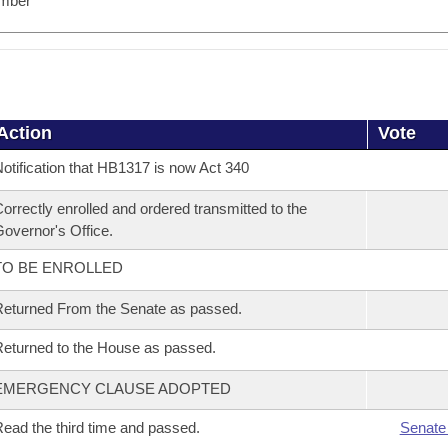
mber
Action
Vote
otification that HB1317 is now Act 340
orrectly enrolled and ordered transmitted to the
overnor's Office.
TO BE ENROLLED
eturned From the Senate as passed.
eturned to the House as passed.
EMERGENCY CLAUSE ADOPTED
ead the third time and passed.
Senate