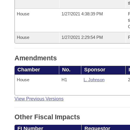
t
House
1/27/2021 4:38:39 PM
R
t
House
1/27/2021 2:29:54 PM
F
Amendments
Chamber
No.
Sponsor
House
H1
L. Johnson
2
View Previous Versions
Other Fiscal Impacts
FI Number
Requestor