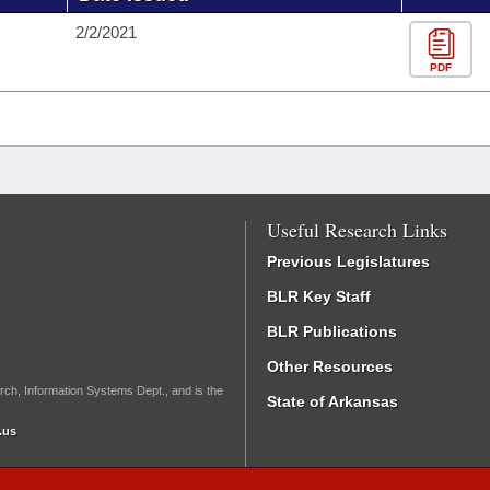
2/2/2021
PDF
Useful Research Links
Previous Legislatures
BLR Key Staff
BLR Publications
Other Resources
rch, Information Systems Dept., and is the
State of Arkansas
.us