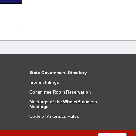
State Government Directory
Interim Filings
Committee Room Reservation
Meetings of the Whole/Business
Meetings
Code of Arkansas Rules