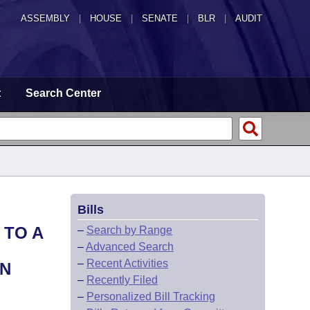
ASSEMBLY
|
HOUSE
|
SENATE
|
BLR
|
AUDIT
t
Search Center
Bills
 TO A
–
Search by Range
–
Advanced Search
–
Recent Activities
AN
–
Recently Filed
–
Personalized Bill Tracking