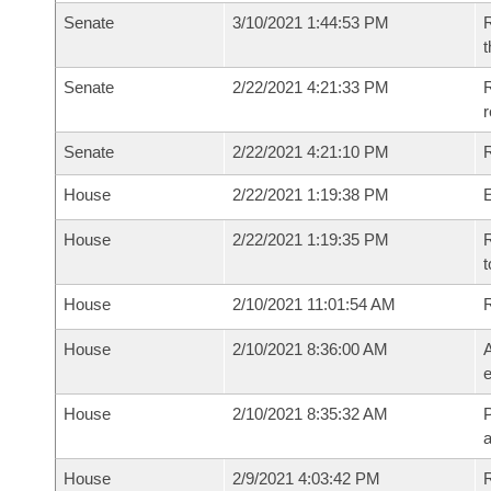
Senate
3/10/2021 1:44:53 PM
R
t
Senate
2/22/2021 4:21:33 PM
R
Senate
2/22/2021 4:21:10 PM
R
House
2/22/2021 1:19:38 PM
House
2/22/2021 1:19:35 PM
R
t
House
2/10/2021 11:01:54 AM
House
2/10/2021 8:36:00 AM
A
e
House
2/10/2021 8:35:32 AM
P
House
2/9/2021 4:03:42 PM
R