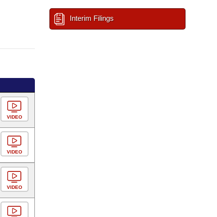
Interim Filings
VIDEO
VIDEO
VIDEO