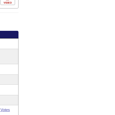
VIDEO
 Votes