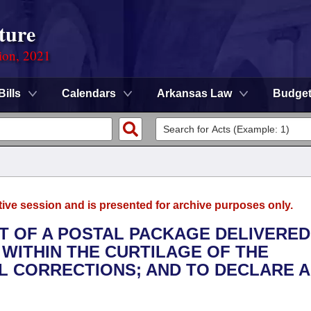
ture
ion, 2021
Bills
Calendars
Arkansas Law
Budge
tive session and is presented for archive purposes only.
T OF A POSTAL PACKAGE DELIVERED
 WITHIN THE CURTILAGE OF THE
L CORRECTIONS; AND TO DECLARE 