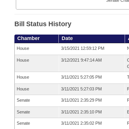
Senate Cha
Bill Status History
Chamber
Date
House
3/15/2021 12:59:12 PM
N
House
3/12/2021 9:47:14 AM
C
G
House
3/11/2021 5:27:05 PM
House
3/11/2021 5:27:03 PM
R
Senate
3/11/2021 2:35:29 PM
R
Senate
3/11/2021 2:35:10 PM
Senate
3/11/2021 2:35:02 PM
R