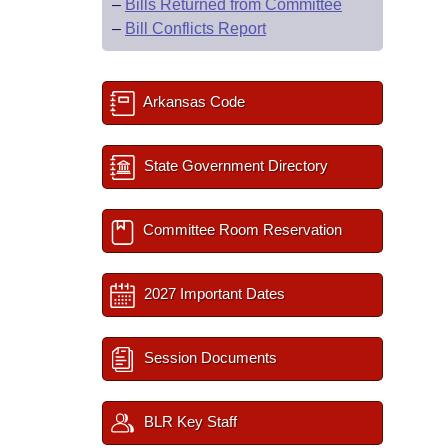
–
Bills Returned from Committee
–
Bill Conflicts Report
Arkansas Code
State Government Directory
Committee Room Reservation
2027 Important Dates
Session Documents
BLR Key Staff