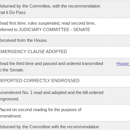
eturned by the Committee, with the recommendation
hat it Do Pass
ead first time, rules suspended, read second time,
referred to JUDICIARY COMMITTEE - SENATE
eceived from the House.
EMERGENCY CLAUSE ADOPTED
ead the third time and passed and ordered transmitted
House 
o the Senate.
REPORTED CORRECTLY ENGROSSED
mendment No. 1 read and adopted and the bill ordered
ngrossed.
laced on second reading for the purpose of
amendment.
eturned by the Committee with the recommendation