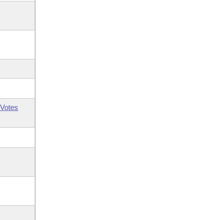
Votes