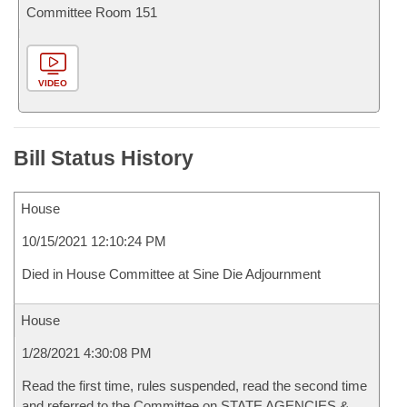
Committee Room 151
VIDEO
Bill Status History
House
10/15/2021 12:10:24 PM
Died in House Committee at Sine Die Adjournment
House
1/28/2021 4:30:08 PM
Read the first time, rules suspended, read the second time
and referred to the Committee on STATE AGENCIES &