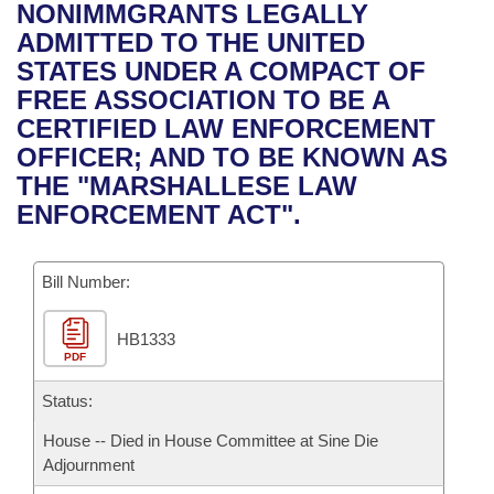
Bills on Committee Agendas
Recent Activities
NONIMMGRANTS LEGALLY
Bills in House Committees
ADMITTED TO THE UNITED
Search Center
Uncodified Historic Legislation
House
Recently Filed
STATES UNDER A COMPACT OF
Bills in Senate Committees
FREE ASSOCIATION TO BE A
Governor's Veto List
Senate
Personalized Bill Tracking
CERTIFIED LAW ENFORCEMENT
Bills in Joint Committees
OFFICER; AND TO BE KNOWN AS
House Budget
Bills Returned from Committee
THE "MARSHALLESE LAW
Meetings Of The Whole/Business Meetings
ENFORCEMENT ACT".
Senate Budget
Bill Conflicts Report
Bill Number:
House Roll Call
HB1333
PDF
Status:
House -- Died in House Committee at Sine Die
Adjournment