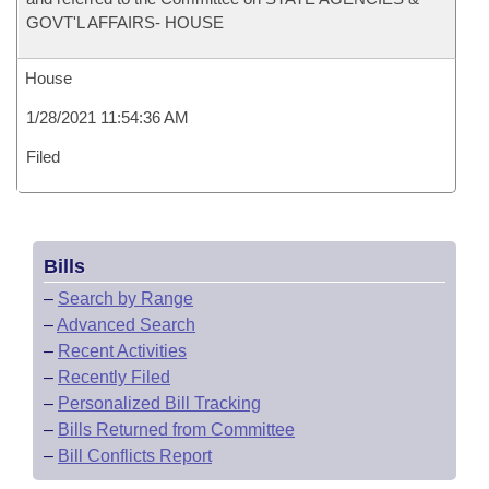
GOVT'L AFFAIRS- HOUSE
House
1/28/2021 11:54:36 AM
Filed
Bills
–
Search by Range
–
Advanced Search
–
Recent Activities
–
Recently Filed
–
Personalized Bill Tracking
–
Bills Returned from Committee
–
Bill Conflicts Report