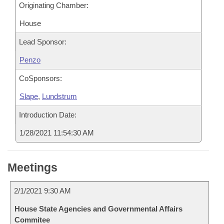
Originating Chamber:
House
Lead Sponsor:
Penzo
CoSponsors:
Slape
,
Lundstrum
Introduction Date:
1/28/2021 11:54:30 AM
Meetings
2/1/2021 9:30 AM
House State Agencies and Governmental Affairs
Commitee