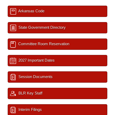
Arkansas Code
State Government Directory
Committee Room Reservation
2027 Important Dates
Session Documents
BLR Key Staff
Interim Filings