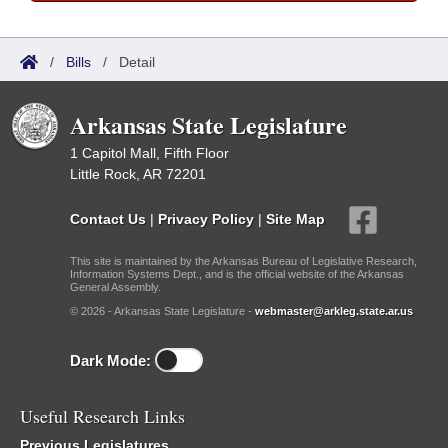
/
Bills
/
Detail
Arkansas State Legislature
1 Capitol Mall, Fifth Floor
Little Rock, AR 72201
Contact Us
|
Privacy Policy
|
Site Map
This site is maintained by the Arkansas Bureau of Legislative Research,
Information Systems Dept., and is the official website of the Arkansas
General Assembly.
© 2026 - Arkansas State Legislature -
webmaster@arkleg.state.ar.us
Dark Mode:
Useful Research Links
Previous Legislatures