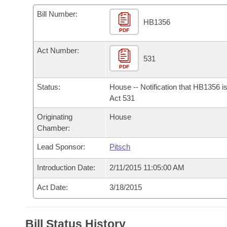
Arkansas Code and Constitution of 1874
Budget
Bills on Committee Agendas
Recent Activities
Bills in House Committees
Bill Number:
HB1356
Search Center
Uncodified Historic Legislation
PDF
House
Recently Filed
Bills in Senate Committees
Act Number:
Governor's Veto List
Senate
531
Personalized Bill Tracking
Bills in Joint Committees
PDF
House Budget
Bills Returned from Committee
Status:
House -- Notification that HB1356 i
Meetings Of The Whole/Business Meetings
Act 531
Senate Budget
Bill Conflicts Report
Originating
House
Chamber:
House Roll Call
Lead Sponsor:
Pitsch
Introduction Date:
2/11/2015 11:05:00 AM
Act Date:
3/18/2015
Bill Status History