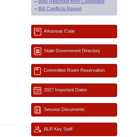
–
Bills Returned from Committee
–
Bill Conflicts Report
Arkansas Code
State Government Directory
Committee Room Reservation
2027 Important Dates
Session Documents
BLR Key Staff