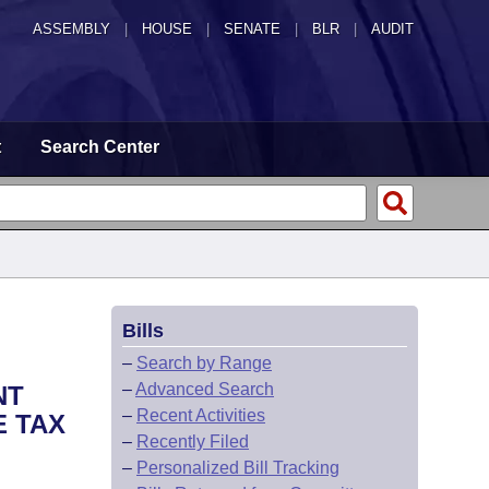
ASSEMBLY
|
HOUSE
|
SENATE
|
BLR
|
AUDIT
t
Search Center
Bills
–
Search by Range
–
Advanced Search
NT
–
Recent Activities
E TAX
–
Recently Filed
–
Personalized Bill Tracking