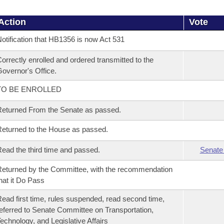
Action
Vote
otification that HB1356 is now Act 531
orrectly enrolled and ordered transmitted to the
overnor's Office.
TO BE ENROLLED
eturned From the Senate as passed.
eturned to the House as passed.
ead the third time and passed.
Senate
eturned by the Committee, with the recommendation
hat it Do Pass
ead first time, rules suspended, read second time,
eferred to Senate Committee on Transportation,
echnology, and Legislative Affairs