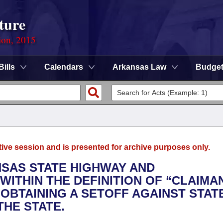
ture
ion, 2015
Bills
Calendars
Arkansas Law
Budge
tive session and is presented for archive purposes only.
NSAS STATE HIGHWAY AND
ITHIN THE DEFINITION OF “CLAIMA
OBTAINING A SETOFF AGAINST STAT
HE STATE.