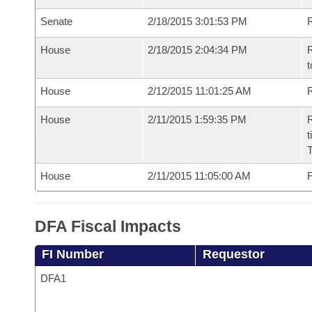
Senate
2/18/2015 3:01:53 PM
R
House
2/18/2015 2:04:34 PM
R
t
House
2/12/2015 11:01:25 AM
R
House
2/11/2015 1:59:35 PM
R
t
House
2/11/2015 11:05:00 AM
F
DFA Fiscal Impacts
FI Number
Requestor
DFA1