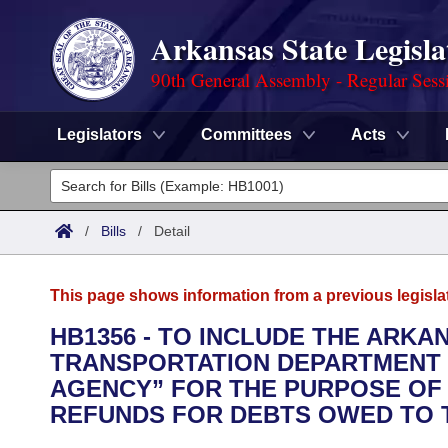
Arkansas State Legisla
90th General Assembly - Regular Sess
Legislators
Committees
Acts
Legislators
List All
Committees
/
Bills
/
Detail
Joint
Acts
Search
This page shows information from a previous legisla
Search by Range
Bills
Senate
District Finder
HB1356 - TO INCLUDE THE ARKA
TRANSPORTATION DEPARTMENT W
Search by Range
Calendars
Advanced Search
House
AGENCY” FOR THE PURPOSE OF 
Meetings and Events
REFUNDS FOR DEBTS OWED TO T
Arkansas Law
Advanced Search
Code Sections Amended
Task Force