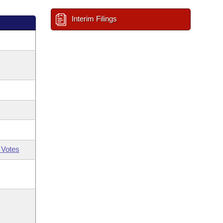
Interim Filings
 Votes