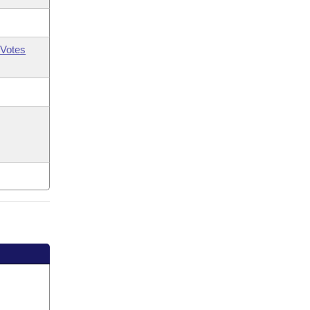
Votes