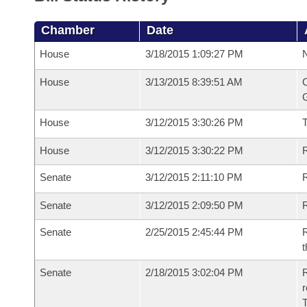
Chamber
Date
House
3/18/2015 1:09:27 PM
N
House
3/13/2015 8:39:51 AM
C
G
House
3/12/2015 3:30:26 PM
House
3/12/2015 3:30:22 PM
R
Senate
3/12/2015 2:11:10 PM
R
Senate
3/12/2015 2:09:50 PM
R
Senate
2/25/2015 2:45:44 PM
R
t
Senate
2/18/2015 3:02:04 PM
R
r
T