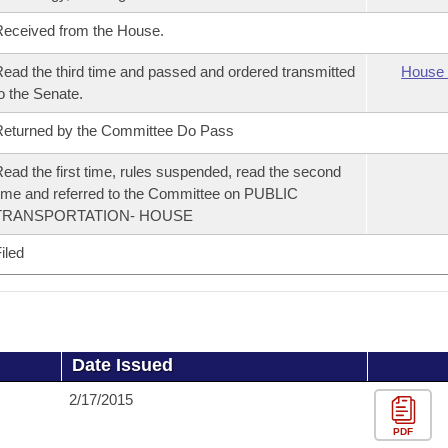
eceived from the House.
ead the third time and passed and ordered transmitted
House 
o the Senate.
eturned by the Committee Do Pass
ead the first time, rules suspended, read the second
ime and referred to the Committee on PUBLIC
TRANSPORTATION- HOUSE
iled
Date Issued
2/17/2015
PDF