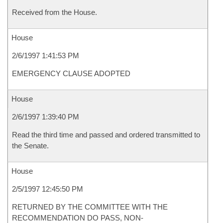
Received from the House.
House
2/6/1997 1:41:53 PM
EMERGENCY CLAUSE ADOPTED
House
2/6/1997 1:39:40 PM
Read the third time and passed and ordered transmitted to
the Senate.
House
2/5/1997 12:45:50 PM
RETURNED BY THE COMMITTEE WITH THE
RECOMMENDATION DO PASS, NON-