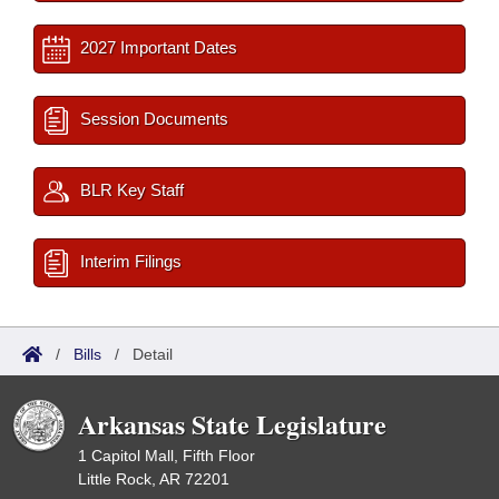
2027 Important Dates
Session Documents
BLR Key Staff
Interim Filings
/
Bills
/
Detail
Arkansas State Legislature
1 Capitol Mall, Fifth Floor
Little Rock, AR 72201