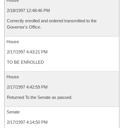
House
2/18/1997 12:48:46 PM
Correctly enrolled and ordered transmitted to the
Governor's Office.
House
2/17/1997 4:43:21 PM
TO BE ENROLLED
House
2/17/1997 4:42:59 PM
Returned To the Senate as passed.
Senate
2/17/1997 4:14:50 PM