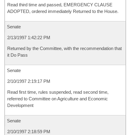
Read third time and passed, EMERGENCY CLAUSE
ADOPTED, ordered immediately Returned to the House.
Senate
2/13/1997 1:42:22 PM
Returned by the Committee, with the recommendation that
it Do Pass
Senate
2/10/1997 2:19:17 PM
Read first time, rules suspended, read second time,
referred to Committee on Agriculture and Economic
Development
Senate
2/10/1997 2:18:59 PM