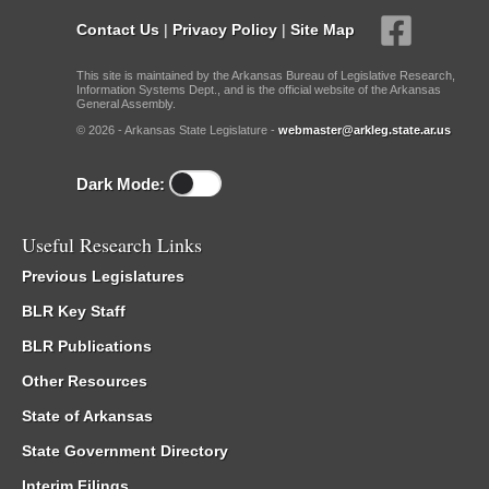
Contact Us
|
Privacy Policy
|
Site Map
This site is maintained by the Arkansas Bureau of Legislative Research,
Information Systems Dept., and is the official website of the Arkansas
General Assembly.
© 2026 - Arkansas State Legislature -
webmaster@arkleg.state.ar.us
Dark Mode:
Useful Research Links
Previous Legislatures
BLR Key Staff
BLR Publications
Other Resources
State of Arkansas
State Government Directory
Interim Filings