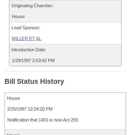
Originating Chamber:
House
Lead Sponsor:
MILLER ET AL
Introduction Date:
1/29/1997 2:53:42 PM
Bill Status History
House
2/25/1997 12:24:20 PM
Notification that 1401 is now Act 255