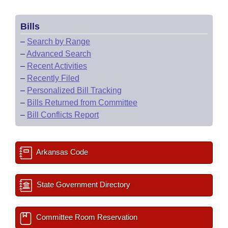
Bills
–
Search by Range
–
Advanced Search
–
Recent Activities
–
Recently Filed
–
Personalized Bill Tracking
–
Bills Returned from Committee
–
Bill Conflicts Report
Arkansas Code
State Government Directory
Committee Room Reservation