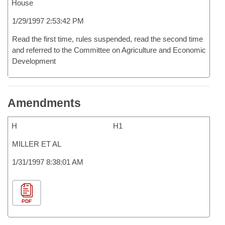
House
1/29/1997 2:53:42 PM
Read the first time, rules suspended, read the second time
and referred to the Committee on Agriculture and Economic
Development
Amendments
H
H1
MILLER ET AL
1/31/1997 8:38:01 AM
PDF