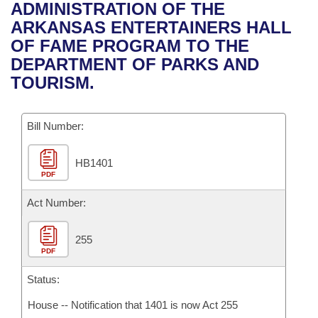
Bills on Committee Agendas
Recent Activities
ADMINISTRATION OF THE
Bills in House Committees
ARKANSAS ENTERTAINERS HALL
Search Center
Uncodified Historic Legislation
House
Recently Filed
OF FAME PROGRAM TO THE
Bills in Senate Committees
DEPARTMENT OF PARKS AND
Governor's Veto List
Senate
Personalized Bill Tracking
TOURISM.
Bills in Joint Committees
House Budget
Bills Returned from Committee
Meetings Of The Whole/Business Meetings
Bill Number:
Senate Budget
Bill Conflicts Report
HB1401
PDF
House Roll Call
Act Number:
255
PDF
Status:
House -- Notification that 1401 is now Act 255