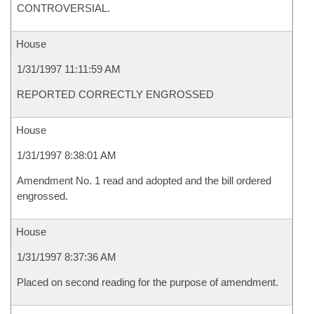
CONTROVERSIAL.
House
1/31/1997 11:11:59 AM
REPORTED CORRECTLY ENGROSSED
House
1/31/1997 8:38:01 AM
Amendment No. 1 read and adopted and the bill ordered
engrossed.
House
1/31/1997 8:37:36 AM
Placed on second reading for the purpose of amendment.