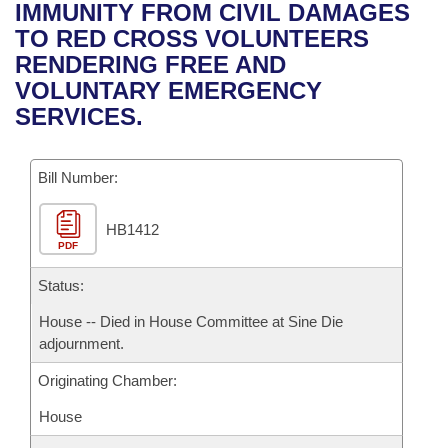
Bills on Committee Agendas
Recent Activities
IMMUNITY FROM CIVIL DAMAGES
Bills in House Committees
TO RED CROSS VOLUNTEERS
Search Center
Uncodified Historic Legislation
House
Recently Filed
RENDERING FREE AND
Bills in Senate Committees
VOLUNTARY EMERGENCY
Governor's Veto List
Senate
Personalized Bill Tracking
SERVICES.
Bills in Joint Committees
House Budget
Bills Returned from Committee
Meetings Of The Whole/Business Meetings
Bill Number:
Senate Budget
Bill Conflicts Report
HB1412
PDF
House Roll Call
Status:
House -- Died in House Committee at Sine Die
adjournment.
Originating Chamber:
House