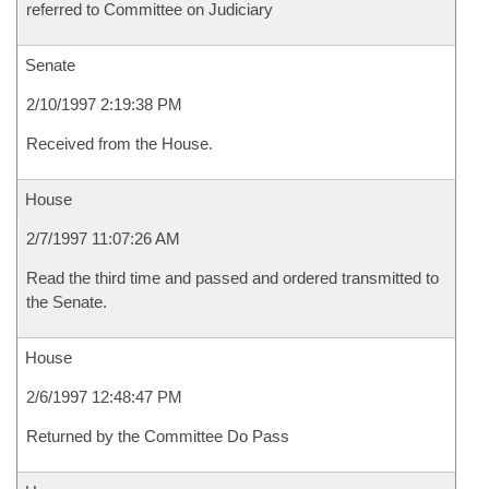
referred to Committee on Judiciary
Senate
2/10/1997 2:19:38 PM
Received from the House.
House
2/7/1997 11:07:26 AM
Read the third time and passed and ordered transmitted to
the Senate.
House
2/6/1997 12:48:47 PM
Returned by the Committee Do Pass