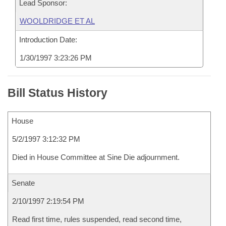
Lead Sponsor:
WOOLDRIDGE ET AL
Introduction Date:
1/30/1997 3:23:26 PM
Bill Status History
House
5/2/1997 3:12:32 PM
Died in House Committee at Sine Die adjournment.
Senate
2/10/1997 2:19:54 PM
Read first time, rules suspended, read second time,