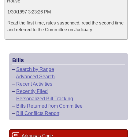
House
1/30/1997 3:23:26 PM
Read the first time, rules suspended, read the second time
and referred to the Committee on Judiciary
Bills
–
Search by Range
–
Advanced Search
–
Recent Activities
–
Recently Filed
–
Personalized Bill Tracking
–
Bills Returned from Committee
–
Bill Conflicts Report
Arkansas Code