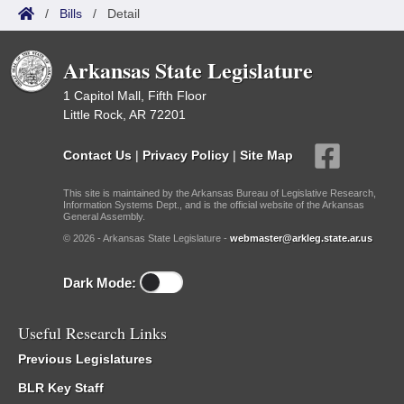
/
Bills
/
Detail
Arkansas State Legislature
1 Capitol Mall, Fifth Floor
Little Rock, AR 72201
Contact Us
|
Privacy Policy
|
Site Map
This site is maintained by the Arkansas Bureau of Legislative Research,
Information Systems Dept., and is the official website of the Arkansas
General Assembly.
© 2026 - Arkansas State Legislature -
webmaster@arkleg.state.ar.us
Dark Mode:
Useful Research Links
Previous Legislatures
BLR Key Staff