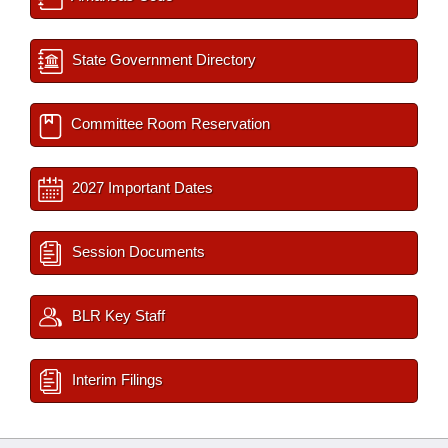
State Government Directory
Committee Room Reservation
2027 Important Dates
Session Documents
BLR Key Staff
Interim Filings