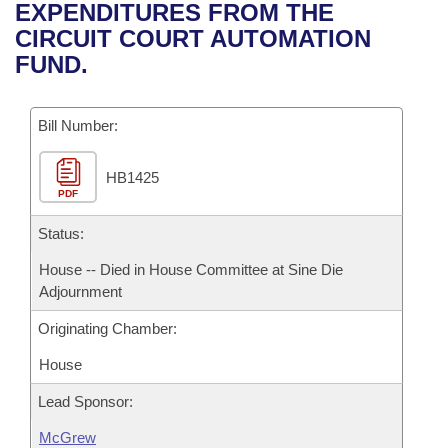
Bills on Committee Agendas
Recent Activities
EXPENDITURES FROM THE
Bills in House Committees
CIRCUIT COURT AUTOMATION
Search Center
Uncodified Historic Legislation
House
Recently Filed
FUND.
Bills in Senate Committees
Governor's Veto List
Senate
Personalized Bill Tracking
Bills in Joint Committees
Bill Number:
House Budget
Bills Returned from Committee
Meetings Of The Whole/Business Meetings
HB1425
PDF
Senate Budget
Bill Conflicts Report
Status:
House Roll Call
House -- Died in House Committee at Sine Die
Adjournment
Originating Chamber:
House
Lead Sponsor:
McGrew