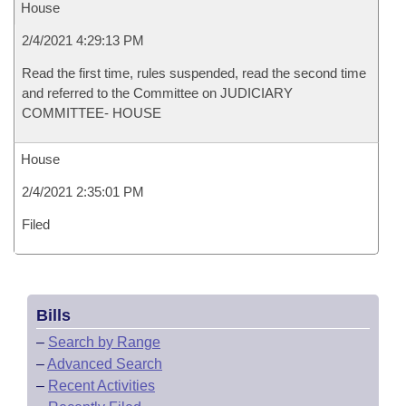
House
2/4/2021 4:29:13 PM
Read the first time, rules suspended, read the second time
and referred to the Committee on JUDICIARY
COMMITTEE- HOUSE
House
2/4/2021 2:35:01 PM
Filed
Bills
–
Search by Range
–
Advanced Search
–
Recent Activities