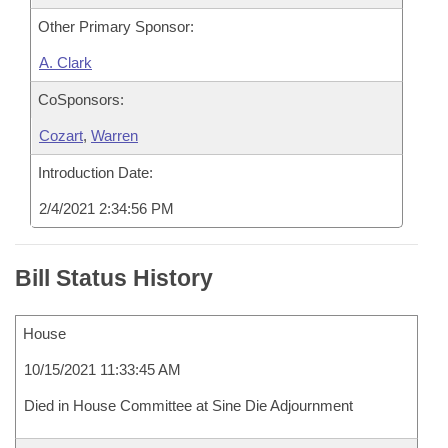
Other Primary Sponsor:
A. Clark
CoSponsors:
Cozart
,
Warren
Introduction Date:
2/4/2021 2:34:56 PM
Bill Status History
House
10/15/2021 11:33:45 AM
Died in House Committee at Sine Die Adjournment