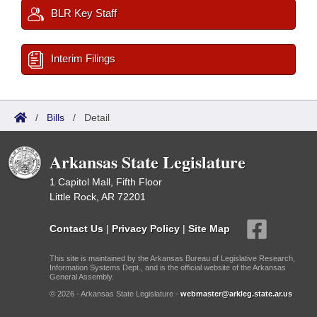
BLR Key Staff
Interim Filings
/
Bills
/
Detail
Arkansas State Legislature
1 Capitol Mall, Fifth Floor
Little Rock, AR 72201
Contact Us
|
Privacy Policy
|
Site Map
This site is maintained by the Arkansas Bureau of Legislative Research,
Information Systems Dept., and is the official website of the Arkansas
General Assembly.
© 2026 - Arkansas State Legislature -
webmaster@arkleg.state.ar.us