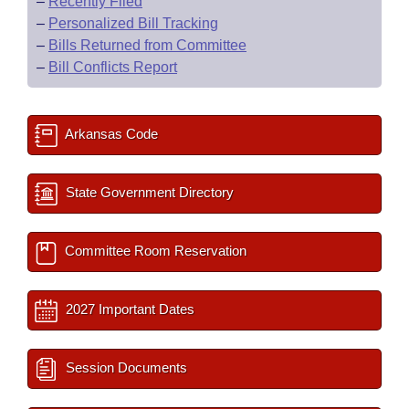
–
Recently Filed
–
Personalized Bill Tracking
–
Bills Returned from Committee
–
Bill Conflicts Report
Arkansas Code
State Government Directory
Committee Room Reservation
2027 Important Dates
Session Documents