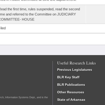
ead the first time, rules suspended, read the second
ime and referred to the Committee on JUDICIARY
COMMITTEE- HOUSE
iled
Useful Research Links
Previous Legislatures
BLR Key Staff
BLR Publications
Other Resources
rch, Information Systems Dept., and is the
State of Arkansas