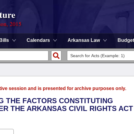
ture
ion, 2015
Bills
Calendars
Arkansas Law
Budge
tive session and is presented for archive purposes only.
NG THE FACTORS CONSTITUTING
ER THE ARKANSAS CIVIL RIGHTS ACT