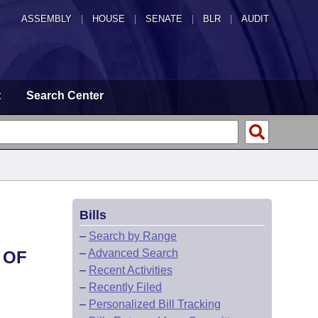
ASSEMBLY
|
HOUSE
|
SENATE
|
BLR
|
AUDIT
t
Search Center
Bills
–
Search by Range
–
Advanced Search
 OF
–
Recent Activities
–
Recently Filed
–
Personalized Bill Tracking