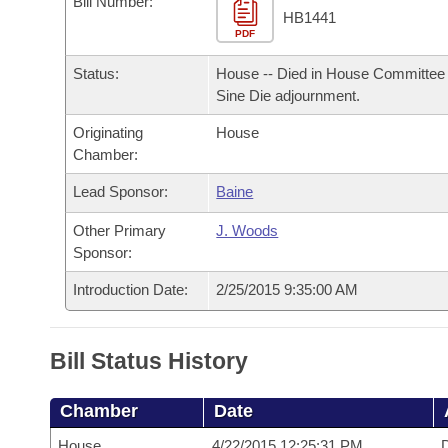
Bill Number:
Arkansas Code and Constitution of 1874
Budget
Bills on Committee Agendas
Recent Activities
HB1441
Bills in House Committees
PDF
Search Center
Uncodified Historic Legislation
House
Recently Filed
Status:
House -- Died in House Committee 
Bills in Senate Committees
Sine Die adjournment.
Governor's Veto List
Senate
Personalized Bill Tracking
Bills in Joint Committees
Originating
House
Chamber:
House Budget
Bills Returned from Committee
Meetings Of The Whole/Business Meetings
Lead Sponsor:
Baine
Senate Budget
Bill Conflicts Report
Other Primary
J. Woods
Sponsor:
House Roll Call
Introduction Date:
2/25/2015 9:35:00 AM
Bill Status History
Chamber
Date
House
4/22/2015 12:25:31 PM
D