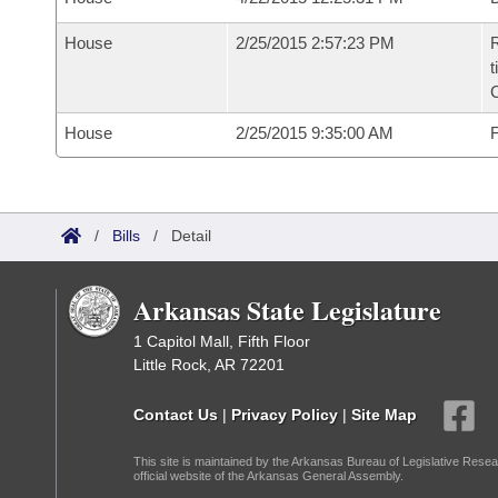
House
2/25/2015 2:57:23 PM
R
t
House
2/25/2015 9:35:00 AM
F
/
Bills
/
Detail
Arkansas State Legislature
1 Capitol Mall, Fifth Floor
Little Rock, AR 72201
Contact Us
|
Privacy Policy
|
Site Map
This site is maintained by the Arkansas Bureau of Legislative Resea
official website of the Arkansas General Assembly.