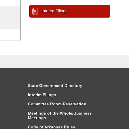
Interim Filings
State Government Directory
Interim Filings
Committee Room Reservation
Meetings of the Whole/Business
Meetings
Code of Arkansas Rules