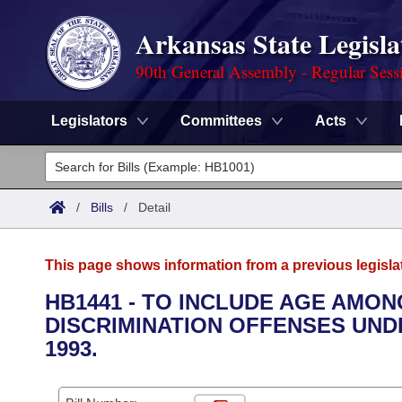
Arkansas State Legisla
90th General Assembly - Regular Sess
Legislators
Committees
Acts
Legislators
List All
Committees
/
Bills
/
Detail
Joint
Acts
Search
This page shows information from a previous legisla
Search by Range
Bills
Senate
District Finder
HB1441 - TO INCLUDE AGE AMO
DISCRIMINATION OFFENSES UND
Search by Range
Calendars
Advanced Search
House
1993.
Meetings and Events
Arkansas Law
Advanced Search
Code Sections Amended
Task Force