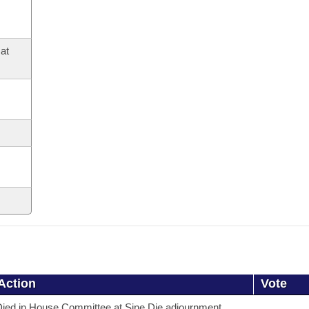
at
Action
Vote
ied in House Committee at Sine Die adjournment.