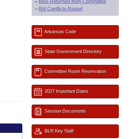
–
Bills Returned from Committee
–
Bill Conflicts Report
Arkansas Code
State Government Directory
Committee Room Reservation
2027 Important Dates
Session Documents
BLR Key Staff