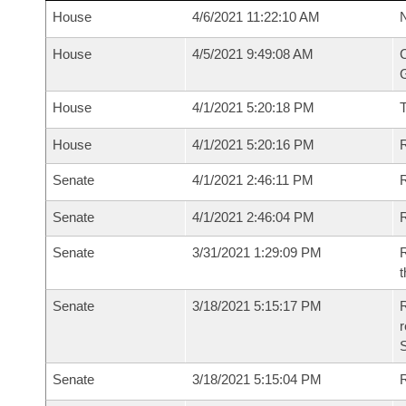
House
4/6/2021 11:22:10 AM
N
House
4/5/2021 9:49:08 AM
C
G
House
4/1/2021 5:20:18 PM
House
4/1/2021 5:20:16 PM
R
Senate
4/1/2021 2:46:11 PM
R
Senate
4/1/2021 2:46:04 PM
R
Senate
3/31/2021 1:29:09 PM
R
t
Senate
3/18/2021 5:15:17 PM
R
Senate
3/18/2021 5:15:04 PM
R