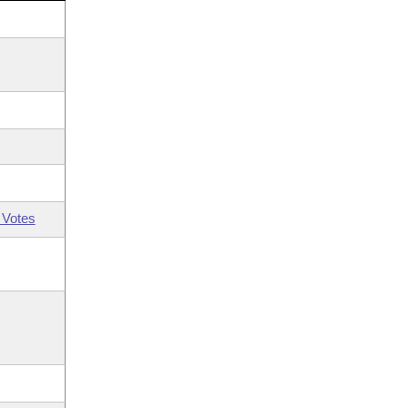
 Votes