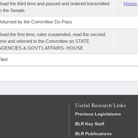
ead the third time and passed and ordered transmitted
House 
o the Senate.
eturned by the Committee Do Pass
ead the first time, rules suspended, read the second
ime and referred to the Committee on STATE
AGENCIES & GOVT'L AFFAIRS- HOUSE
iled
Useful Research Links
Previous Legislatures
BLR Key Staff
BLR Publications