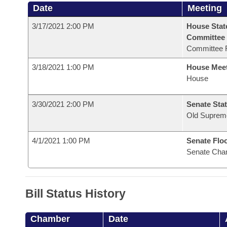
Date
Meeting
3/17/2021 2:00 PM
House Stat
Committee
Committee 
3/18/2021 1:00 PM
House Mee
House
3/30/2021 2:00 PM
Senate Stat
Old Suprem
4/1/2021 1:00 PM
Senate Flo
Senate Cha
Bill Status History
Chamber
Date