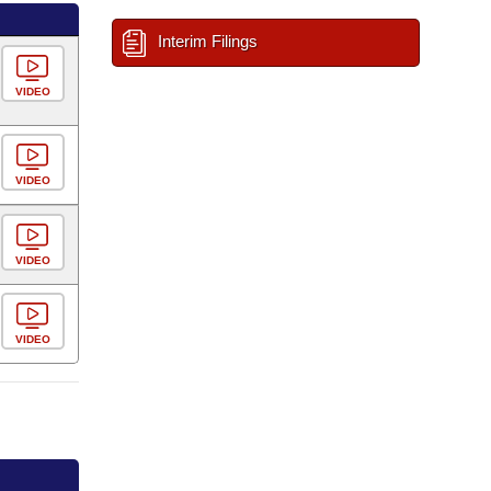
Interim Filings
VIDEO
VIDEO
VIDEO
VIDEO