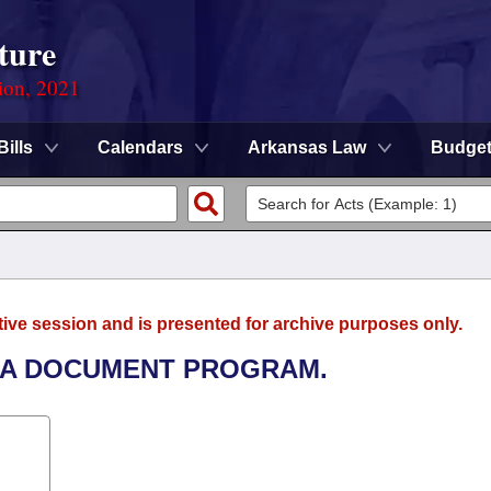
ture
ion, 2021
Bills
Calendars
Arkansas Law
Budge
tive session and is presented for archive purposes only.
T A DOCUMENT PROGRAM.