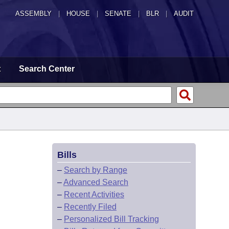
ASSEMBLY
|
HOUSE
|
SENATE
|
BLR
|
AUDIT
t
Search Center
Bills
–
Search by Range
–
Advanced Search
–
Recent Activities
–
Recently Filed
–
Personalized Bill Tracking