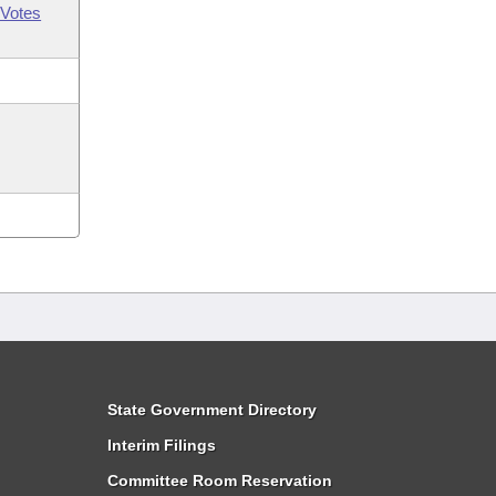
Votes
State Government Directory
Interim Filings
Committee Room Reservation