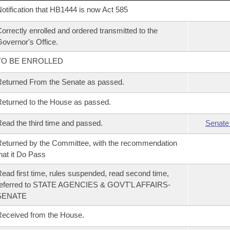
otification that HB1444 is now Act 585
orrectly enrolled and ordered transmitted to the
overnor's Office.
TO BE ENROLLED
eturned From the Senate as passed.
eturned to the House as passed.
ead the third time and passed.
Senate
eturned by the Committee, with the recommendation
hat it Do Pass
ead first time, rules suspended, read second time,
referred to STATE AGENCIES & GOVT'L AFFAIRS-
SENATE
eceived from the House.