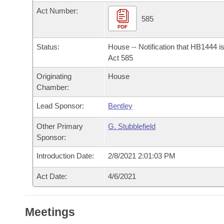
Arkansas Code and Constitution of 1874
Budget
Bills on Committee Agendas
Recent Activities
Act Number:
Bills in House Committees
585
Search Center
PDF
Uncodified Historic Legislation
House
Recently Filed
Bills in Senate Committees
Status:
House -- Notification that HB1444 i
Governor's Veto List
Senate
Act 585
Personalized Bill Tracking
Bills in Joint Committees
Originating
House
House Budget
Bills Returned from Committee
Chamber:
Meetings Of The Whole/Business Meetings
Lead Sponsor:
Bentley
Senate Budget
Bill Conflicts Report
Other Primary
G. Stubblefield
House Roll Call
Sponsor:
Introduction Date:
2/8/2021 2:01:03 PM
Act Date:
4/6/2021
Meetings