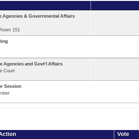
e Agencies & Governmental Affairs
Room 151
ting
e Agencies and Govt'l Affairs
e Court
or Session
mber
Action
Vote