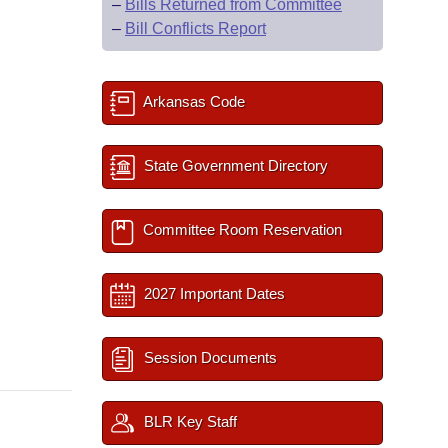
–
Bills Returned from Committee
–
Bill Conflicts Report
Arkansas Code
State Government Directory
Committee Room Reservation
2027 Important Dates
Session Documents
BLR Key Staff