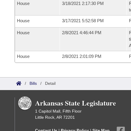
House
3/18/2021 2:17:30 PM
R
t
House
3/17/2021 5:52:58 PM
R
House
2/8/2021 4:46:44 PM
R
t
House
2/8/2021 2:01:09 PM
F
/
Bills
/
Detail
Arkansas State Legislature
1 Capitol Mall, Fifth Floor
Little Rock, AR 72201
Contact Us
|
Privacy Policy
|
Site Map