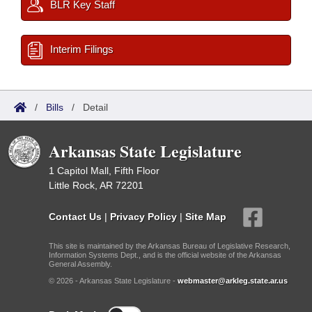
BLR Key Staff
Interim Filings
/
Bills
/
Detail
Arkansas State Legislature
1 Capitol Mall, Fifth Floor
Little Rock, AR 72201
Contact Us
|
Privacy Policy
|
Site Map
This site is maintained by the Arkansas Bureau of Legislative Research,
Information Systems Dept., and is the official website of the Arkansas
General Assembly.
© 2026 - Arkansas State Legislature -
webmaster@arkleg.state.ar.us