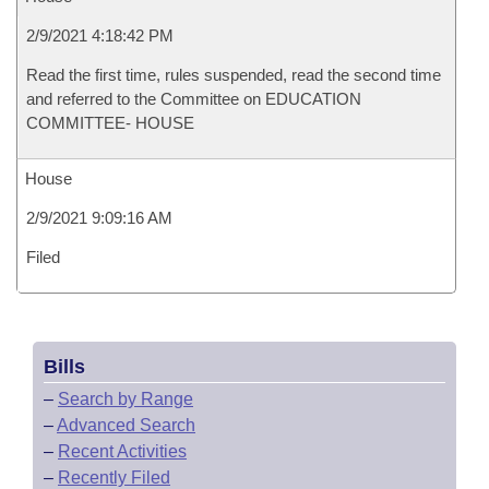
2/9/2021 4:18:42 PM
Read the first time, rules suspended, read the second time
and referred to the Committee on EDUCATION
COMMITTEE- HOUSE
House
2/9/2021 9:09:16 AM
Filed
Bills
–
Search by Range
–
Advanced Search
–
Recent Activities
–
Recently Filed