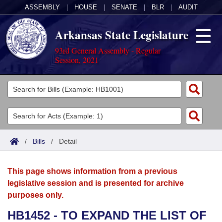
ASSEMBLY
|
HOUSE
|
SENATE
|
BLR
|
AUDIT
Arkansas State Legislature
93rd General Assembly - Regular
Session, 2021
Legislators
List All
Committees
Joint
Acts
Search
/
Bills
/
Detail
Search by Range
Bills
Senate
District Finder
This page shows information from a previous
Search by Range
Calendars
Advanced Search
House
legislative session and is presented for archive
purposes only.
Meetings and Events
Arkansas Law
Advanced Search
Code Sections Amended
Task Force
HB1452 - TO EXPAND THE LIST OF
Arkansas Code and Constitution of 1874
Budget