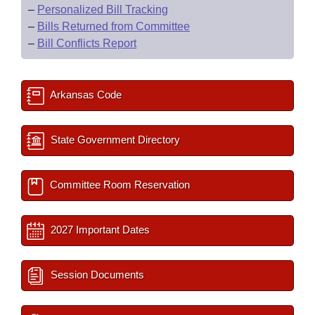
–
Personalized Bill Tracking
–
Bills Returned from Committee
–
Bill Conflicts Report
Arkansas Code
State Government Directory
Committee Room Reservation
2027 Important Dates
Session Documents