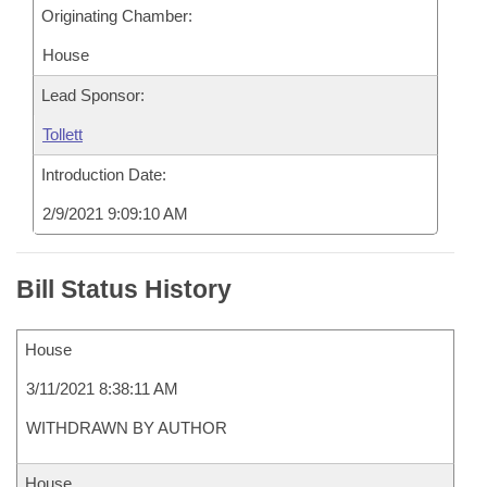
Originating Chamber:
House
Lead Sponsor:
Tollett
Introduction Date:
2/9/2021 9:09:10 AM
Bill Status History
House
3/11/2021 8:38:11 AM
WITHDRAWN BY AUTHOR
House