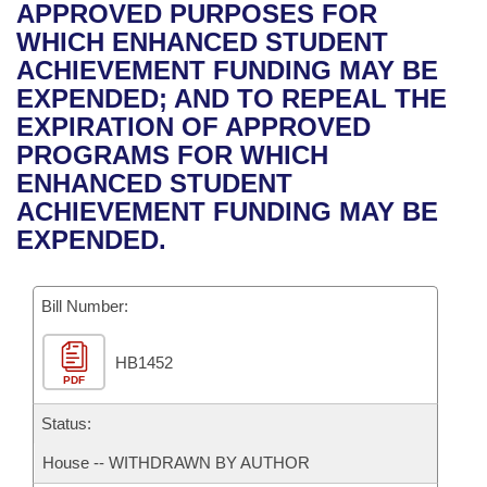
Bills on Committee Agendas
Recent Activities
APPROVED PURPOSES FOR
Bills in House Committees
WHICH ENHANCED STUDENT
Search Center
Uncodified Historic Legislation
House
Recently Filed
ACHIEVEMENT FUNDING MAY BE
Bills in Senate Committees
EXPENDED; AND TO REPEAL THE
Governor's Veto List
Senate
Personalized Bill Tracking
EXPIRATION OF APPROVED
Bills in Joint Committees
PROGRAMS FOR WHICH
House Budget
Bills Returned from Committee
ENHANCED STUDENT
Meetings Of The Whole/Business Meetings
ACHIEVEMENT FUNDING MAY BE
Senate Budget
Bill Conflicts Report
EXPENDED.
House Roll Call
Bill Number:
HB1452
PDF
Status:
House -- WITHDRAWN BY AUTHOR