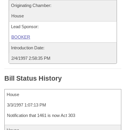
Originating Chamber:
House
Lead Sponsor:
BOOKER
Introduction Date:
2/4/1997 2:58:35 PM
Bill Status History
House
3/3/1997 1:07:13 PM
Notification that 1461 is now Act 303