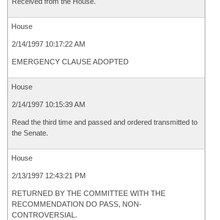
Received from the House.
House
2/14/1997 10:17:22 AM
EMERGENCY CLAUSE ADOPTED
House
2/14/1997 10:15:39 AM
Read the third time and passed and ordered transmitted to
the Senate.
House
2/13/1997 12:43:21 PM
RETURNED BY THE COMMITTEE WITH THE
RECOMMENDATION DO PASS, NON-
CONTROVERSIAL.