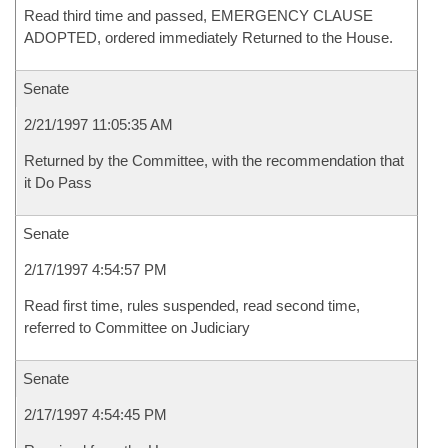
Read third time and passed, EMERGENCY CLAUSE
ADOPTED, ordered immediately Returned to the House.
Senate
2/21/1997 11:05:35 AM
Returned by the Committee, with the recommendation that
it Do Pass
Senate
2/17/1997 4:54:57 PM
Read first time, rules suspended, read second time,
referred to Committee on Judiciary
Senate
2/17/1997 4:54:45 PM