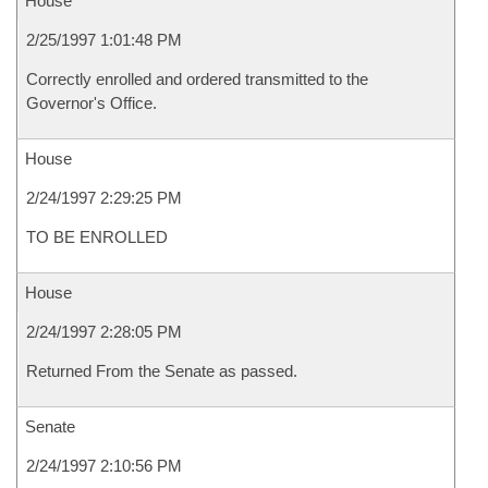
House
2/25/1997 1:01:48 PM
Correctly enrolled and ordered transmitted to the
Governor's Office.
House
2/24/1997 2:29:25 PM
TO BE ENROLLED
House
2/24/1997 2:28:05 PM
Returned From the Senate as passed.
Senate
2/24/1997 2:10:56 PM