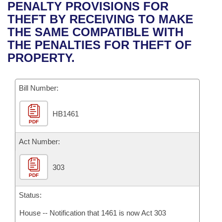
Bills on Committee Agendas
Recent Activities
PENALTY PROVISIONS FOR
Bills in House Committees
THEFT BY RECEIVING TO MAKE
Search Center
Uncodified Historic Legislation
House
Recently Filed
THE SAME COMPATIBLE WITH
Bills in Senate Committees
THE PENALTIES FOR THEFT OF
Governor's Veto List
Senate
Personalized Bill Tracking
PROPERTY.
Bills in Joint Committees
House Budget
Bills Returned from Committee
Meetings Of The Whole/Business Meetings
Bill Number:
Senate Budget
Bill Conflicts Report
HB1461
PDF
House Roll Call
Act Number:
303
PDF
Status:
House -- Notification that 1461 is now Act 303