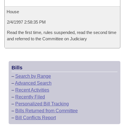
House
2/4/1997 2:58:35 PM
Read the first time, rules suspended, read the second time
and referred to the Committee on Judiciary
Bills
–
Search by Range
–
Advanced Search
–
Recent Activities
–
Recently Filed
–
Personalized Bill Tracking
–
Bills Returned from Committee
–
Bill Conflicts Report