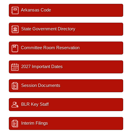
Arkansas Code
State Government Directory
Committee Room Reservation
2027 Important Dates
Session Documents
BLR Key Staff
Interim Filings