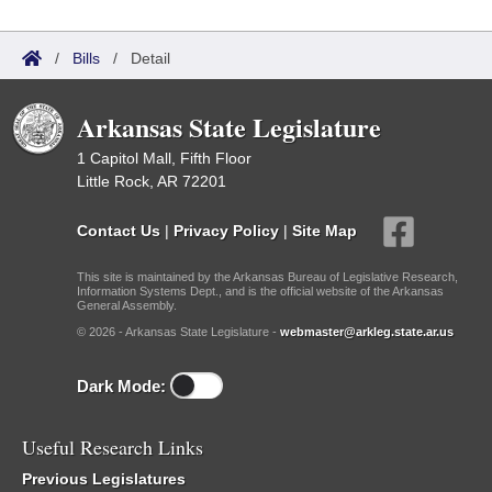
/
Bills
/
Detail
Arkansas State Legislature
1 Capitol Mall, Fifth Floor
Little Rock, AR 72201
Contact Us
|
Privacy Policy
|
Site Map
This site is maintained by the Arkansas Bureau of Legislative Research,
Information Systems Dept., and is the official website of the Arkansas
General Assembly.
© 2026 - Arkansas State Legislature -
webmaster@arkleg.state.ar.us
Dark Mode:
Useful Research Links
Previous Legislatures