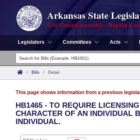
Arkansas State Legisla
93rd General Assembly - Regular Sess
Legislators
Committees
Acts
Legislators
List All
Committees
/
Bills
/
Detail
Joint
Acts
Search
This page shows information from a previous legisla
Search by Range
Bills
Senate
District Finder
HB1465 - TO REQUIRE LICENSIN
CHARACTER OF AN INDIVIDUAL B
Search by Range
Calendars
Advanced Search
House
INDIVIDUAL.
Meetings and Events
Arkansas Law
Advanced Search
Code Sections Amended
Task Force