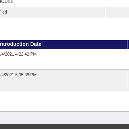
HOUSE
iled
Introduction Date
/4/2021 4:22:42 PM
/4/2021 5:05:38 PM