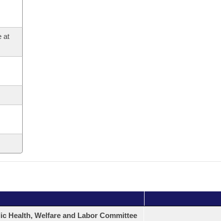
 at
ic Health, Welfare and Labor Committee