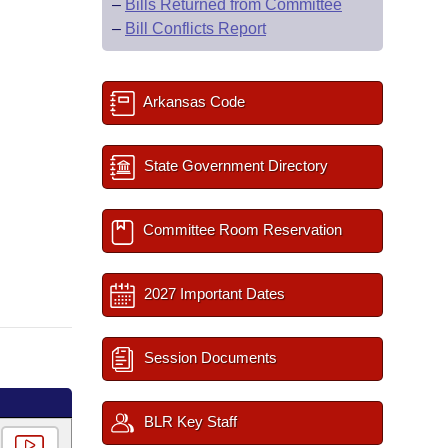
–
Bills Returned from Committee
–
Bill Conflicts Report
Arkansas Code
State Government Directory
Committee Room Reservation
2027 Important Dates
Session Documents
BLR Key Staff