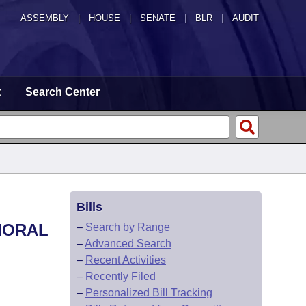
ASSEMBLY
|
HOUSE
|
SENATE
|
BLR
|
AUDIT
t
Search Center
Bills
 MORAL
–
Search by Range
–
Advanced Search
–
Recent Activities
–
Recently Filed
–
Personalized Bill Tracking