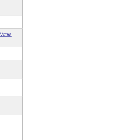
Votes