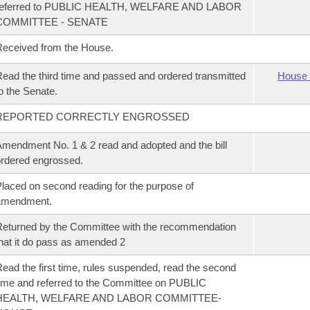
referred to PUBLIC HEALTH, WELFARE AND LABOR
COMMITTEE - SENATE
eceived from the House.
ead the third time and passed and ordered transmitted
House 
o the Senate.
REPORTED CORRECTLY ENGROSSED
mendment No. 1 & 2 read and adopted and the bill
rdered engrossed.
laced on second reading for the purpose of
amendment.
eturned by the Committee with the recommendation
hat it do pass as amended 2
ead the first time, rules suspended, read the second
ime and referred to the Committee on PUBLIC
HEALTH, WELFARE AND LABOR COMMITTEE-