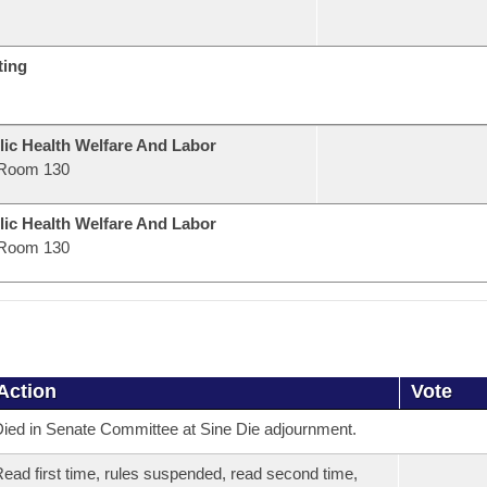
ting
lic Health Welfare And Labor
Room 130
lic Health Welfare And Labor
Room 130
Action
Vote
ied in Senate Committee at Sine Die adjournment.
ead first time, rules suspended, read second time,