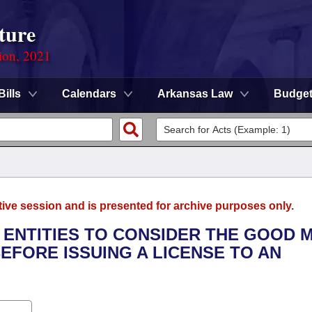
ture
ion, 2021
Bills
Calendars
Arkansas Law
Budge
tive session and is presented for archive purposes only.
G ENTITIES TO CONSIDER THE GOOD
EFORE ISSUING A LICENSE TO AN