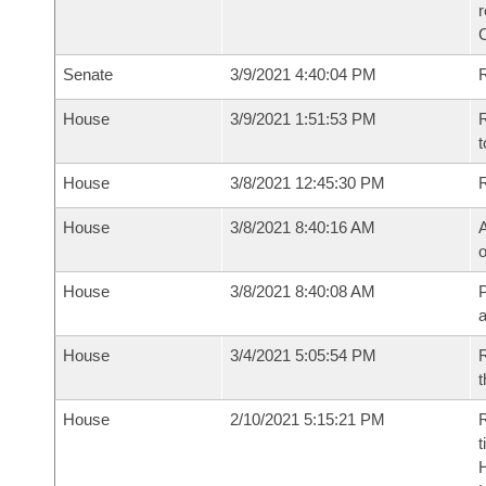
Senate
3/9/2021 4:40:04 PM
R
House
3/9/2021 1:51:53 PM
R
t
House
3/8/2021 12:45:30 PM
House
3/8/2021 8:40:16 AM
A
o
House
3/8/2021 8:40:08 AM
P
House
3/4/2021 5:05:54 PM
R
t
House
2/10/2021 5:15:21 PM
R
t