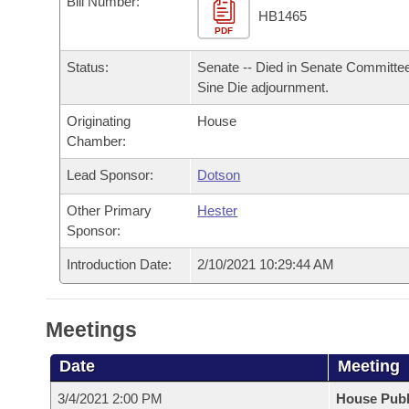
Bill Number:
Arkansas Code and Constitution of 1874
Budget
Bills on Committee Agendas
Recent Activities
HB1465
Bills in House Committees
PDF
Search Center
Uncodified Historic Legislation
House
Recently Filed
Status:
Senate -- Died in Senate Committee
Bills in Senate Committees
Sine Die adjournment.
Governor's Veto List
Senate
Personalized Bill Tracking
Bills in Joint Committees
Originating
House
Chamber:
House Budget
Bills Returned from Committee
Meetings Of The Whole/Business Meetings
Lead Sponsor:
Dotson
Senate Budget
Bill Conflicts Report
Other Primary
Hester
Sponsor:
House Roll Call
Introduction Date:
2/10/2021 10:29:44 AM
Meetings
Date
Meeting
3/4/2021 2:00 PM
House Publ