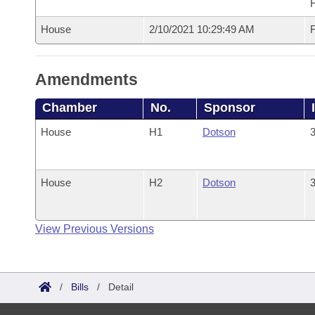
House
2/10/2021 10:29:49 AM
F
Amendments
Chamber
No.
Sponsor
House
H1
Dotson
3
House
H2
Dotson
3
View Previous Versions
/
Bills
/
Detail