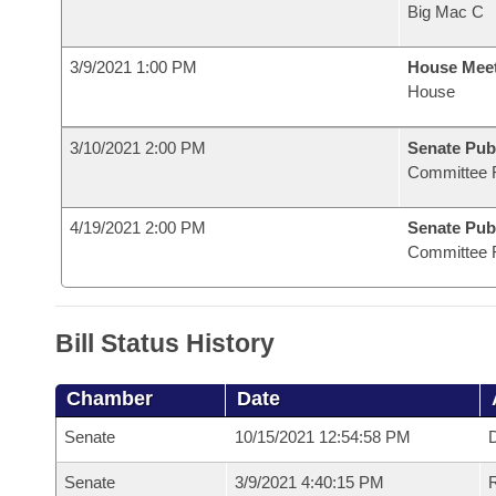
Big Mac C
3/9/2021 1:00 PM
House Mee
House
3/10/2021 2:00 PM
Senate Pub
Committee 
4/19/2021 2:00 PM
Senate Pub
Committee 
Bill Status History
Chamber
Date
Senate
10/15/2021 12:54:58 PM
D
Senate
3/9/2021 4:40:15 PM
R