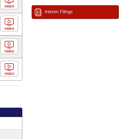
VIDEO
Interim Filings
VIDEO
VIDEO
VIDEO