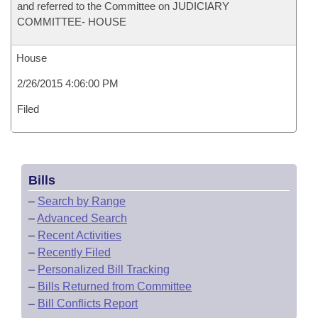
and referred to the Committee on JUDICIARY
COMMITTEE- HOUSE
House
2/26/2015 4:06:00 PM
Filed
Bills
–
Search by Range
–
Advanced Search
–
Recent Activities
–
Recently Filed
–
Personalized Bill Tracking
–
Bills Returned from Committee
–
Bill Conflicts Report