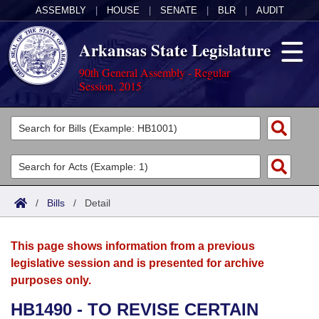
ASSEMBLY
|
HOUSE
|
SENATE
|
BLR
|
AUDIT
Arkansas State Legislature
90th General Assembly - Regular
Session, 2015
Legislators
List All
Committees
Joint
Acts
Search
/
Bills
/
Detail
Search by Range
Bills
Senate
District Finder
This page shows information from a previous
Search by Range
Calendars
Advanced Search
House
legislative session and is presented for archive
purposes only.
Meetings and Events
Arkansas Law
Advanced Search
Code Sections Amended
Task Force
HB1490 - TO REVISE CERTAIN
Arkansas Code and Constitution of 1874
Budget