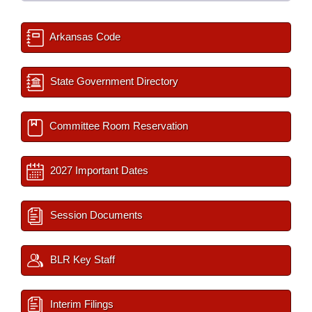
Arkansas Code
State Government Directory
Committee Room Reservation
2027 Important Dates
Session Documents
BLR Key Staff
Interim Filings