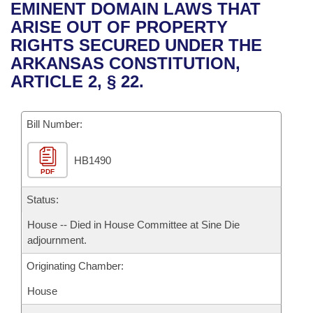
Bills on Committee Agendas
Recent Activities
EMINENT DOMAIN LAWS THAT
Bills in House Committees
ARISE OUT OF PROPERTY
Search Center
Uncodified Historic Legislation
House
Recently Filed
RIGHTS SECURED UNDER THE
Bills in Senate Committees
ARKANSAS CONSTITUTION,
Governor's Veto List
Senate
Personalized Bill Tracking
ARTICLE 2, § 22.
Bills in Joint Committees
House Budget
Bills Returned from Committee
Meetings Of The Whole/Business Meetings
Bill Number:
Senate Budget
Bill Conflicts Report
HB1490
PDF
House Roll Call
Status:
House -- Died in House Committee at Sine Die
adjournment.
Originating Chamber:
House