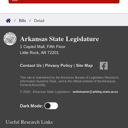
/
Bills
/
Detail
Arkansas State Legislature
1 Capitol Mall, Fifth Floor
Little Rock, AR 72201
Contact Us
|
Privacy Policy
|
Site Map
This site is maintained by the Arkansas Bureau of Legislative Research,
Information Systems Dept., and is the official website of the Arkansas
General Assembly.
© 2026 - Arkansas State Legislature -
webmaster@arkleg.state.ar.us
Dark Mode:
Useful Research Links