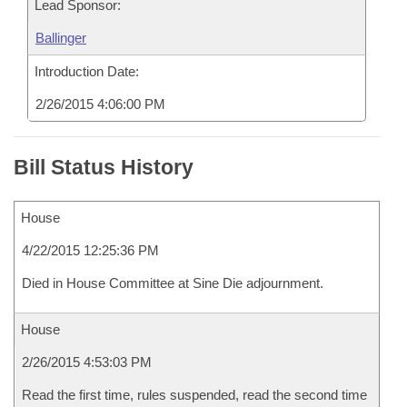
Lead Sponsor:
Ballinger
Introduction Date:
2/26/2015 4:06:00 PM
Bill Status History
House
4/22/2015 12:25:36 PM
Died in House Committee at Sine Die adjournment.
House
2/26/2015 4:53:03 PM
Read the first time, rules suspended, read the second time