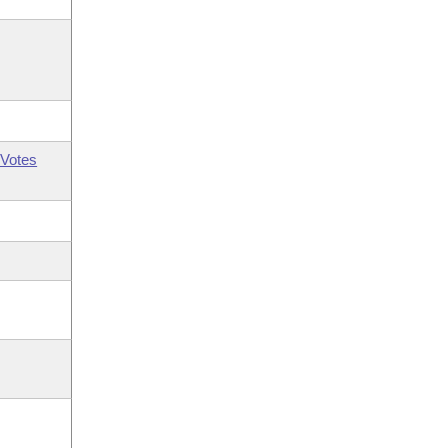
Votes