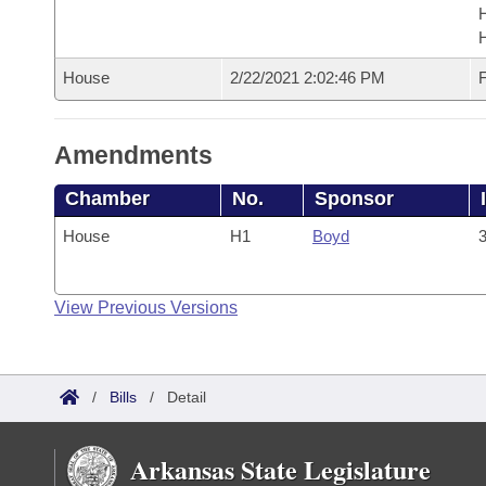
House
2/22/2021 2:02:46 PM
F
Amendments
Chamber
No.
Sponsor
House
H1
Boyd
3
View Previous Versions
/
Bills
/
Detail
Arkansas State Legislature