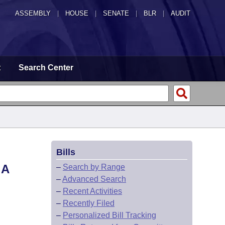
ASSEMBLY
|
HOUSE
|
SENATE
|
BLR
|
AUDIT
t
Search Center
Bills
 A
–
Search by Range
–
Advanced Search
–
Recent Activities
–
Recently Filed
–
Personalized Bill Tracking