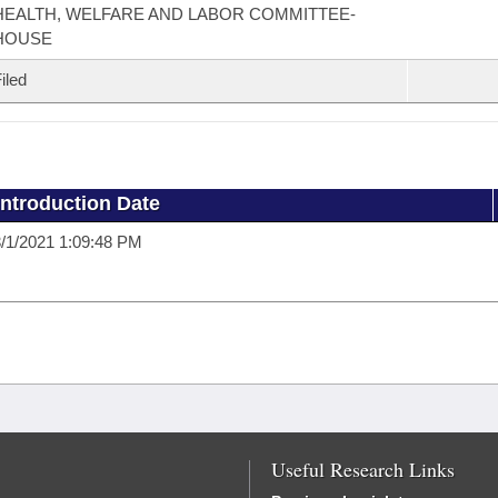
HEALTH, WELFARE AND LABOR COMMITTEE-
HOUSE
iled
Introduction Date
/1/2021 1:09:48 PM
Useful Research Links