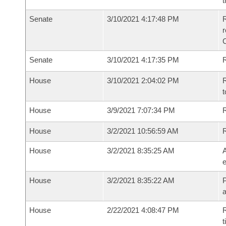
t
Senate
3/10/2021 4:17:48 PM
R
Senate
3/10/2021 4:17:35 PM
R
House
3/10/2021 2:04:02 PM
R
t
House
3/9/2021 7:07:34 PM
R
House
3/2/2021 10:56:59 AM
House
3/2/2021 8:35:25 AM
A
e
House
3/2/2021 8:35:22 AM
P
House
2/22/2021 4:08:47 PM
R
t