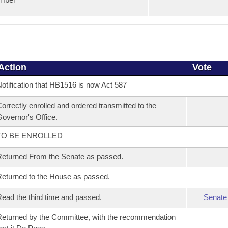
Action
Vote
otification that HB1516 is now Act 587
orrectly enrolled and ordered transmitted to the
overnor's Office.
TO BE ENROLLED
eturned From the Senate as passed.
eturned to the House as passed.
ead the third time and passed.
Senate
eturned by the Committee, with the recommendation