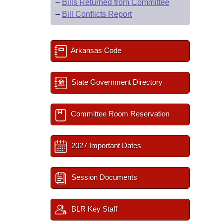
–
Bills Returned from Committee
–
Bill Conflicts Report
Arkansas Code
State Government Directory
Committee Room Reservation
2027 Important Dates
Session Documents
BLR Key Staff