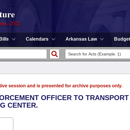
ture
ion, 2021
Bills
Calendars
Arkansas Law
Budge
tive session and is presented for archive purposes only.
NFORCEMENT OFFICER TO TRANSPORT
NG CENTER.