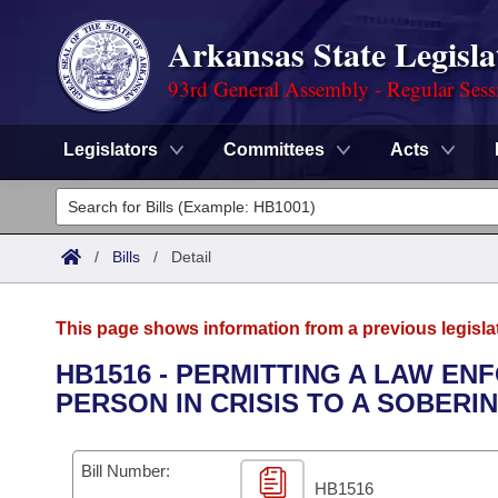
Arkansas State Legisla
93rd General Assembly - Regular Sess
Legislators
Committees
Acts
Legislators
List All
Committees
/
Bills
/
Detail
Joint
Acts
Search
This page shows information from a previous legisla
Search by Range
Bills
Senate
District Finder
HB1516 - PERMITTING A LAW E
PERSON IN CRISIS TO A SOBERI
Search by Range
Calendars
Advanced Search
House
Meetings and Events
Arkansas Law
Advanced Search
Code Sections Amended
Bill Number:
Task Force
HB1516