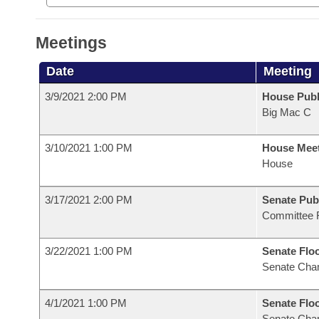
Meetings
Date
Meeting
3/9/2021 2:00 PM
House Publ
Big Mac C
3/10/2021 1:00 PM
House Mee
House
3/17/2021 2:00 PM
Senate Pub
Committee 
3/22/2021 1:00 PM
Senate Flo
Senate Cha
4/1/2021 1:00 PM
Senate Flo
Senate Cha