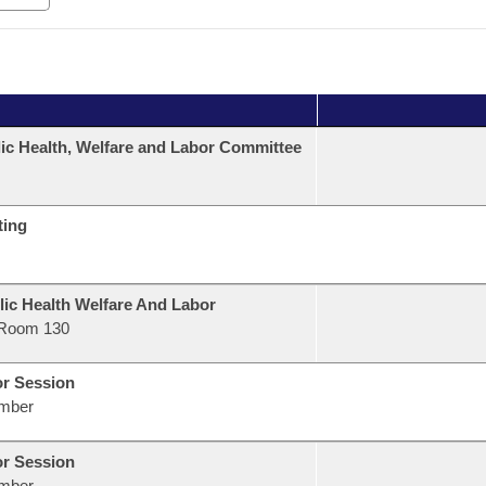
ic Health, Welfare and Labor Committee
ting
lic Health Welfare And Labor
Room 130
or Session
mber
or Session
mber