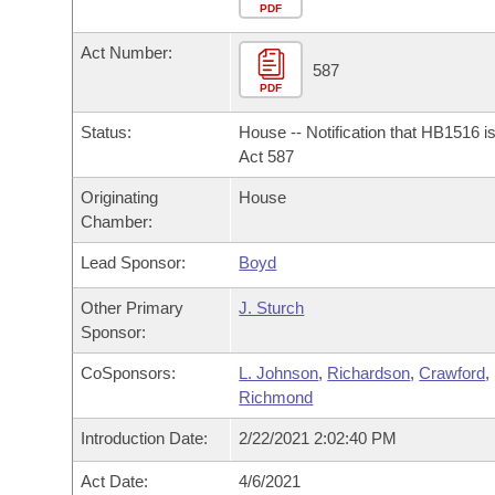
Arkansas Code and Constitution of 1874
Budget
PDF
Bills on Committee Agendas
Recent Activities
Bills in House Committees
Act Number:
Search Center
Uncodified Historic Legislation
House
587
Recently Filed
Bills in Senate Committees
PDF
Governor's Veto List
Senate
Personalized Bill Tracking
Status:
House -- Notification that HB1516 i
Bills in Joint Committees
Act 587
House Budget
Bills Returned from Committee
Originating
House
Meetings Of The Whole/Business Meetings
Chamber:
Senate Budget
Bill Conflicts Report
Lead Sponsor:
Boyd
House Roll Call
Other Primary
J. Sturch
Sponsor:
CoSponsors:
L. Johnson
,
Richardson
,
Crawford
,
Richmond
Introduction Date:
2/22/2021 2:02:40 PM
Act Date:
4/6/2021