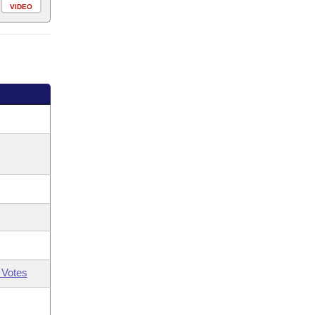
VIDEO
 Votes