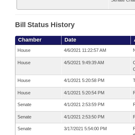
Bill Status History
Chamber
Date
House
4/6/2021 11:22:57 AM
N
House
4/5/2021 9:49:39 AM
C
G
House
4/1/2021 5:20:58 PM
House
4/1/2021 5:20:54 PM
R
Senate
4/1/2021 2:53:59 PM
R
Senate
4/1/2021 2:53:50 PM
R
Senate
3/17/2021 5:54:00 PM
R