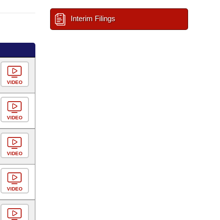
Interim Filings
VIDEO
VIDEO
VIDEO
VIDEO