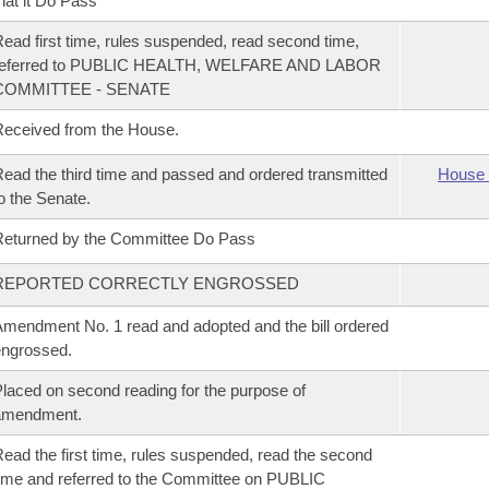
hat it Do Pass
ead first time, rules suspended, read second time,
referred to PUBLIC HEALTH, WELFARE AND LABOR
COMMITTEE - SENATE
eceived from the House.
ead the third time and passed and ordered transmitted
House 
o the Senate.
eturned by the Committee Do Pass
REPORTED CORRECTLY ENGROSSED
mendment No. 1 read and adopted and the bill ordered
ngrossed.
laced on second reading for the purpose of
amendment.
ead the first time, rules suspended, read the second
ime and referred to the Committee on PUBLIC