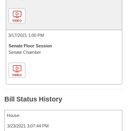
VIDEO
3/17/2021 1:00 PM
Senate Floor Session
Senate Chamber
VIDEO
Bill Status History
House
3/23/2021 3:07:44 PM