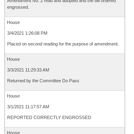
Amendment No. 2 read and adopted and the bill ordered
engrossed.
House
3/4/2021 1:26:08 PM
Placed on second reading for the purpose of amendment.
House
3/3/2021 11:29:33 AM
Returned by the Committee Do Pass
House
3/1/2021 11:17:57 AM
REPORTED CORRECTLY ENGROSSED
House