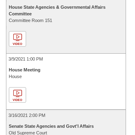
House State Agencies & Governmental Affairs
Committee
Committee Room 151
VIDEO
3/9/2021 1:00 PM
House Meeting
House
VIDEO
3/16/2021 2:00 PM
Senate State Agencies and Govt'l Affairs
Old Supreme Court