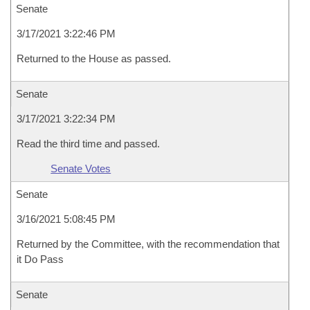
Senate
3/17/2021 3:22:46 PM
Returned to the House as passed.
Senate
3/17/2021 3:22:34 PM
Read the third time and passed.
Senate Votes
Senate
3/16/2021 5:08:45 PM
Returned by the Committee, with the recommendation that
it Do Pass
Senate