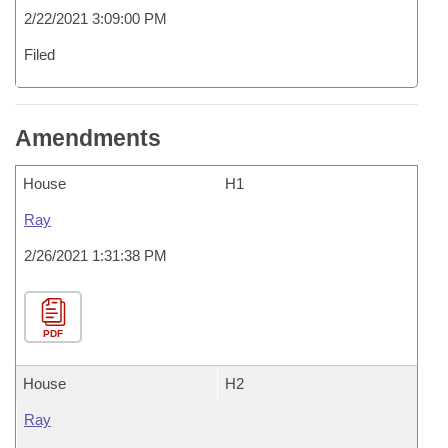
2/22/2021 3:09:00 PM
Filed
Amendments
House
H1
Ray
2/26/2021 1:31:38 PM
PDF
House
H2
Ray