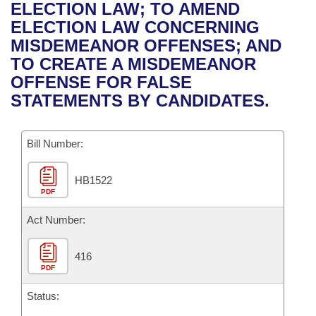
Bills on Committee Agendas
Recent Activities
ELECTION LAW; TO AMEND
Bills in House Committees
ELECTION LAW CONCERNING
Search Center
Uncodified Historic Legislation
House
Recently Filed
MISDEMEANOR OFFENSES; AND
Bills in Senate Committees
TO CREATE A MISDEMEANOR
Governor's Veto List
Senate
Personalized Bill Tracking
OFFENSE FOR FALSE
Bills in Joint Committees
STATEMENTS BY CANDIDATES.
House Budget
Bills Returned from Committee
Meetings Of The Whole/Business Meetings
Bill Number:
Senate Budget
Bill Conflicts Report
HB1522
House Roll Call
PDF
Act Number:
416
PDF
Status: