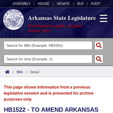
ASSEMBLY
|
HOUSE
|
SENATE
|
BLR
|
AUDIT
Arkansas State Legislature
93rd General Assembly - Regular
Session, 2021
Legislators
List All
Committees
Joint
Acts
Search
/
Bills
/
Detail
Search by Range
Bills
Senate
District Finder
This page shows information from a previous
Search by Range
Calendars
Advanced Search
House
legislative session and is presented for archive
purposes only.
Meetings and Events
Arkansas Law
Advanced Search
Code Sections Amended
Task Force
HB1522 - TO AMEND ARKANSAS
Arkansas Code and Constitution of 1874
Budget