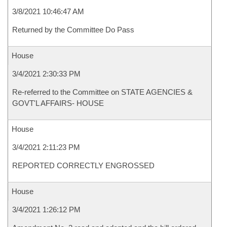
3/8/2021 10:46:47 AM
Returned by the Committee Do Pass
House
3/4/2021 2:30:33 PM
Re-referred to the Committee on STATE AGENCIES &
GOVT'L AFFAIRS- HOUSE
House
3/4/2021 2:11:23 PM
REPORTED CORRECTLY ENGROSSED
House
3/4/2021 1:26:12 PM