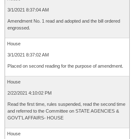
3/1/2021 8:37:04 AM
Amendment No. 1 read and adopted and the bill ordered
engrossed.
House
3/1/2021 8:37:02 AM
Placed on second reading for the purpose of amendment.
House
2/22/2021 4:10:02 PM
Read the first time, rules suspended, read the second time
and referred to the Committee on STATE AGENCIES &
GOVT'L AFFAIRS- HOUSE
House