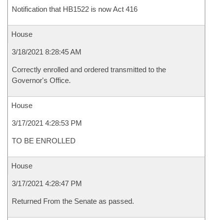
Notification that HB1522 is now Act 416
House
3/18/2021 8:28:45 AM
Correctly enrolled and ordered transmitted to the
Governor's Office.
House
3/17/2021 4:28:53 PM
TO BE ENROLLED
House
3/17/2021 4:28:47 PM
Returned From the Senate as passed.