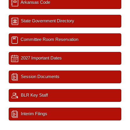
Arkansas Code
State Government Directory
Committee Room Reservation
2027 Important Dates
Session Documents
BLR Key Staff
Interim Filings