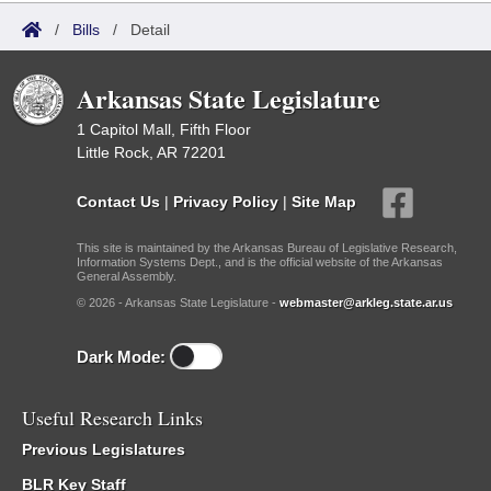
/
Bills
/
Detail
Arkansas State Legislature
1 Capitol Mall, Fifth Floor
Little Rock, AR 72201
Contact Us
|
Privacy Policy
|
Site Map
This site is maintained by the Arkansas Bureau of Legislative Research,
Information Systems Dept., and is the official website of the Arkansas
General Assembly.
© 2026 - Arkansas State Legislature -
webmaster@arkleg.state.ar.us
Dark Mode:
Useful Research Links
Previous Legislatures
BLR Key Staff