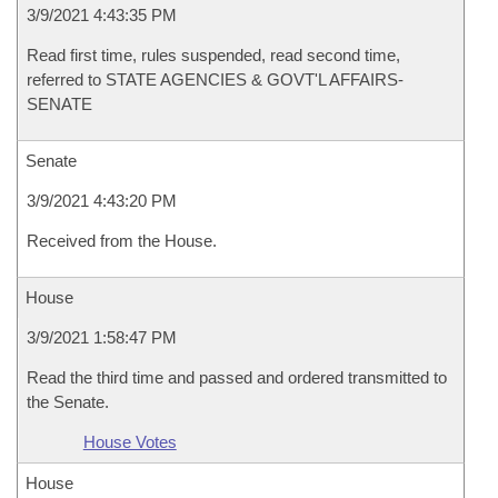
3/9/2021 4:43:35 PM
Read first time, rules suspended, read second time,
referred to STATE AGENCIES & GOVT'L AFFAIRS-
SENATE
Senate
3/9/2021 4:43:20 PM
Received from the House.
House
3/9/2021 1:58:47 PM
Read the third time and passed and ordered transmitted to
the Senate.
House Votes
House