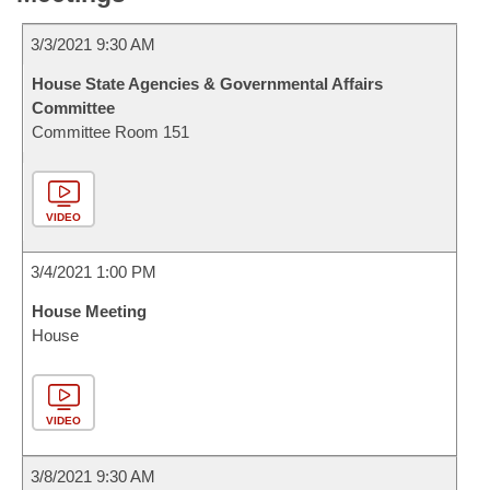
3/3/2021 9:30 AM
House State Agencies & Governmental Affairs
Committee
Committee Room 151
VIDEO
3/4/2021 1:00 PM
House Meeting
House
VIDEO
3/8/2021 9:30 AM