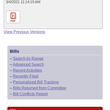
3/4/2021 11:14:19 AM
PDF
View Previous Versions
Bills
–
Search by Range
–
Advanced Search
–
Recent Activities
–
Recently Filed
–
Personalized Bill Tracking
–
Bills Returned from Committee
–
Bill Conflicts Report