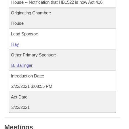
House -- Notification that HB1522 is now Act 416
Originating Chamber:
House
Lead Sponsor:
Ray
Other Primary Sponsor:
B. Ballinger
Introduction Date:
2/22/2021 3:08:55 PM
Act Date:
3/22/2021
Meetings