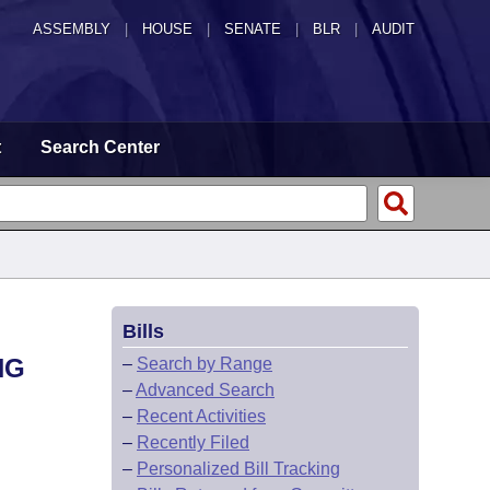
ASSEMBLY
|
HOUSE
|
SENATE
|
BLR
|
AUDIT
t
Search Center
Bills
NG
–
Search by Range
–
Advanced Search
–
Recent Activities
–
Recently Filed
–
Personalized Bill Tracking