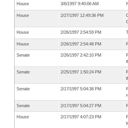
House
3/6/1997 9:40:06 AM
N
House
2/27/1997 12:49:36 PM
C
G
House
2/26/1997 2:54:59 PM
House
2/26/1997 2:54:48 PM
R
Senate
2/26/1997 2:42:10 PM
R
t
Senate
2/25/1997 1:50:24 PM
R
t
Senate
2/17/1997 5:04:38 PM
R
r
Senate
2/17/1997 5:04:27 PM
R
House
2/17/1997 4:07:23 PM
R
t