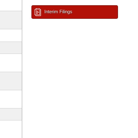
Interim Filings