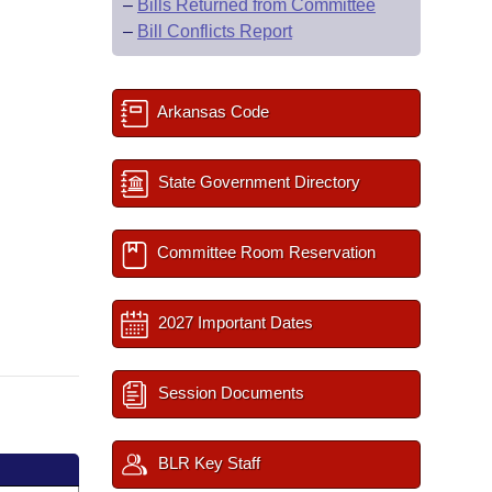
–
Bills Returned from Committee
–
Bill Conflicts Report
Arkansas Code
State Government Directory
Committee Room Reservation
2027 Important Dates
Session Documents
BLR Key Staff