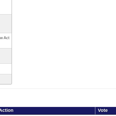
ow Act
Action
Vote