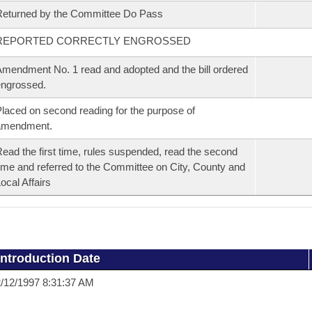
eturned by the Committee Do Pass
REPORTED CORRECTLY ENGROSSED
mendment No. 1 read and adopted and the bill ordered
ngrossed.
laced on second reading for the purpose of
amendment.
ead the first time, rules suspended, read the second
ime and referred to the Committee on City, County and
ocal Affairs
Introduction Date
/12/1997 8:31:37 AM