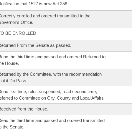
otification that 1527 is now Act 358
orrectly enrolled and ordered transmitted to the
overnor's Office.
TO BE ENROLLED
eturned From the Senate as passed.
ead the third time and passed and ordered Returned to
he House.
eturned by the Committee, with the recommendation
hat it Do Pass
ead first time, rules suspended, read second time,
eferred to Committee on City, County and Local Affairs
eceived from the House.
ead the third time and passed and ordered transmitted
o the Senate.