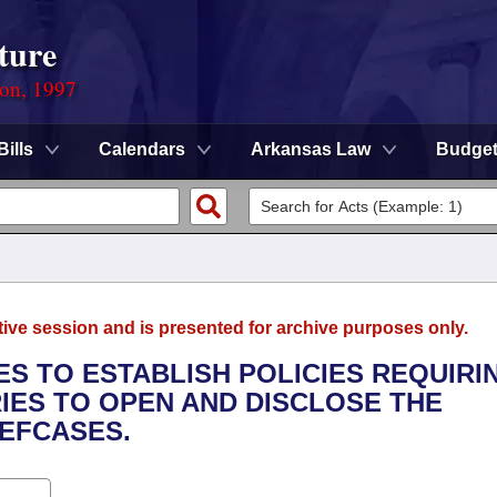
ture
ion, 1997
Bills
Calendars
Arkansas Law
Budge
tive session and is presented for archive purposes only.
IES TO ESTABLISH POLICIES REQUIRI
IES TO OPEN AND DISCLOSE THE
IEFCASES.