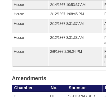
House
2/14/1997 10:53:37 AM
R
House
2/12/1997 1:08:45 PM
House
2/12/1997 8:31:37 AM
A
e
House
2/12/1997 8:31:33 AM
P
House
2/6/1997 2:36:04 PM
R
t
L
Amendments
Chamber
No.
Sponsor
H
H1
SCHEXNAYDER
2