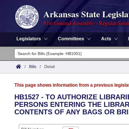
Arkansas State Legisla
81st General Assembly - Regular Sess
Legislators
Committees
Acts
Legislators
List All
Committees
/
Bills
/
Detail
Joint
Acts
Search
This page shows information from a previous legisla
Search by Range
Bills
Senate
District Finder
HB1527 - TO AUTHORIZE LIBRAR
PERSONS ENTERING THE LIBRAR
Search by Range
Calendars
Advanced Search
House
CONTENTS OF ANY BAGS OR BR
Meetings and Events
Arkansas Law
Advanced Search
Code Sections Amended
Task Force