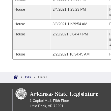
House
3/4/2021 1:29:23 PM
R
t
House
3/3/2021 11:29:54 AM
R
House
2/23/2021 5:04:47 PM
R
t
House
2/23/2021 10:34:49 AM
F
/
Bills
/
Detail
Arkansas State Legislature
1 Capitol Mall, Fifth Floor
Little Rock, AR 72201