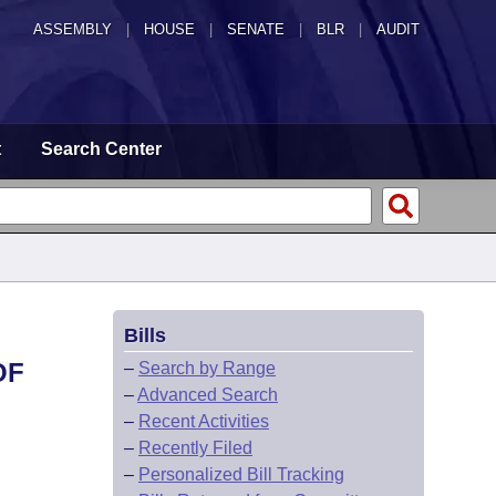
ASSEMBLY
|
HOUSE
|
SENATE
|
BLR
|
AUDIT
t
Search Center
Bills
OF
–
Search by Range
–
Advanced Search
–
Recent Activities
–
Recently Filed
–
Personalized Bill Tracking