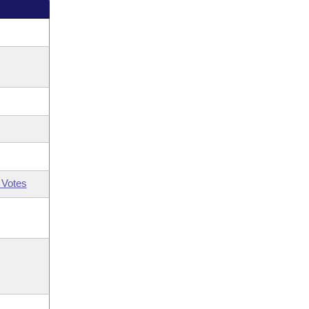
 Votes