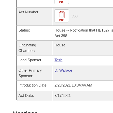
Arkansas Code and Constitution of 1874
Budget
PDF
Bills on Committee Agendas
Recent Activities
Bills in House Committees
Act Number:
Search Center
Uncodified Historic Legislation
House
398
Recently Filed
Bills in Senate Committees
PDF
Governor's Veto List
Senate
Personalized Bill Tracking
Status:
House -- Notification that HB1527 i
Bills in Joint Committees
Act 398
House Budget
Bills Returned from Committee
Originating
House
Meetings Of The Whole/Business Meetings
Chamber:
Senate Budget
Bill Conflicts Report
Lead Sponsor:
Tosh
House Roll Call
Other Primary
D. Wallace
Sponsor:
Introduction Date:
2/23/2021 10:34:44 AM
Act Date:
3/17/2021