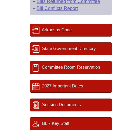
–
Bills Returned from Committee
–
Bill Conflicts Report
Arkansas Code
State Government Directory
Committee Room Reservation
2027 Important Dates
Session Documents
BLR Key Staff