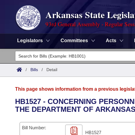
Arkansas State Legisla
93rd General Assembly - Regular Sess
Legislators
Committees
Acts
Legislators
List All
Committees
/
Bills
/
Detail
Joint
Acts
Search
This page shows information from a previous legisla
Search by Range
Bills
Senate
District Finder
HB1527 - CONCERNING PERSONN
THE DEPARTMENT OF ARKANSAS 
Search by Range
Calendars
Advanced Search
House
Meetings and Events
Arkansas Law
Advanced Search
Code Sections Amended
Bill Number:
Task Force
HB1527