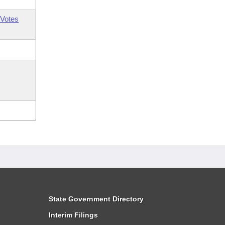
Votes
State Government Directory
Interim Filings