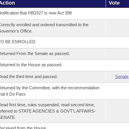
Action
Vote
otification that HB1527 is now Act 398
orrectly enrolled and ordered transmitted to the
overnor's Office.
TO BE ENROLLED
eturned From the Senate as passed.
eturned to the House as passed.
ead the third time and passed.
Senate
eturned by the Committee, with the recommendation
hat it Do Pass
ead first time, rules suspended, read second time,
referred to STATE AGENCIES & GOVT'L AFFAIRS-
SENATE
eceived from the House.