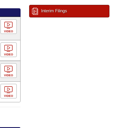
Interim Filings
VIDEO
VIDEO
VIDEO
VIDEO