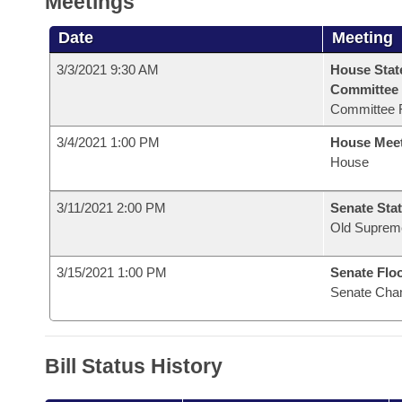
Meetings
Date
Meeting
3/3/2021 9:30 AM
House Stat
Committee
Committee 
3/4/2021 1:00 PM
House Mee
House
3/11/2021 2:00 PM
Senate Stat
Old Suprem
3/15/2021 1:00 PM
Senate Flo
Senate Cha
Bill Status History