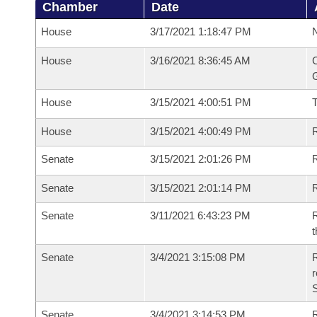
Chamber
Date
House
3/17/2021 1:18:47 PM
N
House
3/16/2021 8:36:45 AM
C
G
House
3/15/2021 4:00:51 PM
House
3/15/2021 4:00:49 PM
R
Senate
3/15/2021 2:01:26 PM
R
Senate
3/15/2021 2:01:14 PM
R
Senate
3/11/2021 6:43:23 PM
R
t
Senate
3/4/2021 3:15:08 PM
R
Senate
3/4/2021 3:14:53 PM
R