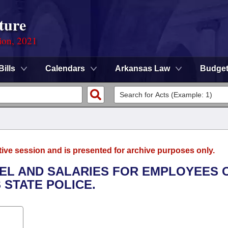
ture
ion, 2021
Bills
Calendars
Arkansas Law
Budge
tive session and is presented for archive purposes only.
EL AND SALARIES FOR EMPLOYEES 
STATE POLICE.