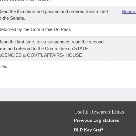
ead the third time and passed and ordered transmitted
House 
o the Senate.
eturned by the Committee Do Pass
ead the first time, rules suspended, read the second
ime and referred to the Committee on STATE
AGENCIES & GOVT'L AFFAIRS- HOUSE
iled
Useful Research Links
Previous Legislatures
BLR Key Staff