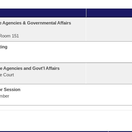
e Agencies & Governmental Affairs
Room 151
ting
e Agencies and Govt'l Affairs
e Court
or Session
mber